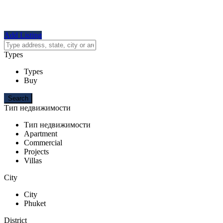
Add Listing
Types
Types
Buy
Тип недвижимости
Тип недвижимости
Apartment
Commercial
Projects
Villas
City
City
Phuket
District