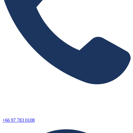
+66 97 783 0108