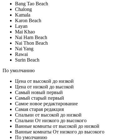
Bang Tao Beach
Chalong
Kamala
Karon Beach
Layan
Mai Khao
Nai Harn Beach
Nai Thon Beach
Nai Yang
Rawai
Surin Beach
По умолчанию
Цена от высокой до низкой
Цена от низкой до высокой
Самый новый первый
Самый старый первый
Самое новое редактирование
Самая старая редакция
Спальни от высокой до низкой
Спальни От низкого до высокого
Ванные комнаты от высокой до низкой
Ванные комнаты От низкого до высокого
По умолчанию