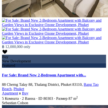
฿ 12,000,000
only
Buy
New Development
Featured
For Sale: Brand New 2-Bedroom Apartment with...
88 Cherng Talay 88, Thalang District, Phuket 83110,
Bang Tao
Beach
,
Phuket
Apartment
в
Buy
2
5
Комната
·
2
Ванна
·
ID
80303
·
Размер
87 m
Sebastian Colson