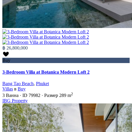
฿ 26,800,000
Buy
3-Bedroom Villa at Botanica Modern Loft 2
Bang Tao Beach
,
Phuket
Villas
в
Buy
2
3
Ванна
·
ID
79982
·
Размер
289 m
IBG Property