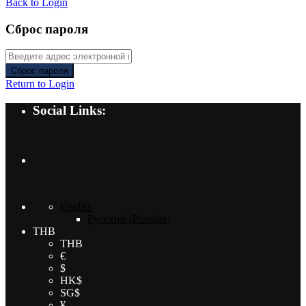
Back to Login
Сброс пароля
Сброс пароля
Return to Login
Social Links:
English
Русский
(
Russian
)
THB
THB
€
$
HK$
SG$
¥