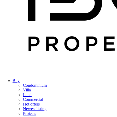
Buy
Condominium
Villa
Land
Commercial
Hot offers
Newest listing
Projects