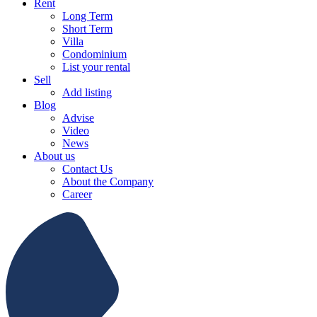
Rent
Long Term
Short Term
Villa
Condominium
List your rental
Sell
Add listing
Blog
Advise
Video
News
About us
Contact Us
About the Company
Career