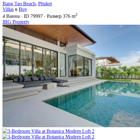
Bang Tao Beach
,
Phuket
Villas
в
Buy
2
4
Ванна
·
ID
79997
·
Размер
376 m
IBG Property