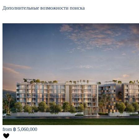
Дополнительные возможности поиска
from
฿ 5,060,000