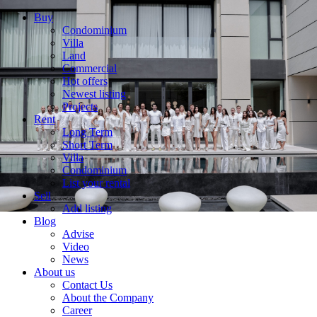
Buy
Condominium
Villa
Land
Commercial
Hot offers
Newest listing
Projects
Rent
Long Term
Short Term
Villa
Condominium
List your rental
Sell
Add listing
Blog
Advise
Video
News
About us
Contact Us
About the Company
Career