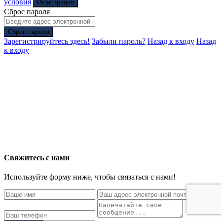
условия
Регистрация
Сброс пароля
Сброс пароля
Зарегистрируйтесь здесь!
Забыли пароль?
Назад к входу
Назад
к входу
Свяжитесь с нами
Используйте форму ниже, чтобы связаться с нами!