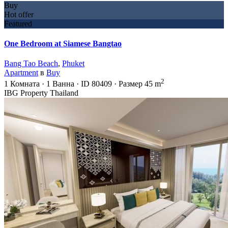
Buy
Hot offer
Featured
One Bedroom at Siamese Bangtao
Bang Tao Beach
,
Phuket
Apartment
в
Buy
2
1
Комната
·
1
Ванна
·
ID
80409
·
Размер
45 m
IBG Property Thailand