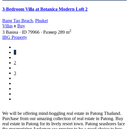
3-Bedroom Villa at Botanica Modern Loft 2
Bang Tao Beach
,
Phuket
Villas
в
Buy
2
3
Ванна
·
ID
79966
·
Размер
289 m
IBG Property
1
2
3
We will be offering mind-boggling real estate in Patong Thailand.
Purchase from our amazing collection of real estate in Patong. Buy
real estate in Patong for its lively resort town. Patong seashores face
the mesmerizing Andaman sea proving to be a good choice to buy