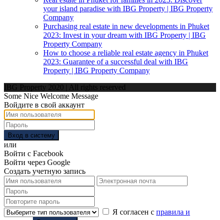
your island paradise with IBG Property | IBG Property
Company
Purchasing real estate in new developments in Phuket
2023: Invest in your dream with IBG Property | IBG
Property Company
How to choose a reliable real estate agency in Phuket
2023: Guarantee of a successful deal with IBG
Property | IBG Property Company
IBG Property 2020 | All rights reserved
Some Nice Welcome Message
Войдите в свой аккаунт
Вход в систему
или
Войти с Facebook
Войти через Google
Создать учетную запись
Я согласен с
правила и