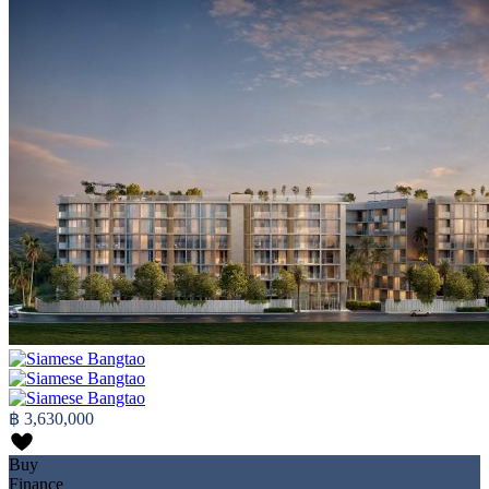
฿ 3,630,000
Buy
Finance