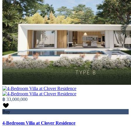
฿ 33,000,000
Buy
4-Bedroom Villa at Clover Residence