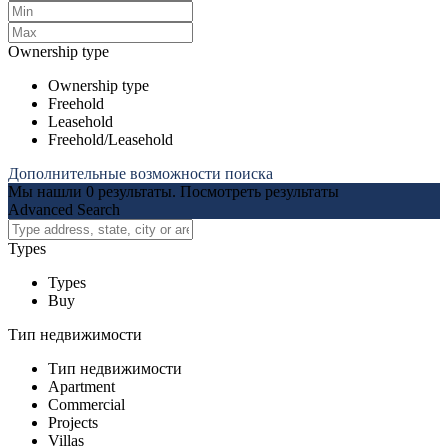
Ownership type
Ownership type
Freehold
Leasehold
Freehold/Leasehold
Дополнительные возможности поиска
Мы нашли
0
результаты.
Посмотреть результаты
Advanced Search
Types
Types
Buy
Тип недвижимости
Тип недвижимости
Apartment
Commercial
Projects
Villas