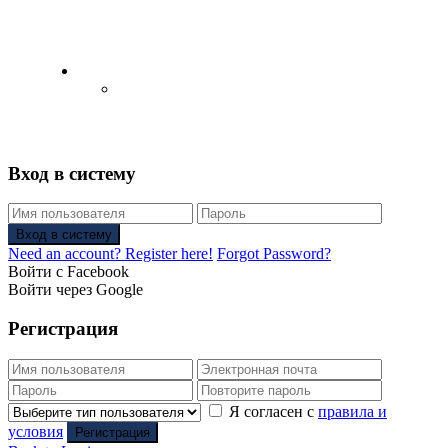
English
Русский
(
Russian
)
Вход в систему
Вход в систему
Need an account? Register here!
Forgot Password?
Войти с Facebook
Войти через Google
Регистрация
Я согласен с
правила и
условия
Регистрация