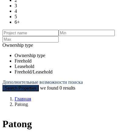
2
3
4
5
6+
Ownership type
Ownership type
Freehold
Leasehold
Freehold/Leasehold
Дополнительные возможности поиска
we found
0
results
Search Properties
Главная
Patong
Patong