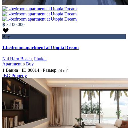
฿ 3,100,000
Buy
1-bedroom apartment at Utopia Dream
Nai Harn Beach
,
Phuket
Apartment
в
Buy
2
1
Ванна
·
ID
80014
·
Размер
24 m
IBG Property