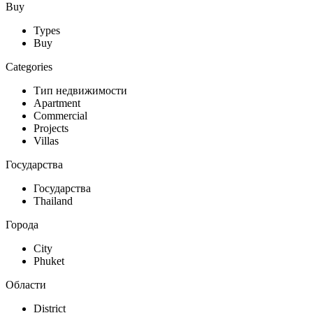
Buy
Types
Buy
Categories
Тип недвижимости
Apartment
Commercial
Projects
Villas
Государства
Государства
Thailand
Города
City
Phuket
Области
District