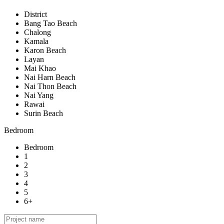
District
Bang Tao Beach
Chalong
Kamala
Karon Beach
Layan
Mai Khao
Nai Harn Beach
Nai Thon Beach
Nai Yang
Rawai
Surin Beach
Bedroom
Bedroom
1
2
3
4
5
6+