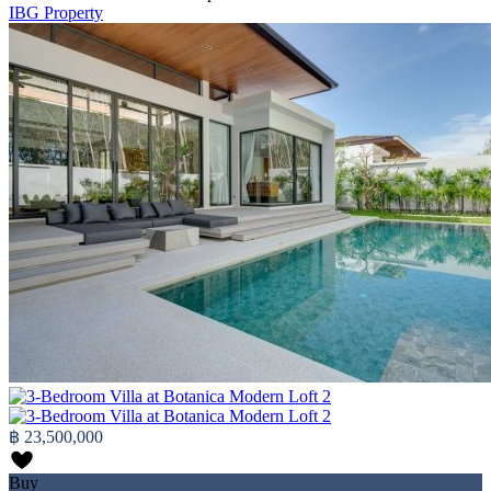
IBG Property
฿ 23,500,000
Buy