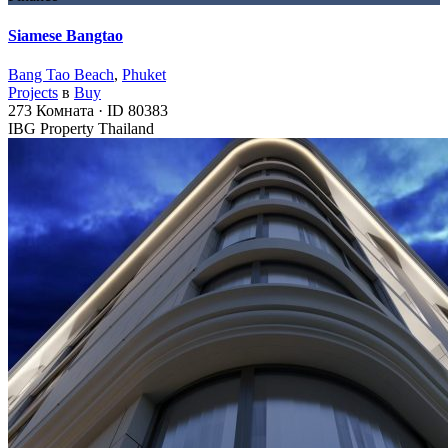
Siamese Bangtao
Bang Tao Beach
,
Phuket
Projects
в
Buy
273
Комната
·
ID
80383
IBG Property Thailand