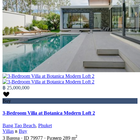
฿ 25,000,000
Buy
3-Bedroom Villa at Botanica Modern Loft 2
Bang Tao Beach
,
Phuket
Villas
в
Buy
2
3
Ванна
·
ID
79977
·
Размер
289 m