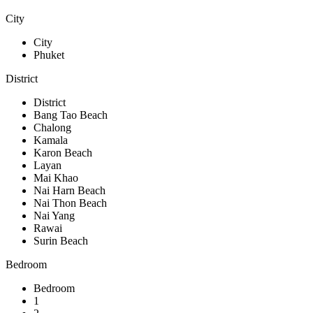
City
City
Phuket
District
District
Bang Tao Beach
Chalong
Kamala
Karon Beach
Layan
Mai Khao
Nai Harn Beach
Nai Thon Beach
Nai Yang
Rawai
Surin Beach
Bedroom
Bedroom
1