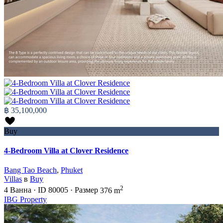
฿ 35,100,000
Buy
4-Bedroom Villa at Clover Residence
Bang Tao Beach
,
Phuket
Villas
в
Buy
2
4
Ванна
·
ID
80005
·
Размер
376 m
IBG Property