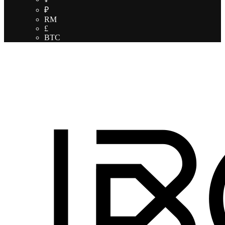
₽
RM
£
BTC