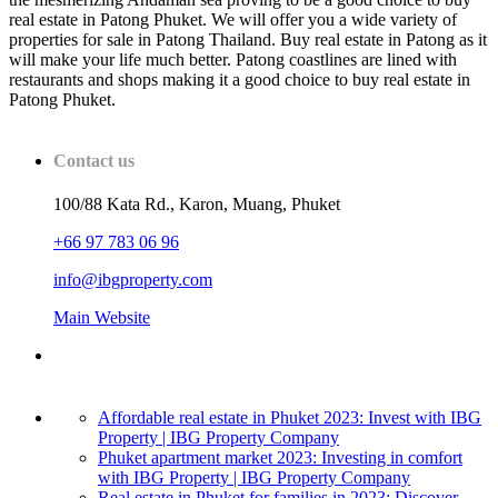
real estate in Patong Phuket. We will offer you a wide variety of
properties for sale in Patong Thailand. Buy real estate in Patong as it
will make your life much better. Patong coastlines are lined with
restaurants and shops making it a good choice to buy real estate in
Patong Phuket.
Contact us
100/88 Kata Rd., Karon, Muang, Phuket
+66 97 783 06 96
info@ibgproperty.com
Main Website
Affordable real estate in Phuket 2023: Invest with IBG
Property | IBG Property Company
Phuket apartment market 2023: Investing in comfort
with IBG Property | IBG Property Company
Real estate in Phuket for families in 2023: Discover