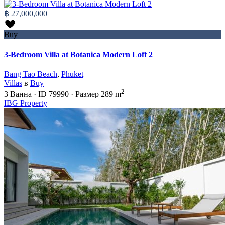
฿ 27,000,000
Buy
3-Bedroom Villa at Botanica Modern Loft 2
Bang Tao Beach
,
Phuket
Villas
в
Buy
2
3
Ванна
·
ID
79990
·
Размер
289 m
IBG Property