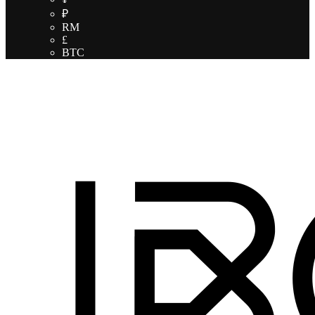
₽
RM
£
BTC