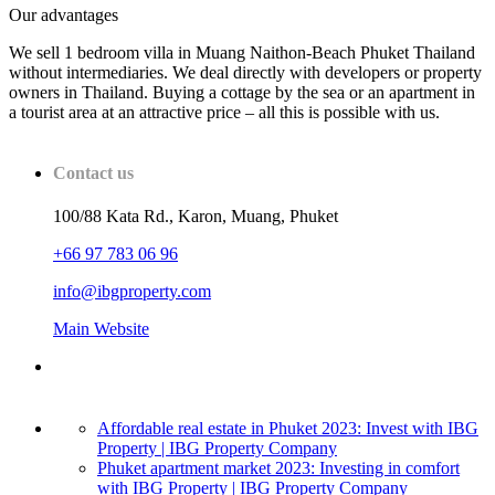
Our advantages
We sell 1 bedroom villa in Muang Naithon-Beach Phuket Thailand
without intermediaries. We deal directly with developers or property
owners in Thailand. Buying a cottage by the sea or an apartment in
a tourist area at an attractive price – all this is possible with us.
Contact us
100/88 Kata Rd., Karon, Muang, Phuket
+66 97 783 06 96
info@ibgproperty.com
Main Website
Affordable real estate in Phuket 2023: Invest with IBG
Property | IBG Property Company
Phuket apartment market 2023: Investing in comfort
with IBG Property | IBG Property Company