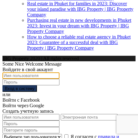
Real estate in Phuket for families in 2023: Discover
your island paradise with IBG Property | IBG Property
Company
Purchasing real estate in new developments in Phuket
2023: Invest in your dream with IBG Property | IBG
Property Company
How to choose a reliable real estate agency in Phuket
2023: Guarantee of a successful deal with IBG
Property | IBG Property Company
IBG Property 2020 | All rights reserved
Some Nice Welcome Message
Войдите в свой аккаунт
Вход в систему
или
Войти с Facebook
Войти через Google
Создать учетную запись
Я согласен с
правила и