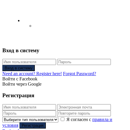
English
Русский
(
Russian
)
Вход в систему
Вход в систему
Need an account? Register here!
Forgot Password?
Войти с Facebook
Войти через Google
Регистрация
Я согласен с
правила и
условия
Регистрация