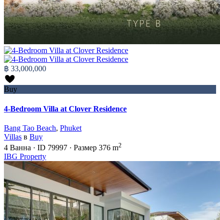
฿ 33,000,000
Buy
4-Bedroom Villa at Clover Residence
Bang Tao Beach
,
Phuket
Villas
в
Buy
2
4
Ванна
·
ID
79997
·
Размер
376 m
IBG Property