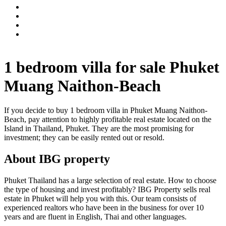
1 bedroom villa for sale Phuket
Muang Naithon-Beach
If you decide to buy 1 bedroom villa in Phuket Muang Naithon-
Beach, pay attention to highly profitable real estate located on the
Island in Thailand, Phuket. They are the most promising for
investment; they can be easily rented out or resold.
About IBG property
Phuket Thailand has a large selection of real estate. How to choose
the type of housing and invest profitably? IBG Property sells real
estate in Phuket will help you with this. Our team consists of
experienced realtors who have been in the business for over 10
years and are fluent in English, Thai and other languages.