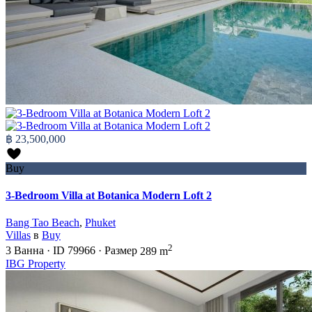
฿ 23,500,000
Buy
3-Bedroom Villa at Botanica Modern Loft 2
Bang Tao Beach
,
Phuket
Villas
в
Buy
2
3
Ванна
·
ID
79966
·
Размер
289 m
IBG Property