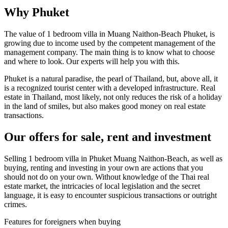
Why Phuket
The value of 1 bedroom villa in Muang Naithon-Beach Phuket, is
growing due to income used by the competent management of the
management company. The main thing is to know what to choose
and where to look. Our experts will help you with this.
Phuket is a natural paradise, the pearl of Thailand, but, above all, it
is a recognized tourist center with a developed infrastructure. Real
estate in Thailand, most likely, not only reduces the risk of a holiday
in the land of smiles, but also makes good money on real estate
transactions.
Our offers for sale, rent and investment
Selling 1 bedroom villa in Phuket Muang Naithon-Beach, as well as
buying, renting and investing in your own are actions that you
should not do on your own. Without knowledge of the Thai real
estate market, the intricacies of local legislation and the secret
language, it is easy to encounter suspicious transactions or outright
crimes.
Features for foreigners when buying