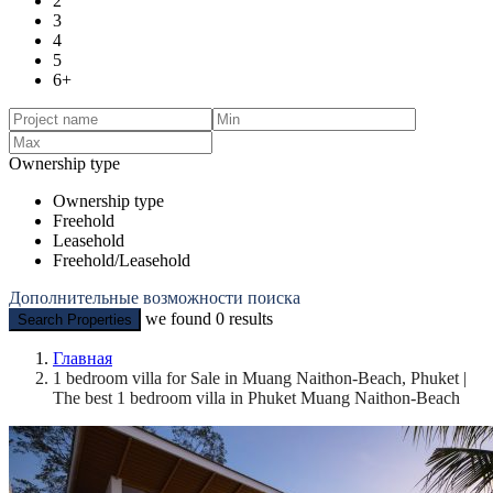
2
3
4
5
6+
Ownership type
Ownership type
Freehold
Leasehold
Freehold/Leasehold
Дополнительные возможности поиска
we found
0
results
Search Properties
Главная
1 bedroom villa for Sale in Muang Naithon-Beach, Phuket |
The best 1 bedroom villa in Phuket Muang Naithon-Beach