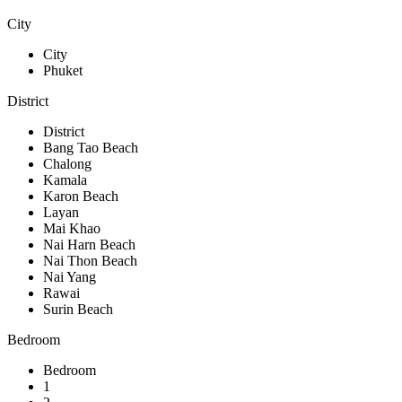
City
City
Phuket
District
District
Bang Tao Beach
Chalong
Kamala
Karon Beach
Layan
Mai Khao
Nai Harn Beach
Nai Thon Beach
Nai Yang
Rawai
Surin Beach
Bedroom
Bedroom
1