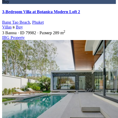
Buy
3-Bedroom Villa at Botanica Modern Loft 2
Bang Tao Beach
,
Phuket
Villas
в
Buy
2
3
Ванна
·
ID
79982
·
Размер
289 m
IBG Property