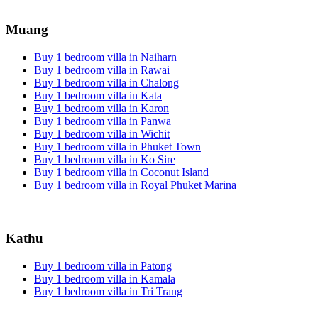
Muang
Buy 1 bedroom villa in Naiharn
Buy 1 bedroom villa in Rawai
Buy 1 bedroom villa in Chalong
Buy 1 bedroom villa in Kata
Buy 1 bedroom villa in Karon
Buy 1 bedroom villa in Panwa
Buy 1 bedroom villa in Wichit
Buy 1 bedroom villa in Phuket Town
Buy 1 bedroom villa in Ko Sire
Buy 1 bedroom villa in Coconut Island
Buy 1 bedroom villa in Royal Phuket Marina
Kathu
Buy 1 bedroom villa in Patong
Buy 1 bedroom villa in Kamala
Buy 1 bedroom villa in Tri Trang