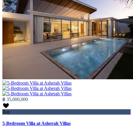
฿ 35,000,000
Buy
5-Bedroom Villa at Asherah Villas