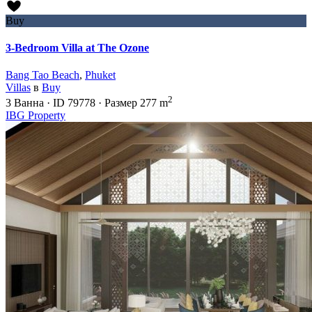
Buy
3-Bedroom Villa at The Ozone
Bang Tao Beach
,
Phuket
Villas
в
Buy
2
3
Ванна
·
ID
79778
·
Размер
277 m
IBG Property