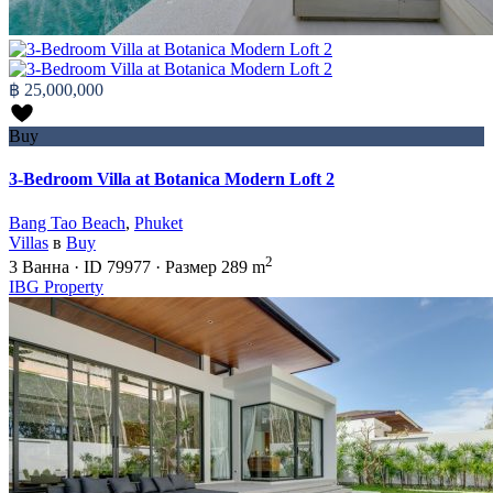
฿ 25,000,000
Buy
3-Bedroom Villa at Botanica Modern Loft 2
Bang Tao Beach
,
Phuket
Villas
в
Buy
2
3
Ванна
·
ID
79977
·
Размер
289 m
IBG Property