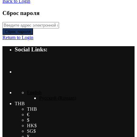
Back to Login
Сброс пароля
Сброс пароля
Return to Login
Social Links:
English
Русский
(
Russian
)
THB
THB
€
$
HK$
SG$
¥