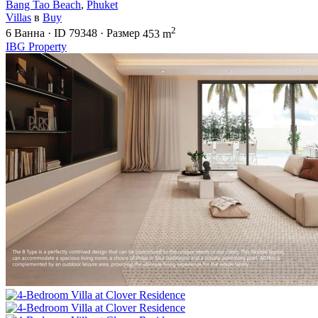
Bang Tao Beach
,
Phuket
Villas
в
Buy
2
6
Ванна
·
ID
79348
·
Размер
453 m
IBG Property