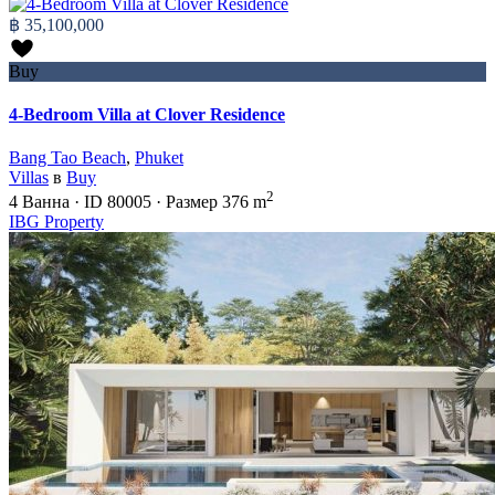
฿ 35,100,000
Buy
4-Bedroom Villa at Clover Residence
Bang Tao Beach
,
Phuket
Villas
в
Buy
2
4
Ванна
·
ID
80005
·
Размер
376 m
IBG Property