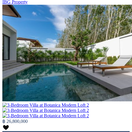
IBG Property
฿ 26,800,000