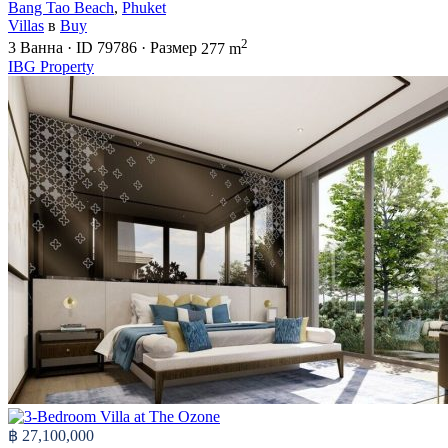
Bang Tao Beach
,
Phuket
Villas
в
Buy
2
3
Ванна
·
ID
79786
·
Размер
277 m
IBG Property
฿ 27,100,000