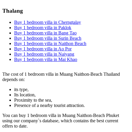
Thalang
Buy 1 bedroom villa in Cherngtalay
Buy 1 bedroom villa in Paklok
Buy 1 bedroom villa in Bang Tao
Buy 1 bedroom villa in Surin Beach
Buy 1 bedroom villa in Naithon Beach
Buy 1 bedroom villa in Ao Por
Buy 1 bedroom villa in Naiyang
Buy 1 bedroom villa in Mai Khao
The cost of 1 bedroom villa in Muang Naithon-Beach Thailand
depends on:
its type,
Its location,
Proximity to the sea,
Presence of a nearby tourist attraction.
You can buy 1 bedroom villa in Muang Naithon-Beach Phuket
using our company`s database, which contains the best current
offers to date.