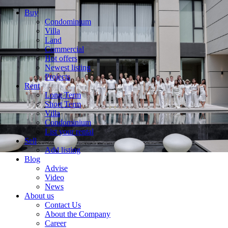
Buy
Condominium
Villa
Land
Commercial
Hot offers
Newest listing
Projects
Rent
Long Term
Short Term
Villa
Condominium
List your rental
Sell
Add listing
Blog
Advise
Video
News
About us
Contact Us
About the Company
Career