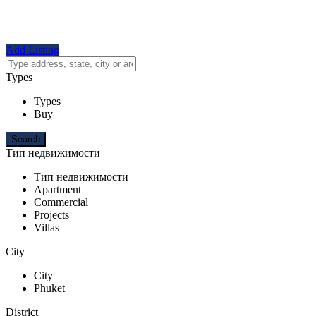
Add Listing
Types
Types
Buy
Тип недвижимости
Тип недвижимости
Apartment
Commercial
Projects
Villas
City
City
Phuket
District