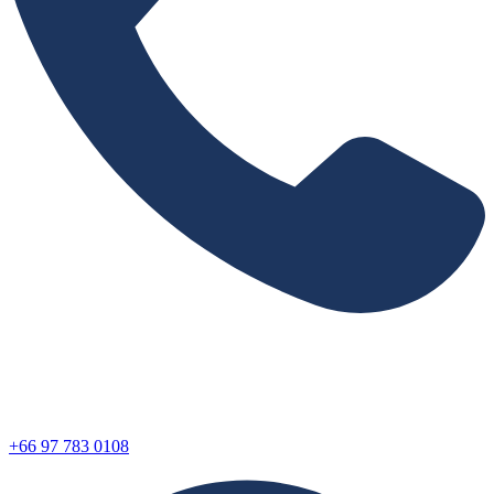
+66 97 783 0108