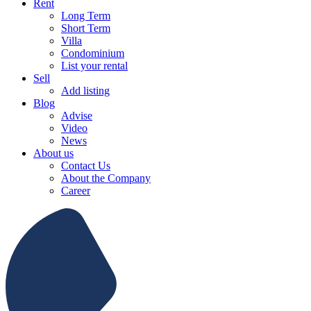
Rent
Long Term
Short Term
Villa
Condominium
List your rental
Sell
Add listing
Blog
Advise
Video
News
About us
Contact Us
About the Company
Career