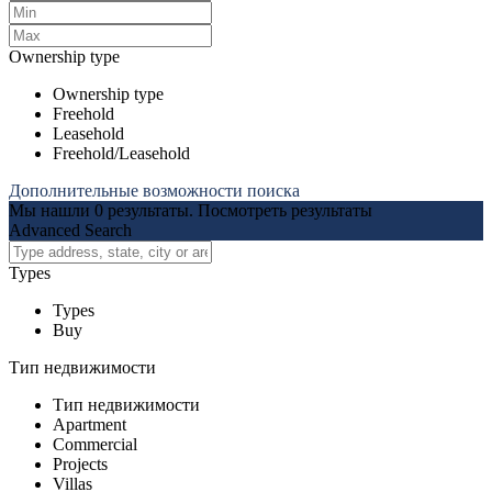
Ownership type
Ownership type
Freehold
Leasehold
Freehold/Leasehold
Дополнительные возможности поиска
Мы нашли
0
результаты.
Посмотреть результаты
Advanced Search
Types
Types
Buy
Тип недвижимости
Тип недвижимости
Apartment
Commercial
Projects
Villas