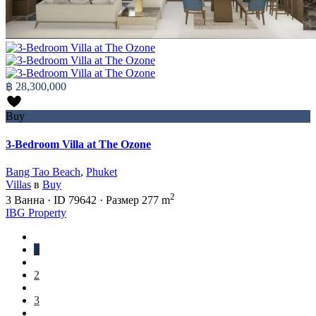
฿ 28,300,000
Buy
3-Bedroom Villa at The Ozone
Bang Tao Beach
,
Phuket
Villas
в
Buy
2
3
Ванна
·
ID
79642
·
Размер
277 m
IBG Property
1
2
3