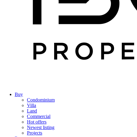
Buy
Condominium
Villa
Land
Commercial
Hot offers
Newest listing
Projects