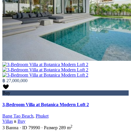
฿ 27,000,000
Buy
3-Bedroom Villa at Botanica Modern Loft 2
Bang Tao Beach
,
Phuket
Villas
в
Buy
2
3
Ванна
·
ID
79990
·
Размер
289 m