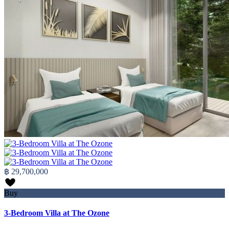
฿ 29,700,000
Buy
3-Bedroom Villa at The Ozone