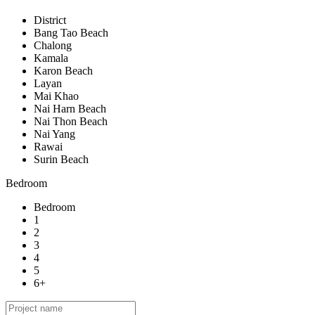
District
Bang Tao Beach
Chalong
Kamala
Karon Beach
Layan
Mai Khao
Nai Harn Beach
Nai Thon Beach
Nai Yang
Rawai
Surin Beach
Bedroom
Bedroom
1
2
3
4
5
6+