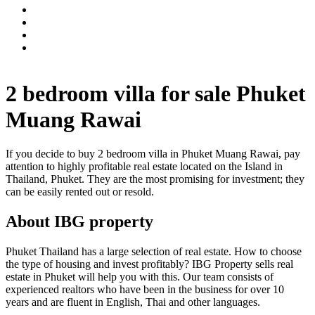
2 bedroom villa for sale Phuket
Muang Rawai
If you decide to buy 2 bedroom villa in Phuket Muang Rawai, pay
attention to highly profitable real estate located on the Island in
Thailand, Phuket. They are the most promising for investment; they
can be easily rented out or resold.
About IBG property
Phuket Thailand has a large selection of real estate. How to choose
the type of housing and invest profitably? IBG Property sells real
estate in Phuket will help you with this. Our team consists of
experienced realtors who have been in the business for over 10
years and are fluent in English, Thai and other languages.