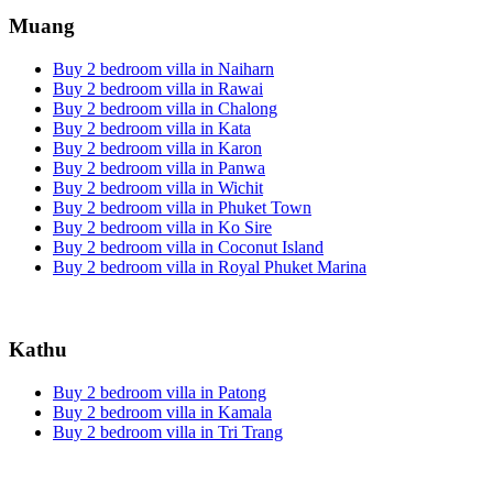
Muang
Buy 2 bedroom villa in Naiharn
Buy 2 bedroom villa in Rawai
Buy 2 bedroom villa in Chalong
Buy 2 bedroom villa in Kata
Buy 2 bedroom villa in Karon
Buy 2 bedroom villa in Panwa
Buy 2 bedroom villa in Wichit
Buy 2 bedroom villa in Phuket Town
Buy 2 bedroom villa in Ko Sire
Buy 2 bedroom villa in Coconut Island
Buy 2 bedroom villa in Royal Phuket Marina
Kathu
Buy 2 bedroom villa in Patong
Buy 2 bedroom villa in Kamala
Buy 2 bedroom villa in Tri Trang