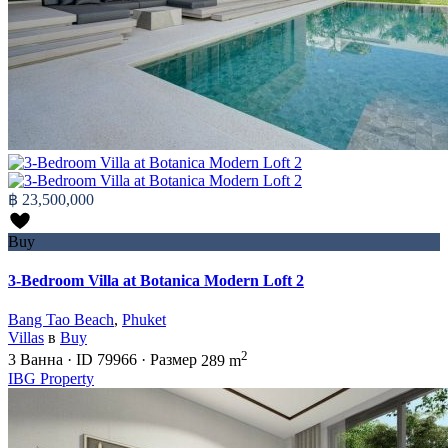
฿ 23,500,000
Buy
3-Bedroom Villa at Botanica Modern Loft 2
Bang Tao Beach
,
Phuket
Villas
в
Buy
2
3
Ванна
·
ID
79966
·
Размер
289 m
IBG Property