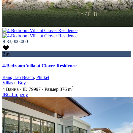
฿ 33,000,000
Buy
4-Bedroom Villa at Clover Residence
Bang Tao Beach
,
Phuket
Villas
в
Buy
2
4
Ванна
·
ID
79997
·
Размер
376 m
IBG Property