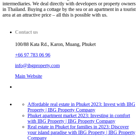
intermediaries. We deal directly with developers or property owners
in Thailand. Buying a cottage by the sea or an apartment in a tourist
area at an attractive price – all this is possible with us.
Contact us
100/88 Kata Rd., Karon, Muang, Phuket
+66 97 783 06 96
info@ibgproperty.com
Main Website
Affordable real estate in Phuket 2023: Invest with IBG
Property | IBG Property Company
Phuket apartment market 2023: Investing in comfort
with IBG Property | IBG Property Company
Real estate in Phuket for families in 2023: Discover
your island paradise with IBG Property | IBG Property
Company