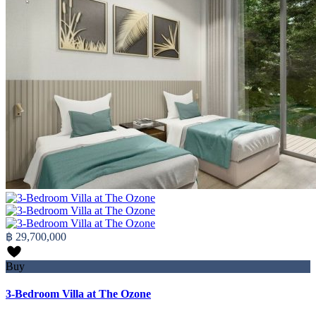
฿ 29,700,000
Buy
3-Bedroom Villa at The Ozone