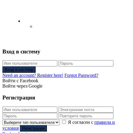
English
Русский
(
Russian
)
Вход в систему
Вход в систему
Need an account? Register here!
Forgot Password?
Войти с Facebook
Войти через Google
Регистрация
Я согласен с
правила и
условия
Регистрация