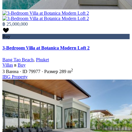
฿ 25,000,000
Buy
3-Bedroom Villa at Botanica Modern Loft 2
Bang Tao Beach
,
Phuket
Villas
в
Buy
2
3
Ванна
·
ID
79977
·
Размер
289 m
IBG Property