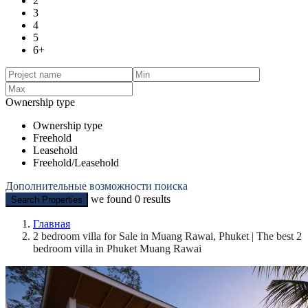
2
3
4
5
6+
Ownership type
Ownership type
Freehold
Leasehold
Freehold/Leasehold
Дополнительные возможности поиска
we found
0
results
Search Properties
Главная
2 bedroom villa for Sale in Muang Rawai, Phuket | The best 2
bedroom villa in Phuket Muang Rawai