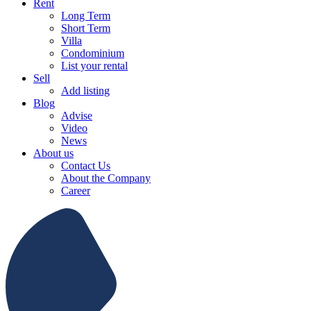
Rent
Long Term
Short Term
Villa
Condominium
List your rental
Sell
Add listing
Blog
Advise
Video
News
About us
Contact Us
About the Company
Career