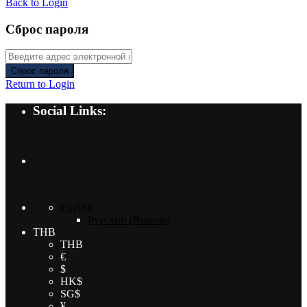
Back to Login
Сброс пароля
Сброс пароля
Return to Login
Social Links:
English
Русский
(
Russian
)
THB
THB
€
$
HK$
SG$
¥