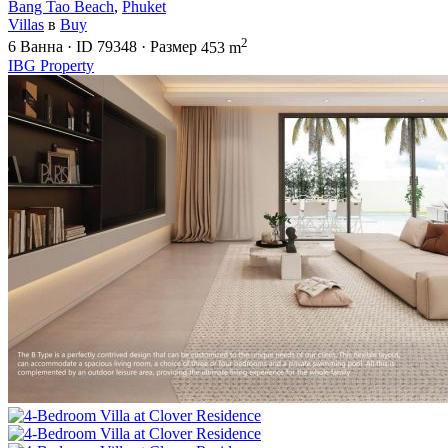
Bang Tao Beach
,
Phuket
Villas
в
Buy
2
6
Ванна
·
ID
79348
·
Размер
453 m
IBG Property