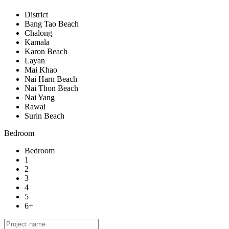
District
Bang Tao Beach
Chalong
Kamala
Karon Beach
Layan
Mai Khao
Nai Harn Beach
Nai Thon Beach
Nai Yang
Rawai
Surin Beach
Bedroom
Bedroom
1
2
3
4
5
6+