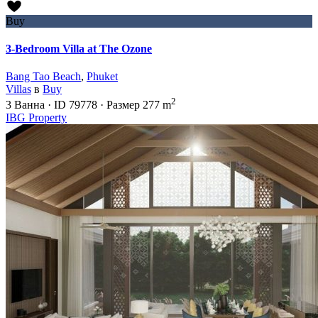
Buy
3-Bedroom Villa at The Ozone
Bang Tao Beach
,
Phuket
Villas
в
Buy
2
3
Ванна
·
ID
79778
·
Размер
277 m
IBG Property