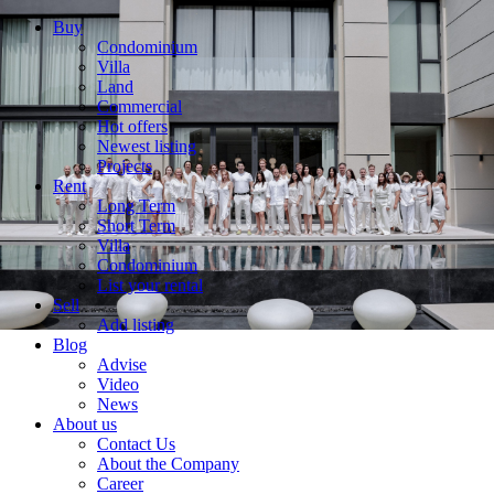
Buy
Condominium
Villa
Land
Commercial
Hot offers
Newest listing
Projects
Rent
Long Term
Short Term
Villa
Condominium
List your rental
Sell
Add listing
Blog
Advise
Video
News
About us
Contact Us
About the Company
Career