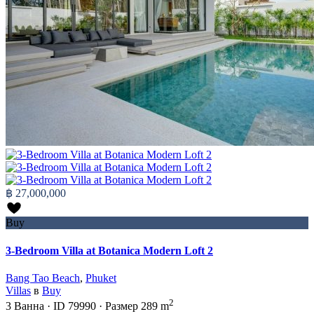
฿ 27,000,000
Buy
3-Bedroom Villa at Botanica Modern Loft 2
Bang Tao Beach
,
Phuket
Villas
в
Buy
2
3
Ванна
·
ID
79990
·
Размер
289 m