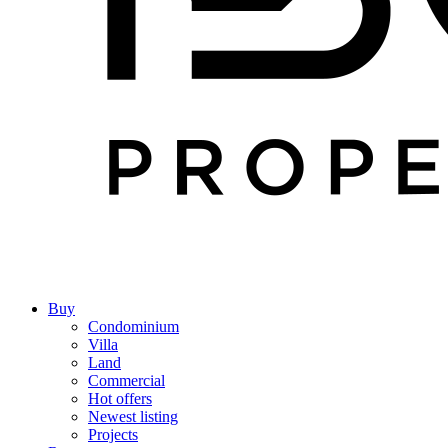
Buy
Condominium
Villa
Land
Commercial
Hot offers
Newest listing
Projects