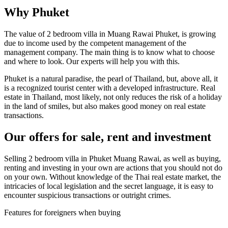
Why Phuket
The value of 2 bedroom villa in Muang Rawai Phuket, is growing
due to income used by the competent management of the
management company. The main thing is to know what to choose
and where to look. Our experts will help you with this.
Phuket is a natural paradise, the pearl of Thailand, but, above all, it
is a recognized tourist center with a developed infrastructure. Real
estate in Thailand, most likely, not only reduces the risk of a holiday
in the land of smiles, but also makes good money on real estate
transactions.
Our offers for sale, rent and investment
Selling 2 bedroom villa in Phuket Muang Rawai, as well as buying,
renting and investing in your own are actions that you should not do
on your own. Without knowledge of the Thai real estate market, the
intricacies of local legislation and the secret language, it is easy to
encounter suspicious transactions or outright crimes.
Features for foreigners when buying