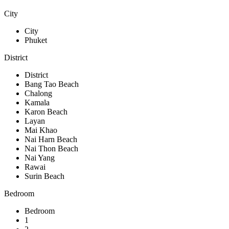
City
City
Phuket
District
District
Bang Tao Beach
Chalong
Kamala
Karon Beach
Layan
Mai Khao
Nai Harn Beach
Nai Thon Beach
Nai Yang
Rawai
Surin Beach
Bedroom
Bedroom
1