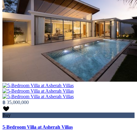
฿ 35,000,000
Buy
5-Bedroom Villa at Asherah Villas