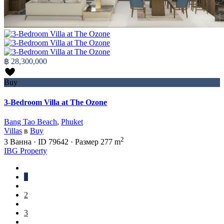
฿ 28,300,000
Buy
3-Bedroom Villa at The Ozone
Bang Tao Beach
,
Phuket
Villas
в
Buy
2
3
Ванна
·
ID
79642
·
Размер
277 m
IBG Property
1
2
3