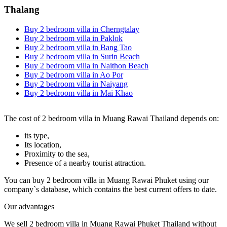
Thalang
Buy 2 bedroom villa in Cherngtalay
Buy 2 bedroom villa in Paklok
Buy 2 bedroom villa in Bang Tao
Buy 2 bedroom villa in Surin Beach
Buy 2 bedroom villa in Naithon Beach
Buy 2 bedroom villa in Ao Por
Buy 2 bedroom villa in Naiyang
Buy 2 bedroom villa in Mai Khao
The cost of 2 bedroom villa in Muang Rawai Thailand depends on:
its type,
Its location,
Proximity to the sea,
Presence of a nearby tourist attraction.
You can buy 2 bedroom villa in Muang Rawai Phuket using our
company`s database, which contains the best current offers to date.
Our advantages
We sell 2 bedroom villa in Muang Rawai Phuket Thailand without