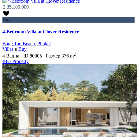
฿ 35,100,000
Buy
4-Bedroom Villa at Clover Residence
Bang Tao Beach
,
Phuket
Villas
в
Buy
2
4
Ванна
·
ID
80005
·
Размер
376 m
IBG Property