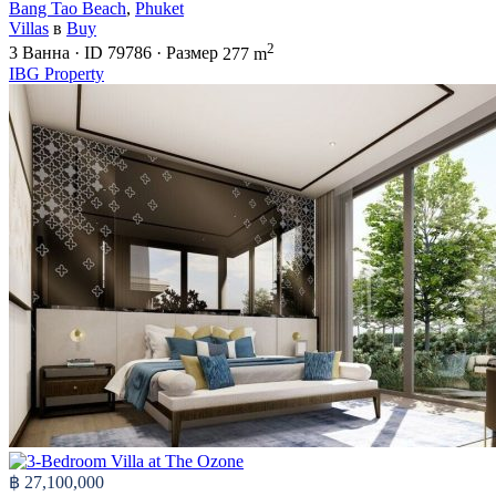
Bang Tao Beach
,
Phuket
Villas
в
Buy
2
3
Ванна
·
ID
79786
·
Размер
277 m
IBG Property
฿ 27,100,000