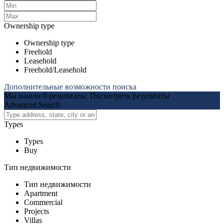
Ownership type
Ownership type
Freehold
Leasehold
Freehold/Leasehold
Дополнительные возможности поиска
Мы нашли
0
результаты.
Посмотреть результаты
Advanced Search
Types
Types
Buy
Тип недвижимости
Тип недвижимости
Apartment
Commercial
Projects
Villas