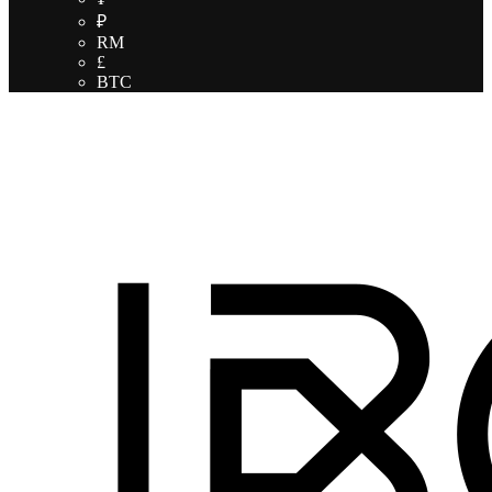
₽
RM
£
BTC