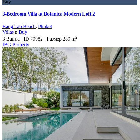
Buy
3-Bedroom Villa at Botanica Modern Loft 2
Bang Tao Beach
,
Phuket
Villas
в
Buy
2
3
Ванна
·
ID
79982
·
Размер
289 m
IBG Property