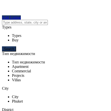
Add Listing
Types
Types
Buy
Тип недвижимости
Тип недвижимости
Apartment
Commercial
Projects
Villas
City
City
Phuket
District