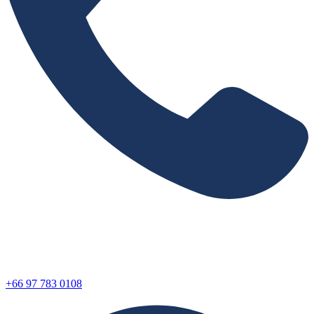
+66 97 783 0108