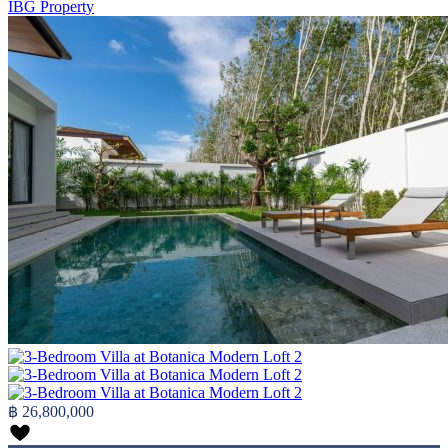
IBG Property
฿ 26,800,000