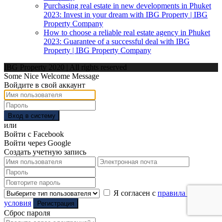
Purchasing real estate in new developments in Phuket
2023: Invest in your dream with IBG Property | IBG
Property Company
How to choose a reliable real estate agency in Phuket
2023: Guarantee of a successful deal with IBG
Property | IBG Property Company
IBG Property 2020 | All rights reserved
Some Nice Welcome Message
Войдите в свой аккаунт
Вход в систему
или
Войти с Facebook
Войти через Google
Создать учетную запись
Я согласен с
правила и
условия
Регистрация
Сброс пароля