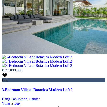
฿ 27,000,000
Buy
3-Bedroom Villa at Botanica Modern Loft 2
Bang Tao Beach
,
Phuket
Villas
в
Buy