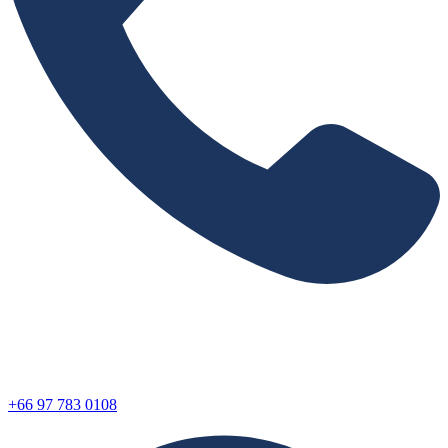
+66 97 783 0108