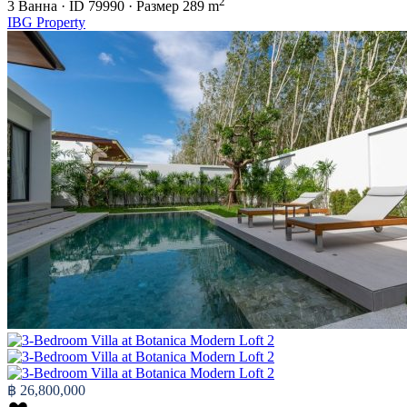
2
3
Ванна
·
ID
79990
·
Размер
289 m
IBG Property
฿ 26,800,000