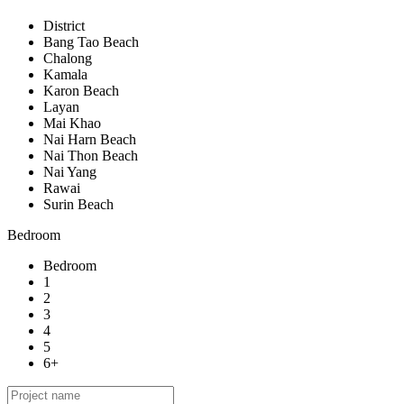
District
Bang Tao Beach
Chalong
Kamala
Karon Beach
Layan
Mai Khao
Nai Harn Beach
Nai Thon Beach
Nai Yang
Rawai
Surin Beach
Bedroom
Bedroom
1
2
3
4
5
6+