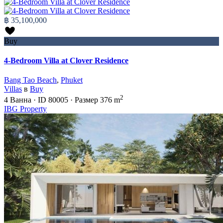
฿ 35,100,000
Buy
4-Bedroom Villa at Clover Residence
Bang Tao Beach
,
Phuket
Villas
в
Buy
2
4
Ванна
·
ID
80005
·
Размер
376 m
IBG Property