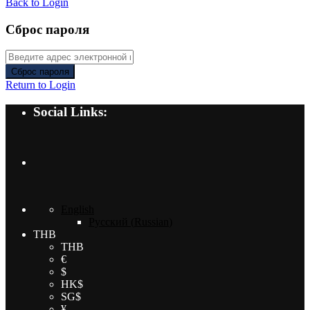
Back to Login
Сброс пароля
Сброс пароля
Return to Login
Social Links:
English
Русский
(
Russian
)
THB
THB
€
$
HK$
SG$
¥