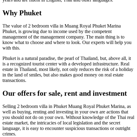
Why Phuket
The value of 2 bedroom villa in Muang Royal Phuket Marina
Phuket, is growing due to income used by the competent
management of the management company. The main thing is to
know what to choose and where to look. Our experts will help you
with this.
Phuket is a natural paradise, the pearl of Thailand, but, above all, it
is a recognized tourist center with a developed infrastructure. Real
estate in Thailand, most likely, not only reduces the risk of a holiday
in the land of smiles, but also makes good money on real estate
transactions.
Our offers for sale, rent and investment
Selling 2 bedroom villa in Phuket Muang Royal Phuket Marina, as
well as buying, renting and investing in your own are actions that
you should not do on your own. Without knowledge of the Thai real
estate market, the intricacies of local legislation and the secret
language, it is easy to encounter suspicious transactions or outright
crimes.