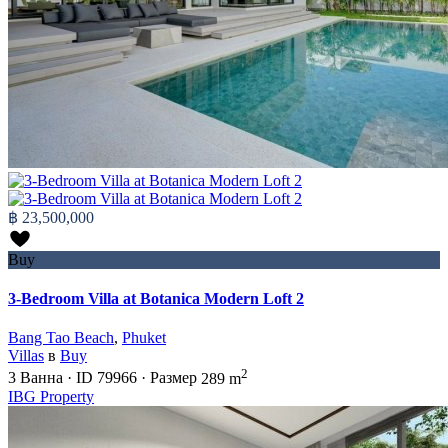
฿ 23,500,000
Buy
3-Bedroom Villa at Botanica Modern Loft 2
Bang Tao Beach
,
Phuket
Villas
в
Buy
2
3
Ванна
·
ID
79966
·
Размер
289 m
IBG Property