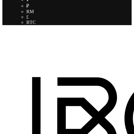
₽
RM
£
BTC