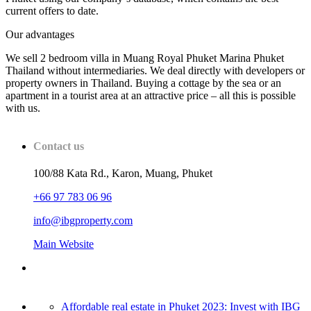
current offers to date.
Our advantages
We sell 2 bedroom villa in Muang Royal Phuket Marina Phuket
Thailand without intermediaries. We deal directly with developers or
property owners in Thailand. Buying a cottage by the sea or an
apartment in a tourist area at an attractive price – all this is possible
with us.
Contact us
100/88 Kata Rd., Karon, Muang, Phuket
+66 97 783 06 96
info@ibgproperty.com
Main Website
Affordable real estate in Phuket 2023: Invest with IBG