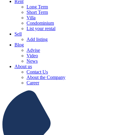
Rent
Long Term
Short Term
Villa
Condominium
List your rental
Sell
Add listing
Blog
Advise
Video
News
About us
Contact Us
About the Company
Career