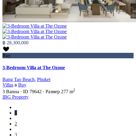
฿ 28,300,000
Buy
3-Bedroom Villa at The Ozone
Bang Tao Beach
,
Phuket
Villas
в
Buy
2
3
Ванна
·
ID
79642
·
Размер
277 m
IBG Property
1
2
3