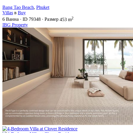
Bang Tao Beach
,
Phuket
Villas
в
Buy
2
6
Ванна
·
ID
79348
·
Размер
453 m
IBG Property