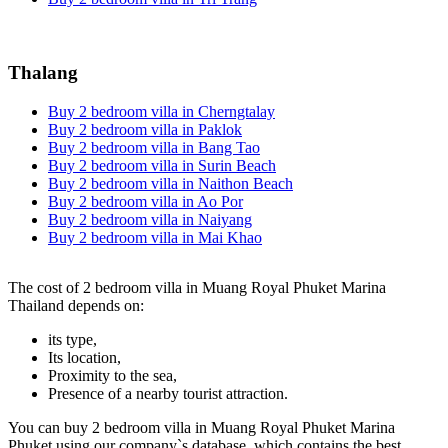
Thalang
Buy 2 bedroom villa in Cherngtalay
Buy 2 bedroom villa in Paklok
Buy 2 bedroom villa in Bang Tao
Buy 2 bedroom villa in Surin Beach
Buy 2 bedroom villa in Naithon Beach
Buy 2 bedroom villa in Ao Por
Buy 2 bedroom villa in Naiyang
Buy 2 bedroom villa in Mai Khao
The cost of 2 bedroom villa in Muang Royal Phuket Marina
Thailand depends on:
its type,
Its location,
Proximity to the sea,
Presence of a nearby tourist attraction.
You can buy 2 bedroom villa in Muang Royal Phuket Marina
Phuket using our company`s database, which contains the best