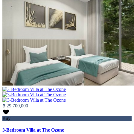
฿ 29,700,000
Buy
3-Bedroom Villa at The Ozone