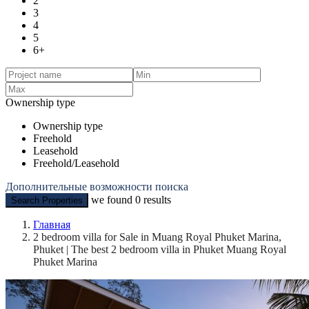
2
3
4
5
6+
Ownership type
Ownership type
Freehold
Leasehold
Freehold/Leasehold
Дополнительные возможности поиска
we found
0
results
Search Properties
Главная
2 bedroom villa for Sale in Muang Royal Phuket Marina,
Phuket | The best 2 bedroom villa in Phuket Muang Royal
Phuket Marina