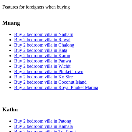
Features for foreigners when buying
Muang
Buy 2 bedroom villa in Naiharn
Buy 2 bedroom villa in Rawai
Buy 2 bedroom villa in Chalong
Buy 2 bedroom villa in Kata
Buy 2 bedroom villa in Karon
Buy 2 bedroom villa in Panwa
Buy 2 bedroom villa in Wichit
Buy 2 bedroom villa in Phuket Town
Buy 2 bedroom villa in Ko Sire
Buy 2 bedroom villa in Coconut Island
Buy 2 bedroom villa in Royal Phuket Marina
Kathu
Buy 2 bedroom villa in Patong
Buy 2 bedroom villa in Kamala
Buy 2 bedroom villa in Tri Trang