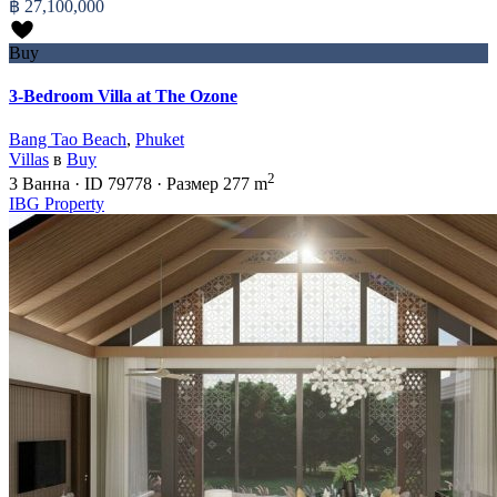
฿ 27,100,000
Buy
3-Bedroom Villa at The Ozone
Bang Tao Beach
,
Phuket
Villas
в
Buy
2
3
Ванна
·
ID
79778
·
Размер
277 m
IBG Property