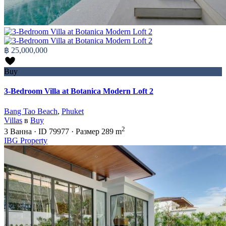
฿ 25,000,000
Buy
3-Bedroom Villa at Botanica Modern Loft 2
Bang Tao Beach
,
Phuket
Villas
в
Buy
2
3
Ванна
·
ID
79977
·
Размер
289 m
IBG Property