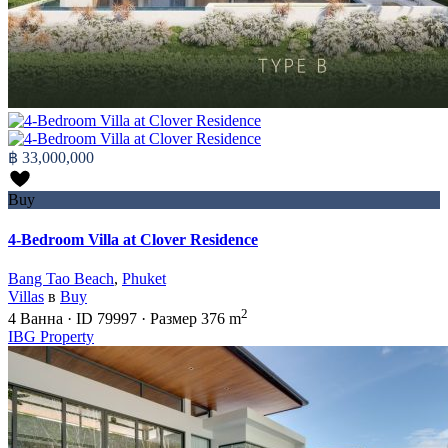
฿ 33,000,000
Buy
4-Bedroom Villa at Clover Residence
Bang Tao Beach
,
Phuket
Villas
в
Buy
2
4
Ванна
·
ID
79997
·
Размер
376 m
IBG Property