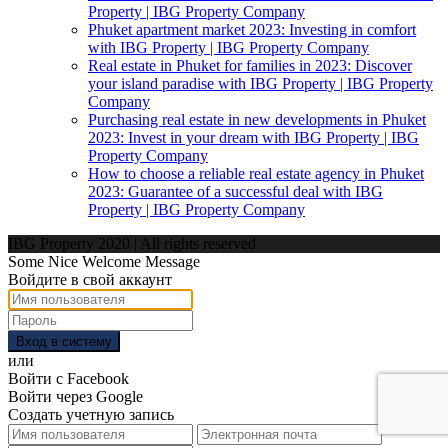
Property | IBG Property Company
Phuket apartment market 2023: Investing in comfort
with IBG Property | IBG Property Company
Real estate in Phuket for families in 2023: Discover
your island paradise with IBG Property | IBG Property
Company
Purchasing real estate in new developments in Phuket
2023: Invest in your dream with IBG Property | IBG
Property Company
How to choose a reliable real estate agency in Phuket
2023: Guarantee of a successful deal with IBG
Property | IBG Property Company
IBG Property 2020 | All rights reserved
Some Nice Welcome Message
Войдите в свой аккаунт
Вход в систему
или
Войти с Facebook
Войти через Google
Создать учетную запись