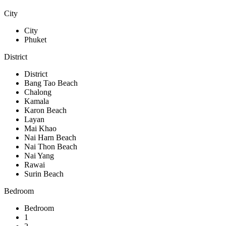
City
City
Phuket
District
District
Bang Tao Beach
Chalong
Kamala
Karon Beach
Layan
Mai Khao
Nai Harn Beach
Nai Thon Beach
Nai Yang
Rawai
Surin Beach
Bedroom
Bedroom
1