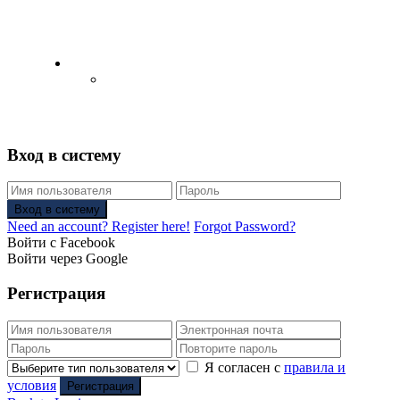
English
Русский
(
Russian
)
Вход в систему
Вход в систему
Need an account? Register here!
Forgot Password?
Войти с Facebook
Войти через Google
Регистрация
Я согласен с
правила и
условия
Регистрация