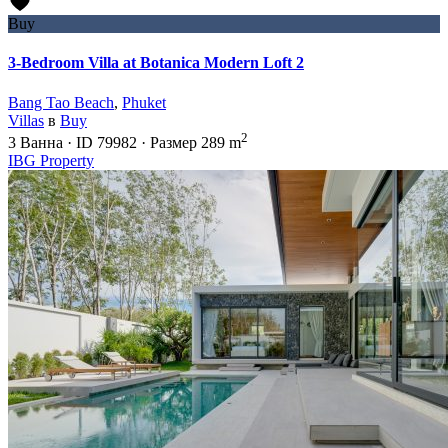
Buy
3-Bedroom Villa at Botanica Modern Loft 2
Bang Tao Beach
,
Phuket
Villas
в
Buy
2
3
Ванна
·
ID
79982
·
Размер
289 m
IBG Property