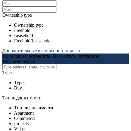
Ownership type
Ownership type
Freehold
Leasehold
Freehold/Leasehold
Дополнительные возможности поиска
Мы нашли
0
результаты.
Посмотреть результаты
Advanced Search
Types
Types
Buy
Тип недвижимости
Тип недвижимости
Apartment
Commercial
Projects
Villas