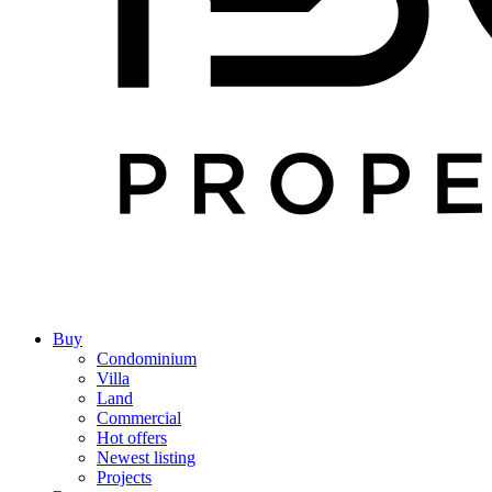
Buy
Condominium
Villa
Land
Commercial
Hot offers
Newest listing
Projects