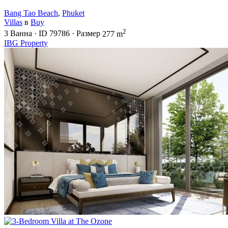
Bang Tao Beach
,
Phuket
Villas
в
Buy
2
3
Ванна
·
ID
79786
·
Размер
277 m
IBG Property