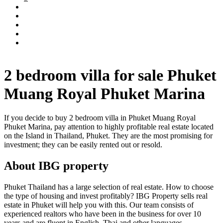
2 bedroom villa for sale Phuket
Muang Royal Phuket Marina
If you decide to buy 2 bedroom villa in Phuket Muang Royal
Phuket Marina, pay attention to highly profitable real estate located
on the Island in Thailand, Phuket. They are the most promising for
investment; they can be easily rented out or resold.
About IBG property
Phuket Thailand has a large selection of real estate. How to choose
the type of housing and invest profitably? IBG Property sells real
estate in Phuket will help you with this. Our team consists of
experienced realtors who have been in the business for over 10
years and are fluent in English, Thai and other languages.