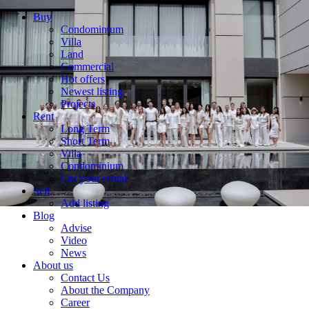
Buy
Condominium
Villa
Land
Commercial
Hot offers
Newest listing
Projects
Rent
Long Term
Short Term
Villa
Condominium
List your rental
Sell
Add listing
Blog
Advise
Video
News
About us
Contact Us
About the Company
Career