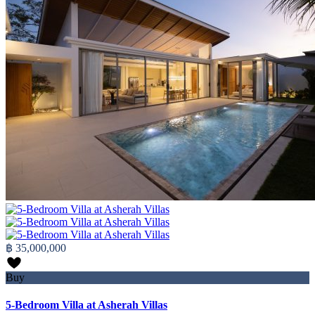
฿ 35,000,000
Buy
5-Bedroom Villa at Asherah Villas