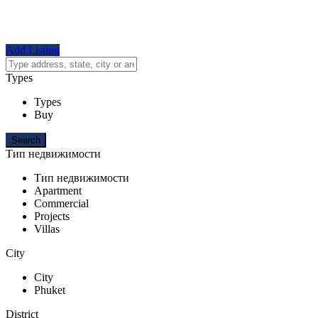
Add Listing
Types
Types
Buy
Тип недвижимости
Тип недвижимости
Apartment
Commercial
Projects
Villas
City
City
Phuket
District