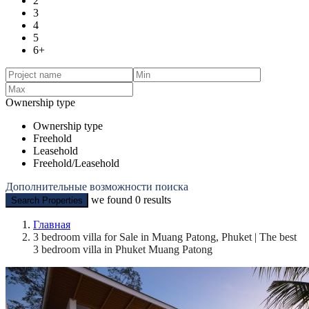
2
3
4
5
6+
Ownership type
Ownership type
Freehold
Leasehold
Freehold/Leasehold
Дополнительные возможности поиска
we found
0
results
Search Properties
Главная
3 bedroom villa for Sale in Muang Patong, Phuket | The best
3 bedroom villa in Phuket Muang Patong