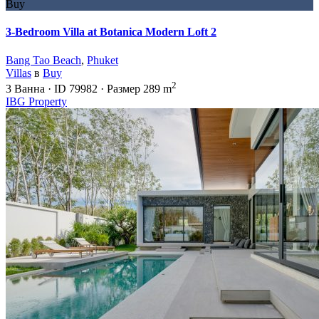
Buy
3-Bedroom Villa at Botanica Modern Loft 2
Bang Tao Beach
,
Phuket
Villas
в
Buy
2
3
Ванна
·
ID
79982
·
Размер
289 m
IBG Property