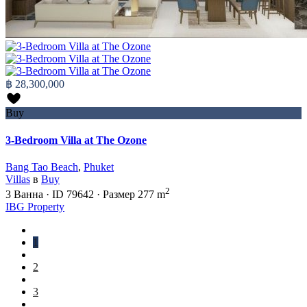
฿ 28,300,000
Buy
3-Bedroom Villa at The Ozone
Bang Tao Beach
,
Phuket
Villas
в
Buy
2
3
Ванна
·
ID
79642
·
Размер
277 m
IBG Property
1
2
3