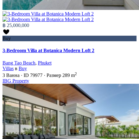
฿ 25,000,000
Buy
3-Bedroom Villa at Botanica Modern Loft 2
Bang Tao Beach
,
Phuket
Villas
в
Buy
2
3
Ванна
·
ID
79977
·
Размер
289 m
IBG Property