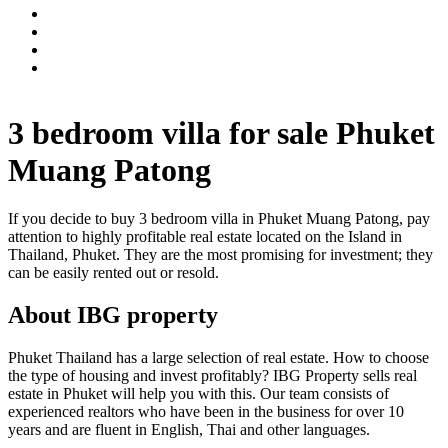
3 bedroom villa for sale Phuket
Muang Patong
If you decide to buy 3 bedroom villa in Phuket Muang Patong, pay
attention to highly profitable real estate located on the Island in
Thailand, Phuket. They are the most promising for investment; they
can be easily rented out or resold.
About IBG property
Phuket Thailand has a large selection of real estate. How to choose
the type of housing and invest profitably? IBG Property sells real
estate in Phuket will help you with this. Our team consists of
experienced realtors who have been in the business for over 10
years and are fluent in English, Thai and other languages.