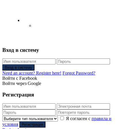
English
Русский
(
Russian
)
Вход в систему
Вход в систему
Need an account? Register here!
Forgot Password?
Войти с Facebook
Войти через Google
Регистрация
Я согласен с
правила и
условия
Регистрация