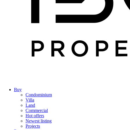
Buy
Condominium
Villa
Land
Commercial
Hot offers
Newest listing
Projects