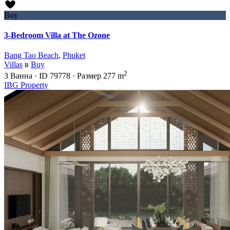
Buy
3-Bedroom Villa at The Ozone
Bang Tao Beach
,
Phuket
Villas
в
Buy
2
3
Ванна
·
ID
79778
·
Размер
277 m
IBG Property