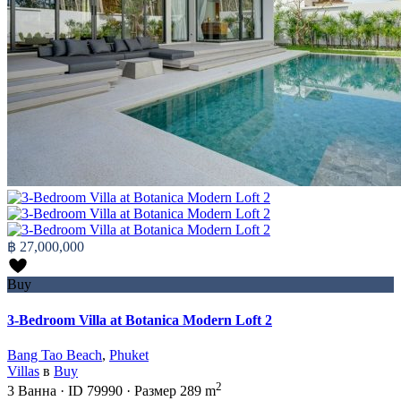
฿ 27,000,000
Buy
3-Bedroom Villa at Botanica Modern Loft 2
Bang Tao Beach
,
Phuket
Villas
в
Buy
2
3
Ванна
·
ID
79990
·
Размер
289 m