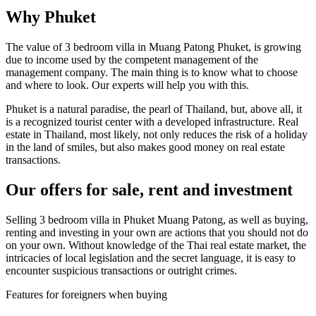
Why Phuket
The value of 3 bedroom villa in Muang Patong Phuket, is growing
due to income used by the competent management of the
management company. The main thing is to know what to choose
and where to look. Our experts will help you with this.
Phuket is a natural paradise, the pearl of Thailand, but, above all, it
is a recognized tourist center with a developed infrastructure. Real
estate in Thailand, most likely, not only reduces the risk of a holiday
in the land of smiles, but also makes good money on real estate
transactions.
Our offers for sale, rent and investment
Selling 3 bedroom villa in Phuket Muang Patong, as well as buying,
renting and investing in your own are actions that you should not do
on your own. Without knowledge of the Thai real estate market, the
intricacies of local legislation and the secret language, it is easy to
encounter suspicious transactions or outright crimes.
Features for foreigners when buying