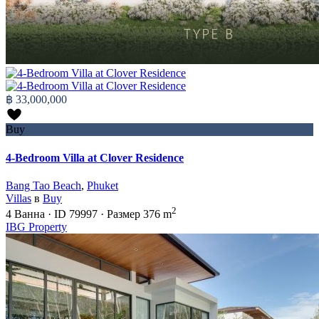
฿ 33,000,000
Buy
4-Bedroom Villa at Clover Residence
Bang Tao Beach
,
Phuket
Villas
в
Buy
2
4
Ванна
·
ID
79997
·
Размер
376 m
IBG Property