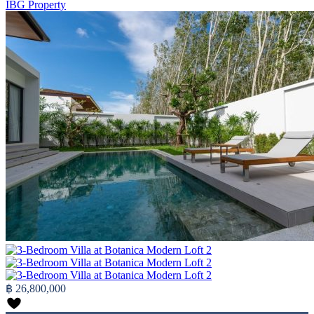
IBG Property
฿ 26,800,000