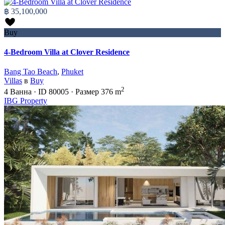
฿ 35,100,000
Buy
4-Bedroom Villa at Clover Residence
Bang Tao Beach
,
Phuket
Villas
в
Buy
2
4
Ванна
·
ID
80005
·
Размер
376 m
IBG Property