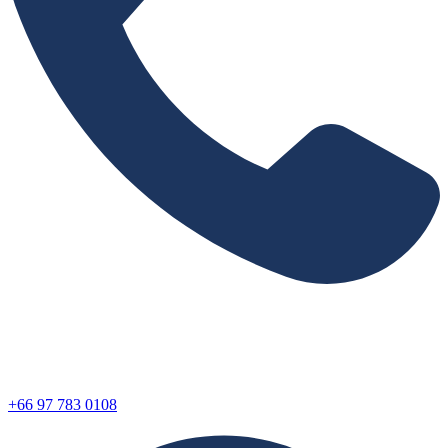
+66 97 783 0108