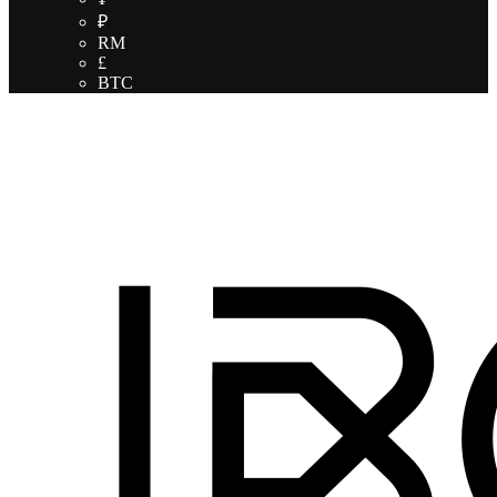
₽
RM
£
BTC