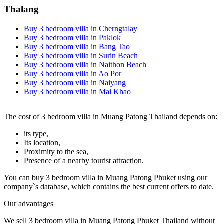
Thalang
Buy 3 bedroom villa in Cherngtalay
Buy 3 bedroom villa in Paklok
Buy 3 bedroom villa in Bang Tao
Buy 3 bedroom villa in Surin Beach
Buy 3 bedroom villa in Naithon Beach
Buy 3 bedroom villa in Ao Por
Buy 3 bedroom villa in Naiyang
Buy 3 bedroom villa in Mai Khao
The cost of 3 bedroom villa in Muang Patong Thailand depends on:
its type,
Its location,
Proximity to the sea,
Presence of a nearby tourist attraction.
You can buy 3 bedroom villa in Muang Patong Phuket using our
company`s database, which contains the best current offers to date.
Our advantages
We sell 3 bedroom villa in Muang Patong Phuket Thailand without