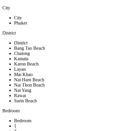
City
City
Phuket
District
District
Bang Tao Beach
Chalong
Kamala
Karon Beach
Layan
Mai Khao
Nai Harn Beach
Nai Thon Beach
Nai Yang
Rawai
Surin Beach
Bedroom
Bedroom
1