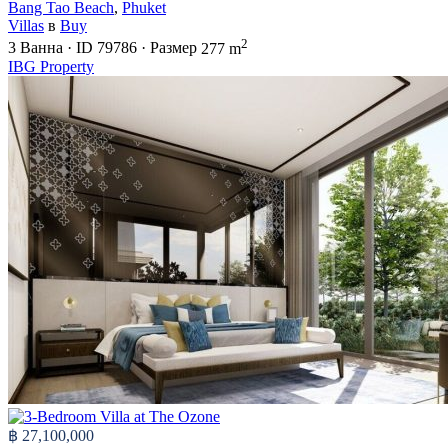
Bang Tao Beach
,
Phuket
Villas
в
Buy
2
3
Ванна
·
ID
79786
·
Размер
277 m
IBG Property
฿ 27,100,000