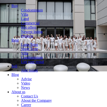
Buy
Condominium
Villa
Land
Commercial
Hot offers
Newest listing
Projects
Rent
Long Term
Short Term
Villa
Condominium
List your rental
Sell
Add listing
Blog
Advise
Video
News
About us
Contact Us
About the Company
Career