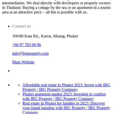
intermediaries. We deal directly with developers or property owners
in Thailand. Buying a cottage by the sea or an apartment in a tourist
area at an attractive price – all this is possible with us.
Contact us
100/88 Kata Rd., Karon, Muang, Phuket
+66 97 783 06 96
info@ibgproperty.com
Main Website
Affordable real estate in Phuket 2023: Invest with IBG
Property | IBG Property Company
Phuket apartment market 2023: Investing in comfort
with IBG Property | IBG Property Company
Real estate in Phuket for families in 2023: Discover
your island paradise with IBG Property | IBG Property
Company