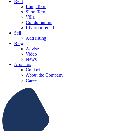
Rent
Long Term
Short Term
Villa
Condominium
List your rental
Sell
Add listing
Blog
Advise
Video
News
About us
Contact Us
About the Company
Career