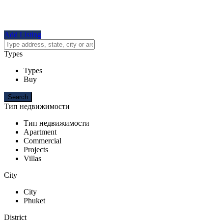
Add Listing
Types
Types
Buy
Тип недвижимости
Тип недвижимости
Apartment
Commercial
Projects
Villas
City
City
Phuket
District