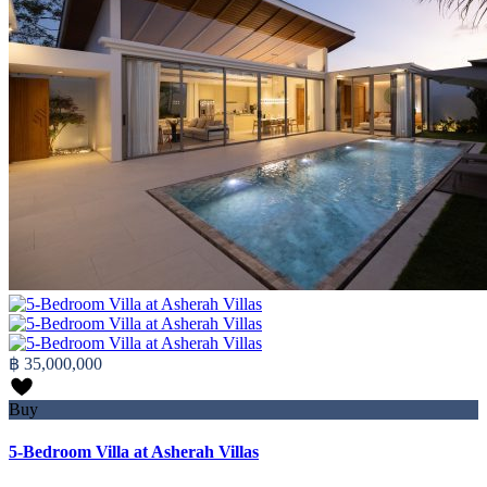
฿ 35,000,000
Buy
5-Bedroom Villa at Asherah Villas