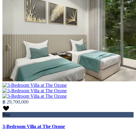
฿ 29,700,000
Buy
3-Bedroom Villa at The Ozone