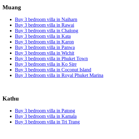
Muang
Buy 3 bedroom villa in Naiharn
Buy 3 bedroom villa in Rawai
Buy 3 bedroom villa in Chalong
Buy 3 bedroom villa in Kata
Buy 3 bedroom villa in Karon
Buy 3 bedroom villa in Panwa
Buy 3 bedroom villa in Wichit
Buy 3 bedroom villa in Phuket Town
Buy 3 bedroom villa in Ko Sire
Buy 3 bedroom villa in Coconut Island
Buy 3 bedroom villa in Royal Phuket Marina
Kathu
Buy 3 bedroom villa in Patong
Buy 3 bedroom villa in Kamala
Buy 3 bedroom villa in Tri Trang