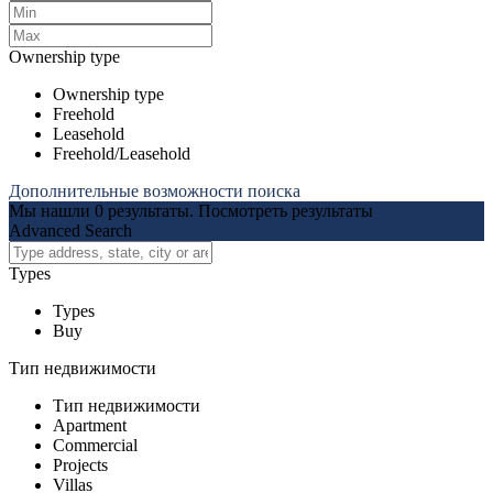
Ownership type
Ownership type
Freehold
Leasehold
Freehold/Leasehold
Дополнительные возможности поиска
Мы нашли
0
результаты.
Посмотреть результаты
Advanced Search
Types
Types
Buy
Тип недвижимости
Тип недвижимости
Apartment
Commercial
Projects
Villas