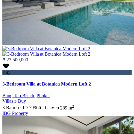
฿ 23,500,000
Buy
3-Bedroom Villa at Botanica Modern Loft 2
Bang Tao Beach
,
Phuket
Villas
в
Buy
2
3
Ванна
·
ID
79966
·
Размер
289 m
IBG Property