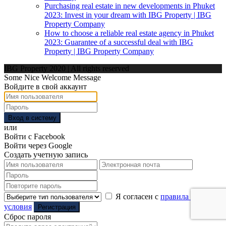
Purchasing real estate in new developments in Phuket
2023: Invest in your dream with IBG Property | IBG
Property Company
How to choose a reliable real estate agency in Phuket
2023: Guarantee of a successful deal with IBG
Property | IBG Property Company
IBG Property 2020 | All rights reserved
Some Nice Welcome Message
Войдите в свой аккаунт
Вход в систему
или
Войти с Facebook
Войти через Google
Создать учетную запись
Я согласен с
правила и
условия
Регистрация
Сброс пароля