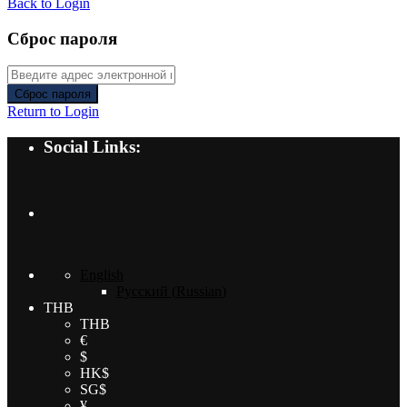
Back to Login
Сброс пароля
Сброс пароля
Return to Login
Social Links:
English
Русский
(
Russian
)
THB
THB
€
$
HK$
SG$
¥