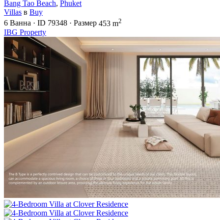
Bang Tao Beach
,
Phuket
Villas
в
Buy
2
6
Ванна
·
ID
79348
·
Размер
453 m
IBG Property