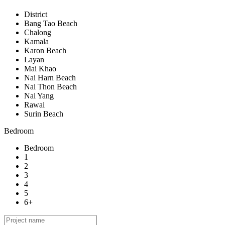
District
Bang Tao Beach
Chalong
Kamala
Karon Beach
Layan
Mai Khao
Nai Harn Beach
Nai Thon Beach
Nai Yang
Rawai
Surin Beach
Bedroom
Bedroom
1
2
3
4
5
6+