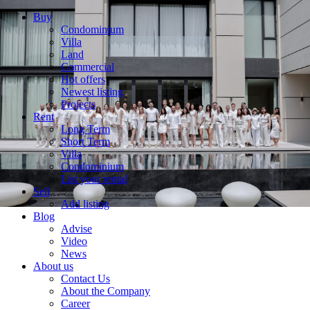
Buy
Condominium
Villa
Land
Commercial
Hot offers
Newest listing
Projects
Rent
Long Term
Short Term
Villa
Condominium
List your rental
Sell
Add listing
Blog
Advise
Video
News
About us
Contact Us
About the Company
Career