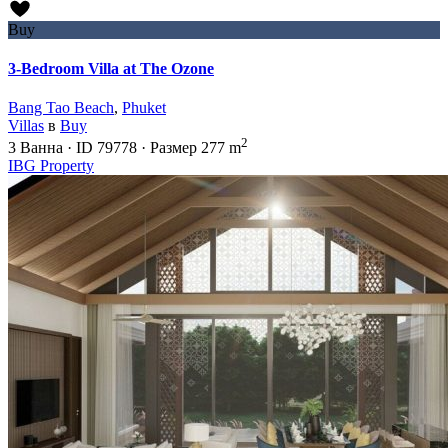
Buy
3-Bedroom Villa at The Ozone
Bang Tao Beach
,
Phuket
Villas
в
Buy
2
3
Ванна
·
ID
79778
·
Размер
277 m
IBG Property