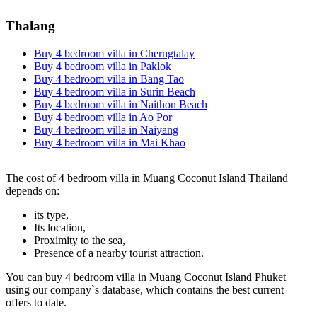
Thalang
Buy 4 bedroom villa in Cherngtalay
Buy 4 bedroom villa in Paklok
Buy 4 bedroom villa in Bang Tao
Buy 4 bedroom villa in Surin Beach
Buy 4 bedroom villa in Naithon Beach
Buy 4 bedroom villa in Ao Por
Buy 4 bedroom villa in Naiyang
Buy 4 bedroom villa in Mai Khao
The cost of 4 bedroom villa in Muang Coconut Island Thailand
depends on:
its type,
Its location,
Proximity to the sea,
Presence of a nearby tourist attraction.
You can buy 4 bedroom villa in Muang Coconut Island Phuket
using our company`s database, which contains the best current
offers to date.