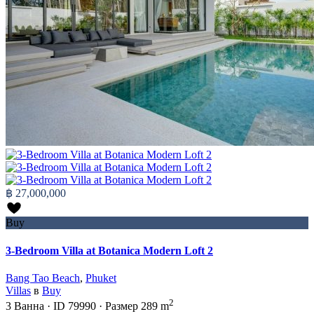
฿ 27,000,000
Buy
3-Bedroom Villa at Botanica Modern Loft 2
Bang Tao Beach
,
Phuket
Villas
в
Buy
2
3
Ванна
·
ID
79990
·
Размер
289 m