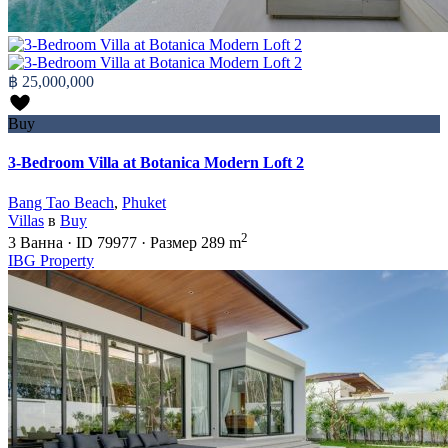
฿ 25,000,000
Buy
3-Bedroom Villa at Botanica Modern Loft 2
Bang Tao Beach
,
Phuket
Villas
в
Buy
2
3
Ванна
·
ID
79977
·
Размер
289 m
IBG Property