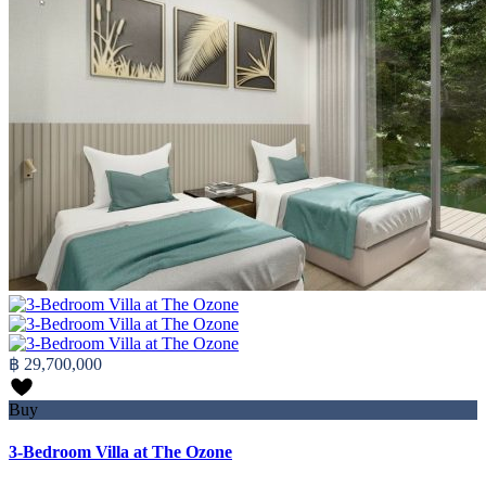
฿ 29,700,000
Buy
3-Bedroom Villa at The Ozone