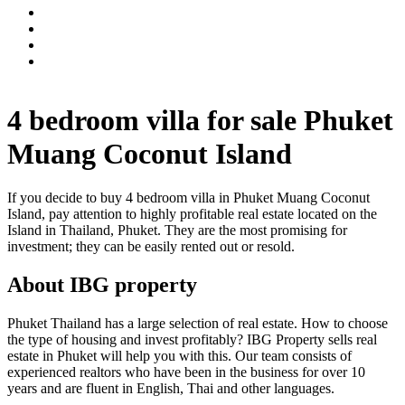
4 bedroom villa for sale Phuket
Muang Coconut Island
If you decide to buy 4 bedroom villa in Phuket Muang Coconut
Island, pay attention to highly profitable real estate located on the
Island in Thailand, Phuket. They are the most promising for
investment; they can be easily rented out or resold.
About IBG property
Phuket Thailand has a large selection of real estate. How to choose
the type of housing and invest profitably? IBG Property sells real
estate in Phuket will help you with this. Our team consists of
experienced realtors who have been in the business for over 10
years and are fluent in English, Thai and other languages.