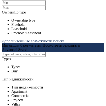
Ownership type
Ownership type
Freehold
Leasehold
Freehold/Leasehold
Дополнительные возможности поиска
Мы нашли
0
результаты.
Посмотреть результаты
Advanced Search
Types
Types
Buy
Тип недвижимости
Тип недвижимости
Apartment
Commercial
Projects
Villas