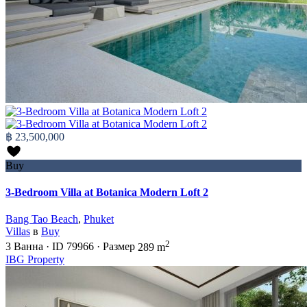
฿ 23,500,000
Buy
3-Bedroom Villa at Botanica Modern Loft 2
Bang Tao Beach
,
Phuket
Villas
в
Buy
2
3
Ванна
·
ID
79966
·
Размер
289 m
IBG Property