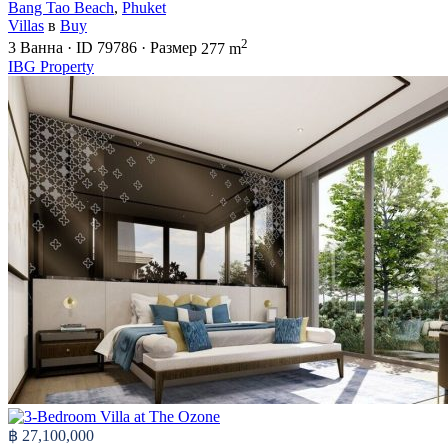
Bang Tao Beach
,
Phuket
Villas
в
Buy
2
3
Ванна
·
ID
79786
·
Размер
277 m
IBG Property
฿ 27,100,000