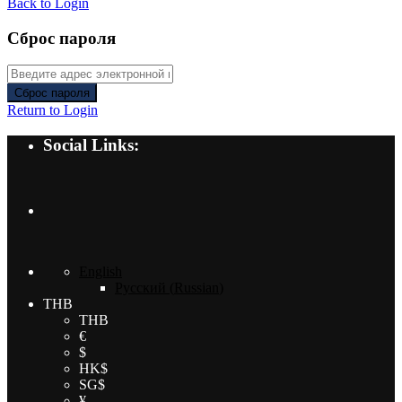
Back to Login
Сброс пароля
Сброс пароля
Return to Login
Social Links:
English
Русский
(
Russian
)
THB
THB
€
$
HK$
SG$
¥