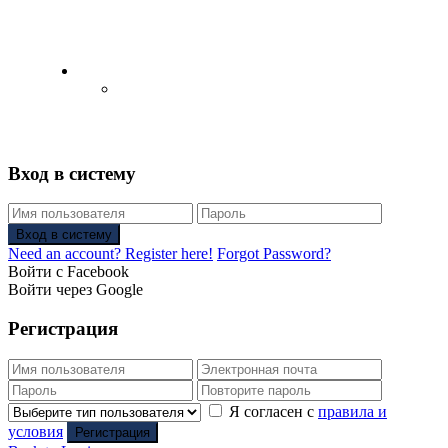
English
Русский
(
Russian
)
Вход в систему
Вход в систему
Need an account? Register here!
Forgot Password?
Войти с Facebook
Войти через Google
Регистрация
Я согласен с
правила и
условия
Регистрация