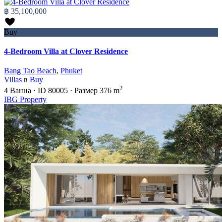
฿ 35,100,000
Buy
4-Bedroom Villa at Clover Residence
Bang Tao Beach
,
Phuket
Villas
в
Buy
2
4
Ванна
·
ID
80005
·
Размер
376 m
IBG Property