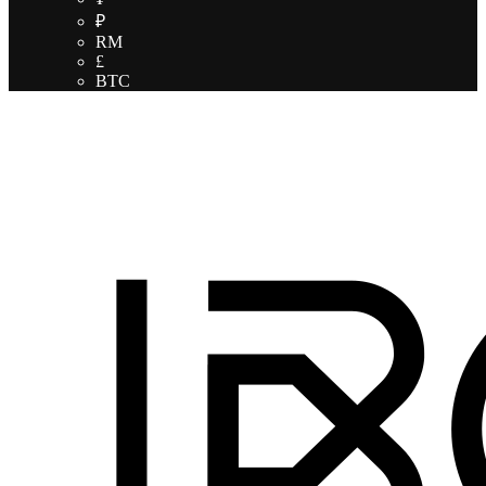
₽
RM
£
BTC