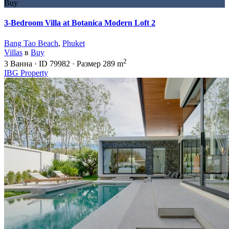
Buy
3-Bedroom Villa at Botanica Modern Loft 2
Bang Tao Beach
,
Phuket
Villas
в
Buy
2
3
Ванна
·
ID
79982
·
Размер
289 m
IBG Property