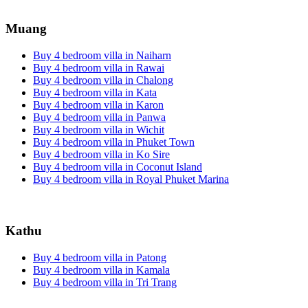
Muang
Buy 4 bedroom villa in Naiharn
Buy 4 bedroom villa in Rawai
Buy 4 bedroom villa in Chalong
Buy 4 bedroom villa in Kata
Buy 4 bedroom villa in Karon
Buy 4 bedroom villa in Panwa
Buy 4 bedroom villa in Wichit
Buy 4 bedroom villa in Phuket Town
Buy 4 bedroom villa in Ko Sire
Buy 4 bedroom villa in Coconut Island
Buy 4 bedroom villa in Royal Phuket Marina
Kathu
Buy 4 bedroom villa in Patong
Buy 4 bedroom villa in Kamala
Buy 4 bedroom villa in Tri Trang