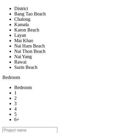
District
Bang Tao Beach
Chalong
Kamala
Karon Beach
Layan
Mai Khao
Nai Harn Beach
Nai Thon Beach
Nai Yang
Rawai
Surin Beach
Bedroom
Bedroom
1
2
3
4
5
6+