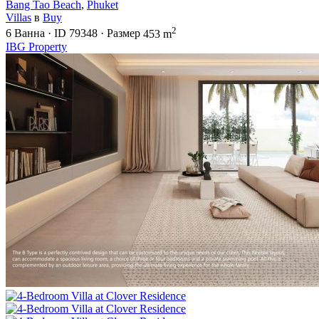
Bang Tao Beach
,
Phuket
Villas
в
Buy
2
6
Ванна
·
ID
79348
·
Размер
453 m
IBG Property