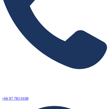
+66 97 783 0108