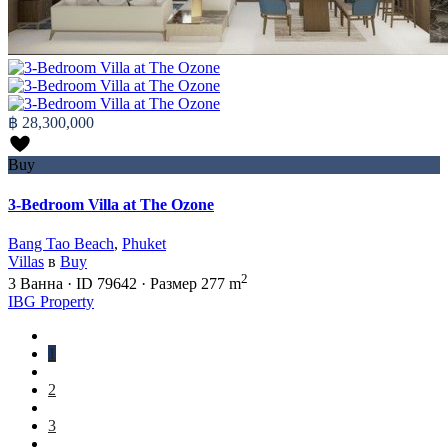
฿ 28,300,000
Buy
3-Bedroom Villa at The Ozone
Bang Tao Beach
,
Phuket
Villas
в
Buy
2
3
Ванна
·
ID
79642
·
Размер
277 m
IBG Property
1
2
3