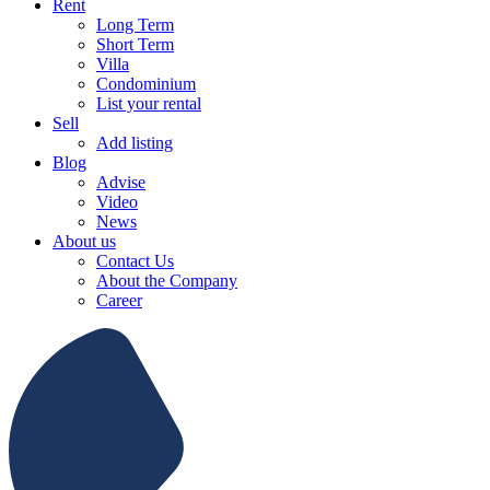
Rent
Long Term
Short Term
Villa
Condominium
List your rental
Sell
Add listing
Blog
Advise
Video
News
About us
Contact Us
About the Company
Career