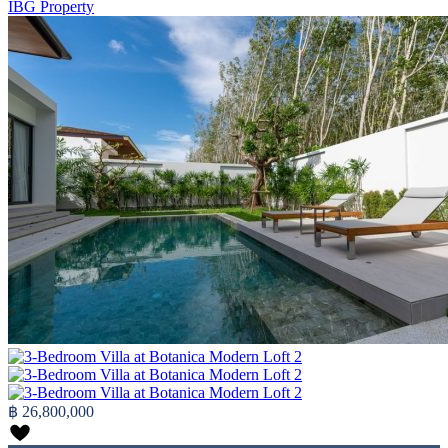
IBG Property
฿ 26,800,000