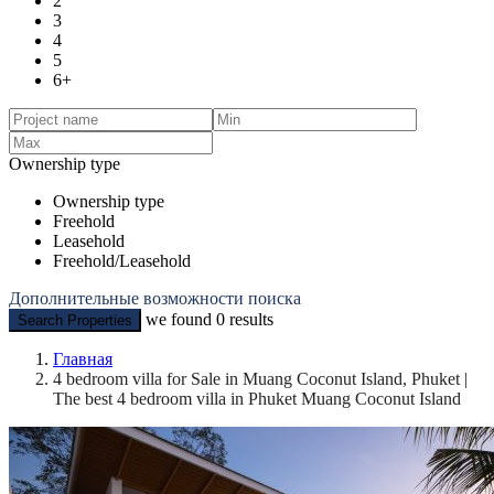
2
3
4
5
6+
Ownership type
Ownership type
Freehold
Leasehold
Freehold/Leasehold
Дополнительные возможности поиска
we found
0
results
Search Properties
Главная
4 bedroom villa for Sale in Muang Coconut Island, Phuket |
The best 4 bedroom villa in Phuket Muang Coconut Island