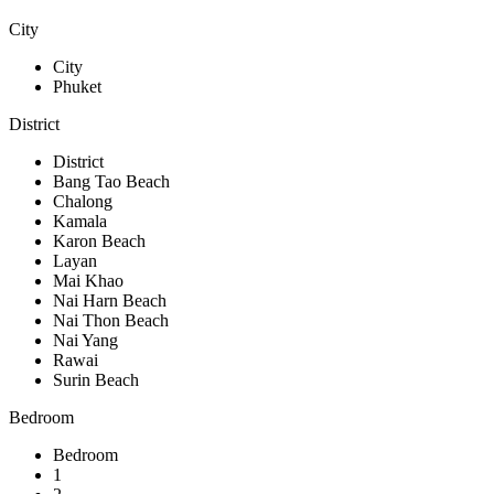
City
City
Phuket
District
District
Bang Tao Beach
Chalong
Kamala
Karon Beach
Layan
Mai Khao
Nai Harn Beach
Nai Thon Beach
Nai Yang
Rawai
Surin Beach
Bedroom
Bedroom
1