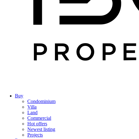
Buy
Condominium
Villa
Land
Commercial
Hot offers
Newest listing
Projects