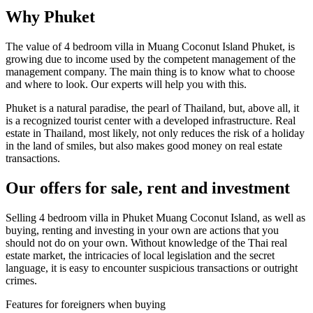
Why Phuket
The value of 4 bedroom villa in Muang Coconut Island Phuket, is
growing due to income used by the competent management of the
management company. The main thing is to know what to choose
and where to look. Our experts will help you with this.
Phuket is a natural paradise, the pearl of Thailand, but, above all, it
is a recognized tourist center with a developed infrastructure. Real
estate in Thailand, most likely, not only reduces the risk of a holiday
in the land of smiles, but also makes good money on real estate
transactions.
Our offers for sale, rent and investment
Selling 4 bedroom villa in Phuket Muang Coconut Island, as well as
buying, renting and investing in your own are actions that you
should not do on your own. Without knowledge of the Thai real
estate market, the intricacies of local legislation and the secret
language, it is easy to encounter suspicious transactions or outright
crimes.
Features for foreigners when buying