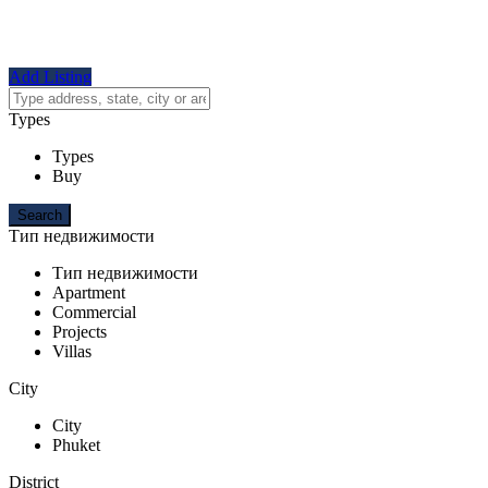
Add Listing
Types
Types
Buy
Тип недвижимости
Тип недвижимости
Apartment
Commercial
Projects
Villas
City
City
Phuket
District