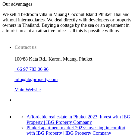
Our advantages
We sell 4 bedroom villa in Muang Coconut Island Phuket Thailand
without intermediaries. We deal directly with developers or property
owners in Thailand. Buying a cottage by the sea or an apartment in
a tourist area at an attractive price – all this is possible with us.
Contact us
100/88 Kata Rd., Karon, Muang, Phuket
+66 97 783 06 96
info@ibgproperty.com
Main Website
Affordable real estate in Phuket 2023: Invest with IBG
Property | IBG Property Company
Phuket apartment market 2023: Investing in comfort
with IBG Property | IBG Property Company