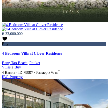
฿ 33,000,000
Buy
4-Bedroom Villa at Clover Residence
Bang Tao Beach
,
Phuket
Villas
в
Buy
2
4
Ванна
·
ID
79997
·
Размер
376 m
IBG Property