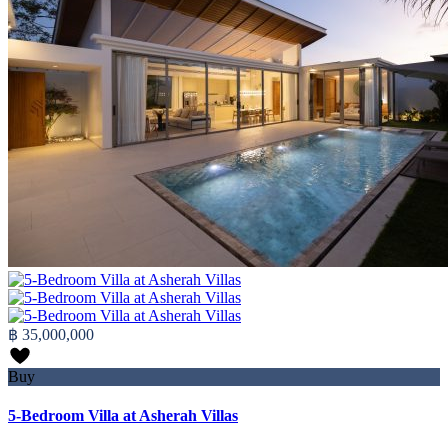
฿ 35,000,000
Buy
5-Bedroom Villa at Asherah Villas