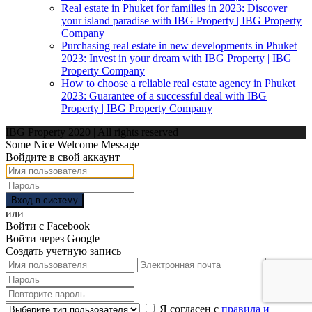
Real estate in Phuket for families in 2023: Discover
your island paradise with IBG Property | IBG Property
Company
Purchasing real estate in new developments in Phuket
2023: Invest in your dream with IBG Property | IBG
Property Company
How to choose a reliable real estate agency in Phuket
2023: Guarantee of a successful deal with IBG
Property | IBG Property Company
IBG Property 2020 | All rights reserved
Some Nice Welcome Message
Войдите в свой аккаунт
Вход в систему
или
Войти с Facebook
Войти через Google
Создать учетную запись
Я согласен с
правила и