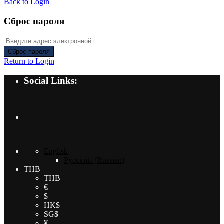
Back to Login
Сброс пароля
Сброс пароля
Return to Login
Social Links:
English
Русский
(
Russian
)
THB
THB
€
$
HK$
SG$
¥