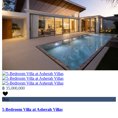
฿ 35,000,000
Buy
5-Bedroom Villa at Asherah Villas