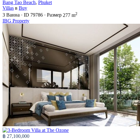
Bang Tao Beach
,
Phuket
Villas
в
Buy
2
3
Ванна
·
ID
79786
·
Размер
277 m
IBG Property
฿ 27,100,000