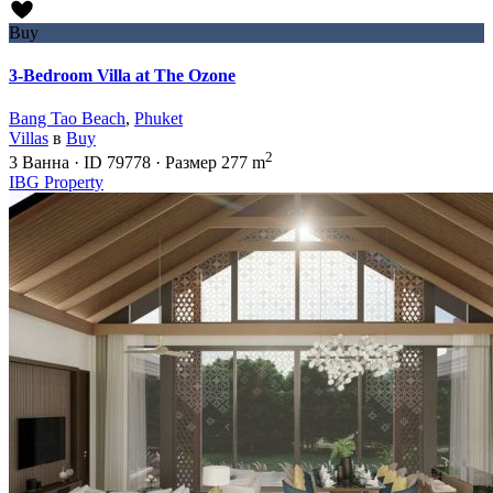
Buy
3-Bedroom Villa at The Ozone
Bang Tao Beach
,
Phuket
Villas
в
Buy
2
3
Ванна
·
ID
79778
·
Размер
277 m
IBG Property