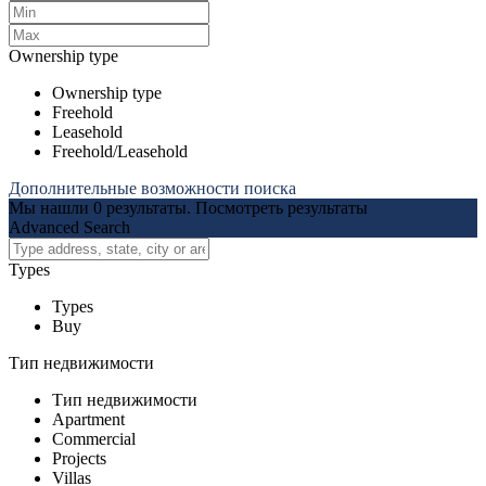
Ownership type
Ownership type
Freehold
Leasehold
Freehold/Leasehold
Дополнительные возможности поиска
Мы нашли
0
результаты.
Посмотреть результаты
Advanced Search
Types
Types
Buy
Тип недвижимости
Тип недвижимости
Apartment
Commercial
Projects
Villas