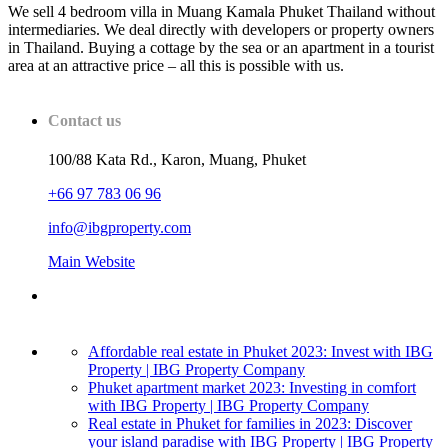
We sell 4 bedroom villa in Muang Kamala Phuket Thailand without
intermediaries. We deal directly with developers or property owners
in Thailand. Buying a cottage by the sea or an apartment in a tourist
area at an attractive price – all this is possible with us.
Contact us
100/88 Kata Rd., Karon, Muang, Phuket
+66 97 783 06 96
info@ibgproperty.com
Main Website
Affordable real estate in Phuket 2023: Invest with IBG
Property | IBG Property Company
Phuket apartment market 2023: Investing in comfort
with IBG Property | IBG Property Company
Real estate in Phuket for families in 2023: Discover
your island paradise with IBG Property | IBG Property