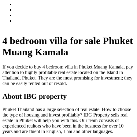
4 bedroom villa for sale Phuket
Muang Kamala
If you decide to buy 4 bedroom villa in Phuket Muang Kamala, pay
attention to highly profitable real estate located on the Island in
Thailand, Phuket. They are the most promising for investment; they
can be easily rented out or resold.
About IBG property
Phuket Thailand has a large selection of real estate. How to choose
the type of housing and invest profitably? IBG Property sells real
estate in Phuket will help you with this. Our team consists of
experienced realtors who have been in the business for over 10
years and are fluent in English, Thai and other languages.