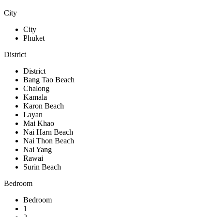
City
City
Phuket
District
District
Bang Tao Beach
Chalong
Kamala
Karon Beach
Layan
Mai Khao
Nai Harn Beach
Nai Thon Beach
Nai Yang
Rawai
Surin Beach
Bedroom
Bedroom
1