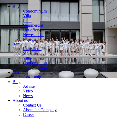
Buy
Condominium
Villa
Land
Commercial
Hot offers
Newest listing
Projects
Rent
Long Term
Short Term
Villa
Condominium
List your rental
Sell
Add listing
Blog
Advise
Video
News
About us
Contact Us
About the Company
Career