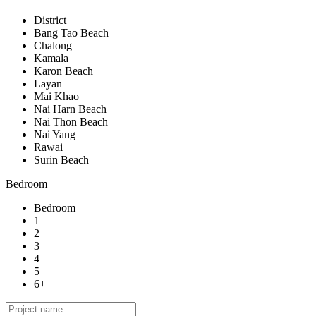
District
Bang Tao Beach
Chalong
Kamala
Karon Beach
Layan
Mai Khao
Nai Harn Beach
Nai Thon Beach
Nai Yang
Rawai
Surin Beach
Bedroom
Bedroom
1
2
3
4
5
6+