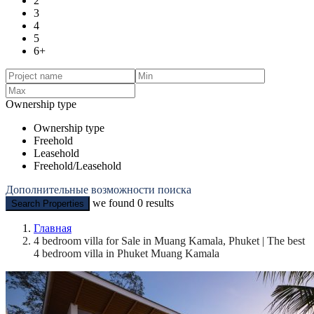
2
3
4
5
6+
Ownership type
Ownership type
Freehold
Leasehold
Freehold/Leasehold
Дополнительные возможности поиска
we found
0
results
Search Properties
Главная
4 bedroom villa for Sale in Muang Kamala, Phuket | The best
4 bedroom villa in Phuket Muang Kamala