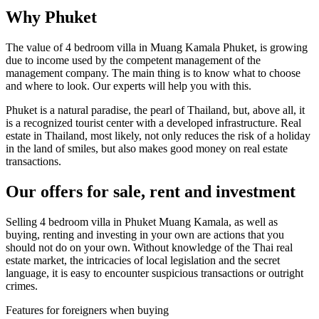
Why Phuket
The value of 4 bedroom villa in Muang Kamala Phuket, is growing
due to income used by the competent management of the
management company. The main thing is to know what to choose
and where to look. Our experts will help you with this.
Phuket is a natural paradise, the pearl of Thailand, but, above all, it
is a recognized tourist center with a developed infrastructure. Real
estate in Thailand, most likely, not only reduces the risk of a holiday
in the land of smiles, but also makes good money on real estate
transactions.
Our offers for sale, rent and investment
Selling 4 bedroom villa in Phuket Muang Kamala, as well as
buying, renting and investing in your own are actions that you
should not do on your own. Without knowledge of the Thai real
estate market, the intricacies of local legislation and the secret
language, it is easy to encounter suspicious transactions or outright
crimes.
Features for foreigners when buying