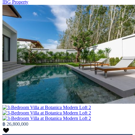
IBG Property
฿ 26,800,000