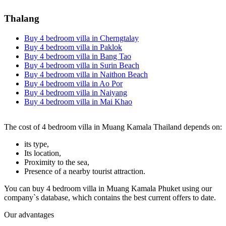
Thalang
Buy 4 bedroom villa in Cherngtalay
Buy 4 bedroom villa in Paklok
Buy 4 bedroom villa in Bang Tao
Buy 4 bedroom villa in Surin Beach
Buy 4 bedroom villa in Naithon Beach
Buy 4 bedroom villa in Ao Por
Buy 4 bedroom villa in Naiyang
Buy 4 bedroom villa in Mai Khao
The cost of 4 bedroom villa in Muang Kamala Thailand depends on:
its type,
Its location,
Proximity to the sea,
Presence of a nearby tourist attraction.
You can buy 4 bedroom villa in Muang Kamala Phuket using our
company`s database, which contains the best current offers to date.
Our advantages