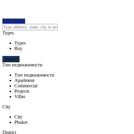
Add Listing
Types
Types
Buy
Тип недвижимости
Тип недвижимости
Apartment
Commercial
Projects
Villas
City
City
Phuket
District