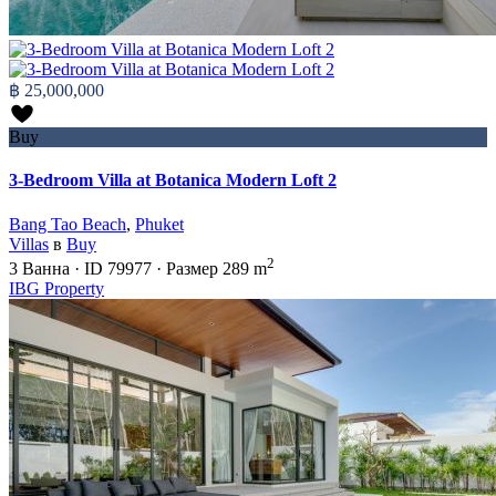
฿ 25,000,000
Buy
3-Bedroom Villa at Botanica Modern Loft 2
Bang Tao Beach
,
Phuket
Villas
в
Buy
2
3
Ванна
·
ID
79977
·
Размер
289 m
IBG Property