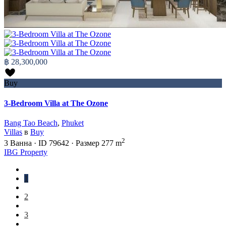
฿ 28,300,000
Buy
3-Bedroom Villa at The Ozone
Bang Tao Beach
,
Phuket
Villas
в
Buy
2
3
Ванна
·
ID
79642
·
Размер
277 m
IBG Property
1
2
3