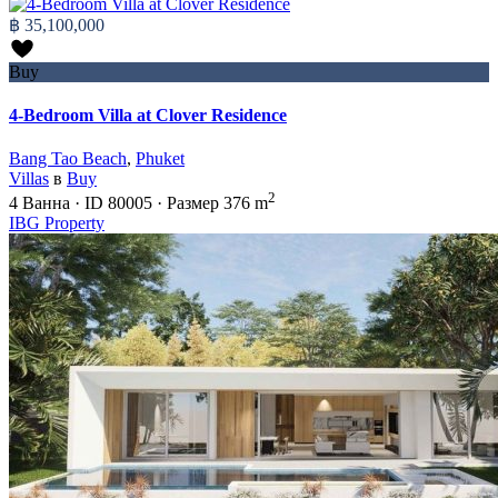
฿ 35,100,000
Buy
4-Bedroom Villa at Clover Residence
Bang Tao Beach
,
Phuket
Villas
в
Buy
2
4
Ванна
·
ID
80005
·
Размер
376 m
IBG Property