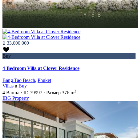
฿ 33,000,000
Buy
4-Bedroom Villa at Clover Residence
Bang Tao Beach
,
Phuket
Villas
в
Buy
2
4
Ванна
·
ID
79997
·
Размер
376 m
IBG Property