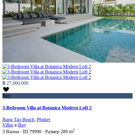
฿ 27,000,000
Buy
3-Bedroom Villa at Botanica Modern Loft 2
Bang Tao Beach
,
Phuket
Villas
в
Buy
2
3
Ванна
·
ID
79990
·
Размер
289 m