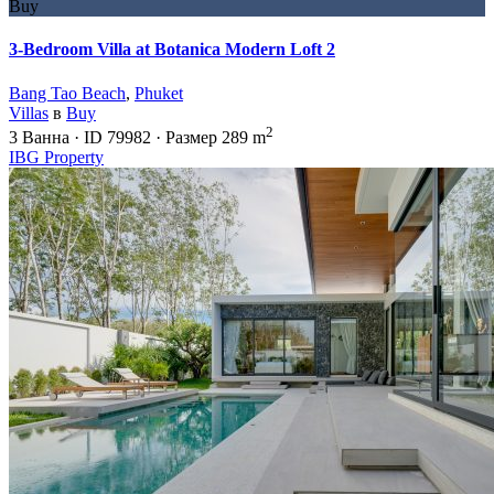
Buy
3-Bedroom Villa at Botanica Modern Loft 2
Bang Tao Beach
,
Phuket
Villas
в
Buy
2
3
Ванна
·
ID
79982
·
Размер
289 m
IBG Property