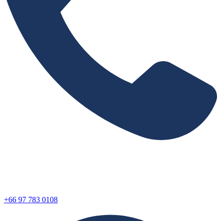
+66 97 783 0108