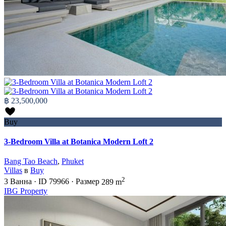
฿ 23,500,000
Buy
3-Bedroom Villa at Botanica Modern Loft 2
Bang Tao Beach
,
Phuket
Villas
в
Buy
2
3
Ванна
·
ID
79966
·
Размер
289 m
IBG Property