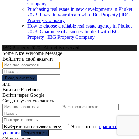
Company
Purchasing real estate in new developments in Phuket
2023: Invest in your dream with IBG Property | IBG
Property Company
How to choose a reliable real estate agency in Phuket
2023: Guarantee of a successful deal with IBG
Property | IBG Property Company
IBG Property 2020 | All rights reserved
Some Nice Welcome Message
Войдите в свой аккаунт
Вход в систему
или
Войти с Facebook
Войти через Google
Создать учетную запись
Я согласен с
правила и
условия
Регистрация
Сброс пароля