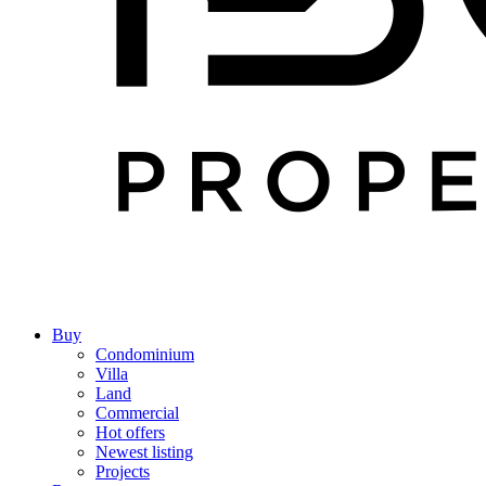
Buy
Condominium
Villa
Land
Commercial
Hot offers
Newest listing
Projects