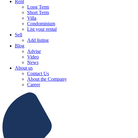
Rent
Long Term
Short Term
Villa
Condominium
List your rental
Sell
Add listing
Blog
Advise
Video
News
About us
Contact Us
About the Company
Career