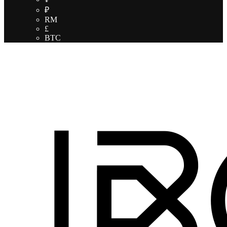
₽
RM
£
BTC