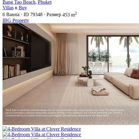
Bang Tao Beach
,
Phuket
Villas
в
Buy
2
6
Ванна
·
ID
79348
·
Размер
453 m
IBG Property