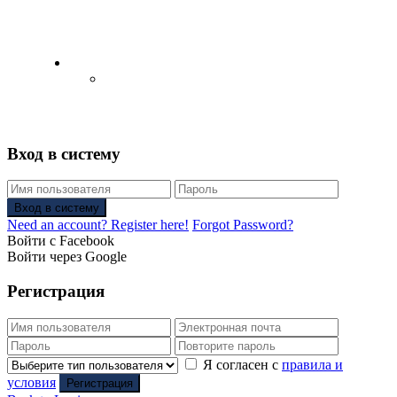
English
Русский
(
Russian
)
Вход в систему
Вход в систему
Need an account? Register here!
Forgot Password?
Войти с Facebook
Войти через Google
Регистрация
Я согласен с
правила и
условия
Регистрация