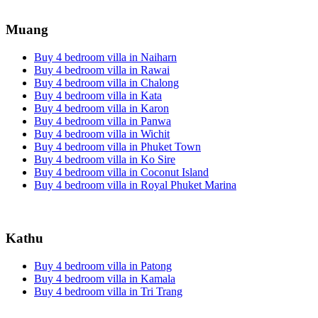
Muang
Buy 4 bedroom villa in Naiharn
Buy 4 bedroom villa in Rawai
Buy 4 bedroom villa in Chalong
Buy 4 bedroom villa in Kata
Buy 4 bedroom villa in Karon
Buy 4 bedroom villa in Panwa
Buy 4 bedroom villa in Wichit
Buy 4 bedroom villa in Phuket Town
Buy 4 bedroom villa in Ko Sire
Buy 4 bedroom villa in Coconut Island
Buy 4 bedroom villa in Royal Phuket Marina
Kathu
Buy 4 bedroom villa in Patong
Buy 4 bedroom villa in Kamala
Buy 4 bedroom villa in Tri Trang