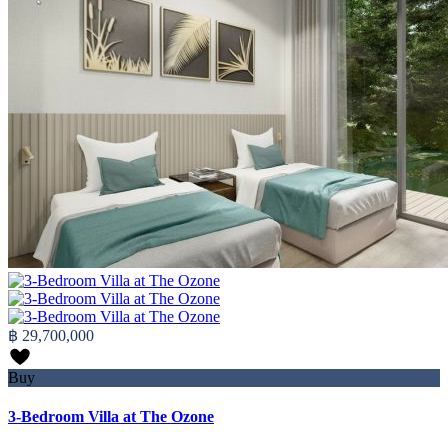
฿ 29,700,000
Buy
3-Bedroom Villa at The Ozone