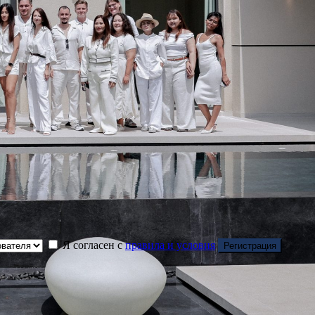
Я согласен с
правила и условия
Регистрация