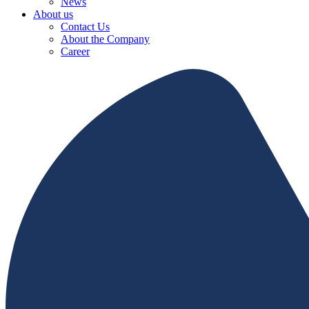
News
About us
Contact Us
About the Company
Career