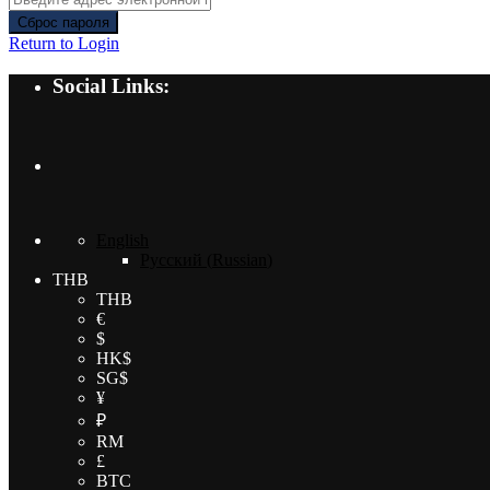
Сброс пароля
Return to Login
Social Links:
English
Русский
(
Russian
)
THB
THB
€
$
HK$
SG$
¥
₽
RM
£
BTC