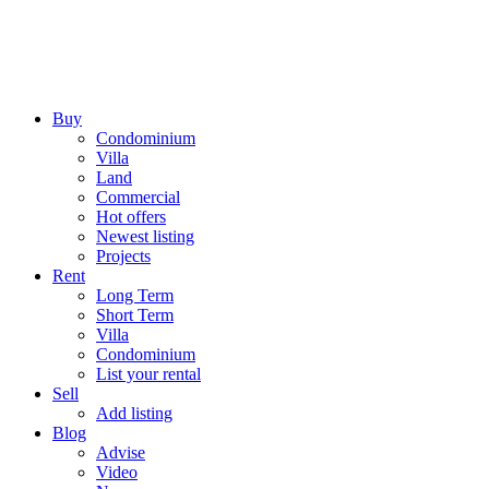
Buy
Condominium
Villa
Land
Commercial
Hot offers
Newest listing
Projects
Rent
Long Term
Short Term
Villa
Condominium
List your rental
Sell
Add listing
Blog
Advise
Video