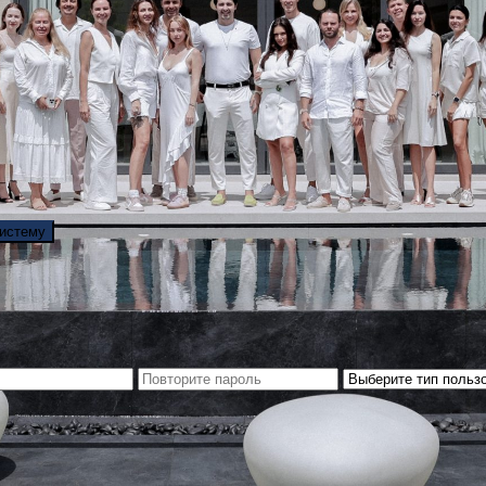
систему