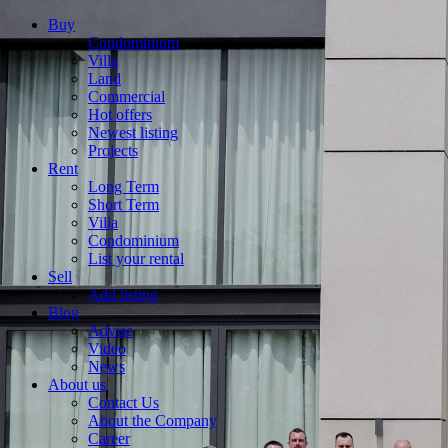
Buy
Condominium
Villa
Land
Commercial
Hot offers
Newest listing
Projects
Rent
Long Term
Short Term
Villa
Condominium
List your rental
Sell
Add listing
Blog
Advise
Video
News
About us
Contact Us
About the Company
Career