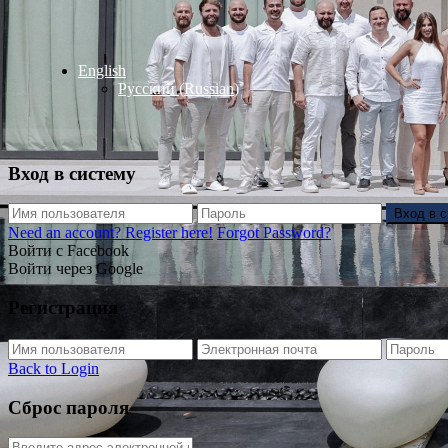
English
Русский
(
Russian
)
Вход в систему
Вход в 
Need an account? Register here!
Forgot Password?
Войти с Facebook
Войти через Google
Регистрация
Back to Login
Сброс пароля