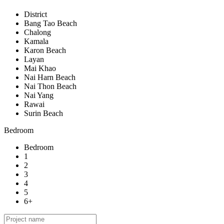
District
Bang Tao Beach
Chalong
Kamala
Karon Beach
Layan
Mai Khao
Nai Harn Beach
Nai Thon Beach
Nai Yang
Rawai
Surin Beach
Bedroom
Bedroom
1
2
3
4
5
6+