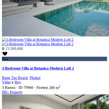
฿ 23,500,000
Buy
3-Bedroom Villa at Botanica Modern Loft 2
Bang Tao Beach
,
Phuket
Villas
в
Buy
2
3
Ванна
·
ID
79966
·
Размер
289 m
IBG Property