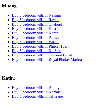
Muang
Buy 5 bedroom villa in Naiharn
Buy 5 bedroom villa in Rawai
Buy 5 bedroom villa in Chalong
Buy 5 bedroom villa in Kata
Buy 5 bedroom villa in Karon
Buy 5 bedroom villa in Panwa
Buy 5 bedroom villa in Wichit
Buy 5 bedroom villa in Phuket Town
Buy 5 bedroom villa in Ko Sire
Buy 5 bedroom villa in Coconut Island
Buy 5 bedroom villa in Royal Phuket Marina
Kathu
Buy 5 bedroom villa in Patong
Buy 5 bedroom villa in Kamala
Buy 5 bedroom villa in Tri Trang