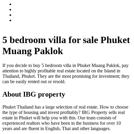
5 bedroom villa for sale Phuket
Muang Paklok
If you decide to buy 5 bedroom villa in Phuket Muang Paklok, pay
attention to highly profitable real estate located on the Island in
Thailand, Phuket. They are the most promising for investment; they
can be easily rented out or resold.
About IBG property
Phuket Thailand has a large selection of real estate. How to choose
the type of housing and invest profitably? IBG Property sells real
estate in Phuket will help you with this. Our team consists of
experienced realtors who have been in the business for over 10
years and are fluent in English, Thai and other languages.