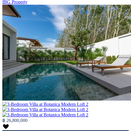
IBG Property
฿ 26,800,000