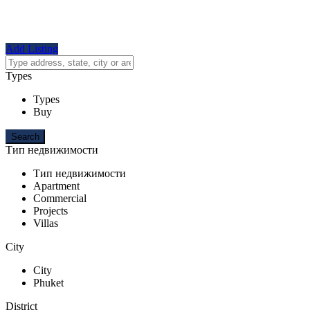
Add Listing
Types
Types
Buy
Тип недвижимости
Тип недвижимости
Apartment
Commercial
Projects
Villas
City
City
Phuket
District