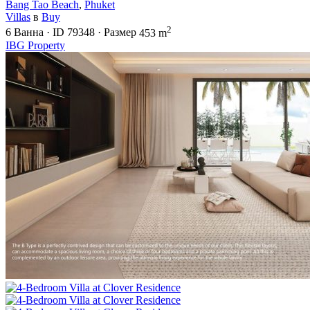
Bang Tao Beach
,
Phuket
Villas
в
Buy
2
6
Ванна
·
ID
79348
·
Размер
453 m
IBG Property