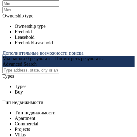
Ownership type
Ownership type
Freehold
Leasehold
Freehold/Leasehold
Дополнительные возможности поиска
Мы нашли
0
результаты.
Посмотреть результаты
Advanced Search
Types
Types
Buy
Тип недвижимости
Тип недвижимости
Apartment
Commercial
Projects
Villas