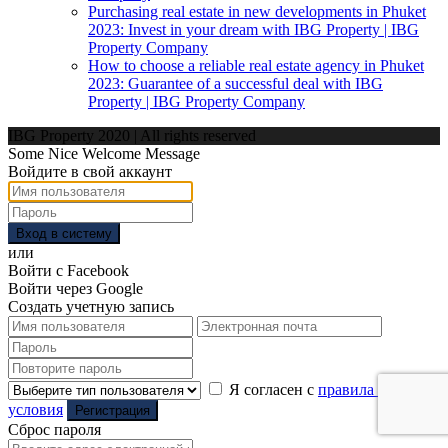
Purchasing real estate in new developments in Phuket
2023: Invest in your dream with IBG Property | IBG
Property Company
How to choose a reliable real estate agency in Phuket
2023: Guarantee of a successful deal with IBG
Property | IBG Property Company
IBG Property 2020 | All rights reserved
Some Nice Welcome Message
Войдите в свой аккаунт
Вход в систему
или
Войти с Facebook
Войти через Google
Создать учетную запись
Я согласен с
правила и
условия
Регистрация
Сброс пароля