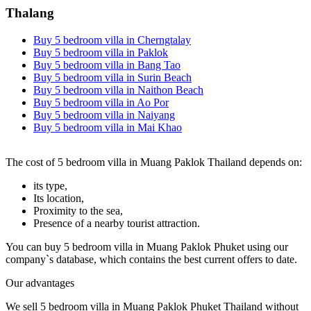
Thalang
Buy 5 bedroom villa in Cherngtalay
Buy 5 bedroom villa in Paklok
Buy 5 bedroom villa in Bang Tao
Buy 5 bedroom villa in Surin Beach
Buy 5 bedroom villa in Naithon Beach
Buy 5 bedroom villa in Ao Por
Buy 5 bedroom villa in Naiyang
Buy 5 bedroom villa in Mai Khao
The cost of 5 bedroom villa in Muang Paklok Thailand depends on:
its type,
Its location,
Proximity to the sea,
Presence of a nearby tourist attraction.
You can buy 5 bedroom villa in Muang Paklok Phuket using our
company`s database, which contains the best current offers to date.
Our advantages
We sell 5 bedroom villa in Muang Paklok Phuket Thailand without