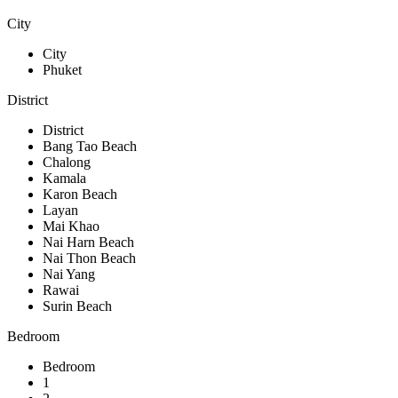
City
City
Phuket
District
District
Bang Tao Beach
Chalong
Kamala
Karon Beach
Layan
Mai Khao
Nai Harn Beach
Nai Thon Beach
Nai Yang
Rawai
Surin Beach
Bedroom
Bedroom
1