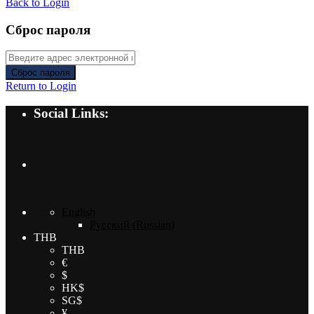
Back to Login
Сброс пароля
Сброс пароля
Return to Login
Social Links:
English
Русский
(
Russian
)
THB
THB
€
$
HK$
SG$
¥