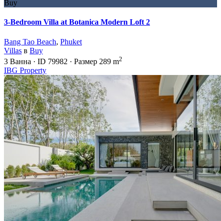
Buy
3-Bedroom Villa at Botanica Modern Loft 2
Bang Tao Beach
,
Phuket
Villas
в
Buy
2
3
Ванна
·
ID
79982
·
Размер
289 m
IBG Property