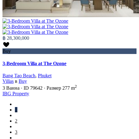
฿ 28,300,000
Buy
3-Bedroom Villa at The Ozone
Bang Tao Beach
,
Phuket
Villas
в
Buy
2
3
Ванна
·
ID
79642
·
Размер
277 m
IBG Property
1
2
3