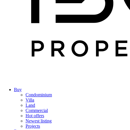
Buy
Condominium
Villa
Land
Commercial
Hot offers
Newest listing
Projects