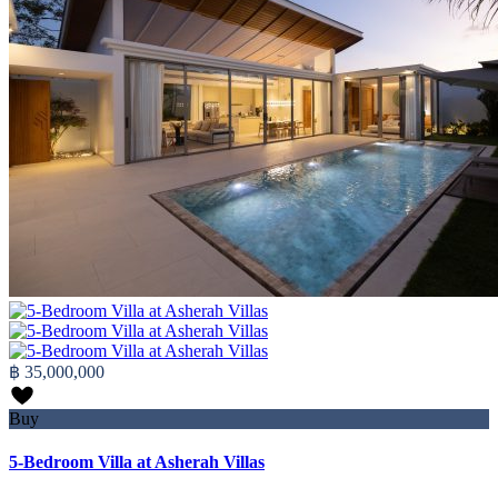
฿ 35,000,000
Buy
5-Bedroom Villa at Asherah Villas