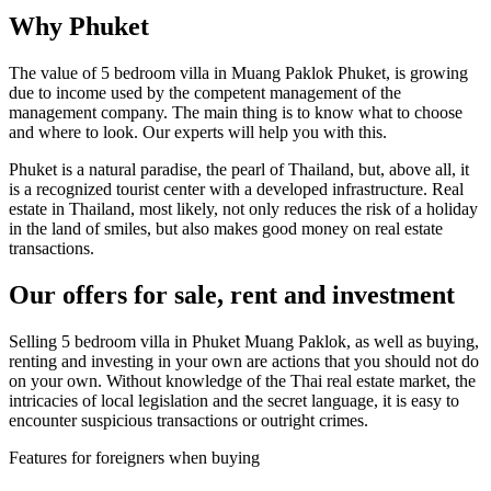
Why Phuket
The value of 5 bedroom villa in Muang Paklok Phuket, is growing
due to income used by the competent management of the
management company. The main thing is to know what to choose
and where to look. Our experts will help you with this.
Phuket is a natural paradise, the pearl of Thailand, but, above all, it
is a recognized tourist center with a developed infrastructure. Real
estate in Thailand, most likely, not only reduces the risk of a holiday
in the land of smiles, but also makes good money on real estate
transactions.
Our offers for sale, rent and investment
Selling 5 bedroom villa in Phuket Muang Paklok, as well as buying,
renting and investing in your own are actions that you should not do
on your own. Without knowledge of the Thai real estate market, the
intricacies of local legislation and the secret language, it is easy to
encounter suspicious transactions or outright crimes.
Features for foreigners when buying