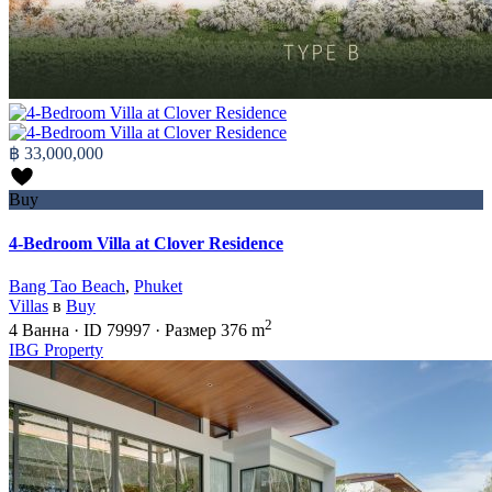
฿ 33,000,000
Buy
4-Bedroom Villa at Clover Residence
Bang Tao Beach
,
Phuket
Villas
в
Buy
2
4
Ванна
·
ID
79997
·
Размер
376 m
IBG Property