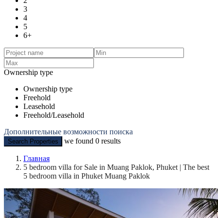
2
3
4
5
6+
Ownership type
Ownership type
Freehold
Leasehold
Freehold/Leasehold
Дополнительные возможности поиска
we found
0
results
Search Properties
Главная
5 bedroom villa for Sale in Muang Paklok, Phuket | The best
5 bedroom villa in Phuket Muang Paklok