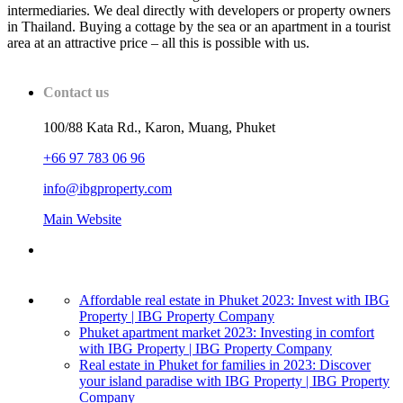
intermediaries. We deal directly with developers or property owners
in Thailand. Buying a cottage by the sea or an apartment in a tourist
area at an attractive price – all this is possible with us.
Contact us
100/88 Kata Rd., Karon, Muang, Phuket
+66 97 783 06 96
info@ibgproperty.com
Main Website
Affordable real estate in Phuket 2023: Invest with IBG
Property | IBG Property Company
Phuket apartment market 2023: Investing in comfort
with IBG Property | IBG Property Company
Real estate in Phuket for families in 2023: Discover
your island paradise with IBG Property | IBG Property
Company