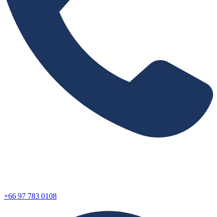
+66 97 783 0108