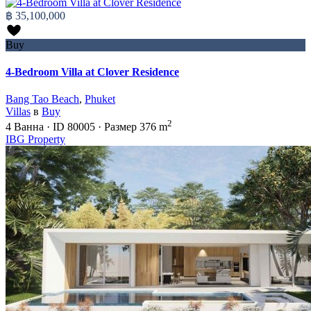
฿ 35,100,000
Buy
4-Bedroom Villa at Clover Residence
Bang Tao Beach
,
Phuket
Villas
в
Buy
2
4
Ванна
·
ID
80005
·
Размер
376 m
IBG Property