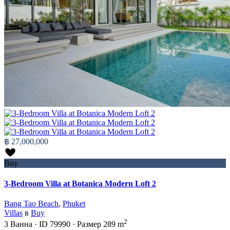
฿ 27,000,000
Buy
3-Bedroom Villa at Botanica Modern Loft 2
Bang Tao Beach
,
Phuket
Villas
в
Buy
2
3
Ванна
·
ID
79990
·
Размер
289 m