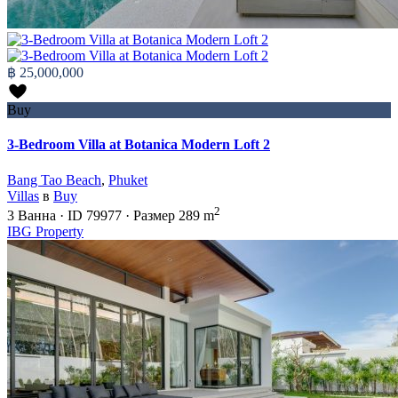
฿ 25,000,000
Buy
3-Bedroom Villa at Botanica Modern Loft 2
Bang Tao Beach
,
Phuket
Villas
в
Buy
2
3
Ванна
·
ID
79977
·
Размер
289 m
IBG Property