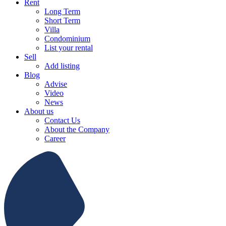
Rent
Long Term
Short Term
Villa
Condominium
List your rental
Sell
Add listing
Blog
Advise
Video
News
About us
Contact Us
About the Company
Career