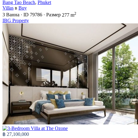
Bang Tao Beach
,
Phuket
Villas
в
Buy
2
3
Ванна
·
ID
79786
·
Размер
277 m
IBG Property
฿ 27,100,000