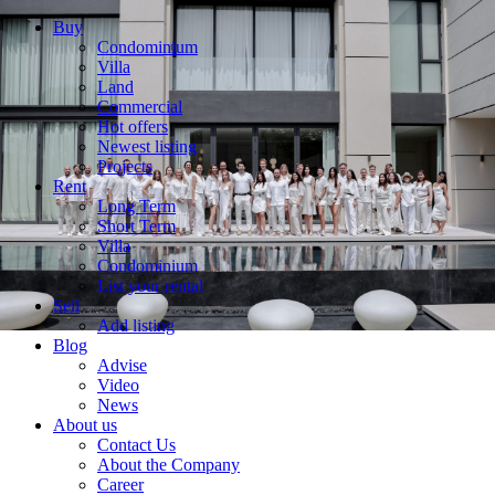
Buy
Condominium
Villa
Land
Commercial
Hot offers
Newest listing
Projects
Rent
Long Term
Short Term
Villa
Condominium
List your rental
Sell
Add listing
Blog
Advise
Video
News
About us
Contact Us
About the Company
Career