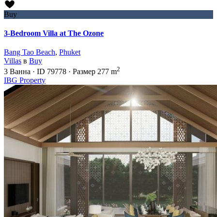
Buy
3-Bedroom Villa at The Ozone
Bang Tao Beach
,
Phuket
Villas
в
Buy
2
3
Ванна
·
ID
79778
·
Размер
277 m
IBG Property