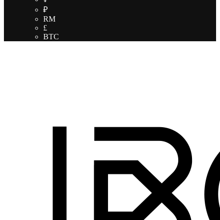
₽
RM
£
BTC