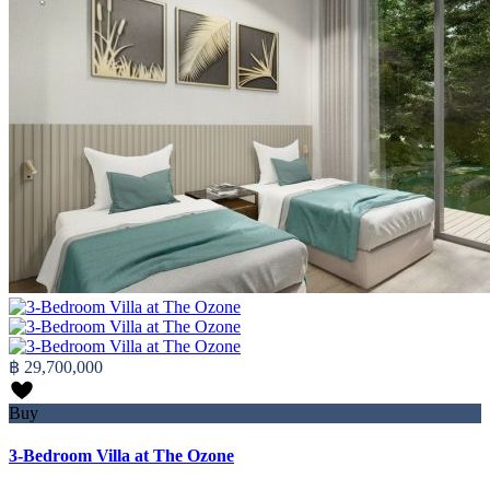
฿ 29,700,000
Buy
3-Bedroom Villa at The Ozone