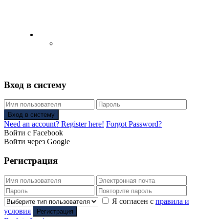
English
Русский
(
Russian
)
Вход в систему
Вход в систему
Need an account? Register here!
Forgot Password?
Войти с Facebook
Войти через Google
Регистрация
Я согласен с
правила и
условия
Регистрация