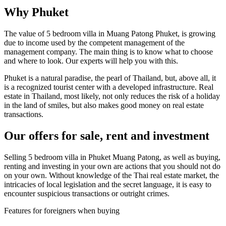
Why Phuket
The value of 5 bedroom villa in Muang Patong Phuket, is growing
due to income used by the competent management of the
management company. The main thing is to know what to choose
and where to look. Our experts will help you with this.
Phuket is a natural paradise, the pearl of Thailand, but, above all, it
is a recognized tourist center with a developed infrastructure. Real
estate in Thailand, most likely, not only reduces the risk of a holiday
in the land of smiles, but also makes good money on real estate
transactions.
Our offers for sale, rent and investment
Selling 5 bedroom villa in Phuket Muang Patong, as well as buying,
renting and investing in your own are actions that you should not do
on your own. Without knowledge of the Thai real estate market, the
intricacies of local legislation and the secret language, it is easy to
encounter suspicious transactions or outright crimes.
Features for foreigners when buying