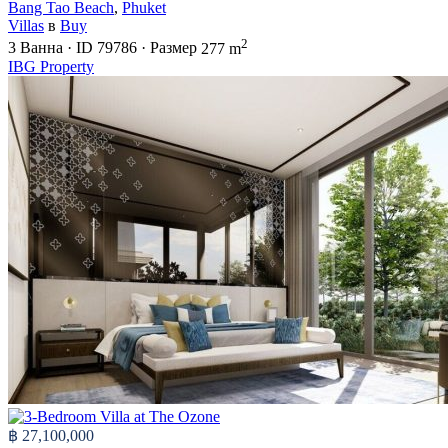
Bang Tao Beach
,
Phuket
Villas
в
Buy
2
3
Ванна
·
ID
79786
·
Размер
277 m
IBG Property
฿ 27,100,000