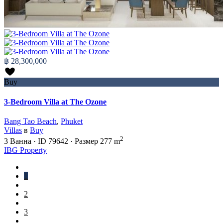
฿ 28,300,000
Buy
3-Bedroom Villa at The Ozone
Bang Tao Beach
,
Phuket
Villas
в
Buy
2
3
Ванна
·
ID
79642
·
Размер
277 m
IBG Property
1
2
3