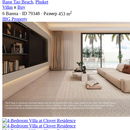
Bang Tao Beach
,
Phuket
Villas
в
Buy
2
6
Ванна
·
ID
79348
·
Размер
453 m
IBG Property