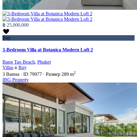
฿ 25,000,000
Buy
3-Bedroom Villa at Botanica Modern Loft 2
Bang Tao Beach
,
Phuket
Villas
в
Buy
2
3
Ванна
·
ID
79977
·
Размер
289 m
IBG Property