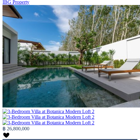
IBG Property
฿ 26,800,000