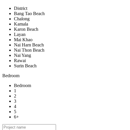
District
Bang Tao Beach
Chalong
Kamala
Karon Beach
Layan
Mai Khao
Nai Harn Beach
Nai Thon Beach
Nai Yang
Rawai
Surin Beach
Bedroom
Bedroom
1
2
3
4
5
6+