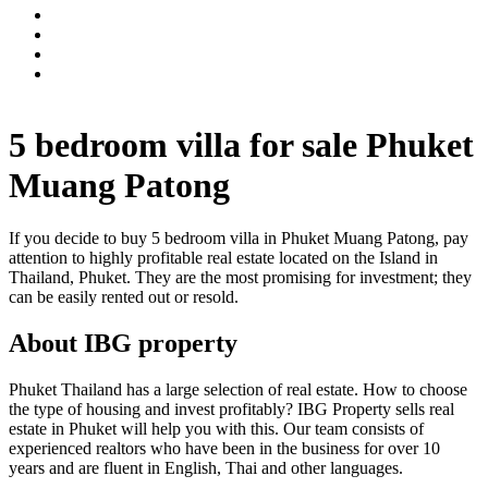
5 bedroom villa for sale Phuket
Muang Patong
If you decide to buy 5 bedroom villa in Phuket Muang Patong, pay
attention to highly profitable real estate located on the Island in
Thailand, Phuket. They are the most promising for investment; they
can be easily rented out or resold.
About IBG property
Phuket Thailand has a large selection of real estate. How to choose
the type of housing and invest profitably? IBG Property sells real
estate in Phuket will help you with this. Our team consists of
experienced realtors who have been in the business for over 10
years and are fluent in English, Thai and other languages.