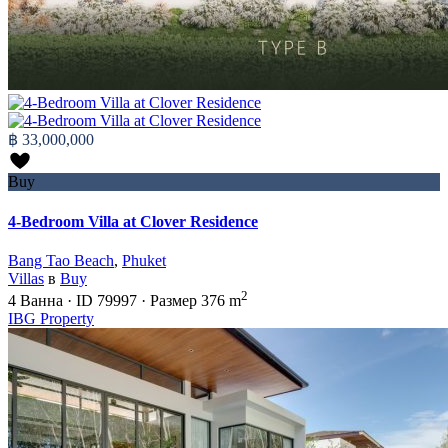
฿ 33,000,000
Buy
4-Bedroom Villa at Clover Residence
Bang Tao Beach
,
Phuket
Villas
в
Buy
2
4
Ванна
·
ID
79997
·
Размер
376 m
IBG Property