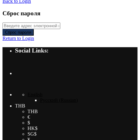
Back to Login
Сброс пароля
Сброс пароля
Return to Login
Social Links:
English
Русский
(
Russian
)
THB
THB
€
$
HK$
SG$
¥