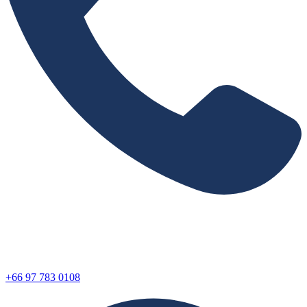
+66 97 783 0108