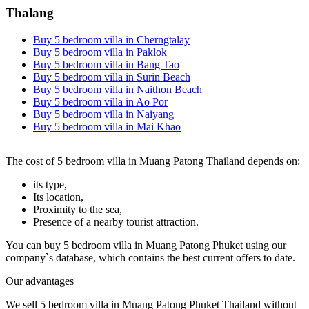
Thalang
Buy 5 bedroom villa in Cherngtalay
Buy 5 bedroom villa in Paklok
Buy 5 bedroom villa in Bang Tao
Buy 5 bedroom villa in Surin Beach
Buy 5 bedroom villa in Naithon Beach
Buy 5 bedroom villa in Ao Por
Buy 5 bedroom villa in Naiyang
Buy 5 bedroom villa in Mai Khao
The cost of 5 bedroom villa in Muang Patong Thailand depends on:
its type,
Its location,
Proximity to the sea,
Presence of a nearby tourist attraction.
You can buy 5 bedroom villa in Muang Patong Phuket using our
company`s database, which contains the best current offers to date.
Our advantages
We sell 5 bedroom villa in Muang Patong Phuket Thailand without