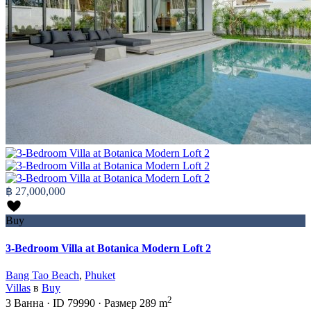
฿ 27,000,000
Buy
3-Bedroom Villa at Botanica Modern Loft 2
Bang Tao Beach
,
Phuket
Villas
в
Buy
2
3
Ванна
·
ID
79990
·
Размер
289 m