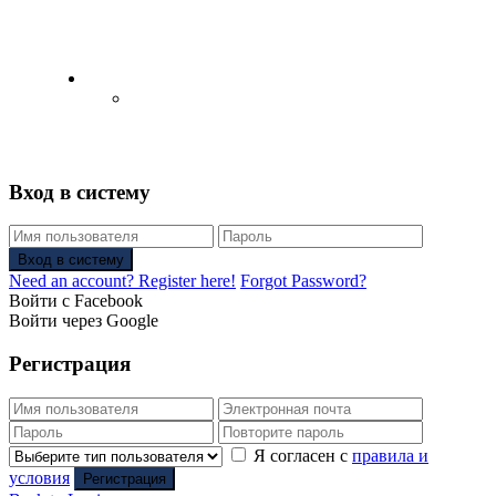
English
Русский
(
Russian
)
Вход в систему
Вход в систему
Need an account? Register here!
Forgot Password?
Войти с Facebook
Войти через Google
Регистрация
Я согласен с
правила и
условия
Регистрация