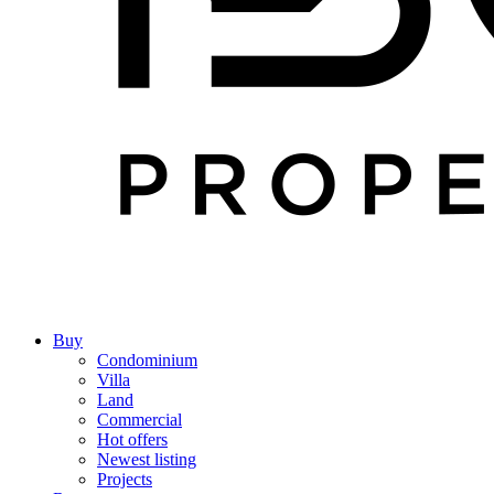
Buy
Condominium
Villa
Land
Commercial
Hot offers
Newest listing
Projects