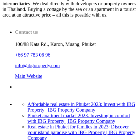
intermediaries. We deal directly with developers or property owners
in Thailand. Buying a cottage by the sea or an apartment in a tourist
area at an attractive price – all this is possible with us.
Contact us
100/88 Kata Rd., Karon, Muang, Phuket
+66 97 783 06 96
info@ibgproperty.com
Main Website
Affordable real estate in Phuket 2023: Invest with IBG
Property | IBG Property Company
Phuket apartment market 2023: Investing in comfort
with IBG Property | IBG Property Company
Real estate in Phuket for families in 2023: Discover
your island paradise with IBG Property | IBG Property
Company