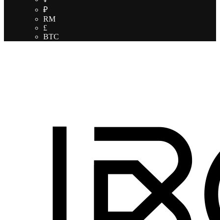
₽
RM
£
BTC