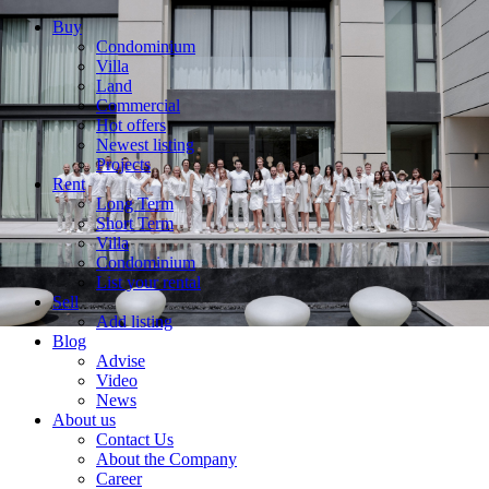
Buy
Condominium
Villa
Land
Commercial
Hot offers
Newest listing
Projects
Rent
Long Term
Short Term
Villa
Condominium
List your rental
Sell
Add listing
Blog
Advise
Video
News
About us
Contact Us
About the Company
Career