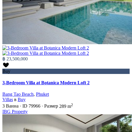
฿ 23,500,000
Buy
3-Bedroom Villa at Botanica Modern Loft 2
Bang Tao Beach
,
Phuket
Villas
в
Buy
2
3
Ванна
·
ID
79966
·
Размер
289 m
IBG Property