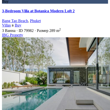
Buy
3-Bedroom Villa at Botanica Modern Loft 2
Bang Tao Beach
,
Phuket
Villas
в
Buy
2
3
Ванна
·
ID
79982
·
Размер
289 m
IBG Property