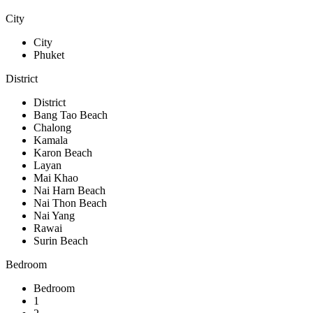
City
City
Phuket
District
District
Bang Tao Beach
Chalong
Kamala
Karon Beach
Layan
Mai Khao
Nai Harn Beach
Nai Thon Beach
Nai Yang
Rawai
Surin Beach
Bedroom
Bedroom
1