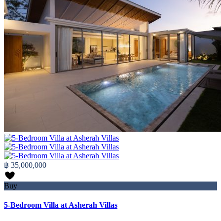
฿ 35,000,000
Buy
5-Bedroom Villa at Asherah Villas