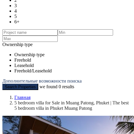
2
3
4
5
6+
Ownership type
Ownership type
Freehold
Leasehold
Freehold/Leasehold
Дополнительные возможности поиска
we found
0
results
Search Properties
Главная
5 bedroom villa for Sale in Muang Patong, Phuket | The best
5 bedroom villa in Phuket Muang Patong