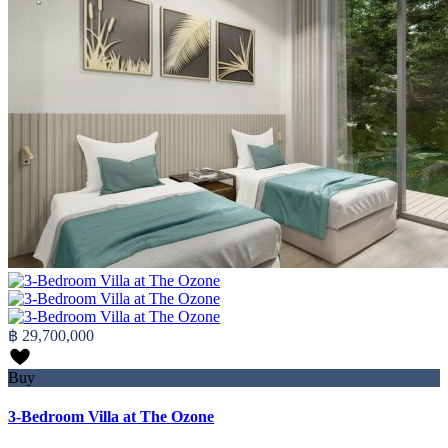
฿ 29,700,000
Buy
3-Bedroom Villa at The Ozone