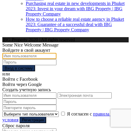
Purchasing real estate in new developments in Phuket
2023: Invest in your dream with IBG Property | IBG
Property Company
How to choose a reliable real estate agency in Phuket
2023: Guarantee of a successful deal with IBG
Property | IBG Property Company
IBG Property 2020 | All rights reserved
Some Nice Welcome Message
Войдите в свой аккаунт
Вход в систему
или
Войти с Facebook
Войти через Google
Создать учетную запись
Я согласен с
правила и
условия
Регистрация
Сброс пароля