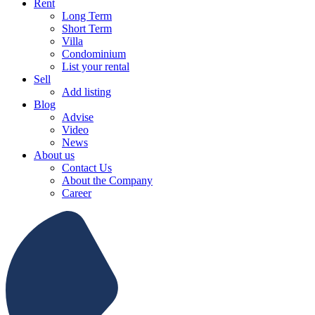
Rent
Long Term
Short Term
Villa
Condominium
List your rental
Sell
Add listing
Blog
Advise
Video
News
About us
Contact Us
About the Company
Career