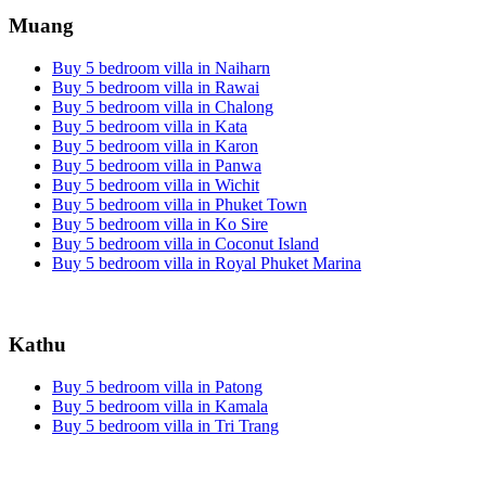
Muang
Buy 5 bedroom villa in Naiharn
Buy 5 bedroom villa in Rawai
Buy 5 bedroom villa in Chalong
Buy 5 bedroom villa in Kata
Buy 5 bedroom villa in Karon
Buy 5 bedroom villa in Panwa
Buy 5 bedroom villa in Wichit
Buy 5 bedroom villa in Phuket Town
Buy 5 bedroom villa in Ko Sire
Buy 5 bedroom villa in Coconut Island
Buy 5 bedroom villa in Royal Phuket Marina
Kathu
Buy 5 bedroom villa in Patong
Buy 5 bedroom villa in Kamala
Buy 5 bedroom villa in Tri Trang