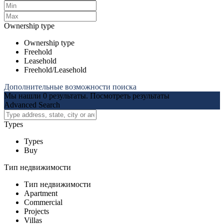
Ownership type
Ownership type
Freehold
Leasehold
Freehold/Leasehold
Дополнительные возможности поиска
Мы нашли
0
результаты.
Посмотреть результаты
Advanced Search
Types
Types
Buy
Тип недвижимости
Тип недвижимости
Apartment
Commercial
Projects
Villas