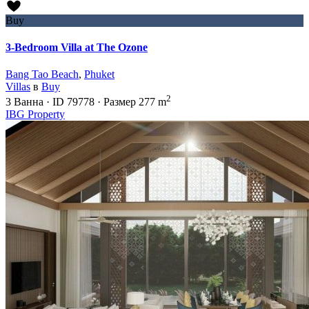
Buy
3-Bedroom Villa at The Ozone
Bang Tao Beach
,
Phuket
Villas
в
Buy
2
3
Ванна
·
ID
79778
·
Размер
277 m
IBG Property