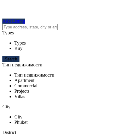
Add Listing
Types
Types
Buy
Тип недвижимости
Тип недвижимости
Apartment
Commercial
Projects
Villas
City
City
Phuket
District