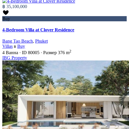
฿ 35,100,000
Buy
4-Bedroom Villa at Clover Residence
Bang Tao Beach
,
Phuket
Villas
в
Buy
2
4
Ванна
·
ID
80005
·
Размер
376 m
IBG Property