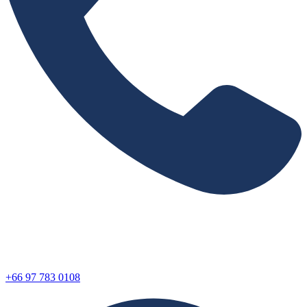
+66 97 783 0108