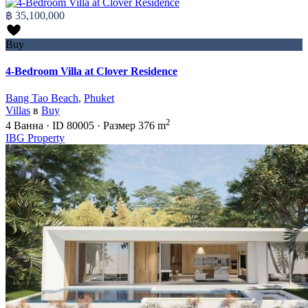
฿ 35,100,000
Buy
4-Bedroom Villa at Clover Residence
Bang Tao Beach
,
Phuket
Villas
в
Buy
2
4
Ванна
·
ID
80005
·
Размер
376 m
IBG Property