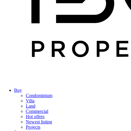
Buy
Condominium
Villa
Land
Commercial
Hot offers
Newest listing
Projects