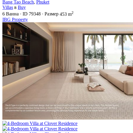
Bang Tao Beach
,
Phuket
Villas
в
Buy
2
6
Ванна
·
ID
79348
·
Размер
453 m
IBG Property