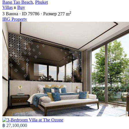
Bang Tao Beach
,
Phuket
Villas
в
Buy
2
3
Ванна
·
ID
79786
·
Размер
277 m
IBG Property
฿ 27,100,000