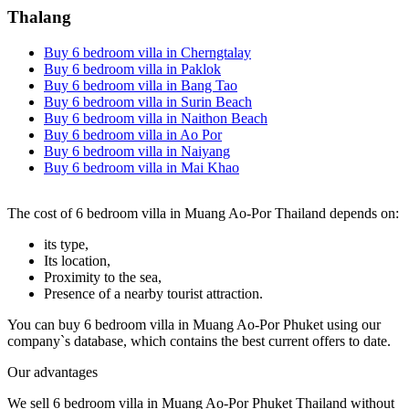
Thalang
Buy 6 bedroom villa in Cherngtalay
Buy 6 bedroom villa in Paklok
Buy 6 bedroom villa in Bang Tao
Buy 6 bedroom villa in Surin Beach
Buy 6 bedroom villa in Naithon Beach
Buy 6 bedroom villa in Ao Por
Buy 6 bedroom villa in Naiyang
Buy 6 bedroom villa in Mai Khao
The cost of 6 bedroom villa in Muang Ao-Por Thailand depends on:
its type,
Its location,
Proximity to the sea,
Presence of a nearby tourist attraction.
You can buy 6 bedroom villa in Muang Ao-Por Phuket using our
company`s database, which contains the best current offers to date.
Our advantages
We sell 6 bedroom villa in Muang Ao-Por Phuket Thailand without