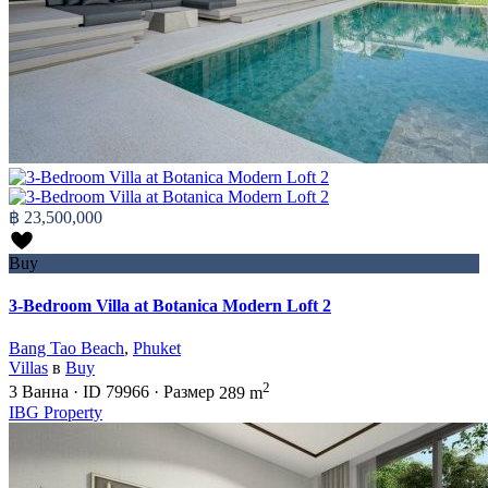
฿ 23,500,000
Buy
3-Bedroom Villa at Botanica Modern Loft 2
Bang Tao Beach
,
Phuket
Villas
в
Buy
2
3
Ванна
·
ID
79966
·
Размер
289 m
IBG Property