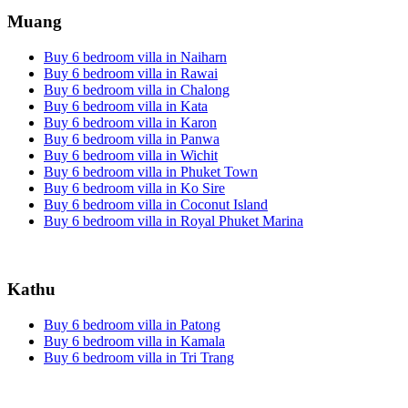
Muang
Buy 6 bedroom villa in Naiharn
Buy 6 bedroom villa in Rawai
Buy 6 bedroom villa in Chalong
Buy 6 bedroom villa in Kata
Buy 6 bedroom villa in Karon
Buy 6 bedroom villa in Panwa
Buy 6 bedroom villa in Wichit
Buy 6 bedroom villa in Phuket Town
Buy 6 bedroom villa in Ko Sire
Buy 6 bedroom villa in Coconut Island
Buy 6 bedroom villa in Royal Phuket Marina
Kathu
Buy 6 bedroom villa in Patong
Buy 6 bedroom villa in Kamala
Buy 6 bedroom villa in Tri Trang