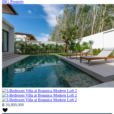
IBG Property
฿ 26,800,000