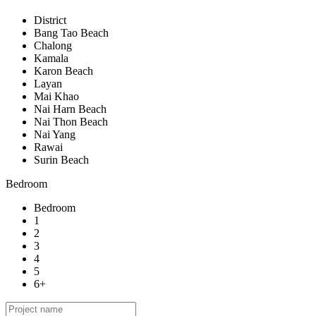
District
Bang Tao Beach
Chalong
Kamala
Karon Beach
Layan
Mai Khao
Nai Harn Beach
Nai Thon Beach
Nai Yang
Rawai
Surin Beach
Bedroom
Bedroom
1
2
3
4
5
6+