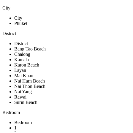
City
City
Phuket
District
District
Bang Tao Beach
Chalong
Kamala
Karon Beach
Layan
Mai Khao
Nai Harn Beach
Nai Thon Beach
Nai Yang
Rawai
Surin Beach
Bedroom
Bedroom
1