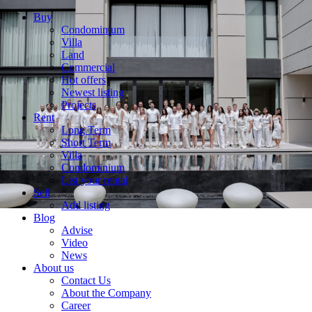
Buy
Condominium
Villa
Land
Commercial
Hot offers
Newest listing
Projects
Rent
Long Term
Short Term
Villa
Condominium
List your rental
Sell
Add listing
Blog
Advise
Video
News
About us
Contact Us
About the Company
Career