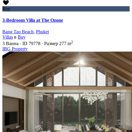
Buy
3-Bedroom Villa at The Ozone
Bang Tao Beach
,
Phuket
Villas
в
Buy
2
3
Ванна
·
ID
79778
·
Размер
277 m
IBG Property