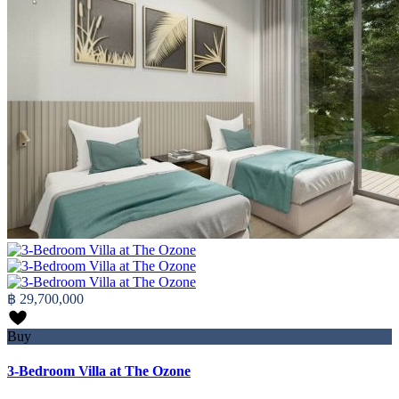
฿ 29,700,000
Buy
3-Bedroom Villa at The Ozone