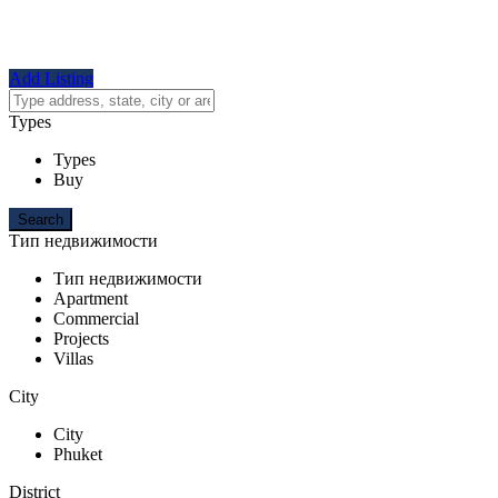
Add Listing
Types
Types
Buy
Тип недвижимости
Тип недвижимости
Apartment
Commercial
Projects
Villas
City
City
Phuket
District