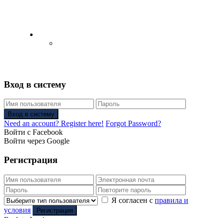
English
Русский
(
Russian
)
Вход в систему
Вход в систему
Need an account? Register here!
Forgot Password?
Войти с Facebook
Войти через Google
Регистрация
Я согласен с
правила и
условия
Регистрация