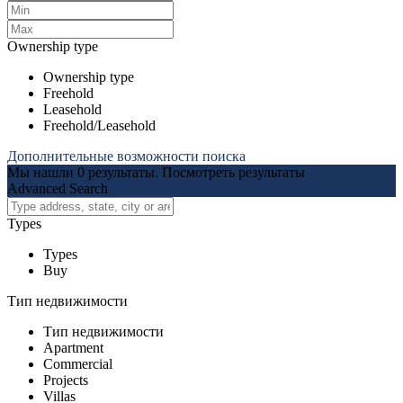
Ownership type
Ownership type
Freehold
Leasehold
Freehold/Leasehold
Дополнительные возможности поиска
Мы нашли
0
результаты.
Посмотреть результаты
Advanced Search
Types
Types
Buy
Тип недвижимости
Тип недвижимости
Apartment
Commercial
Projects
Villas