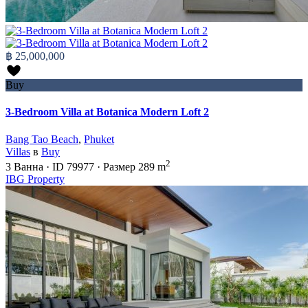
฿ 25,000,000
Buy
3-Bedroom Villa at Botanica Modern Loft 2
Bang Tao Beach
,
Phuket
Villas
в
Buy
2
3
Ванна
·
ID
79977
·
Размер
289 m
IBG Property