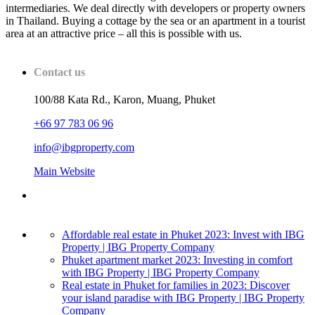
intermediaries. We deal directly with developers or property owners
in Thailand. Buying a cottage by the sea or an apartment in a tourist
area at an attractive price – all this is possible with us.
Contact us
100/88 Kata Rd., Karon, Muang, Phuket
+66 97 783 06 96
info@ibgproperty.com
Main Website
Affordable real estate in Phuket 2023: Invest with IBG
Property | IBG Property Company
Phuket apartment market 2023: Investing in comfort
with IBG Property | IBG Property Company
Real estate in Phuket for families in 2023: Discover
your island paradise with IBG Property | IBG Property
Company