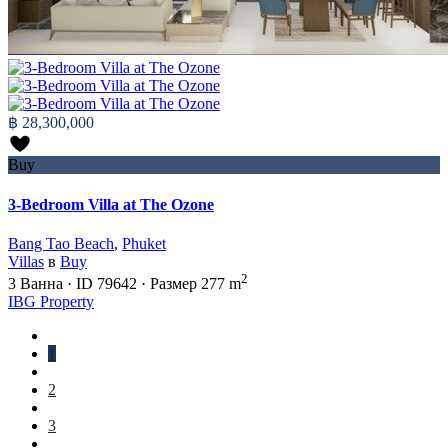
฿ 28,300,000
Buy
3-Bedroom Villa at The Ozone
Bang Tao Beach
,
Phuket
Villas
в
Buy
2
3
Ванна
·
ID
79642
·
Размер
277 m
IBG Property
1
2
3