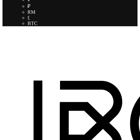
₽
RM
£
BTC