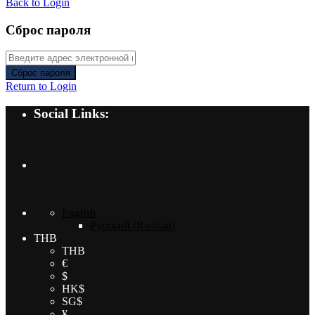
Back to Login
Сброс пароля
Сброс пароля
Return to Login
Social Links:
English
Русский
(
Russian
)
THB
THB
€
$
HK$
SG$
¥