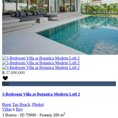
฿ 27,000,000
Buy
3-Bedroom Villa at Botanica Modern Loft 2
Bang Tao Beach
,
Phuket
Villas
в
Buy
2
3
Ванна
·
ID
79990
·
Размер
289 m