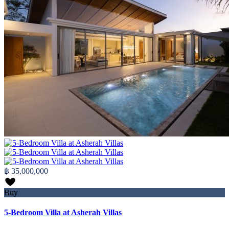
฿ 35,000,000
Buy
5-Bedroom Villa at Asherah Villas