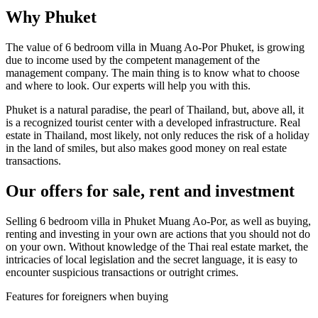
Why Phuket
The value of 6 bedroom villa in Muang Ao-Por Phuket, is growing
due to income used by the competent management of the
management company. The main thing is to know what to choose
and where to look. Our experts will help you with this.
Phuket is a natural paradise, the pearl of Thailand, but, above all, it
is a recognized tourist center with a developed infrastructure. Real
estate in Thailand, most likely, not only reduces the risk of a holiday
in the land of smiles, but also makes good money on real estate
transactions.
Our offers for sale, rent and investment
Selling 6 bedroom villa in Phuket Muang Ao-Por, as well as buying,
renting and investing in your own are actions that you should not do
on your own. Without knowledge of the Thai real estate market, the
intricacies of local legislation and the secret language, it is easy to
encounter suspicious transactions or outright crimes.
Features for foreigners when buying