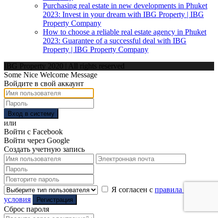
Purchasing real estate in new developments in Phuket
2023: Invest in your dream with IBG Property | IBG
Property Company
How to choose a reliable real estate agency in Phuket
2023: Guarantee of a successful deal with IBG
Property | IBG Property Company
IBG Property 2020 | All rights reserved
Some Nice Welcome Message
Войдите в свой аккаунт
Вход в систему
или
Войти с Facebook
Войти через Google
Создать учетную запись
Я согласен с
правила и
условия
Регистрация
Сброс пароля