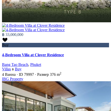
฿ 33,000,000
Buy
4-Bedroom Villa at Clover Residence
Bang Tao Beach
,
Phuket
Villas
в
Buy
2
4
Ванна
·
ID
79997
·
Размер
376 m
IBG Property