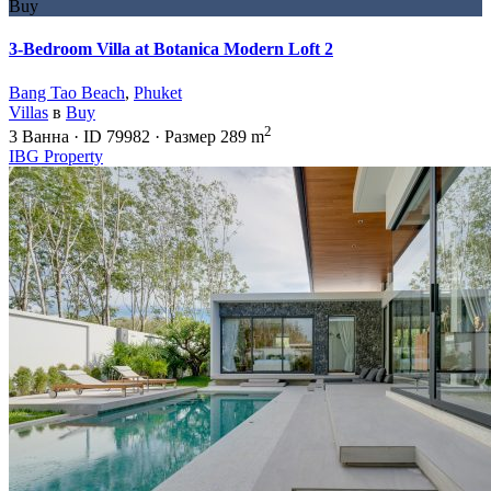
Buy
3-Bedroom Villa at Botanica Modern Loft 2
Bang Tao Beach
,
Phuket
Villas
в
Buy
2
3
Ванна
·
ID
79982
·
Размер
289 m
IBG Property