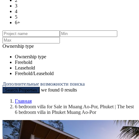
2
3
4
5
6+
Ownership type
Ownership type
Freehold
Leasehold
Freehold/Leasehold
Дополнительные возможности поиска
we found
0
results
Search Properties
Главная
6 bedroom villa for Sale in Muang Ao-Por, Phuket | The best
6 bedroom villa in Phuket Muang Ao-Por