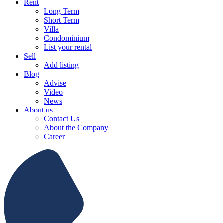
Rent
Long Term
Short Term
Villa
Condominium
List your rental
Sell
Add listing
Blog
Advise
Video
News
About us
Contact Us
About the Company
Career