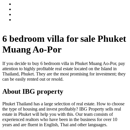
6 bedroom villa for sale Phuket
Muang Ao-Por
If you decide to buy 6 bedroom villa in Phuket Muang Ao-Por, pay
attention to highly profitable real estate located on the Island in
Thailand, Phuket. They are the most promising for investment; they
can be easily rented out or resold.
About IBG property
Phuket Thailand has a large selection of real estate. How to choose
the type of housing and invest profitably? IBG Property sells real
estate in Phuket will help you with this. Our team consists of
experienced realtors who have been in the business for over 10
years and are fluent in English, Thai and other languages.