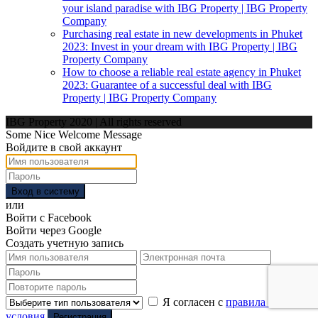
your island paradise with IBG Property | IBG Property
Company
Purchasing real estate in new developments in Phuket
2023: Invest in your dream with IBG Property | IBG
Property Company
How to choose a reliable real estate agency in Phuket
2023: Guarantee of a successful deal with IBG
Property | IBG Property Company
IBG Property 2020 | All rights reserved
Some Nice Welcome Message
Войдите в свой аккаунт
Вход в систему
или
Войти с Facebook
Войти через Google
Создать учетную запись
Я согласен с
правила и
условия
Регистрация