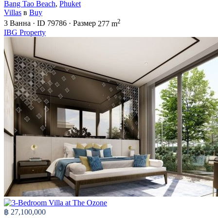
Bang Tao Beach
,
Phuket
Villas
в
Buy
2
3
Ванна
·
ID
79786
·
Размер
277 m
IBG Property
฿ 27,100,000