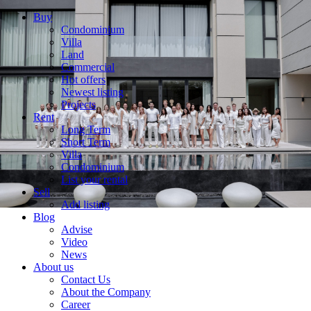
Buy
Condominium
Villa
Land
Commercial
Hot offers
Newest listing
Projects
Rent
Long Term
Short Term
Villa
Condominium
List your rental
Sell
Add listing
Blog
Advise
Video
News
About us
Contact Us
About the Company
Career