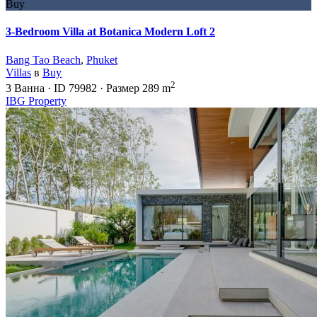
Buy
3-Bedroom Villa at Botanica Modern Loft 2
Bang Tao Beach
,
Phuket
Villas
в
Buy
2
3
Ванна
·
ID
79982
·
Размер
289 m
IBG Property