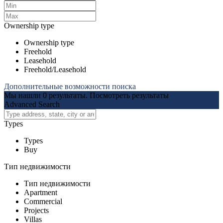
Ownership type
Ownership type
Freehold
Leasehold
Freehold/Leasehold
Дополнительные возможности поиска
Мы нашли
0
результаты.
Посмотреть результаты
Advanced Search
Types
Types
Buy
Тип недвижимости
Тип недвижимости
Apartment
Commercial
Projects
Villas