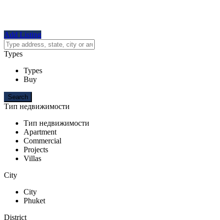
Add Listing
Types
Types
Buy
Тип недвижимости
Тип недвижимости
Apartment
Commercial
Projects
Villas
City
City
Phuket
District