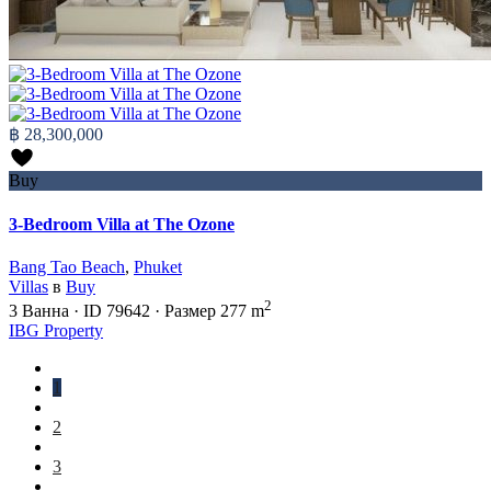
฿ 28,300,000
Buy
3-Bedroom Villa at The Ozone
Bang Tao Beach
,
Phuket
Villas
в
Buy
2
3
Ванна
·
ID
79642
·
Размер
277 m
IBG Property
1
2
3