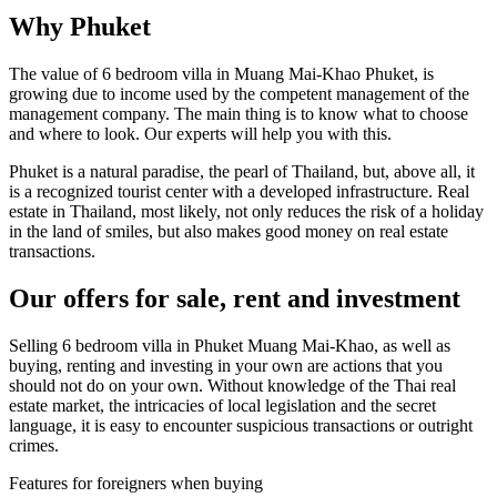
Why Phuket
The value of 6 bedroom villa in Muang Mai-Khao Phuket, is
growing due to income used by the competent management of the
management company. The main thing is to know what to choose
and where to look. Our experts will help you with this.
Phuket is a natural paradise, the pearl of Thailand, but, above all, it
is a recognized tourist center with a developed infrastructure. Real
estate in Thailand, most likely, not only reduces the risk of a holiday
in the land of smiles, but also makes good money on real estate
transactions.
Our offers for sale, rent and investment
Selling 6 bedroom villa in Phuket Muang Mai-Khao, as well as
buying, renting and investing in your own are actions that you
should not do on your own. Without knowledge of the Thai real
estate market, the intricacies of local legislation and the secret
language, it is easy to encounter suspicious transactions or outright
crimes.
Features for foreigners when buying