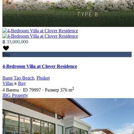
฿ 33,000,000
Buy
4-Bedroom Villa at Clover Residence
Bang Tao Beach
,
Phuket
Villas
в
Buy
2
4
Ванна
·
ID
79997
·
Размер
376 m
IBG Property