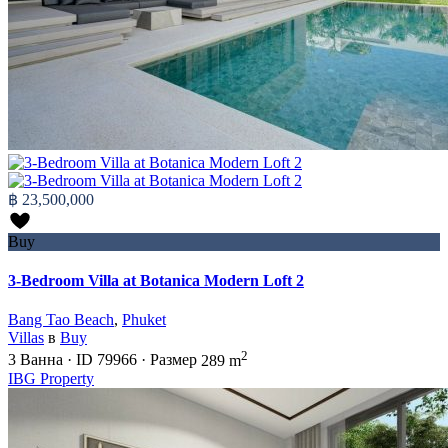
฿ 23,500,000
Buy
3-Bedroom Villa at Botanica Modern Loft 2
Bang Tao Beach
,
Phuket
Villas
в
Buy
2
3
Ванна
·
ID
79966
·
Размер
289 m
IBG Property