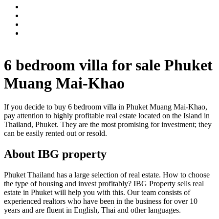
6 bedroom villa for sale Phuket
Muang Mai-Khao
If you decide to buy 6 bedroom villa in Phuket Muang Mai-Khao,
pay attention to highly profitable real estate located on the Island in
Thailand, Phuket. They are the most promising for investment; they
can be easily rented out or resold.
About IBG property
Phuket Thailand has a large selection of real estate. How to choose
the type of housing and invest profitably? IBG Property sells real
estate in Phuket will help you with this. Our team consists of
experienced realtors who have been in the business for over 10
years and are fluent in English, Thai and other languages.