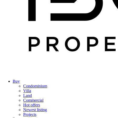
Buy
Condominium
Villa
Land
Commercial
Hot offers
Newest listing
Projects