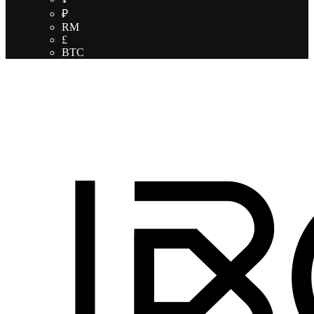
₽
RM
£
BTC