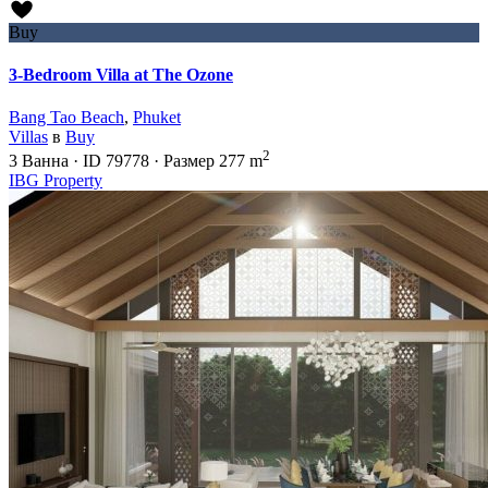
Buy
3-Bedroom Villa at The Ozone
Bang Tao Beach
,
Phuket
Villas
в
Buy
2
3
Ванна
·
ID
79778
·
Размер
277 m
IBG Property