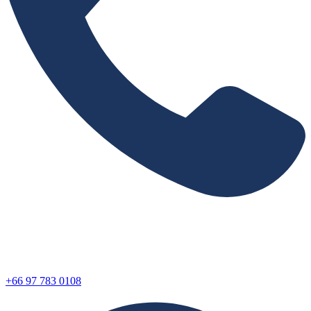
+66 97 783 0108