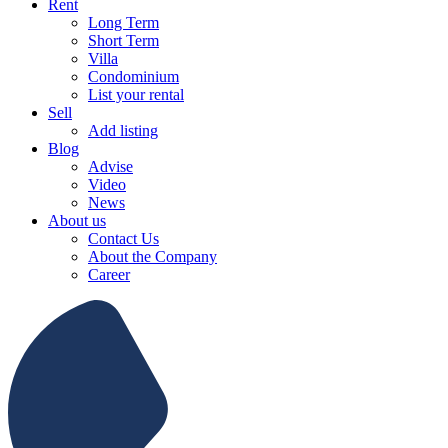
Rent
Long Term
Short Term
Villa
Condominium
List your rental
Sell
Add listing
Blog
Advise
Video
News
About us
Contact Us
About the Company
Career