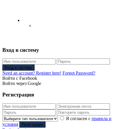
English
Русский
(
Russian
)
Вход в систему
Вход в систему
Need an account? Register here!
Forgot Password?
Войти с Facebook
Войти через Google
Регистрация
Я согласен с
правила и
условия
Регистрация