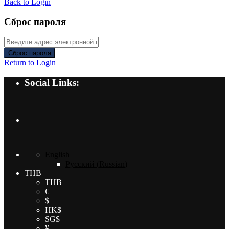
Back to Login
Сброс пароля
Сброс пароля
Return to Login
Social Links:
English
Русский
(
Russian
)
THB
THB
€
$
HK$
SG$
¥