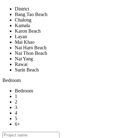
District
Bang Tao Beach
Chalong
Kamala
Karon Beach
Layan
Mai Khao
Nai Harn Beach
Nai Thon Beach
Nai Yang
Rawai
Surin Beach
Bedroom
Bedroom
1
2
3
4
5
6+