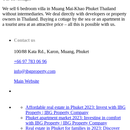
We sell 6 bedroom villa in Muang Mai-Khao Phuket Thailand
without intermediaries. We deal directly with developers or property
owners in Thailand. Buying a cottage by the sea or an apartment in
a tourist area at an attractive price – all this is possible with us.
Contact us
100/88 Kata Rd., Karon, Muang, Phuket
+66 97 783 06 96
info@ibgproperty.com
Main Website
Affordable real estate in Phuket 2023: Invest with IBG
Property | IBG Property Company
Phuket apartment market 2023: Investing in comfort
with IBG Property | IBG Property Company
Real estate in Phuket for families in 2023: Discover