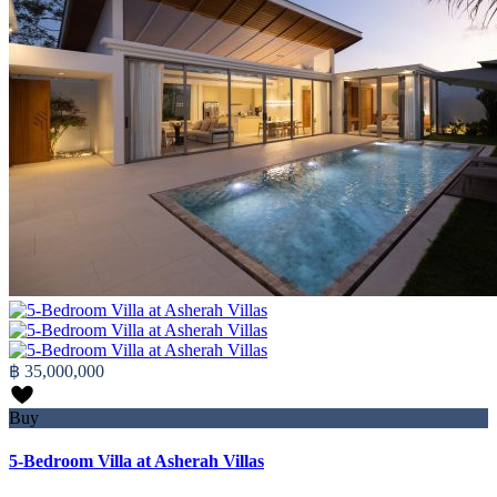
฿ 35,000,000
Buy
5-Bedroom Villa at Asherah Villas