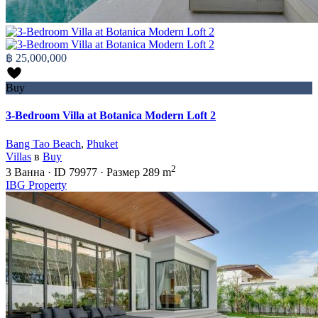
฿ 25,000,000
Buy
3-Bedroom Villa at Botanica Modern Loft 2
Bang Tao Beach
,
Phuket
Villas
в
Buy
2
3
Ванна
·
ID
79977
·
Размер
289 m
IBG Property