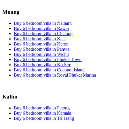
Muang
Buy 6 bedroom villa in Naiharn
Buy 6 bedroom villa in Rawai
Buy 6 bedroom villa in Chalong
Buy 6 bedroom villa in Kata
Buy 6 bedroom villa in Karon
Buy 6 bedroom villa in Panwa
Buy 6 bedroom villa in Wichit
Buy 6 bedroom villa in Phuket Town
Buy 6 bedroom villa in Ko Sire
Buy 6 bedroom villa in Coconut Island
Buy 6 bedroom villa in Royal Phuket Marina
Kathu
Buy 6 bedroom villa in Patong
Buy 6 bedroom villa in Kamala
Buy 6 bedroom villa in Tri Trang