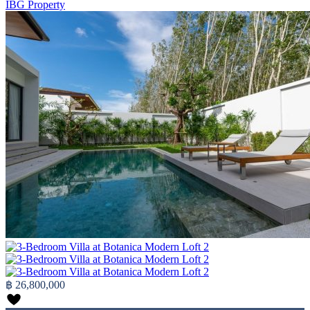
IBG Property
฿ 26,800,000