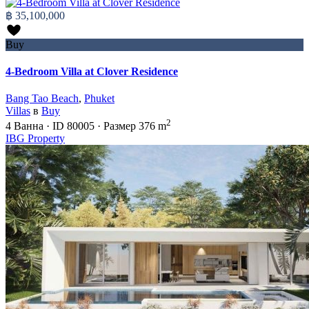
฿ 35,100,000
Buy
4-Bedroom Villa at Clover Residence
Bang Tao Beach
,
Phuket
Villas
в
Buy
2
4
Ванна
·
ID
80005
·
Размер
376 m
IBG Property