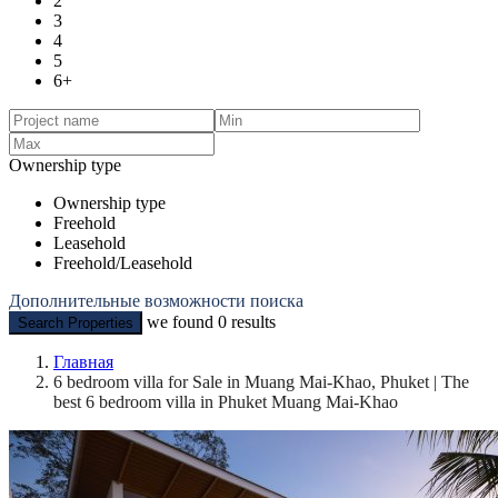
2
3
4
5
6+
Ownership type
Ownership type
Freehold
Leasehold
Freehold/Leasehold
Дополнительные возможности поиска
we found
0
results
Search Properties
Главная
6 bedroom villa for Sale in Muang Mai-Khao, Phuket | The
best 6 bedroom villa in Phuket Muang Mai-Khao