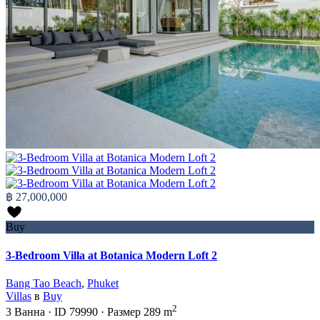
฿ 27,000,000
Buy
3-Bedroom Villa at Botanica Modern Loft 2
Bang Tao Beach
,
Phuket
Villas
в
Buy
2
3
Ванна
·
ID
79990
·
Размер
289 m