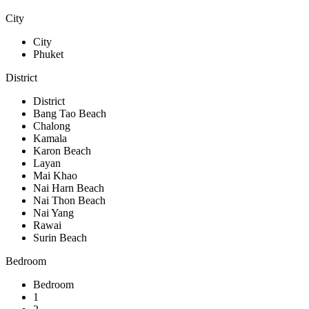
City
City
Phuket
District
District
Bang Tao Beach
Chalong
Kamala
Karon Beach
Layan
Mai Khao
Nai Harn Beach
Nai Thon Beach
Nai Yang
Rawai
Surin Beach
Bedroom
Bedroom
1