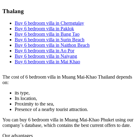
Thalang
Buy 6 bedroom villa in Cherngtalay
Buy 6 bedroom villa in Paklok
Buy 6 bedroom villa in Bang Tao
Buy 6 bedroom villa in Surin Beach
Buy 6 bedroom villa in Naithon Beach
Buy 6 bedroom villa in Ao Por
Buy 6 bedroom villa in Naiyang
Buy 6 bedroom villa in Mai Khao
The cost of 6 bedroom villa in Muang Mai-Khao Thailand depends
on:
its type,
Its location,
Proximity to the sea,
Presence of a nearby tourist attraction.
You can buy 6 bedroom villa in Muang Mai-Khao Phuket using our
company`s database, which contains the best current offers to date.
Our advantages