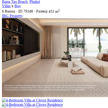
Bang Tao Beach
,
Phuket
Villas
в
Buy
2
6
Ванна
·
ID
79348
·
Размер
453 m
IBG Property