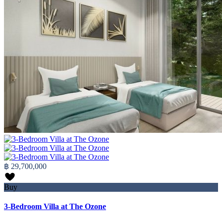
฿ 29,700,000
Buy
3-Bedroom Villa at The Ozone