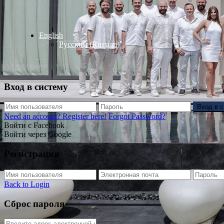
English
Русский
(
Russian
)
Вход в систему
Вход в 
Need an account? Register here!
Forgot Password?
Войти с Facebook
Войти через Google
Регистрация
Back to Login
Сброс пароля