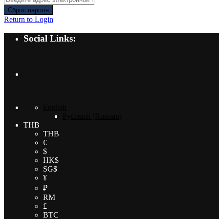
Сброс пароля
Return to Login
Social Links:
English
Русский
(
Russian
)
THB
THB
€
$
HK$
SG$
¥
₽
RM
£
BTC