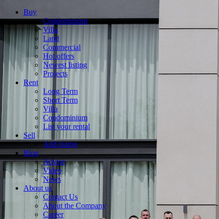
Buy
Condominium
Villa
Land
Commercial
Hot offers
Newest listing
Projects
Rent
Long Term
Short Term
Villa
Condominium
List your rental
Sell
Add listing
Blog
Advise
Video
News
About us
Contact Us
About the Company
Career