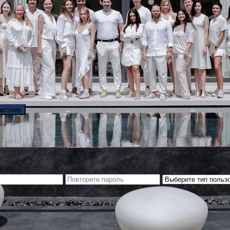
систему