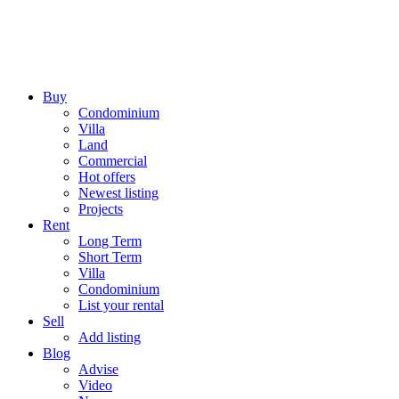
Buy
Condominium
Villa
Land
Commercial
Hot offers
Newest listing
Projects
Rent
Long Term
Short Term
Villa
Condominium
List your rental
Sell
Add listing
Blog
Advise
Video