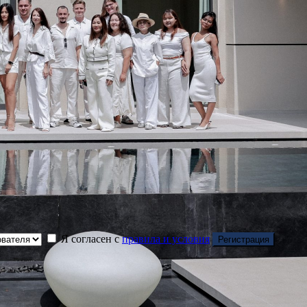
Я согласен с
правила и условия
Регистрация