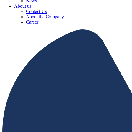
News
About us
Contact Us
About the Company
Career