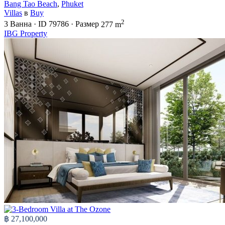
Bang Tao Beach
,
Phuket
Villas
в
Buy
2
3
Ванна
·
ID
79786
·
Размер
277 m
IBG Property
฿ 27,100,000