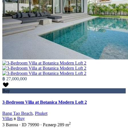
฿ 27,000,000
Buy
3-Bedroom Villa at Botanica Modern Loft 2
Bang Tao Beach
,
Phuket
Villas
в
Buy
2
3
Ванна
·
ID
79990
·
Размер
289 m