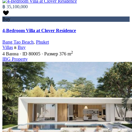
฿ 35,100,000
Buy
4-Bedroom Villa at Clover Residence
Bang Tao Beach
,
Phuket
Villas
в
Buy
2
4
Ванна
·
ID
80005
·
Размер
376 m
IBG Property