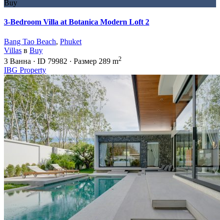
Buy
3-Bedroom Villa at Botanica Modern Loft 2
Bang Tao Beach
,
Phuket
Villas
в
Buy
2
3
Ванна
·
ID
79982
·
Размер
289 m
IBG Property