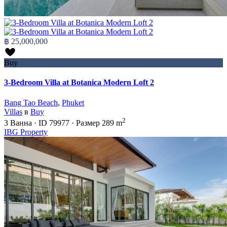
฿ 25,000,000
Buy
3-Bedroom Villa at Botanica Modern Loft 2
Bang Tao Beach
,
Phuket
Villas
в
Buy
2
3
Ванна
·
ID
79977
·
Размер
289 m
IBG Property