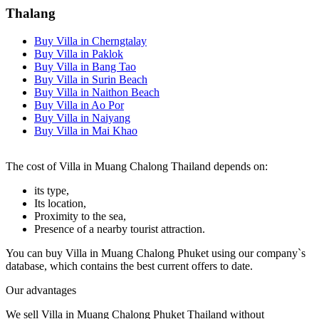
Thalang
Buy Villa in Cherngtalay
Buy Villa in Paklok
Buy Villa in Bang Tao
Buy Villa in Surin Beach
Buy Villa in Naithon Beach
Buy Villa in Ao Por
Buy Villa in Naiyang
Buy Villa in Mai Khao
The cost of Villa in Muang Chalong Thailand depends on:
its type,
Its location,
Proximity to the sea,
Presence of a nearby tourist attraction.
You can buy Villa in Muang Chalong Phuket using our company`s
database, which contains the best current offers to date.
Our advantages
We sell Villa in Muang Chalong Phuket Thailand without