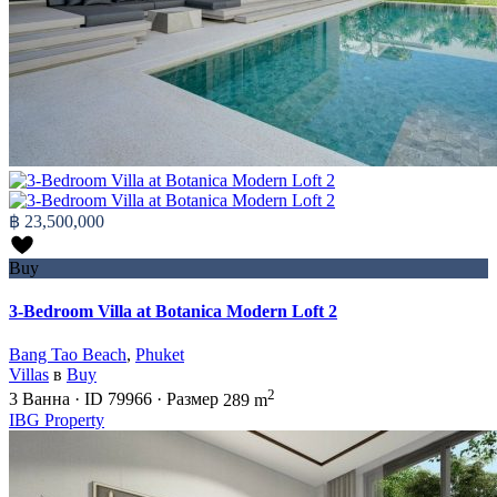
฿ 23,500,000
Buy
3-Bedroom Villa at Botanica Modern Loft 2
Bang Tao Beach
,
Phuket
Villas
в
Buy
2
3
Ванна
·
ID
79966
·
Размер
289 m
IBG Property