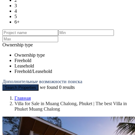
2
3
4
5
6+
Ownership type
Ownership type
Freehold
Leasehold
Freehold/Leasehold
Дополнительные возможности поиска
we found
0
results
Search Properties
Главная
Villa for Sale in Muang Chalong, Phuket | The best Villa in
Phuket Muang Chalong