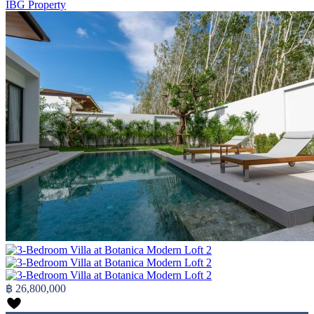
IBG Property
฿ 26,800,000