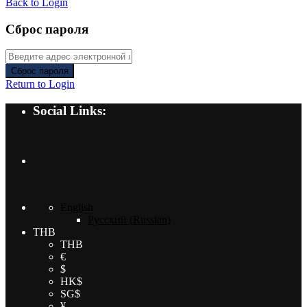
Back to Login
Сброс пароля
Сброс пароля
Return to Login
Social Links:
English
Русский
(
Russian
)
THB
THB
€
$
HK$
SG$
¥