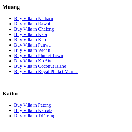
Muang
Buy Villa in Naiharn
Buy Villa in Rawai
Buy Villa in Chalong
Buy Villa in Kata
Buy Villa in Karon
Buy Villa in Panwa
Buy Villa in Wichit
Buy Villa in Phuket Town
Buy Villa in Ko Sire
Buy Villa in Coconut Island
Buy Villa in Royal Phuket Marina
Kathu
Buy Villa in Patong
Buy Villa in Kamala
Buy Villa in Tri Trang