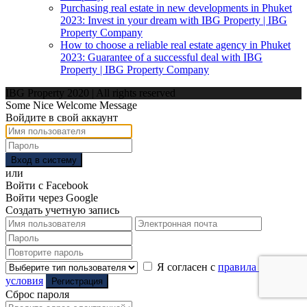
Purchasing real estate in new developments in Phuket
2023: Invest in your dream with IBG Property | IBG
Property Company
How to choose a reliable real estate agency in Phuket
2023: Guarantee of a successful deal with IBG
Property | IBG Property Company
IBG Property 2020 | All rights reserved
Some Nice Welcome Message
Войдите в свой аккаунт
Вход в систему
или
Войти с Facebook
Войти через Google
Создать учетную запись
Я согласен с
правила и
условия
Регистрация
Сброс пароля