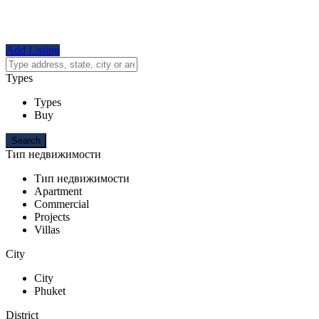
Add Listing
Types
Types
Buy
Тип недвижимости
Тип недвижимости
Apartment
Commercial
Projects
Villas
City
City
Phuket
District