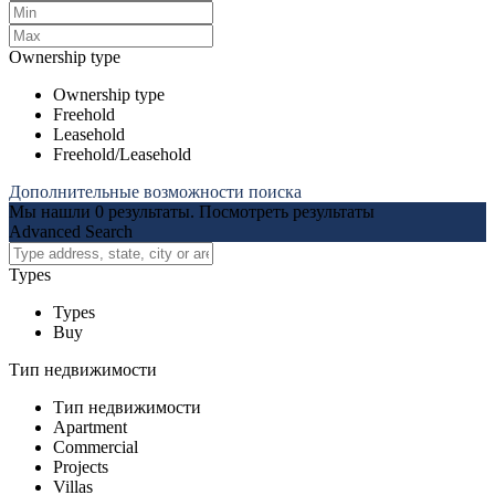
Ownership type
Ownership type
Freehold
Leasehold
Freehold/Leasehold
Дополнительные возможности поиска
Мы нашли
0
результаты.
Посмотреть результаты
Advanced Search
Types
Types
Buy
Тип недвижимости
Тип недвижимости
Apartment
Commercial
Projects
Villas