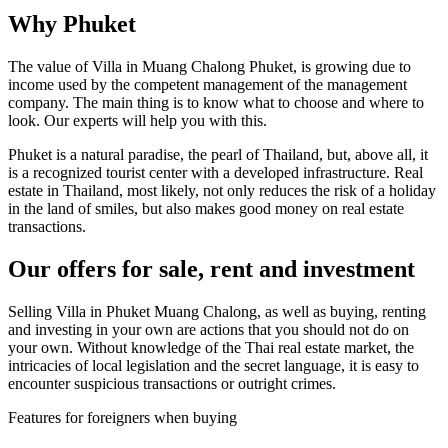
Why Phuket
The value of Villa in Muang Chalong Phuket, is growing due to
income used by the competent management of the management
company. The main thing is to know what to choose and where to
look. Our experts will help you with this.
Phuket is a natural paradise, the pearl of Thailand, but, above all, it
is a recognized tourist center with a developed infrastructure. Real
estate in Thailand, most likely, not only reduces the risk of a holiday
in the land of smiles, but also makes good money on real estate
transactions.
Our offers for sale, rent and investment
Selling Villa in Phuket Muang Chalong, as well as buying, renting
and investing in your own are actions that you should not do on
your own. Without knowledge of the Thai real estate market, the
intricacies of local legislation and the secret language, it is easy to
encounter suspicious transactions or outright crimes.
Features for foreigners when buying