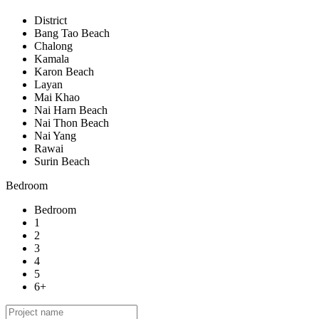
District
Bang Tao Beach
Chalong
Kamala
Karon Beach
Layan
Mai Khao
Nai Harn Beach
Nai Thon Beach
Nai Yang
Rawai
Surin Beach
Bedroom
Bedroom
1
2
3
4
5
6+