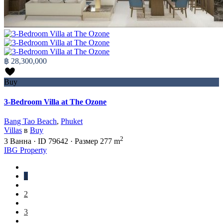
฿ 28,300,000
Buy
3-Bedroom Villa at The Ozone
Bang Tao Beach
,
Phuket
Villas
в
Buy
2
3
Ванна
·
ID
79642
·
Размер
277 m
IBG Property
1
2
3