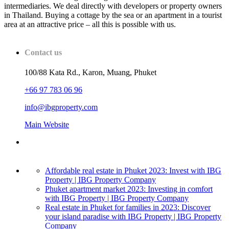
intermediaries. We deal directly with developers or property owners
in Thailand. Buying a cottage by the sea or an apartment in a tourist
area at an attractive price – all this is possible with us.
Contact us
100/88 Kata Rd., Karon, Muang, Phuket
+66 97 783 06 96
info@ibgproperty.com
Main Website
Affordable real estate in Phuket 2023: Invest with IBG
Property | IBG Property Company
Phuket apartment market 2023: Investing in comfort
with IBG Property | IBG Property Company
Real estate in Phuket for families in 2023: Discover
your island paradise with IBG Property | IBG Property
Company