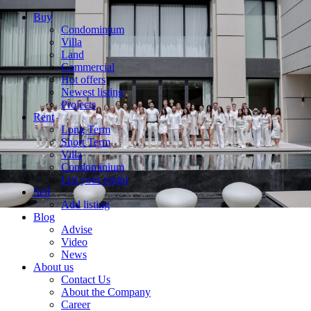
Buy
Condominium
Villa
Land
Commercial
Hot offers
Newest listing
Projects
Rent
Long Term
Short Term
Villa
Condominium
List your rental
Sell
Add listing
Blog
Advise
Video
News
About us
Contact Us
About the Company
Career