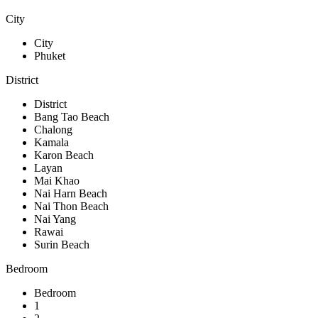
City
City
Phuket
District
District
Bang Tao Beach
Chalong
Kamala
Karon Beach
Layan
Mai Khao
Nai Harn Beach
Nai Thon Beach
Nai Yang
Rawai
Surin Beach
Bedroom
Bedroom
1