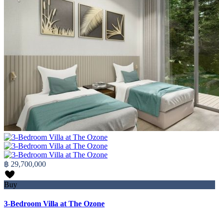
฿ 29,700,000
Buy
3-Bedroom Villa at The Ozone