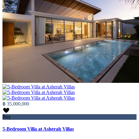
฿ 35,000,000
Buy
5-Bedroom Villa at Asherah Villas