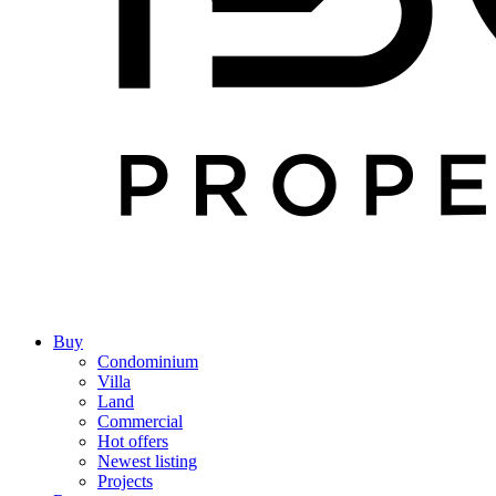
Buy
Condominium
Villa
Land
Commercial
Hot offers
Newest listing
Projects