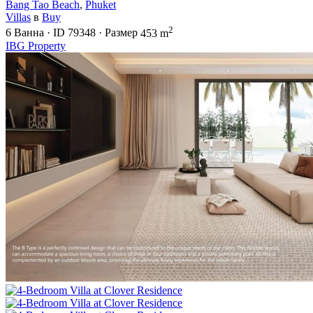
Bang Tao Beach
,
Phuket
Villas
в
Buy
2
6
Ванна
·
ID
79348
·
Размер
453 m
IBG Property