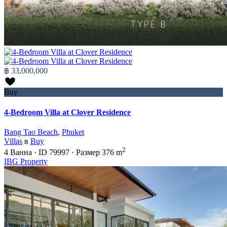
฿ 33,000,000
Buy
4-Bedroom Villa at Clover Residence
Bang Tao Beach
,
Phuket
Villas
в
Buy
2
4
Ванна
·
ID
79997
·
Размер
376 m
IBG Property