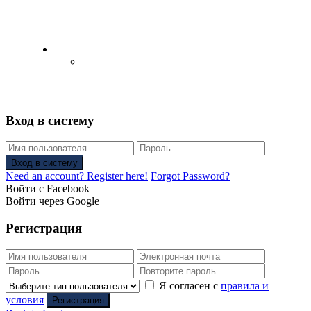
English
Русский
(
Russian
)
Вход в систему
Вход в систему
Need an account? Register here!
Forgot Password?
Войти с Facebook
Войти через Google
Регистрация
Я согласен с
правила и
условия
Регистрация