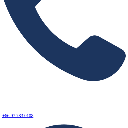
+66 97 783 0108