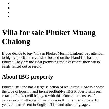
Villa for sale Phuket Muang
Chalong
If you decide to buy Villa in Phuket Muang Chalong, pay attention
to highly profitable real estate located on the Island in Thailand,
Phuket. They are the most promising for investment; they can be
easily rented out or resold.
About IBG property
Phuket Thailand has a large selection of real estate. How to choose
the type of housing and invest profitably? IBG Property sells real
estate in Phuket will help you with this. Our team consists of
experienced realtors who have been in the business for over 10
years and are fluent in English, Thai and other languages.