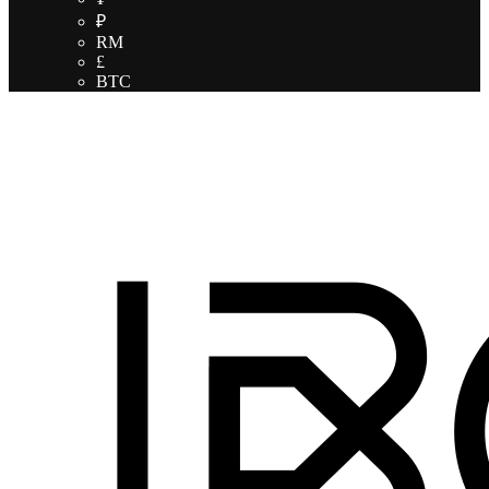
₽
RM
£
BTC