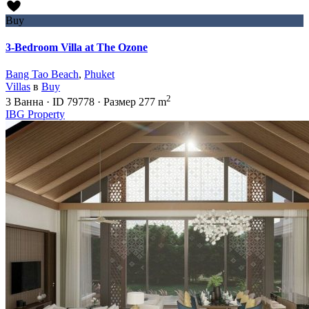
Buy
3-Bedroom Villa at The Ozone
Bang Tao Beach
,
Phuket
Villas
в
Buy
2
3
Ванна
·
ID
79778
·
Размер
277 m
IBG Property