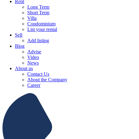
Rent
Long Term
Short Term
Villa
Condominium
List your rental
Sell
Add listing
Blog
Advise
Video
News
About us
Contact Us
About the Company
Career