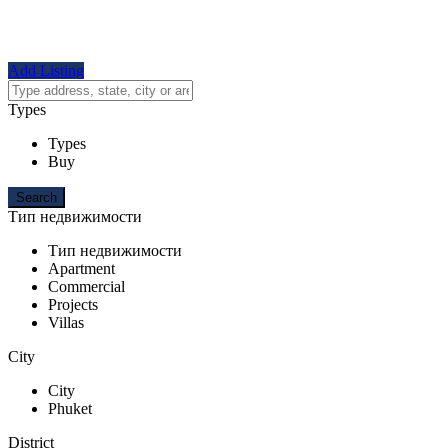
Add Listing
Types
Types
Buy
Тип недвижимости
Тип недвижимости
Apartment
Commercial
Projects
Villas
City
City
Phuket
District