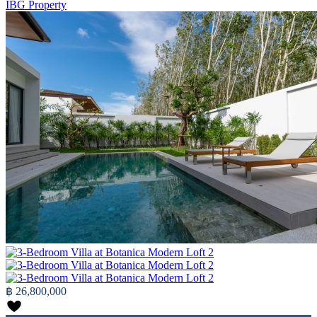
IBG Property
฿ 26,800,000