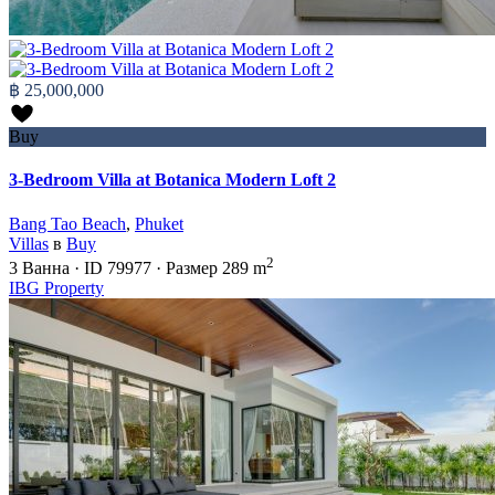
฿ 25,000,000
Buy
3-Bedroom Villa at Botanica Modern Loft 2
Bang Tao Beach
,
Phuket
Villas
в
Buy
2
3
Ванна
·
ID
79977
·
Размер
289 m
IBG Property