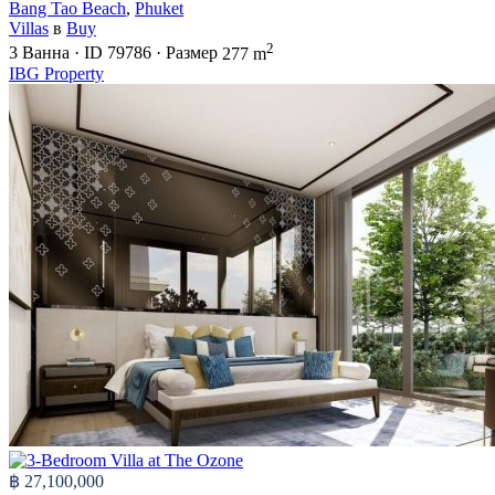
Bang Tao Beach
,
Phuket
Villas
в
Buy
2
3
Ванна
·
ID
79786
·
Размер
277 m
IBG Property
฿ 27,100,000