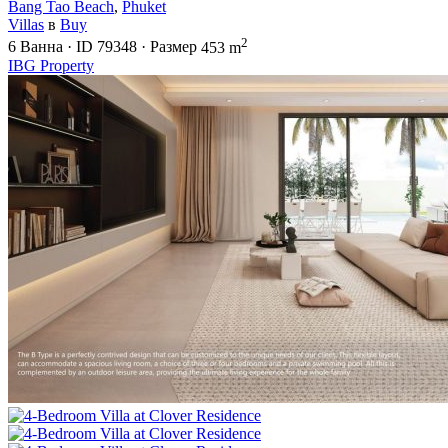
Bang Tao Beach
,
Phuket
Villas
в
Buy
2
6
Ванна
·
ID
79348
·
Размер
453 m
IBG Property