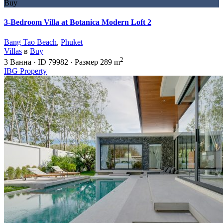
Buy
3-Bedroom Villa at Botanica Modern Loft 2
Bang Tao Beach
,
Phuket
Villas
в
Buy
2
3
Ванна
·
ID
79982
·
Размер
289 m
IBG Property