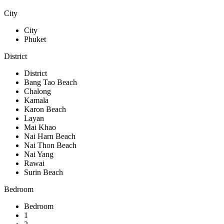
City
City
Phuket
District
District
Bang Tao Beach
Chalong
Kamala
Karon Beach
Layan
Mai Khao
Nai Harn Beach
Nai Thon Beach
Nai Yang
Rawai
Surin Beach
Bedroom
Bedroom
1