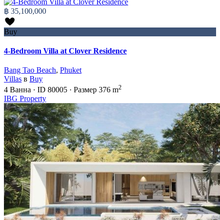
฿ 35,100,000
Buy
4-Bedroom Villa at Clover Residence
Bang Tao Beach
,
Phuket
Villas
в
Buy
2
4
Ванна
·
ID
80005
·
Размер
376 m
IBG Property