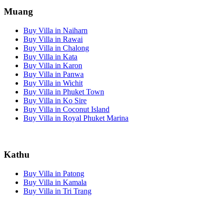
Muang
Buy Villa in Naiharn
Buy Villa in Rawai
Buy Villa in Chalong
Buy Villa in Kata
Buy Villa in Karon
Buy Villa in Panwa
Buy Villa in Wichit
Buy Villa in Phuket Town
Buy Villa in Ko Sire
Buy Villa in Coconut Island
Buy Villa in Royal Phuket Marina
Kathu
Buy Villa in Patong
Buy Villa in Kamala
Buy Villa in Tri Trang