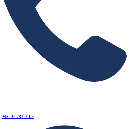
+66 97 783 0108