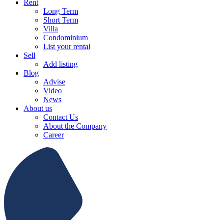
Rent
Long Term
Short Term
Villa
Condominium
List your rental
Sell
Add listing
Blog
Advise
Video
News
About us
Contact Us
About the Company
Career