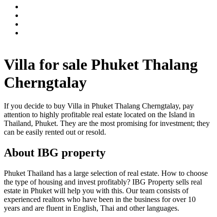
Villa for sale Phuket Thalang
Cherngtalay
If you decide to buy Villa in Phuket Thalang Cherngtalay, pay
attention to highly profitable real estate located on the Island in
Thailand, Phuket. They are the most promising for investment; they
can be easily rented out or resold.
About IBG property
Phuket Thailand has a large selection of real estate. How to choose
the type of housing and invest profitably? IBG Property sells real
estate in Phuket will help you with this. Our team consists of
experienced realtors who have been in the business for over 10
years and are fluent in English, Thai and other languages.