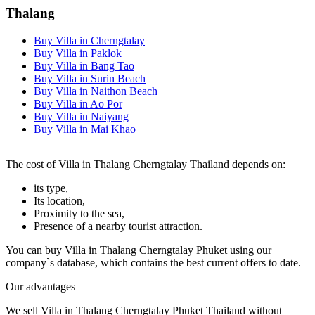
Thalang
Buy Villa in Cherngtalay
Buy Villa in Paklok
Buy Villa in Bang Tao
Buy Villa in Surin Beach
Buy Villa in Naithon Beach
Buy Villa in Ao Por
Buy Villa in Naiyang
Buy Villa in Mai Khao
The cost of Villa in Thalang Cherngtalay Thailand depends on:
its type,
Its location,
Proximity to the sea,
Presence of a nearby tourist attraction.
You can buy Villa in Thalang Cherngtalay Phuket using our
company`s database, which contains the best current offers to date.
Our advantages
We sell Villa in Thalang Cherngtalay Phuket Thailand without