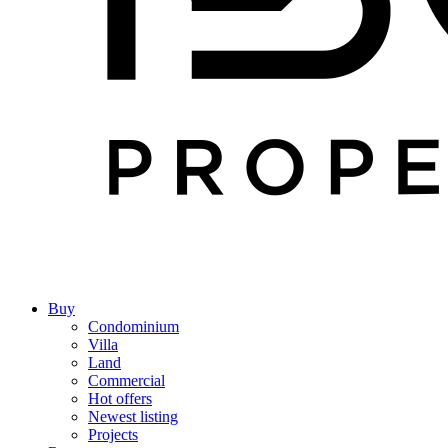
Buy
Condominium
Villa
Land
Commercial
Hot offers
Newest listing
Projects