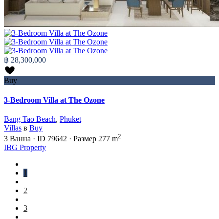
฿ 28,300,000
Buy
3-Bedroom Villa at The Ozone
Bang Tao Beach
,
Phuket
Villas
в
Buy
2
3
Ванна
·
ID
79642
·
Размер
277 m
IBG Property
1
2
3