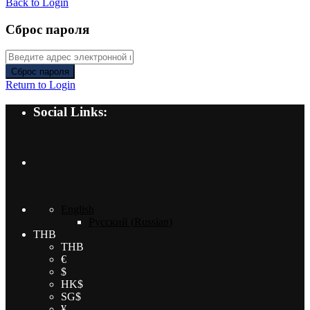
Back to Login
Сброс пароля
Сброс пароля
Return to Login
Social Links:
English
Русский
(
Russian
)
THB
THB
€
$
HK$
SG$
¥