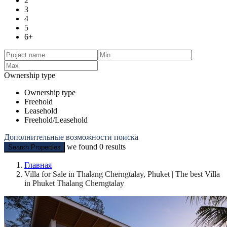
2
3
4
5
6+
Ownership type
Ownership type
Freehold
Leasehold
Freehold/Leasehold
Дополнительные возможности поиска
we found
0
results
Search Properties
Главная
Villa for Sale in Thalang Cherngtalay, Phuket | The best Villa
in Phuket Thalang Cherngtalay