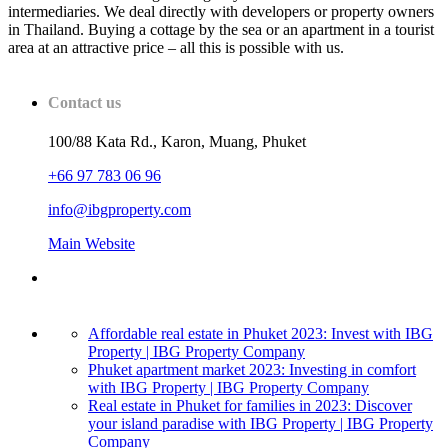
intermediaries. We deal directly with developers or property owners
in Thailand. Buying a cottage by the sea or an apartment in a tourist
area at an attractive price – all this is possible with us.
Contact us
100/88 Kata Rd., Karon, Muang, Phuket
+66 97 783 06 96
info@ibgproperty.com
Main Website
Affordable real estate in Phuket 2023: Invest with IBG
Property | IBG Property Company
Phuket apartment market 2023: Investing in comfort
with IBG Property | IBG Property Company
Real estate in Phuket for families in 2023: Discover
your island paradise with IBG Property | IBG Property
Company