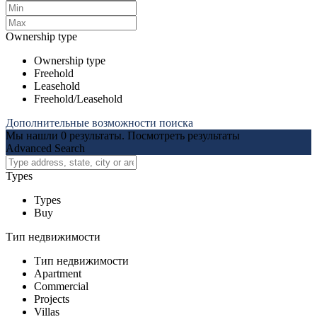
Ownership type
Ownership type
Freehold
Leasehold
Freehold/Leasehold
Дополнительные возможности поиска
Мы нашли
0
результаты.
Посмотреть результаты
Advanced Search
Types
Types
Buy
Тип недвижимости
Тип недвижимости
Apartment
Commercial
Projects
Villas