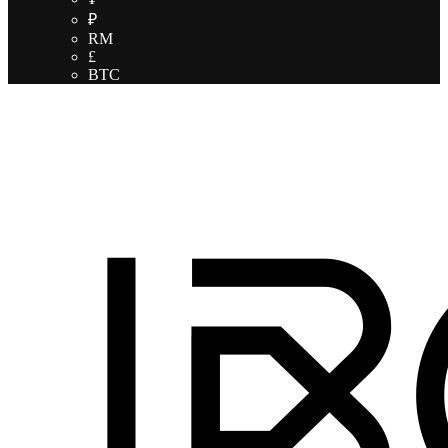
₽
RM
£
BTC