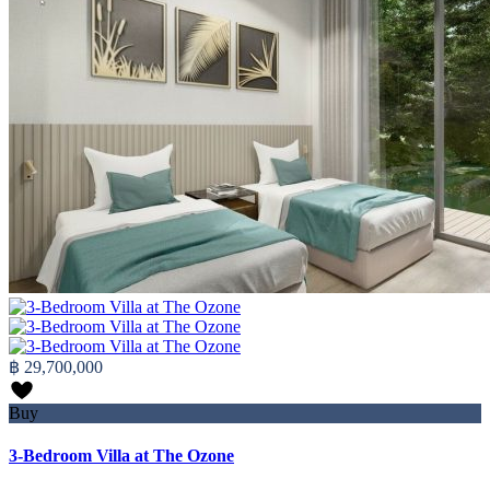
฿ 29,700,000
Buy
3-Bedroom Villa at The Ozone