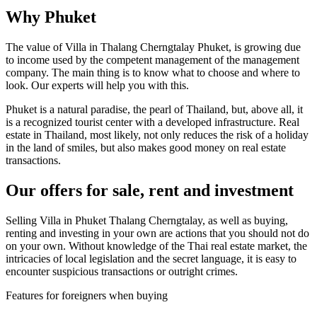
Why Phuket
The value of Villa in Thalang Cherngtalay Phuket, is growing due
to income used by the competent management of the management
company. The main thing is to know what to choose and where to
look. Our experts will help you with this.
Phuket is a natural paradise, the pearl of Thailand, but, above all, it
is a recognized tourist center with a developed infrastructure. Real
estate in Thailand, most likely, not only reduces the risk of a holiday
in the land of smiles, but also makes good money on real estate
transactions.
Our offers for sale, rent and investment
Selling Villa in Phuket Thalang Cherngtalay, as well as buying,
renting and investing in your own are actions that you should not do
on your own. Without knowledge of the Thai real estate market, the
intricacies of local legislation and the secret language, it is easy to
encounter suspicious transactions or outright crimes.
Features for foreigners when buying