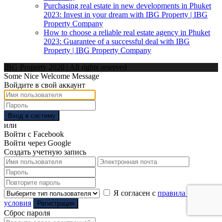
Purchasing real estate in new developments in Phuket
2023: Invest in your dream with IBG Property | IBG
Property Company
How to choose a reliable real estate agency in Phuket
2023: Guarantee of a successful deal with IBG
Property | IBG Property Company
IBG Property 2020 | All rights reserved
Some Nice Welcome Message
Войдите в свой аккаунт
Вход в систему
или
Войти с Facebook
Войти через Google
Создать учетную запись
Я согласен с
правила и
условия
Регистрация
Сброс пароля