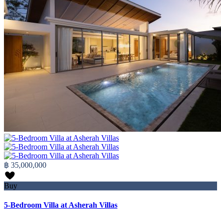
฿ 35,000,000
Buy
5-Bedroom Villa at Asherah Villas