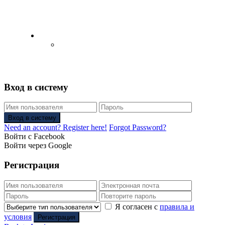
English
Русский
(
Russian
)
Вход в систему
Вход в систему
Need an account? Register here!
Forgot Password?
Войти с Facebook
Войти через Google
Регистрация
Я согласен с
правила и
условия
Регистрация