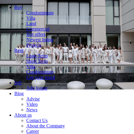
Buy
Condominium
Villa
Land
Commercial
Hot offers
Newest listing
Projects
Rent
Long Term
Short Term
Villa
Condominium
List your rental
Sell
Add listing
Blog
Advise
Video
News
About us
Contact Us
About the Company
Career