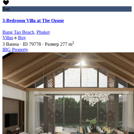
Buy
3-Bedroom Villa at The Ozone
Bang Tao Beach
,
Phuket
Villas
в
Buy
2
3
Ванна
·
ID
79778
·
Размер
277 m
IBG Property