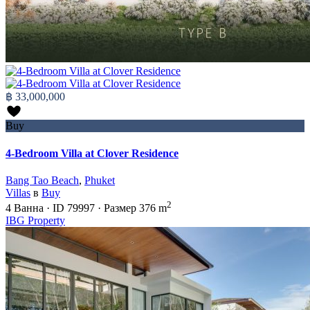
฿ 33,000,000
Buy
4-Bedroom Villa at Clover Residence
Bang Tao Beach
,
Phuket
Villas
в
Buy
2
4
Ванна
·
ID
79997
·
Размер
376 m
IBG Property