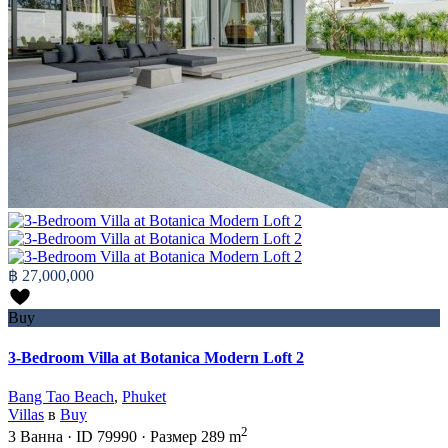
฿ 27,000,000
Buy
3-Bedroom Villa at Botanica Modern Loft 2
Bang Tao Beach
,
Phuket
Villas
в
Buy
2
3
Ванна
·
ID
79990
·
Размер
289 m