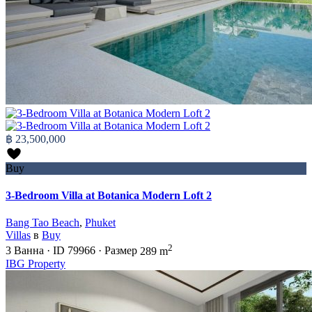
฿ 23,500,000
Buy
3-Bedroom Villa at Botanica Modern Loft 2
Bang Tao Beach
,
Phuket
Villas
в
Buy
2
3
Ванна
·
ID
79966
·
Размер
289 m
IBG Property