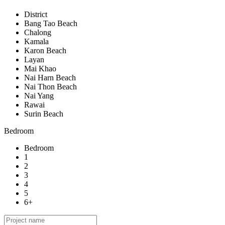
District
Bang Tao Beach
Chalong
Kamala
Karon Beach
Layan
Mai Khao
Nai Harn Beach
Nai Thon Beach
Nai Yang
Rawai
Surin Beach
Bedroom
Bedroom
1
2
3
4
5
6+