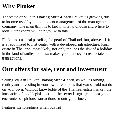
Why Phuket
The value of Villa in Thalang Surin-Beach Phuket, is growing due
to income used by the competent management of the management
company. The main thing is to know what to choose and where to
look. Our experts will help you with this.
Phuket is a natural paradise, the pearl of Thailand, but, above all, it
is a recognized tourist center with a developed infrastructure. Real
estate in Thailand, most likely, not only reduces the risk of a holiday
in the land of smiles, but also makes good money on real estate
transactions.
Our offers for sale, rent and investment
Selling Villa in Phuket Thalang Surin-Beach, as well as buying,
renting and investing in your own are actions that you should not do
on your own. Without knowledge of the Thai real estate market, the
intricacies of local legislation and the secret language, it is easy to
encounter suspicious transactions or outright crimes.
Features for foreigners when buying