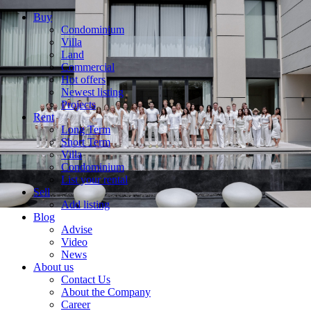
Buy
Condominium
Villa
Land
Commercial
Hot offers
Newest listing
Projects
Rent
Long Term
Short Term
Villa
Condominium
List your rental
Sell
Add listing
Blog
Advise
Video
News
About us
Contact Us
About the Company
Career