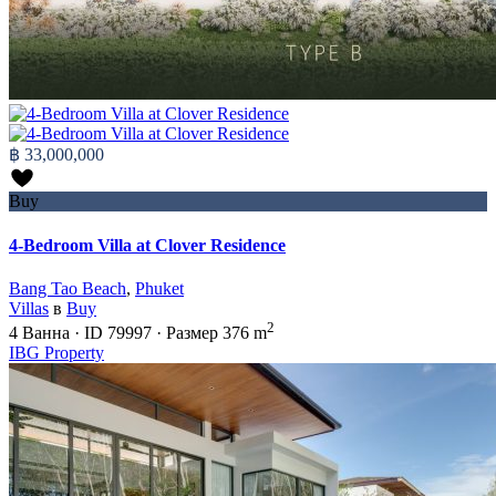
฿ 33,000,000
Buy
4-Bedroom Villa at Clover Residence
Bang Tao Beach
,
Phuket
Villas
в
Buy
2
4
Ванна
·
ID
79997
·
Размер
376 m
IBG Property