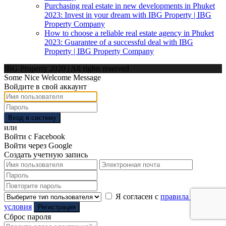
Purchasing real estate in new developments in Phuket
2023: Invest in your dream with IBG Property | IBG
Property Company
How to choose a reliable real estate agency in Phuket
2023: Guarantee of a successful deal with IBG
Property | IBG Property Company
IBG Property 2020 | All rights reserved
Some Nice Welcome Message
Войдите в свой аккаунт
Вход в систему
или
Войти с Facebook
Войти через Google
Создать учетную запись
Я согласен с
правила и
условия
Регистрация
Сброс пароля