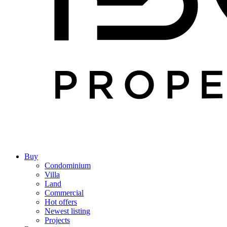
Buy
Condominium
Villa
Land
Commercial
Hot offers
Newest listing
Projects