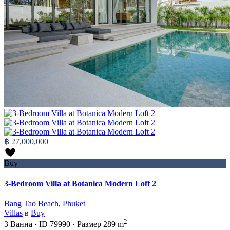
฿ 27,000,000
Buy
3-Bedroom Villa at Botanica Modern Loft 2
Bang Tao Beach
,
Phuket
Villas
в
Buy
2
3
Ванна
·
ID
79990
·
Размер
289 m