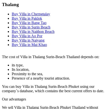
Thalang
Buy Villa in Cherngtalay
Buy Villa in Paklok
Buy Villa in Bang Tao
Buy Villa in Surin Beach
Buy Villa in Naithon Beach
Buy Villa in Ao Por
Buy Villa in Naiyang
Buy Villa in Mai Khao
The cost of Villa in Thalang Surin-Beach Thailand depends on:
its type,
Its location,
Proximity to the sea,
Presence of a nearby tourist attraction.
You can buy Villa in Thalang Surin-Beach Phuket using our
company`s database, which contains the best current offers to date.
Our advantages
We sell Villa in Thalang Surin-Beach Phuket Thailand without