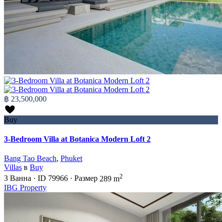
฿ 23,500,000
Buy
3-Bedroom Villa at Botanica Modern Loft 2
Bang Tao Beach
,
Phuket
Villas
в
Buy
2
3
Ванна
·
ID
79966
·
Размер
289 m
IBG Property