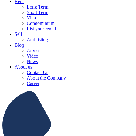
Rent
Long Term
Short Term
Villa
Condominium
List your rental
Sell
Add listing
Blog
Advise
Video
News
About us
Contact Us
About the Company
Career