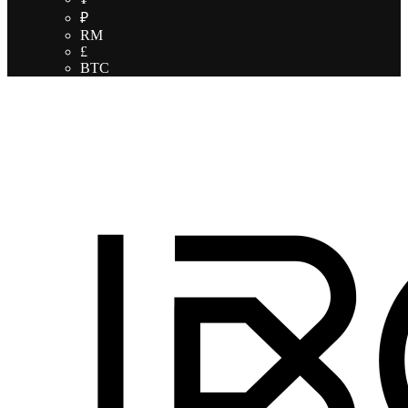
₽
RM
£
BTC