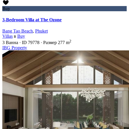
Buy
3-Bedroom Villa at The Ozone
Bang Tao Beach
,
Phuket
Villas
в
Buy
2
3
Ванна
·
ID
79778
·
Размер
277 m
IBG Property