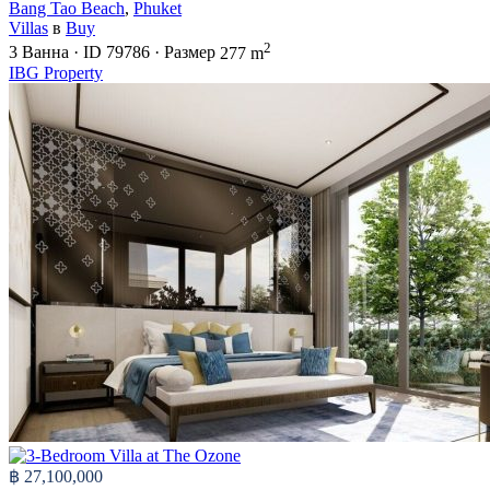
Bang Tao Beach
,
Phuket
Villas
в
Buy
2
3
Ванна
·
ID
79786
·
Размер
277 m
IBG Property
฿ 27,100,000