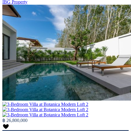
IBG Property
฿ 26,800,000