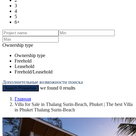
2
3
4
5
6+
Ownership type
Ownership type
Freehold
Leasehold
Freehold/Leasehold
Дополнительные возможности поиска
we found
0
results
Search Properties
Главная
Villa for Sale in Thalang Surin-Beach, Phuket | The best Villa
in Phuket Thalang Surin-Beach