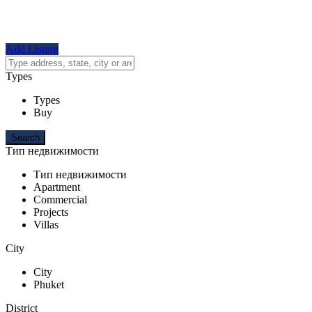
Add Listing
Types
Types
Buy
Тип недвижимости
Тип недвижимости
Apartment
Commercial
Projects
Villas
City
City
Phuket
District