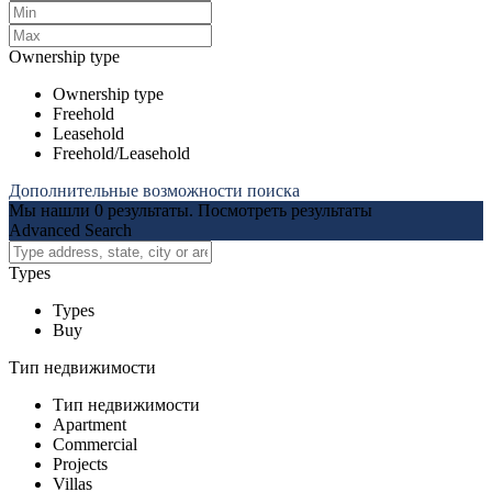
Ownership type
Ownership type
Freehold
Leasehold
Freehold/Leasehold
Дополнительные возможности поиска
Мы нашли
0
результаты.
Посмотреть результаты
Advanced Search
Types
Types
Buy
Тип недвижимости
Тип недвижимости
Apartment
Commercial
Projects
Villas