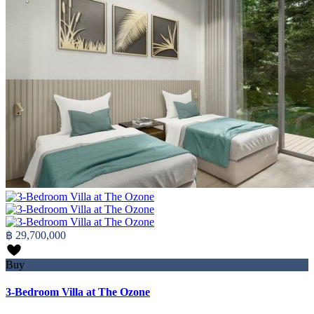
฿ 29,700,000
Buy
3-Bedroom Villa at The Ozone