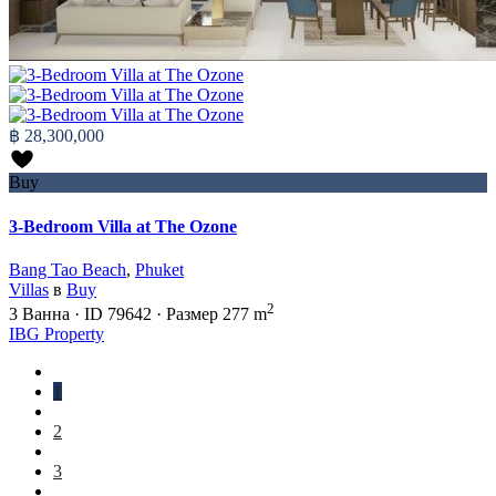
฿ 28,300,000
Buy
3-Bedroom Villa at The Ozone
Bang Tao Beach
,
Phuket
Villas
в
Buy
2
3
Ванна
·
ID
79642
·
Размер
277 m
IBG Property
1
2
3