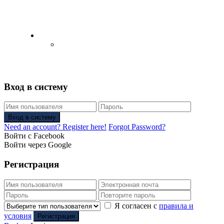
English
Русский
(
Russian
)
Вход в систему
Вход в систему
Need an account? Register here!
Forgot Password?
Войти с Facebook
Войти через Google
Регистрация
Я согласен с
правила и
условия
Регистрация