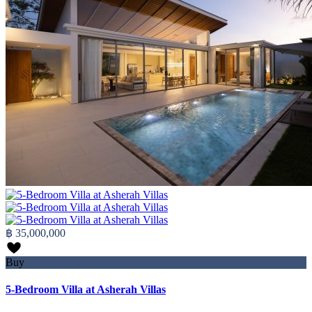
฿ 35,000,000
Buy
5-Bedroom Villa at Asherah Villas