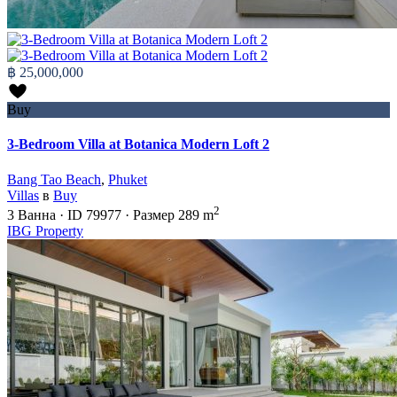
฿ 25,000,000
Buy
3-Bedroom Villa at Botanica Modern Loft 2
Bang Tao Beach
,
Phuket
Villas
в
Buy
2
3
Ванна
·
ID
79977
·
Размер
289 m
IBG Property