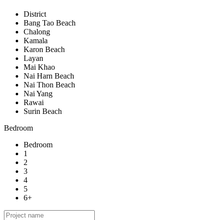
District
Bang Tao Beach
Chalong
Kamala
Karon Beach
Layan
Mai Khao
Nai Harn Beach
Nai Thon Beach
Nai Yang
Rawai
Surin Beach
Bedroom
Bedroom
1
2
3
4
5
6+