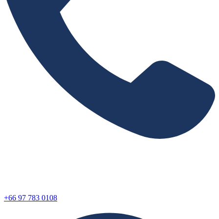
+66 97 783 0108