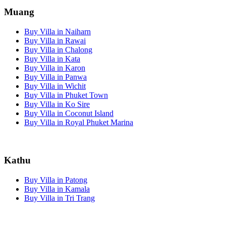
Muang
Buy Villa in Naiharn
Buy Villa in Rawai
Buy Villa in Chalong
Buy Villa in Kata
Buy Villa in Karon
Buy Villa in Panwa
Buy Villa in Wichit
Buy Villa in Phuket Town
Buy Villa in Ko Sire
Buy Villa in Coconut Island
Buy Villa in Royal Phuket Marina
Kathu
Buy Villa in Patong
Buy Villa in Kamala
Buy Villa in Tri Trang