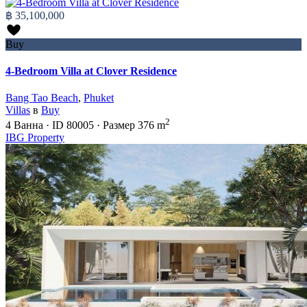
฿ 35,100,000
Buy
4-Bedroom Villa at Clover Residence
Bang Tao Beach
,
Phuket
Villas
в
Buy
2
4
Ванна
·
ID
80005
·
Размер
376 m
IBG Property