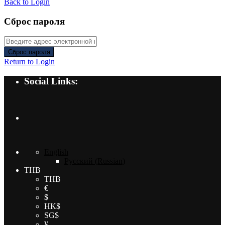
Back to Login
Сброс пароля
Сброс пароля
Return to Login
Social Links:
English
Русский
(
Russian
)
THB
THB
€
$
HK$
SG$
¥