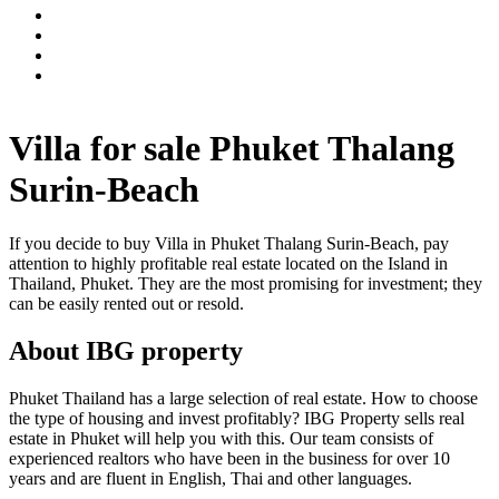
Villa for sale Phuket Thalang
Surin-Beach
If you decide to buy Villa in Phuket Thalang Surin-Beach, pay
attention to highly profitable real estate located on the Island in
Thailand, Phuket. They are the most promising for investment; they
can be easily rented out or resold.
About IBG property
Phuket Thailand has a large selection of real estate. How to choose
the type of housing and invest profitably? IBG Property sells real
estate in Phuket will help you with this. Our team consists of
experienced realtors who have been in the business for over 10
years and are fluent in English, Thai and other languages.