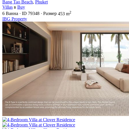
Bang Tao Beach
,
Phuket
Villas
в
Buy
2
6
Ванна
·
ID
79348
·
Размер
453 m
IBG Property