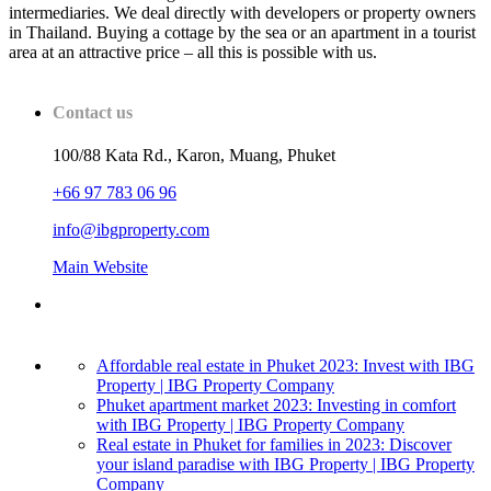
intermediaries. We deal directly with developers or property owners
in Thailand. Buying a cottage by the sea or an apartment in a tourist
area at an attractive price – all this is possible with us.
Contact us
100/88 Kata Rd., Karon, Muang, Phuket
+66 97 783 06 96
info@ibgproperty.com
Main Website
Affordable real estate in Phuket 2023: Invest with IBG
Property | IBG Property Company
Phuket apartment market 2023: Investing in comfort
with IBG Property | IBG Property Company
Real estate in Phuket for families in 2023: Discover
your island paradise with IBG Property | IBG Property
Company