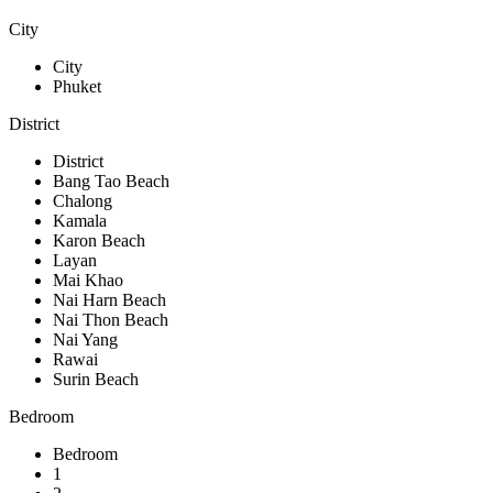
City
City
Phuket
District
District
Bang Tao Beach
Chalong
Kamala
Karon Beach
Layan
Mai Khao
Nai Harn Beach
Nai Thon Beach
Nai Yang
Rawai
Surin Beach
Bedroom
Bedroom
1