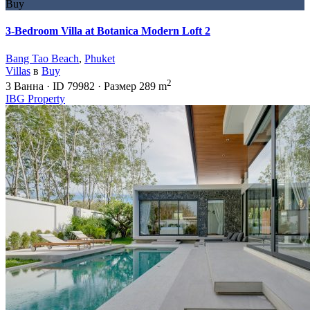
Buy
3-Bedroom Villa at Botanica Modern Loft 2
Bang Tao Beach
,
Phuket
Villas
в
Buy
2
3
Ванна
·
ID
79982
·
Размер
289 m
IBG Property