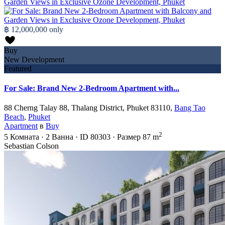
฿ 12,000,000
only
Buy
New Development
Featured
For Sale: Brand New 2-Bedroom Apartment with...
88 Cherng Talay 88, Thalang District, Phuket 83110,
Bang Tao
Beach
,
Phuket
Apartment
в
Buy
2
5
Комната
·
2
Ванна
·
ID
80303
·
Размер
87 m
Sebastian Colson