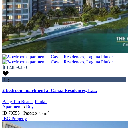
฿ 12,859,350
Buy
2-bedroom apartment at Cassia Residences, La...
Bang Tao Beach
,
Phuket
Apartment
в
Buy
2
ID
79555
·
Размер
75 m
IBG Property