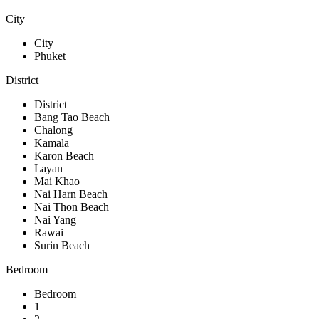
City
City
Phuket
District
District
Bang Tao Beach
Chalong
Kamala
Karon Beach
Layan
Mai Khao
Nai Harn Beach
Nai Thon Beach
Nai Yang
Rawai
Surin Beach
Bedroom
Bedroom
1