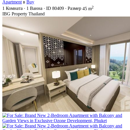
Apartment
в
Buy
2
1
Комната
·
1
Ванна
·
ID
80409
·
Размер
45 m
IBG Property Thailand