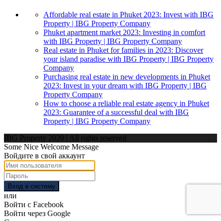
Affordable real estate in Phuket 2023: Invest with IBG
Property | IBG Property Company
Phuket apartment market 2023: Investing in comfort
with IBG Property | IBG Property Company
Real estate in Phuket for families in 2023: Discover
your island paradise with IBG Property | IBG Property
Company
Purchasing real estate in new developments in Phuket
2023: Invest in your dream with IBG Property | IBG
Property Company
How to choose a reliable real estate agency in Phuket
2023: Guarantee of a successful deal with IBG
Property | IBG Property Company
IBG Property 2020 | All rights reserved
Some Nice Welcome Message
Войдите в свой аккаунт
Вход в систему
или
Войти с Facebook
Войти через Google