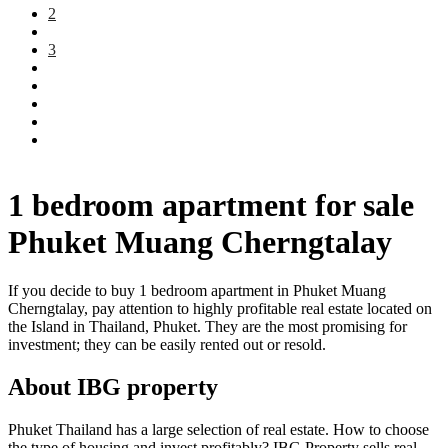
2
3
1 bedroom apartment for sale
Phuket Muang Cherngtalay
If you decide to buy 1 bedroom apartment in Phuket Muang
Cherngtalay, pay attention to highly profitable real estate located on
the Island in Thailand, Phuket. They are the most promising for
investment; they can be easily rented out or resold.
About IBG property
Phuket Thailand has a large selection of real estate. How to choose
the type of housing and invest profitably? IBG Property sells real