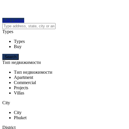
Add Listing
Types
Types
Buy
Тип недвижимости
Тип недвижимости
Apartment
Commercial
Projects
Villas
City
City
Phuket
District