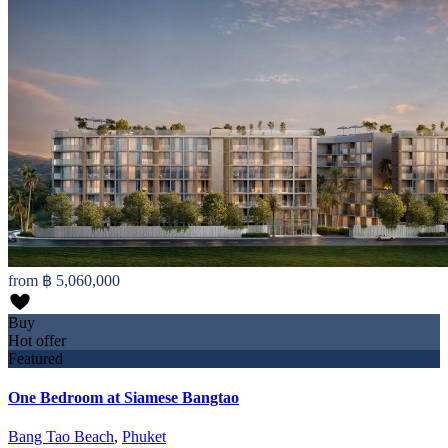
from
฿ 5,060,000
Buy
Hot offer
Featured
One Bedroom at Siamese Bangtao
Bang Tao Beach
,
Phuket