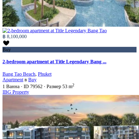
฿ 8,100,000
Buy
2-bedroom apartment at Title Legendary Bang ...
Bang Tao Beach
,
Phuket
Apartment
в
Buy
2
1
Ванна
·
ID
79562
·
Размер
53 m
IBG Property