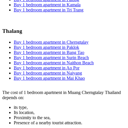
Buy 1 bedroom apartment in Kamala
Buy 1 bedroom apartment in Tri Trang
Thalang
Buy 1 bedroom apartment in Cherngtalay
Buy 1 bedroom apartment in Paklok
Buy 1 bedroom apartment in Bang Tao
Buy 1 bedroom apartment in Surin Beach
Buy 1 bedroom apartment in Naithon Beach
Buy 1 bedroom apartment in Ao Por
Buy 1 bedroom apartment in Naiyang
Buy 1 bedroom apartment in Mai Khao
The cost of 1 bedroom apartment in Muang Cherngtalay Thailand
depends on:
its type,
Its location,
Proximity to the sea,
Presence of a nearby tourist attraction.