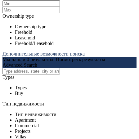
Ownership type
Ownership type
Freehold
Leasehold
Freehold/Leasehold
Дополнительные возможности поиска
Мы нашли
0
результаты.
Посмотреть результаты
Advanced Search
Types
Types
Buy
Тип недвижимости
Тип недвижимости
Apartment
Commercial
Projects
Villas