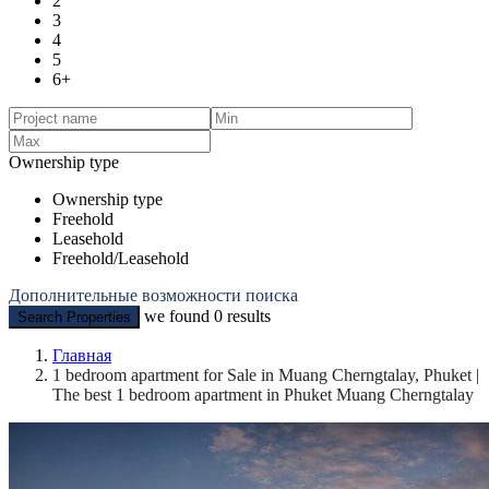
2
3
4
5
6+
Ownership type
Ownership type
Freehold
Leasehold
Freehold/Leasehold
Дополнительные возможности поиска
we found
0
results
Search Properties
Главная
1 bedroom apartment for Sale in Muang Cherngtalay, Phuket |
The best 1 bedroom apartment in Phuket Muang Cherngtalay