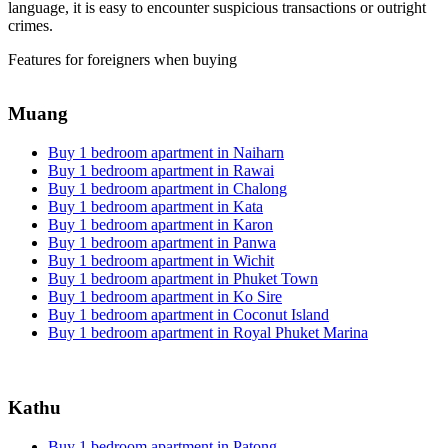
language, it is easy to encounter suspicious transactions or outright
crimes.
Features for foreigners when buying
Muang
Buy 1 bedroom apartment in Naiharn
Buy 1 bedroom apartment in Rawai
Buy 1 bedroom apartment in Chalong
Buy 1 bedroom apartment in Kata
Buy 1 bedroom apartment in Karon
Buy 1 bedroom apartment in Panwa
Buy 1 bedroom apartment in Wichit
Buy 1 bedroom apartment in Phuket Town
Buy 1 bedroom apartment in Ko Sire
Buy 1 bedroom apartment in Coconut Island
Buy 1 bedroom apartment in Royal Phuket Marina
Kathu
Buy 1 bedroom apartment in Patong