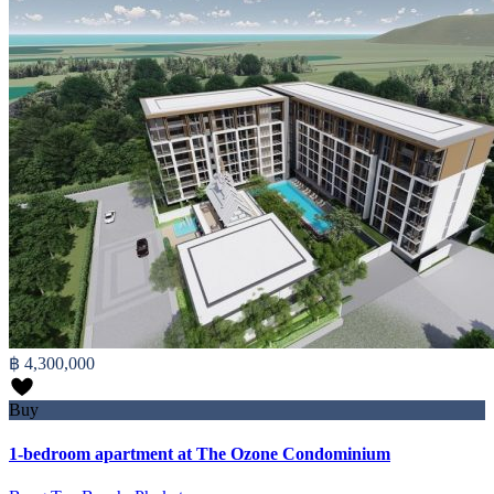
฿ 4,300,000
Buy
1-bedroom apartment at The Ozone Condominium