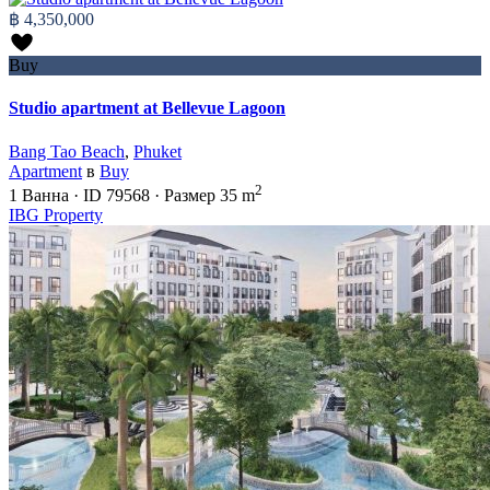
฿ 4,350,000
Buy
Studio apartment at Bellevue Lagoon
Bang Tao Beach
,
Phuket
Apartment
в
Buy
2
1
Ванна
·
ID
79568
·
Размер
35 m
IBG Property