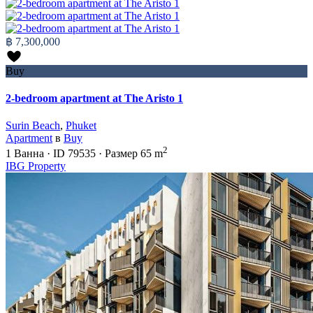
฿ 7,300,000
Buy
2-bedroom apartment at The Aristo 1
Surin Beach
,
Phuket
Apartment
в
Buy
2
1
Ванна
·
ID
79535
·
Размер
65 m
IBG Property