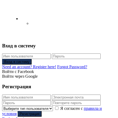
English
Русский
(
Russian
)
Вход в систему
Вход в систему
Need an account? Register here!
Forgot Password?
Войти с Facebook
Войти через Google
Регистрация
Я согласен с
правила и
условия
Регистрация