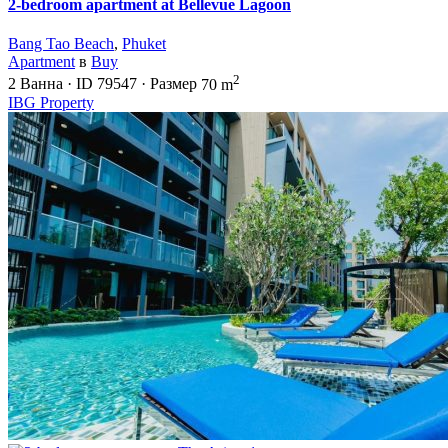
2-bedroom apartment at Bellevue Lagoon
Bang Tao Beach
,
Phuket
Apartment
в
Buy
2
2
Ванна
·
ID
79547
·
Размер
70 m
IBG Property