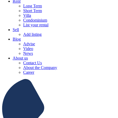
Rent
Long Term
Short Term
Villa
Condominium
List your rental
Sell
Add listing
Blog
Advise
Video
News
About us
Contact Us
About the Company
Career