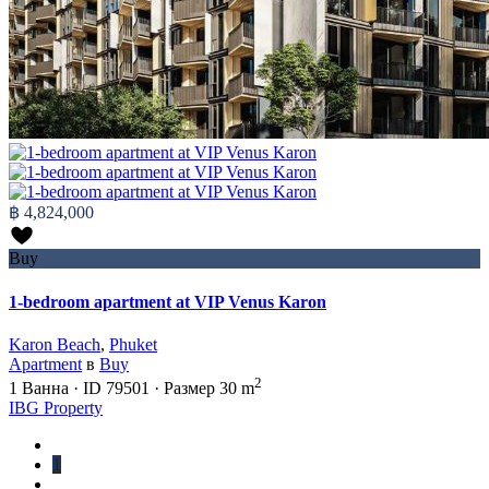
฿ 4,824,000
Buy
1-bedroom apartment at VIP Venus Karon
Karon Beach
,
Phuket
Apartment
в
Buy
2
1
Ванна
·
ID
79501
·
Размер
30 m
IBG Property
1