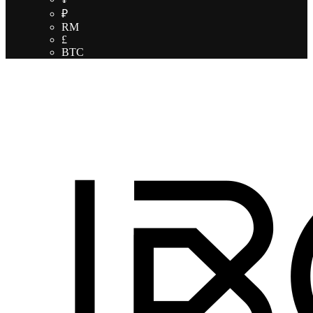
₽
RM
£
BTC