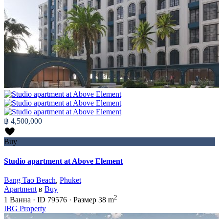
฿ 4,500,000
Buy
Studio apartment at Above Element
Bang Tao Beach
,
Phuket
Apartment
в
Buy
2
1
Ванна
·
ID
79576
·
Размер
38 m
IBG Property