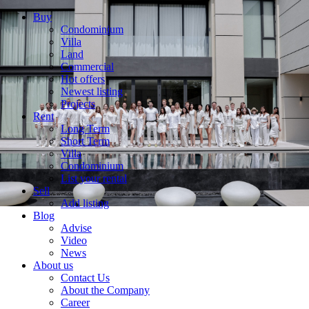
Buy
Condominium
Villa
Land
Commercial
Hot offers
Newest listing
Projects
Rent
Long Term
Short Term
Villa
Condominium
List your rental
Sell
Add listing
Blog
Advise
Video
News
About us
Contact Us
About the Company
Career