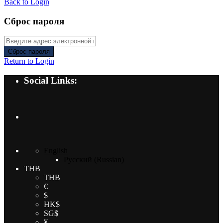
Back to Login
Сброс пароля
Сброс пароля
Return to Login
Social Links:
English
Русский
(
Russian
)
THB
THB
€
$
HK$
SG$
¥