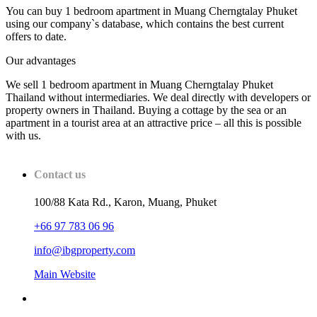
You can buy 1 bedroom apartment in Muang Cherngtalay Phuket
using our company`s database, which contains the best current
offers to date.
Our advantages
We sell 1 bedroom apartment in Muang Cherngtalay Phuket
Thailand without intermediaries. We deal directly with developers or
property owners in Thailand. Buying a cottage by the sea or an
apartment in a tourist area at an attractive price – all this is possible
with us.
Contact us
100/88 Kata Rd., Karon, Muang, Phuket
+66 97 783 06 96
info@ibgproperty.com
Main Website