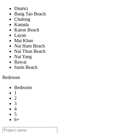
District
Bang Tao Beach
Chalong
Kamala
Karon Beach
Layan
Mai Khao
Nai Harn Beach
Nai Thon Beach
Nai Yang
Rawai
Surin Beach
Bedroom
Bedroom
1
2
3
4
5
6+