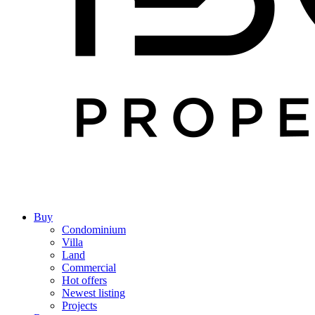
Buy
Condominium
Villa
Land
Commercial
Hot offers
Newest listing
Projects