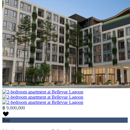
฿ 9,000,000
Buy