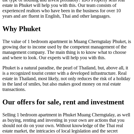
estate in Phuket will help you with this. Our team consists of
experienced realtors who have been in the business for over 10
years and are fluent in English, Thai and other languages.
Why Phuket
The value of 1 bedroom apartment in Muang Cherngtalay Phuket, is
growing due to income used by the competent management of the
management company. The main thing is to know what to choose
and where to look. Our experts will help you with this.
Phuket is a natural paradise, the pearl of Thailand, but, above all, it
is a recognized tourist center with a developed infrastructure. Real
estate in Thailand, most likely, not only reduces the risk of a holiday
in the land of smiles, but also makes good money on real estate
transactions.
Our offers for sale, rent and investment
Selling 1 bedroom apartment in Phuket Muang Cherngtalay, as well
as buying, renting and investing in your own are actions that you
should not do on your own. Without knowledge of the Thai real
estate market, the intricacies of local legislation and the secret