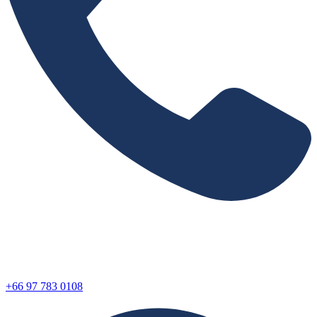
+66 97 783 0108