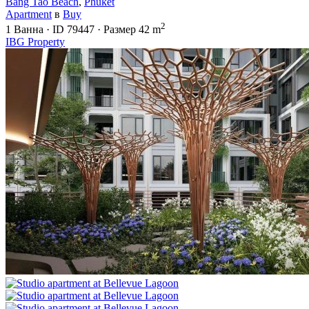
Bang Tao Beach
,
Phuket
Apartment
в
Buy
2
1
Ванна
·
ID
79447
·
Размер
42 m
IBG Property