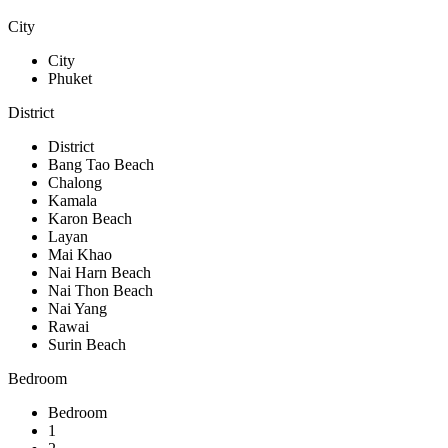
City
City
Phuket
District
District
Bang Tao Beach
Chalong
Kamala
Karon Beach
Layan
Mai Khao
Nai Harn Beach
Nai Thon Beach
Nai Yang
Rawai
Surin Beach
Bedroom
Bedroom
1