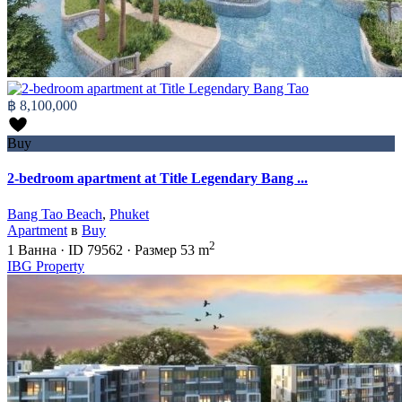
฿ 8,100,000
Buy
2-bedroom apartment at Title Legendary Bang ...
Bang Tao Beach
,
Phuket
Apartment
в
Buy
2
1
Ванна
·
ID
79562
·
Размер
53 m
IBG Property