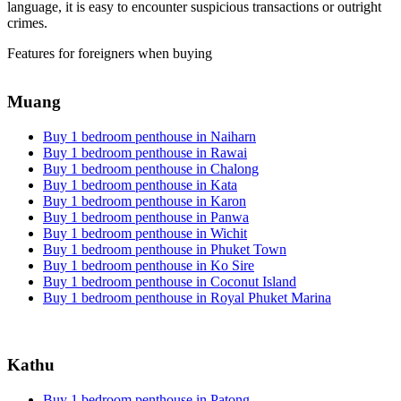
language, it is easy to encounter suspicious transactions or outright
crimes.
Features for foreigners when buying
Muang
Buy 1 bedroom penthouse in Naiharn
Buy 1 bedroom penthouse in Rawai
Buy 1 bedroom penthouse in Chalong
Buy 1 bedroom penthouse in Kata
Buy 1 bedroom penthouse in Karon
Buy 1 bedroom penthouse in Panwa
Buy 1 bedroom penthouse in Wichit
Buy 1 bedroom penthouse in Phuket Town
Buy 1 bedroom penthouse in Ko Sire
Buy 1 bedroom penthouse in Coconut Island
Buy 1 bedroom penthouse in Royal Phuket Marina
Kathu
Buy 1 bedroom penthouse in Patong