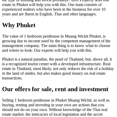
estate in Phuket will help you with this. Our team consists of
experienced realtors who have been in the business for over 10
years and are fluent in English, Thai and other languages.
Why Phuket
The value of 1 bedroom penthouse in Muang Wichit Phuket, is
growing due to income used by the competent management of the
management company. The main thing is to know what to choose
and where to look. Our experts will help you with this.
Phuket is a natural paradise, the pearl of Thailand, but, above all, it
is a recognized tourist center with a developed infrastructure. Real
estate in Thailand, most likely, not only reduces the risk of a holiday
in the land of smiles, but also makes good money on real estate
transactions.
Our offers for sale, rent and investment
Selling 1 bedroom penthouse in Phuket Muang Wichit, as well as
buying, renting and investing in your own are actions that you
should not do on your own. Without knowledge of the Thai real
estate market, the intricacies of local legislation and the secret