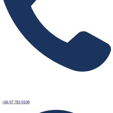
+66 97 783 0108