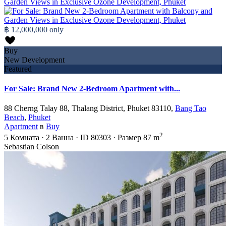
฿ 12,000,000
only
Buy
New Development
Featured
For Sale: Brand New 2-Bedroom Apartment with...
88 Cherng Talay 88, Thalang District, Phuket 83110,
Bang Tao
Beach
,
Phuket
Apartment
в
Buy
2
5
Комната
·
2
Ванна
·
ID
80303
·
Размер
87 m
Sebastian Colson