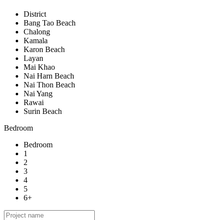
District
Bang Tao Beach
Chalong
Kamala
Karon Beach
Layan
Mai Khao
Nai Harn Beach
Nai Thon Beach
Nai Yang
Rawai
Surin Beach
Bedroom
Bedroom
1
2
3
4
5
6+