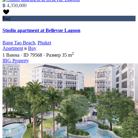
฿ 4,350,000
Buy
Studio apartment at Bellevue Lagoon
Bang Tao Beach
,
Phuket
Apartment
в
Buy
2
1
Ванна
·
ID
79568
·
Размер
35 m
IBG Property