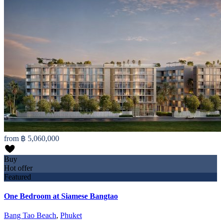
from
฿ 5,060,000
Buy
Hot offer
Featured
One Bedroom at Siamese Bangtao
Bang Tao Beach
,
Phuket