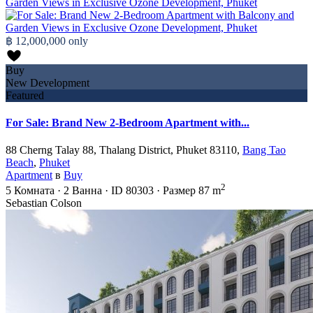
฿ 12,000,000
only
Buy
New Development
Featured
For Sale: Brand New 2-Bedroom Apartment with...
88 Cherng Talay 88, Thalang District, Phuket 83110,
Bang Tao
Beach
,
Phuket
Apartment
в
Buy
2
5
Комната
·
2
Ванна
·
ID
80303
·
Размер
87 m
Sebastian Colson