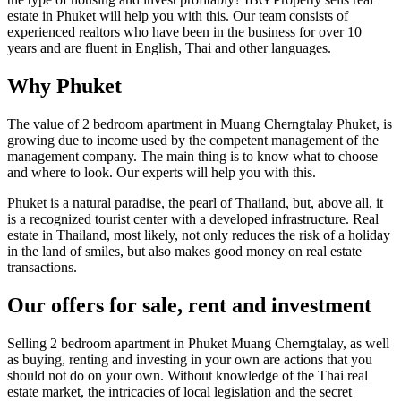
estate in Phuket will help you with this. Our team consists of
experienced realtors who have been in the business for over 10
years and are fluent in English, Thai and other languages.
Why Phuket
The value of 2 bedroom apartment in Muang Cherngtalay Phuket, is
growing due to income used by the competent management of the
management company. The main thing is to know what to choose
and where to look. Our experts will help you with this.
Phuket is a natural paradise, the pearl of Thailand, but, above all, it
is a recognized tourist center with a developed infrastructure. Real
estate in Thailand, most likely, not only reduces the risk of a holiday
in the land of smiles, but also makes good money on real estate
transactions.
Our offers for sale, rent and investment
Selling 2 bedroom apartment in Phuket Muang Cherngtalay, as well
as buying, renting and investing in your own are actions that you
should not do on your own. Without knowledge of the Thai real
estate market, the intricacies of local legislation and the secret