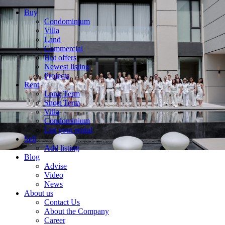
Buy
Condominium
Villa
Land
Commercial
Hot offers
Newest listing
Projects
Rent
Long Term
Short Term
Villa
Condominium
List your rental
Sell
Add listing
Blog
Advise
Video
News
About us
Contact Us
About the Company
Career