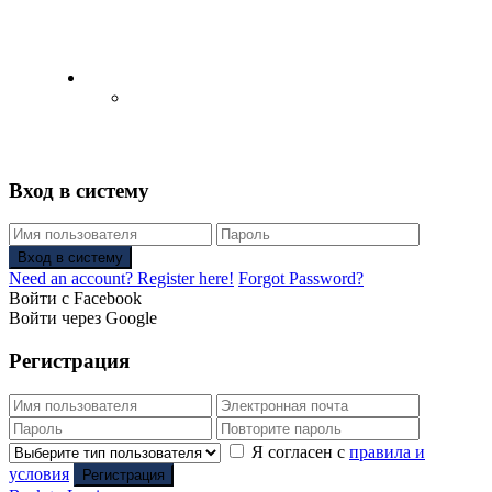
English
Русский
(
Russian
)
Вход в систему
Вход в систему
Need an account? Register here!
Forgot Password?
Войти с Facebook
Войти через Google
Регистрация
Я согласен с
правила и
условия
Регистрация