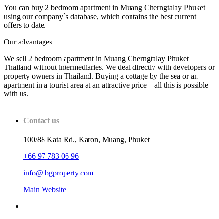
You can buy 2 bedroom apartment in Muang Cherngtalay Phuket
using our company`s database, which contains the best current
offers to date.
Our advantages
We sell 2 bedroom apartment in Muang Cherngtalay Phuket
Thailand without intermediaries. We deal directly with developers or
property owners in Thailand. Buying a cottage by the sea or an
apartment in a tourist area at an attractive price – all this is possible
with us.
Contact us
100/88 Kata Rd., Karon, Muang, Phuket
+66 97 783 06 96
info@ibgproperty.com
Main Website