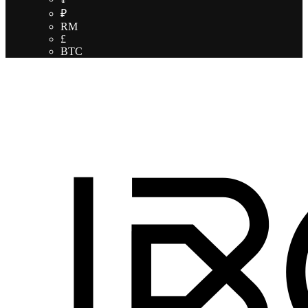
₽
RM
£
BTC