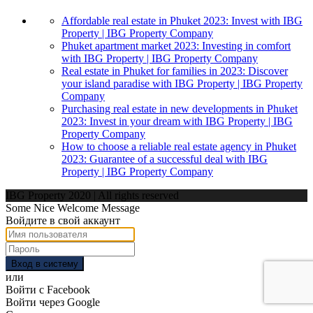
Affordable real estate in Phuket 2023: Invest with IBG
Property | IBG Property Company
Phuket apartment market 2023: Investing in comfort
with IBG Property | IBG Property Company
Real estate in Phuket for families in 2023: Discover
your island paradise with IBG Property | IBG Property
Company
Purchasing real estate in new developments in Phuket
2023: Invest in your dream with IBG Property | IBG
Property Company
How to choose a reliable real estate agency in Phuket
2023: Guarantee of a successful deal with IBG
Property | IBG Property Company
IBG Property 2020 | All rights reserved
Some Nice Welcome Message
Войдите в свой аккаунт
Вход в систему
или
Войти с Facebook
Войти через Google