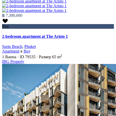
฿ 7,300,000
Buy
2-bedroom apartment at The Aristo 1
Surin Beach
,
Phuket
Apartment
в
Buy
2
1
Ванна
·
ID
79535
·
Размер
65 m
IBG Property