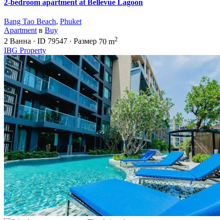
2-bedroom apartment at Bellevue Lagoon
Bang Tao Beach
,
Phuket
Apartment
в
Buy
2
2
Ванна
·
ID
79547
·
Размер
70 m
IBG Property