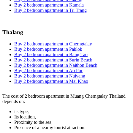
Buy 2 bedroom apartment in Kamala
Buy 2 bedroom apartment in Tri Trang
Thalang
Buy 2 bedroom apartment in Cherngtalay
Buy 2 bedroom apartment in Paklok
Buy 2 bedroom apartment in Bang Tao
Buy 2 bedroom apartment in Surin Beach
Buy 2 bedroom apartment in Naithon Beach
Buy 2 bedroom apartment in Ao Por
Buy 2 bedroom apartment in Naiyang
Buy 2 bedroom apartment in Mai Khao
The cost of 2 bedroom apartment in Muang Cherngtalay Thailand
depends on:
its type,
Its location,
Proximity to the sea,
Presence of a nearby tourist attraction.