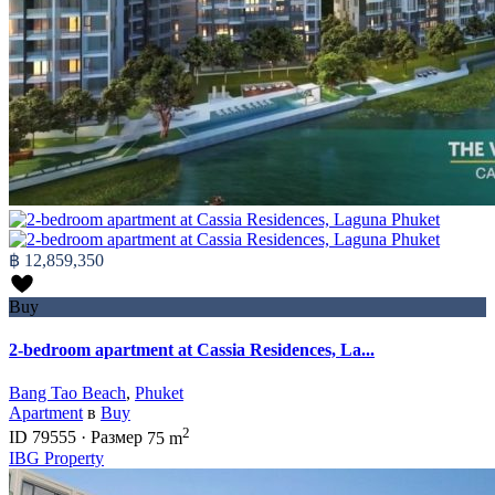
฿ 12,859,350
Buy
2-bedroom apartment at Cassia Residences, La...
Bang Tao Beach
,
Phuket
Apartment
в
Buy
2
ID
79555
·
Размер
75 m
IBG Property