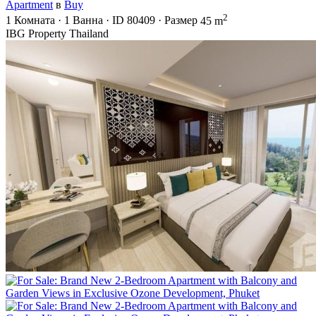
Apartment
в
Buy
2
1
Комната
·
1
Ванна
·
ID
80409
·
Размер
45 m
IBG Property Thailand