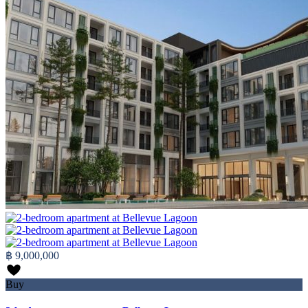
฿ 9,000,000
Buy