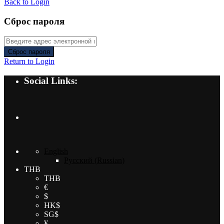
Back to Login
Сброс пароля
Сброс пароля
Return to Login
Social Links:
English
Русский
(
Russian
)
THB
THB
€
$
HK$
SG$
¥