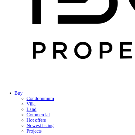
Buy
Condominium
Villa
Land
Commercial
Hot offers
Newest listing
Projects