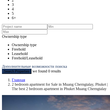
2
3
4
5
6+
Ownership type
Ownership type
Freehold
Leasehold
Freehold/Leasehold
Дополнительные возможности поиска
we found
0
results
Search Properties
Главная
2 bedroom apartment for Sale in Muang Cherngtalay, Phuket |
The best 2 bedroom apartment in Phuket Muang Cherngtalay