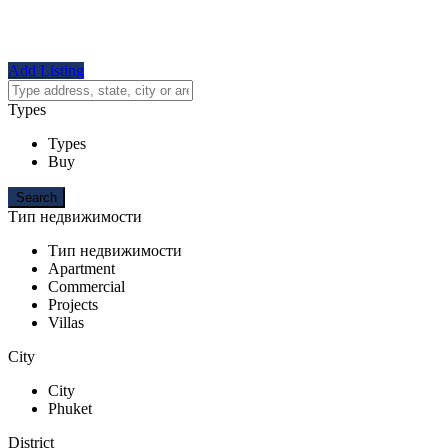
Add Listing
Types
Types
Buy
Тип недвижимости
Тип недвижимости
Apartment
Commercial
Projects
Villas
City
City
Phuket
District