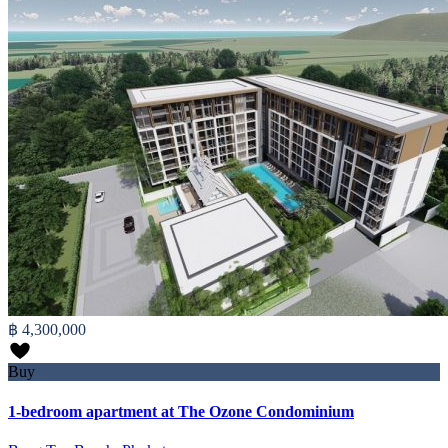
฿ 4,300,000
Buy
1-bedroom apartment at The Ozone Condominium