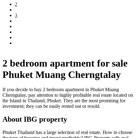
2
3
2 bedroom apartment for sale
Phuket Muang Cherngtalay
If you decide to buy 2 bedroom apartment in Phuket Muang
Cherngtalay, pay attention to highly profitable real estate located on
the Island in Thailand, Phuket. They are the most promising for
investment; they can be easily rented out or resold.
About IBG property
Phuket Thailand has a large selection of real estate. How to choose
the type of housing and invest profitably? IBG Property sells real