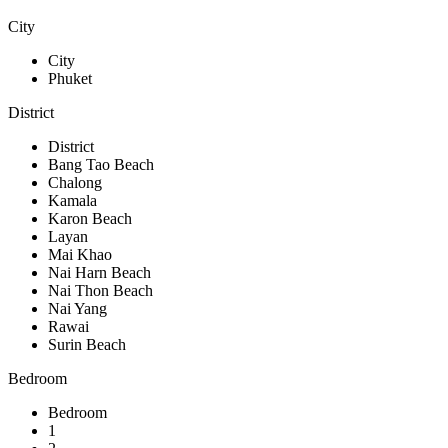
City
City
Phuket
District
District
Bang Tao Beach
Chalong
Kamala
Karon Beach
Layan
Mai Khao
Nai Harn Beach
Nai Thon Beach
Nai Yang
Rawai
Surin Beach
Bedroom
Bedroom
1