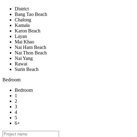
District
Bang Tao Beach
Chalong
Kamala
Karon Beach
Layan
Mai Khao
Nai Harn Beach
Nai Thon Beach
Nai Yang
Rawai
Surin Beach
Bedroom
Bedroom
1
2
3
4
5
6+