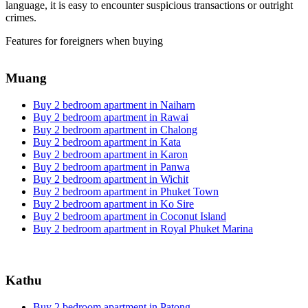
language, it is easy to encounter suspicious transactions or outright
crimes.
Features for foreigners when buying
Muang
Buy 2 bedroom apartment in Naiharn
Buy 2 bedroom apartment in Rawai
Buy 2 bedroom apartment in Chalong
Buy 2 bedroom apartment in Kata
Buy 2 bedroom apartment in Karon
Buy 2 bedroom apartment in Panwa
Buy 2 bedroom apartment in Wichit
Buy 2 bedroom apartment in Phuket Town
Buy 2 bedroom apartment in Ko Sire
Buy 2 bedroom apartment in Coconut Island
Buy 2 bedroom apartment in Royal Phuket Marina
Kathu
Buy 2 bedroom apartment in Patong