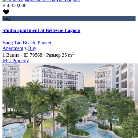
฿ 4,350,000
Buy
Studio apartment at Bellevue Lagoon
Bang Tao Beach
,
Phuket
Apartment
в
Buy
2
1
Ванна
·
ID
79568
·
Размер
35 m
IBG Property