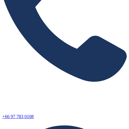
+66 97 783 0108