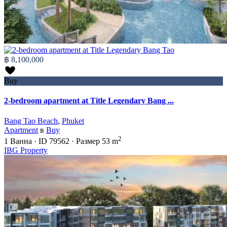
฿ 8,100,000
Buy
2-bedroom apartment at Title Legendary Bang ...
Bang Tao Beach
,
Phuket
Apartment
в
Buy
2
1
Ванна
·
ID
79562
·
Размер
53 m
IBG Property