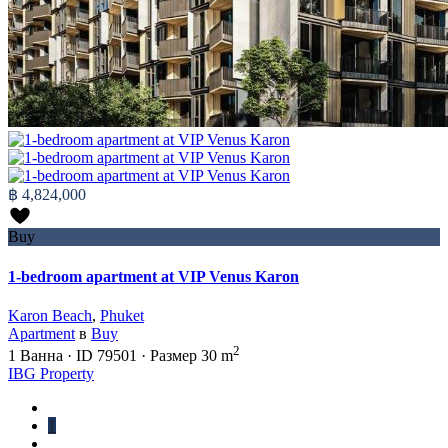
฿ 4,824,000
Buy
1-bedroom apartment at VIP Venus Karon
Karon Beach
,
Phuket
Apartment
в
Buy
2
1
Ванна
·
ID
79501
·
Размер
30 m
IBG Property
1