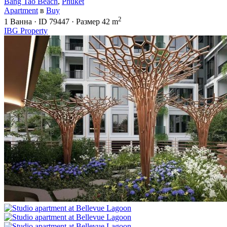
Bang Tao Beach
,
Phuket
Apartment
в
Buy
2
1
Ванна
·
ID
79447
·
Размер
42 m
IBG Property