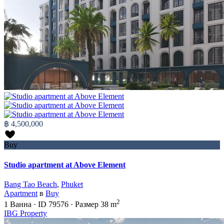
฿ 4,500,000
Buy
Studio apartment at Above Element
Bang Tao Beach
,
Phuket
Apartment
в
Buy
2
1
Ванна
·
ID
79576
·
Размер
38 m
IBG Property