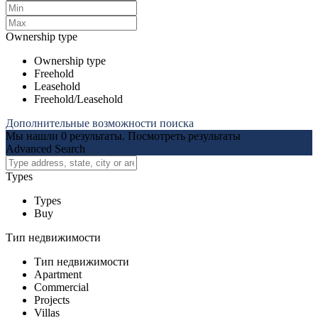
Ownership type
Ownership type
Freehold
Leasehold
Freehold/Leasehold
Дополнительные возможности поиска
Мы нашли
0
результаты.
Посмотреть результаты
Advanced Search
Types
Types
Buy
Тип недвижимости
Тип недвижимости
Apartment
Commercial
Projects
Villas