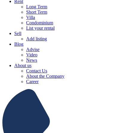
Rent
Long Term
Short Term
Villa
Condominium
List your rental
Sell
Add listing
Blog
Advise
Video
News
About us
Contact Us
About the Company
Career