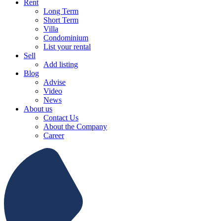
Rent
Long Term
Short Term
Villa
Condominium
List your rental
Sell
Add listing
Blog
Advise
Video
News
About us
Contact Us
About the Company
Career