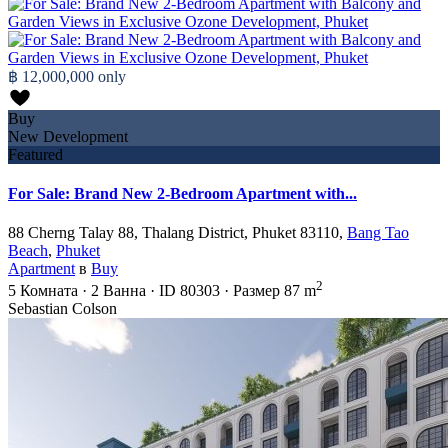
฿ 12,000,000
only
Buy
New Development
Featured
For Sale: Brand New 2-Bedroom Apartment with...
88 Cherng Talay 88, Thalang District, Phuket 83110,
Bang Tao
Beach
,
Phuket
Apartment
в
Buy
2
5
Комната
·
2
Ванна
·
ID
80303
·
Размер
87 m
Sebastian Colson