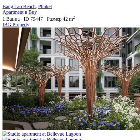
Bang Tao Beach
,
Phuket
Apartment
в
Buy
2
1
Ванна
·
ID
79447
·
Размер
42 m
IBG Property