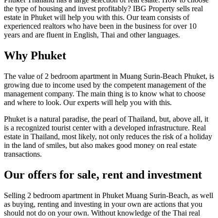
the type of housing and invest profitably? IBG Property sells real
estate in Phuket will help you with this. Our team consists of
experienced realtors who have been in the business for over 10
years and are fluent in English, Thai and other languages.
Why Phuket
The value of 2 bedroom apartment in Muang Surin-Beach Phuket, is
growing due to income used by the competent management of the
management company. The main thing is to know what to choose
and where to look. Our experts will help you with this.
Phuket is a natural paradise, the pearl of Thailand, but, above all, it
is a recognized tourist center with a developed infrastructure. Real
estate in Thailand, most likely, not only reduces the risk of a holiday
in the land of smiles, but also makes good money on real estate
transactions.
Our offers for sale, rent and investment
Selling 2 bedroom apartment in Phuket Muang Surin-Beach, as well
as buying, renting and investing in your own are actions that you
should not do on your own. Without knowledge of the Thai real