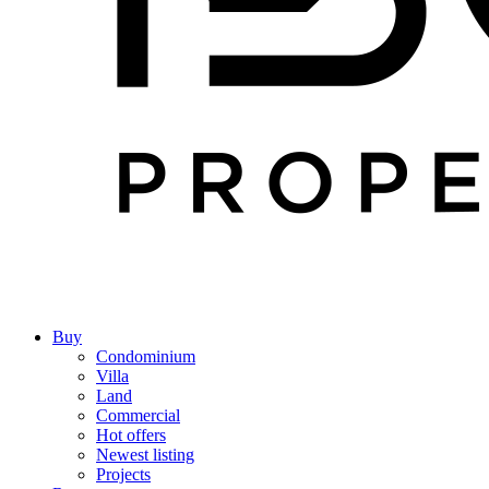
Buy
Condominium
Villa
Land
Commercial
Hot offers
Newest listing
Projects