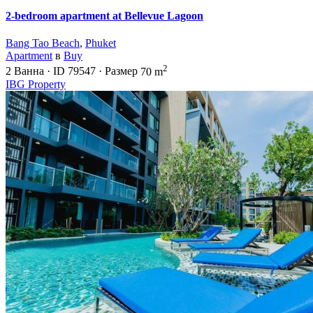
2-bedroom apartment at Bellevue Lagoon
Bang Tao Beach
,
Phuket
Apartment
в
Buy
2
2
Ванна
·
ID
79547
·
Размер
70 m
IBG Property