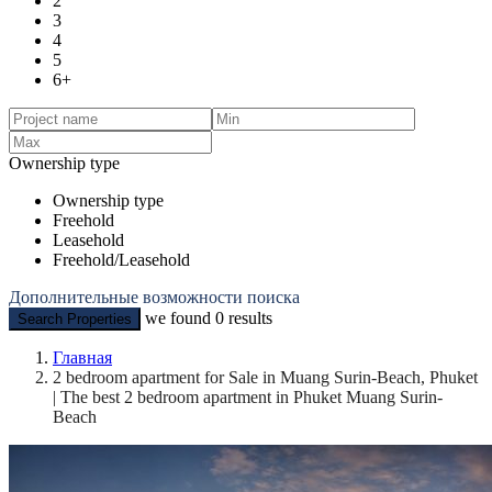
2
3
4
5
6+
Ownership type
Ownership type
Freehold
Leasehold
Freehold/Leasehold
Дополнительные возможности поиска
we found
0
results
Search Properties
Главная
2 bedroom apartment for Sale in Muang Surin-Beach, Phuket
| The best 2 bedroom apartment in Phuket Muang Surin-
Beach