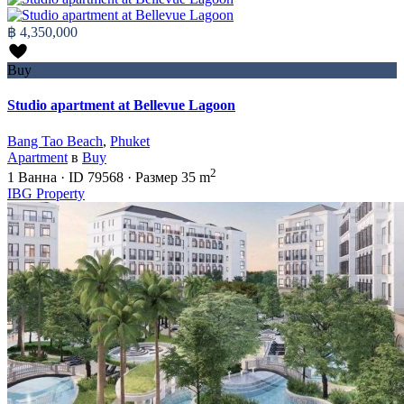
฿ 4,350,000
Buy
Studio apartment at Bellevue Lagoon
Bang Tao Beach
,
Phuket
Apartment
в
Buy
2
1
Ванна
·
ID
79568
·
Размер
35 m
IBG Property