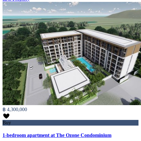
฿ 4,300,000
Buy
1-bedroom apartment at The Ozone Condominium