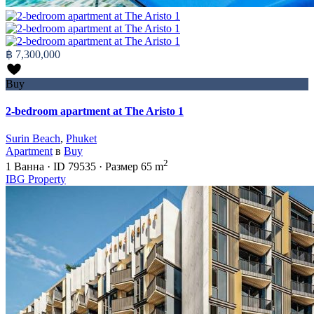
฿ 7,300,000
Buy
2-bedroom apartment at The Aristo 1
Surin Beach
,
Phuket
Apartment
в
Buy
2
1
Ванна
·
ID
79535
·
Размер
65 m
IBG Property