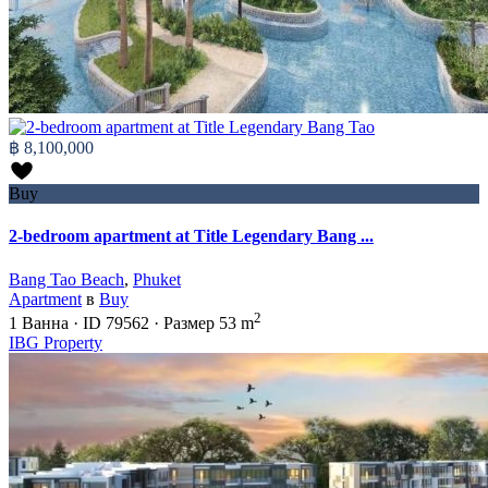
฿ 8,100,000
Buy
2-bedroom apartment at Title Legendary Bang ...
Bang Tao Beach
,
Phuket
Apartment
в
Buy
2
1
Ванна
·
ID
79562
·
Размер
53 m
IBG Property