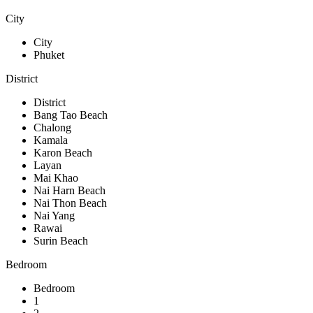
City
City
Phuket
District
District
Bang Tao Beach
Chalong
Kamala
Karon Beach
Layan
Mai Khao
Nai Harn Beach
Nai Thon Beach
Nai Yang
Rawai
Surin Beach
Bedroom
Bedroom
1