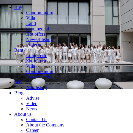
Buy
Condominium
Villa
Land
Commercial
Hot offers
Newest listing
Projects
Rent
Long Term
Short Term
Villa
Condominium
List your rental
Sell
Add listing
Blog
Advise
Video
News
About us
Contact Us
About the Company
Career