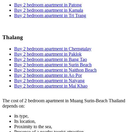
Buy 2 bedroom apartment in Patong
Buy 2 bedroom apartment in Kamala
Buy 2 bedroom apartment in Tri Trang
Thalang
Buy 2 bedroom apartment in Cherngtalay
Buy 2 bedroom apartment in Paklok
Buy 2 bedroom apartment in Bang Tao
Buy 2 bedroom apartment in Surin Beach
Buy 2 bedroom apartment in Naithon Beach
Buy 2 bedroom apartment in Ao Por
Buy 2 bedroom apartment in Naiyang
Buy 2 bedroom apartment in Mai Khao
The cost of 2 bedroom apartment in Muang Surin-Beach Thailand
depends on:
its type,
Its location,
Proximity to the sea,
Presence of a nearby tourist attraction.