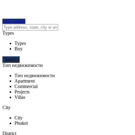
Add Listing
Types
Types
Buy
Тип недвижимости
Тип недвижимости
Apartment
Commercial
Projects
Villas
City
City
Phuket
District