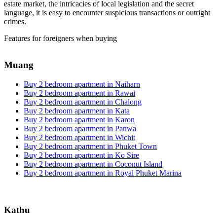
estate market, the intricacies of local legislation and the secret
language, it is easy to encounter suspicious transactions or outright
crimes.
Features for foreigners when buying
Muang
Buy 2 bedroom apartment in Naiharn
Buy 2 bedroom apartment in Rawai
Buy 2 bedroom apartment in Chalong
Buy 2 bedroom apartment in Kata
Buy 2 bedroom apartment in Karon
Buy 2 bedroom apartment in Panwa
Buy 2 bedroom apartment in Wichit
Buy 2 bedroom apartment in Phuket Town
Buy 2 bedroom apartment in Ko Sire
Buy 2 bedroom apartment in Coconut Island
Buy 2 bedroom apartment in Royal Phuket Marina
Kathu