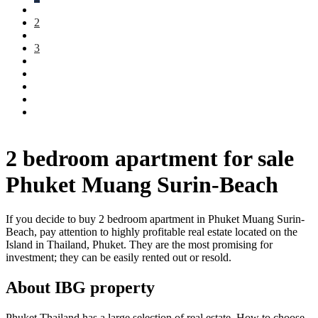
2
3
2 bedroom apartment for sale
Phuket Muang Surin-Beach
If you decide to buy 2 bedroom apartment in Phuket Muang Surin-
Beach, pay attention to highly profitable real estate located on the
Island in Thailand, Phuket. They are the most promising for
investment; they can be easily rented out or resold.
About IBG property
Phuket Thailand has a large selection of real estate. How to choose