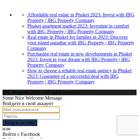
Affordable real estate in Phuket 2023: Invest with IBG
Property | IBG Property Company
Phuket apartment market 2023: Investing in comfort
with IBG Property | IBG Property Company
Real estate in Phuket for families in 2023: Discover
your island paradise with IBG Property | IBG Property
Company
Purchasing real estate in new developments in Phuket
2023: Invest in your dream with IBG Property | IBG
Property Company
How to choose a reliable real estate agency in Phuket
2023: Guarantee of a successful deal with IBG
Property | IBG Property Company
IBG Property 2020 | All rights reserved
Some Nice Welcome Message
Войдите в свой аккаунт
Вход в систему
или
Войти с Facebook