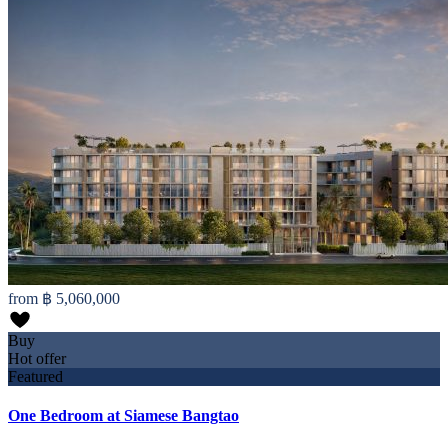
from
฿ 5,060,000
Buy
Hot offer
Featured
One Bedroom at Siamese Bangtao