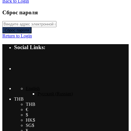
Back to Login
Сброс пароля
Сброс пароля
Return to Login
Social Links:
English
Русский
(
Russian
)
THB
THB
€
$
HK$
SG$
¥