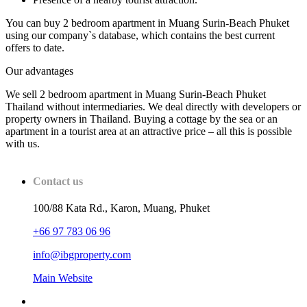
You can buy 2 bedroom apartment in Muang Surin-Beach Phuket
using our company`s database, which contains the best current
offers to date.
Our advantages
We sell 2 bedroom apartment in Muang Surin-Beach Phuket
Thailand without intermediaries. We deal directly with developers or
property owners in Thailand. Buying a cottage by the sea or an
apartment in a tourist area at an attractive price – all this is possible
with us.
Contact us
100/88 Kata Rd., Karon, Muang, Phuket
+66 97 783 06 96
info@ibgproperty.com
Main Website