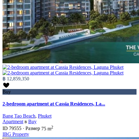
฿ 12,859,350
Buy
2-bedroom apartment at Cassia Residences, La...
Bang Tao Beach
,
Phuket
Apartment
в
Buy
2
ID
79555
·
Размер
75 m
IBG Property