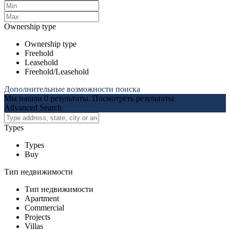
Ownership type
Ownership type
Freehold
Leasehold
Freehold/Leasehold
Дополнительные возможности поиска
Мы нашли
0
результаты.
Посмотреть результаты
Advanced Search
Types
Types
Buy
Тип недвижимости
Тип недвижимости
Apartment
Commercial
Projects
Villas