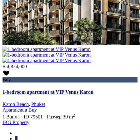
฿ 4,824,000
Buy
1-bedroom apartment at VIP Venus Karon
Karon Beach
,
Phuket
Apartment
в
Buy
2
1
Ванна
·
ID
79501
·
Размер
30 m
IBG Property
1