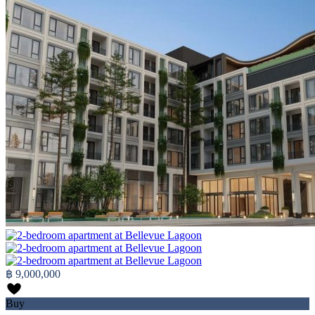
฿ 9,000,000
Buy