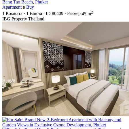
Bang Tao Beach
,
Phuket
Apartment
в
Buy
2
1
Комната
·
1
Ванна
·
ID
80409
·
Размер
45 m
IBG Property Thailand