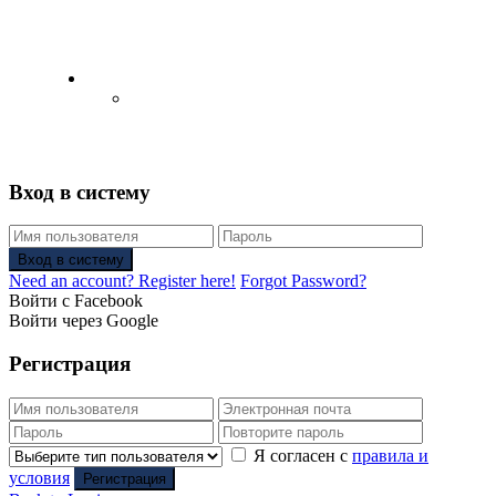
English
Русский
(
Russian
)
Вход в систему
Вход в систему
Need an account? Register here!
Forgot Password?
Войти с Facebook
Войти через Google
Регистрация
Я согласен с
правила и
условия
Регистрация