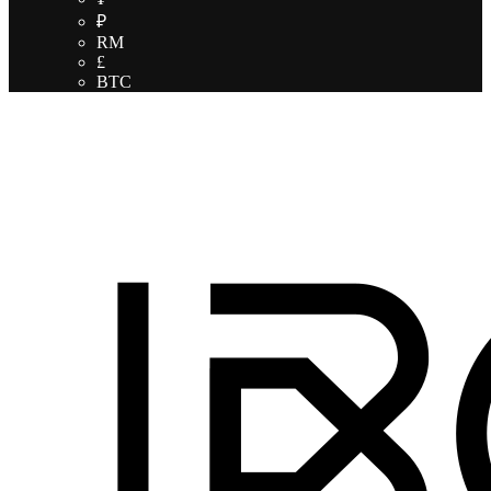
₽
RM
£
BTC