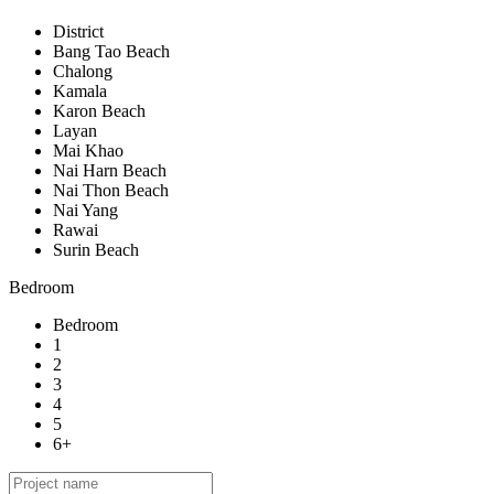
District
Bang Tao Beach
Chalong
Kamala
Karon Beach
Layan
Mai Khao
Nai Harn Beach
Nai Thon Beach
Nai Yang
Rawai
Surin Beach
Bedroom
Bedroom
1
2
3
4
5
6+