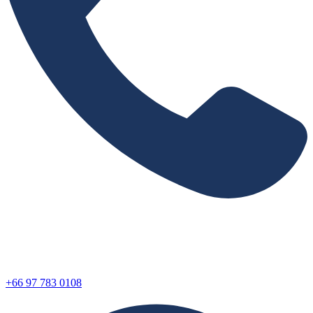
+66 97 783 0108