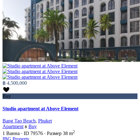
฿ 4,500,000
Buy
Studio apartment at Above Element
Bang Tao Beach
,
Phuket
Apartment
в
Buy
2
1
Ванна
·
ID
79576
·
Размер
38 m
IBG Property