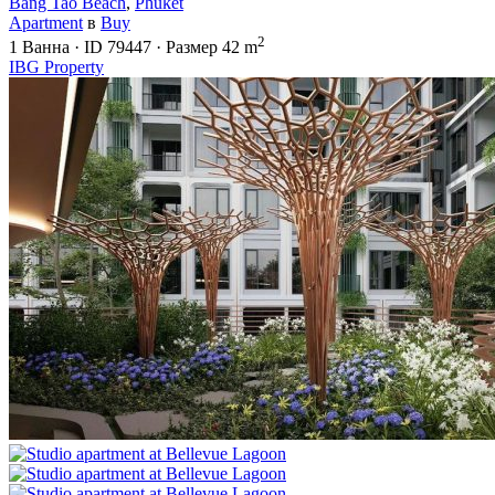
Bang Tao Beach
,
Phuket
Apartment
в
Buy
2
1
Ванна
·
ID
79447
·
Размер
42 m
IBG Property