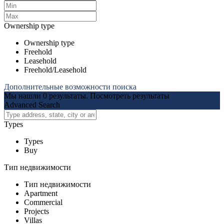
Ownership type
Ownership type
Freehold
Leasehold
Freehold/Leasehold
Дополнительные возможности поиска
Мы нашли
0
результаты.
Посмотреть результаты
Advanced Search
Types
Types
Buy
Тип недвижимости
Тип недвижимости
Apartment
Commercial
Projects
Villas