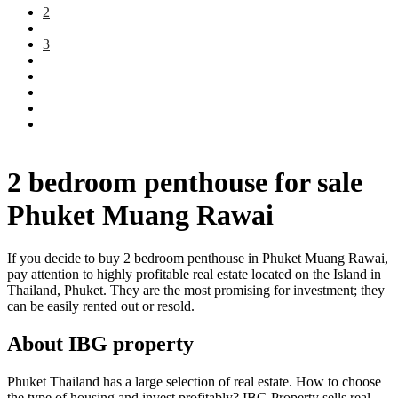
2
3
2 bedroom penthouse for sale
Phuket Muang Rawai
If you decide to buy 2 bedroom penthouse in Phuket Muang Rawai,
pay attention to highly profitable real estate located on the Island in
Thailand, Phuket. They are the most promising for investment; they
can be easily rented out or resold.
About IBG property
Phuket Thailand has a large selection of real estate. How to choose
the type of housing and invest profitably? IBG Property sells real