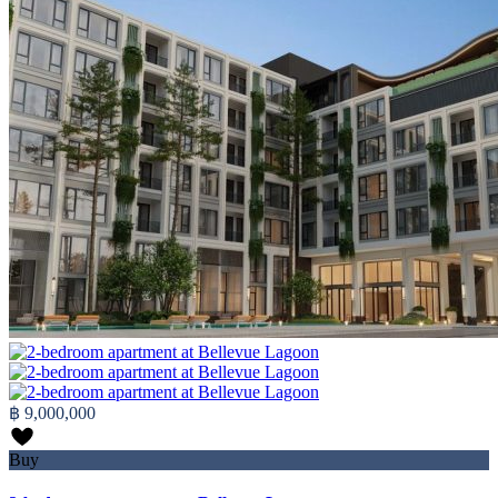
฿ 9,000,000
Buy