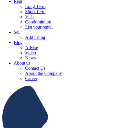
Rent
Long Term
Short Term
Villa
Condominium
List your rental
Sell
Add listing
Blog
Advise
Video
News
About us
Contact Us
About the Company
Career