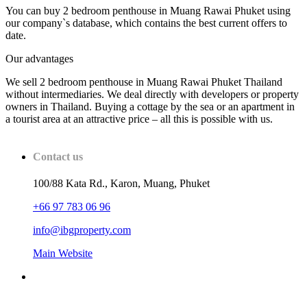
You can buy 2 bedroom penthouse in Muang Rawai Phuket using
our company`s database, which contains the best current offers to
date.
Our advantages
We sell 2 bedroom penthouse in Muang Rawai Phuket Thailand
without intermediaries. We deal directly with developers or property
owners in Thailand. Buying a cottage by the sea or an apartment in
a tourist area at an attractive price – all this is possible with us.
Contact us
100/88 Kata Rd., Karon, Muang, Phuket
+66 97 783 06 96
info@ibgproperty.com
Main Website