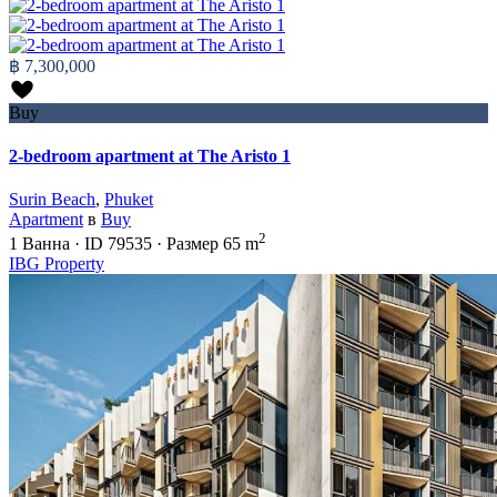
฿ 7,300,000
Buy
2-bedroom apartment at The Aristo 1
Surin Beach
,
Phuket
Apartment
в
Buy
2
1
Ванна
·
ID
79535
·
Размер
65 m
IBG Property