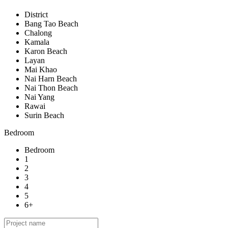
District
Bang Tao Beach
Chalong
Kamala
Karon Beach
Layan
Mai Khao
Nai Harn Beach
Nai Thon Beach
Nai Yang
Rawai
Surin Beach
Bedroom
Bedroom
1
2
3
4
5
6+