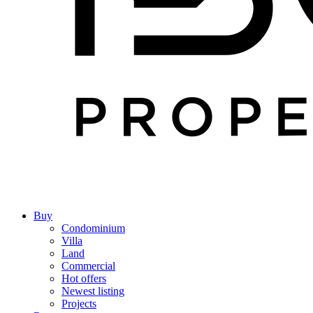
Buy
Condominium
Villa
Land
Commercial
Hot offers
Newest listing
Projects