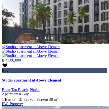
฿ 4,500,000
Buy
Studio apartment at Above Element
Bang Tao Beach
,
Phuket
Apartment
в
Buy
2
1
Ванна
·
ID
79576
·
Размер
38 m
IBG Property