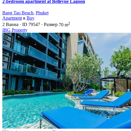
2-bedroom apartment at Bellevue Lagoon
Bang Tao Beach
,
Phuket
Apartment
в
Buy
2
2
Ванна
·
ID
79547
·
Размер
70 m
IBG Property