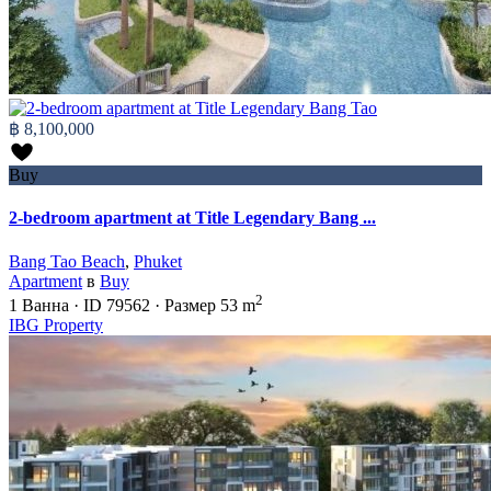
฿ 8,100,000
Buy
2-bedroom apartment at Title Legendary Bang ...
Bang Tao Beach
,
Phuket
Apartment
в
Buy
2
1
Ванна
·
ID
79562
·
Размер
53 m
IBG Property