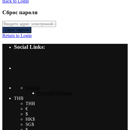
Back to Login
Сброс пароля
Сброс пароля
Return to Login
Social Links:
English
Русский
(
Russian
)
THB
THB
€
$
HK$
SG$
¥