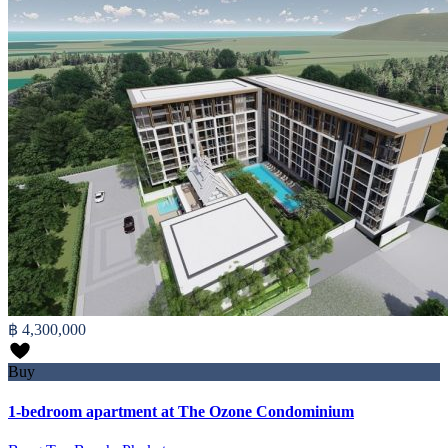
฿ 4,300,000
Buy
1-bedroom apartment at The Ozone Condominium