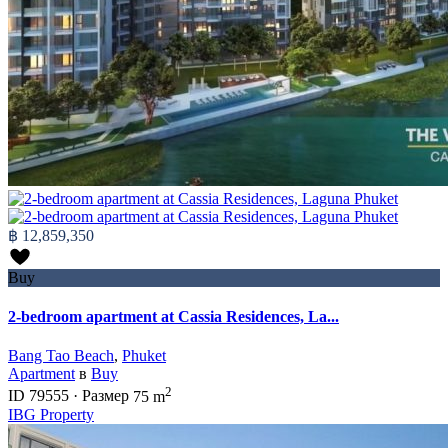
฿ 12,859,350
Buy
2-bedroom apartment at Cassia Residences, La...
Bang Tao Beach
,
Phuket
Apartment
в
Buy
2
ID
79555
·
Размер
75 m
IBG Property