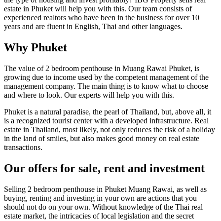
estate in Phuket will help you with this. Our team consists of
experienced realtors who have been in the business for over 10
years and are fluent in English, Thai and other languages.
Why Phuket
The value of 2 bedroom penthouse in Muang Rawai Phuket, is
growing due to income used by the competent management of the
management company. The main thing is to know what to choose
and where to look. Our experts will help you with this.
Phuket is a natural paradise, the pearl of Thailand, but, above all, it
is a recognized tourist center with a developed infrastructure. Real
estate in Thailand, most likely, not only reduces the risk of a holiday
in the land of smiles, but also makes good money on real estate
transactions.
Our offers for sale, rent and investment
Selling 2 bedroom penthouse in Phuket Muang Rawai, as well as
buying, renting and investing in your own are actions that you
should not do on your own. Without knowledge of the Thai real
estate market, the intricacies of local legislation and the secret