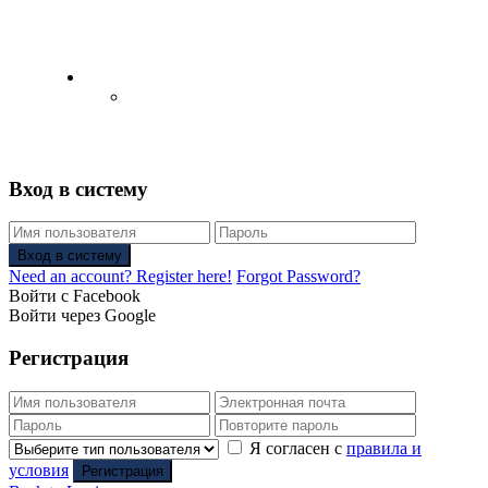
English
Русский
(
Russian
)
Вход в систему
Вход в систему
Need an account? Register here!
Forgot Password?
Войти с Facebook
Войти через Google
Регистрация
Я согласен с
правила и
условия
Регистрация