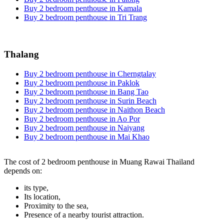
Buy 2 bedroom penthouse in Kamala
Buy 2 bedroom penthouse in Tri Trang
Thalang
Buy 2 bedroom penthouse in Cherngtalay
Buy 2 bedroom penthouse in Paklok
Buy 2 bedroom penthouse in Bang Tao
Buy 2 bedroom penthouse in Surin Beach
Buy 2 bedroom penthouse in Naithon Beach
Buy 2 bedroom penthouse in Ao Por
Buy 2 bedroom penthouse in Naiyang
Buy 2 bedroom penthouse in Mai Khao
The cost of 2 bedroom penthouse in Muang Rawai Thailand
depends on:
its type,
Its location,
Proximity to the sea,
Presence of a nearby tourist attraction.