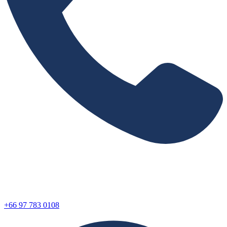
+66 97 783 0108