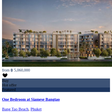
from
฿ 5,060,000
Buy
Hot offer
Featured
One Bedroom at Siamese Bangtao
Bang Tao Beach
,
Phuket