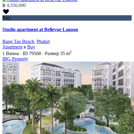
฿ 4,350,000
Buy
Studio apartment at Bellevue Lagoon
Bang Tao Beach
,
Phuket
Apartment
в
Buy
2
1
Ванна
·
ID
79568
·
Размер
35 m
IBG Property