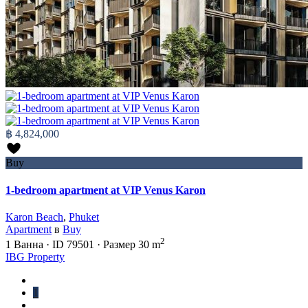
฿ 4,824,000
Buy
1-bedroom apartment at VIP Venus Karon
Karon Beach
,
Phuket
Apartment
в
Buy
2
1
Ванна
·
ID
79501
·
Размер
30 m
IBG Property
1