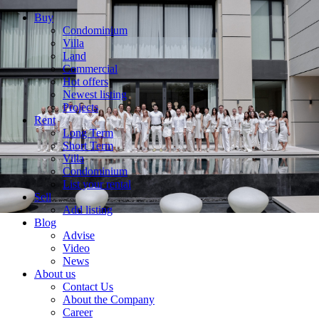
Buy
Condominium
Villa
Land
Commercial
Hot offers
Newest listing
Projects
Rent
Long Term
Short Term
Villa
Condominium
List your rental
Sell
Add listing
Blog
Advise
Video
News
About us
Contact Us
About the Company
Career