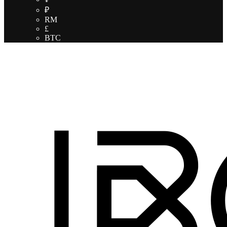
₽
RM
£
BTC