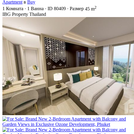
Apartment
в
Buy
2
1
Комната
·
1
Ванна
·
ID
80409
·
Размер
45 m
IBG Property Thailand