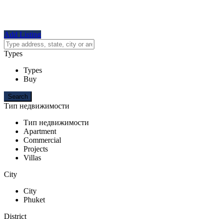
Add Listing
Types
Types
Buy
Тип недвижимости
Тип недвижимости
Apartment
Commercial
Projects
Villas
City
City
Phuket
District