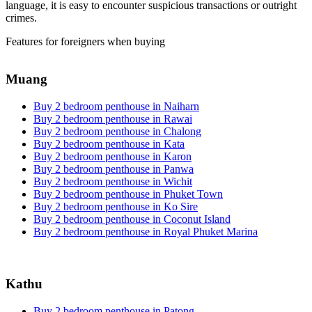
language, it is easy to encounter suspicious transactions or outright
crimes.
Features for foreigners when buying
Muang
Buy 2 bedroom penthouse in Naiharn
Buy 2 bedroom penthouse in Rawai
Buy 2 bedroom penthouse in Chalong
Buy 2 bedroom penthouse in Kata
Buy 2 bedroom penthouse in Karon
Buy 2 bedroom penthouse in Panwa
Buy 2 bedroom penthouse in Wichit
Buy 2 bedroom penthouse in Phuket Town
Buy 2 bedroom penthouse in Ko Sire
Buy 2 bedroom penthouse in Coconut Island
Buy 2 bedroom penthouse in Royal Phuket Marina
Kathu
Buy 2 bedroom penthouse in Patong