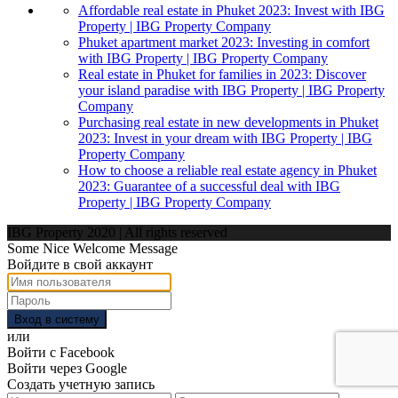
Affordable real estate in Phuket 2023: Invest with IBG
Property | IBG Property Company
Phuket apartment market 2023: Investing in comfort
with IBG Property | IBG Property Company
Real estate in Phuket for families in 2023: Discover
your island paradise with IBG Property | IBG Property
Company
Purchasing real estate in new developments in Phuket
2023: Invest in your dream with IBG Property | IBG
Property Company
How to choose a reliable real estate agency in Phuket
2023: Guarantee of a successful deal with IBG
Property | IBG Property Company
IBG Property 2020 | All rights reserved
Some Nice Welcome Message
Войдите в свой аккаунт
Вход в систему
или
Войти с Facebook
Войти через Google
Создать учетную запись