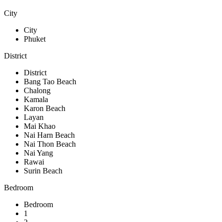
City
City
Phuket
District
District
Bang Tao Beach
Chalong
Kamala
Karon Beach
Layan
Mai Khao
Nai Harn Beach
Nai Thon Beach
Nai Yang
Rawai
Surin Beach
Bedroom
Bedroom
1