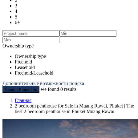
2
3
4
5
6+
Ownership type
Ownership type
Freehold
Leasehold
Freehold/Leasehold
Дополнительные возможности поиска
we found
0
results
Search Properties
Главная
2 bedroom penthouse for Sale in Muang Rawai, Phuket | The
best 2 bedroom penthouse in Phuket Muang Rawai