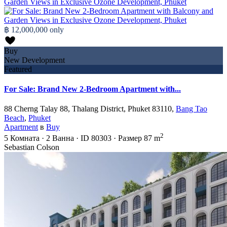
฿ 12,000,000
only
Buy
New Development
Featured
For Sale: Brand New 2-Bedroom Apartment with...
88 Cherng Talay 88, Thalang District, Phuket 83110,
Bang Tao
Beach
,
Phuket
Apartment
в
Buy
2
5
Комната
·
2
Ванна
·
ID
80303
·
Размер
87 m
Sebastian Colson