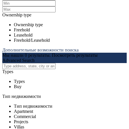
Ownership type
Ownership type
Freehold
Leasehold
Freehold/Leasehold
Дополнительные возможности поиска
Мы нашли
0
результаты.
Посмотреть результаты
Advanced Search
Types
Types
Buy
Тип недвижимости
Тип недвижимости
Apartment
Commercial
Projects
Villas