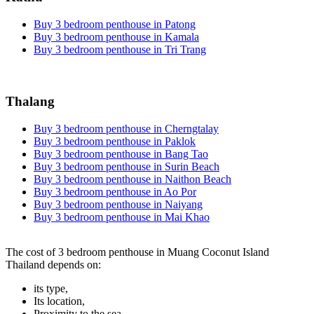
Buy 3 bedroom penthouse in Patong
Buy 3 bedroom penthouse in Kamala
Buy 3 bedroom penthouse in Tri Trang
Thalang
Buy 3 bedroom penthouse in Cherngtalay
Buy 3 bedroom penthouse in Paklok
Buy 3 bedroom penthouse in Bang Tao
Buy 3 bedroom penthouse in Surin Beach
Buy 3 bedroom penthouse in Naithon Beach
Buy 3 bedroom penthouse in Ao Por
Buy 3 bedroom penthouse in Naiyang
Buy 3 bedroom penthouse in Mai Khao
The cost of 3 bedroom penthouse in Muang Coconut Island
Thailand depends on:
its type,
Its location,
Proximity to the sea,