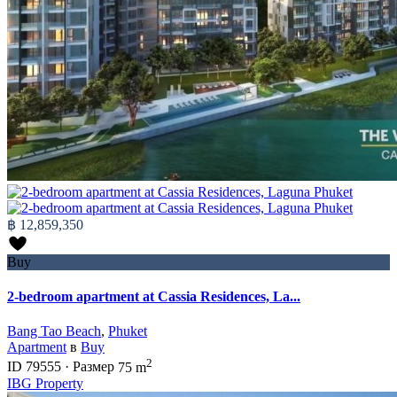
฿ 12,859,350
Buy
2-bedroom apartment at Cassia Residences, La...
Bang Tao Beach
,
Phuket
Apartment
в
Buy
2
ID
79555
·
Размер
75 m
IBG Property