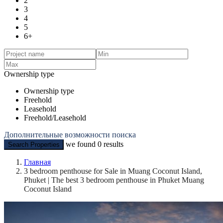
2
3
4
5
6+
Ownership type
Ownership type
Freehold
Leasehold
Freehold/Leasehold
Дополнительные возможности поиска
we found
0
results
Search Properties
Главная
3 bedroom penthouse for Sale in Muang Coconut Island,
Phuket | The best 3 bedroom penthouse in Phuket Muang
Coconut Island