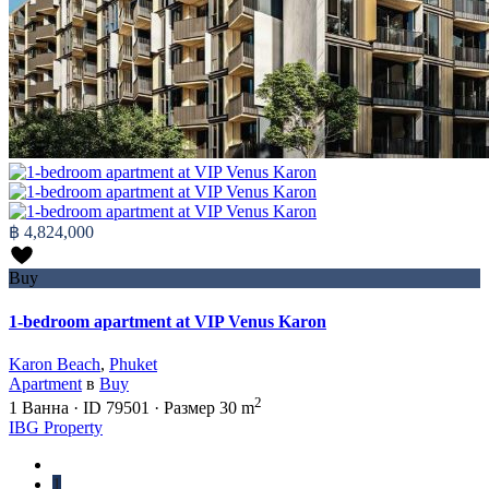
฿ 4,824,000
Buy
1-bedroom apartment at VIP Venus Karon
Karon Beach
,
Phuket
Apartment
в
Buy
2
1
Ванна
·
ID
79501
·
Размер
30 m
IBG Property
1