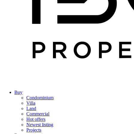
Buy
Condominium
Villa
Land
Commercial
Hot offers
Newest listing
Projects