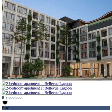
฿ 9,000,000
Buy