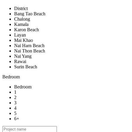
District
Bang Tao Beach
Chalong
Kamala
Karon Beach
Layan
Mai Khao
Nai Harn Beach
Nai Thon Beach
Nai Yang
Rawai
Surin Beach
Bedroom
Bedroom
1
2
3
4
5
6+