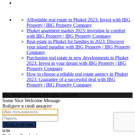
Affordable real estate in Phuket 2023: Invest with IBG
Property | IBG Property Company
Phuket apartment market 2023: Investing in comfort
with IBG Property | IBG Property Company
Real estate in Phuket for families in 2023: Discover
your island paradise with IBG Property | IBG Property
Company
Purchasing real estate in new developments in Phuket
2023: Invest in your dream with IBG Property | IBG
Property Company
How to choose a reliable real estate agency in Phuket
2023: Guarantee of a successful deal with IBG
Property | IBG Property Company
IBG Property 2020 | All rights reserved
Some Nice Welcome Message
Войдите в свой аккаунт
Вход в систему
или