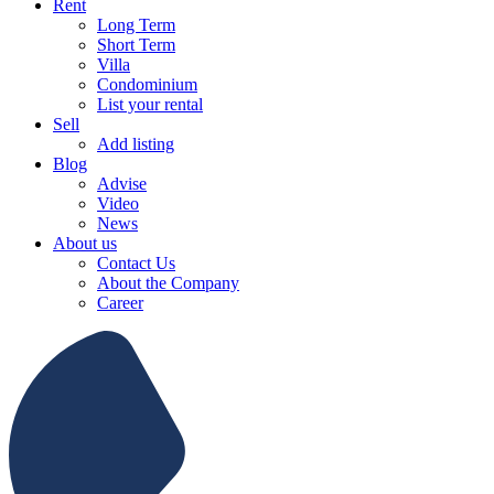
Rent
Long Term
Short Term
Villa
Condominium
List your rental
Sell
Add listing
Blog
Advise
Video
News
About us
Contact Us
About the Company
Career