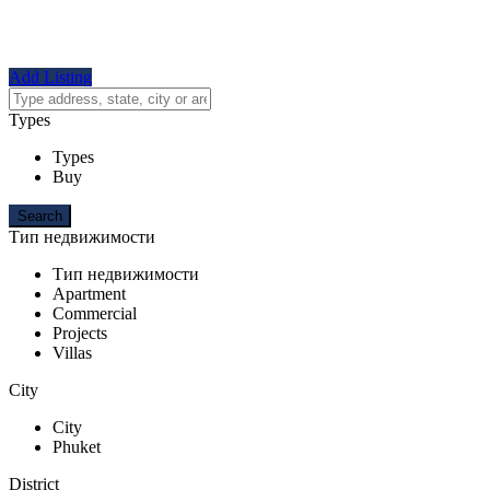
Add Listing
Types
Types
Buy
Тип недвижимости
Тип недвижимости
Apartment
Commercial
Projects
Villas
City
City
Phuket
District