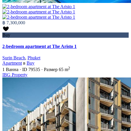
฿ 7,300,000
Buy
2-bedroom apartment at The Aristo 1
Surin Beach
,
Phuket
Apartment
в
Buy
2
1
Ванна
·
ID
79535
·
Размер
65 m
IBG Property