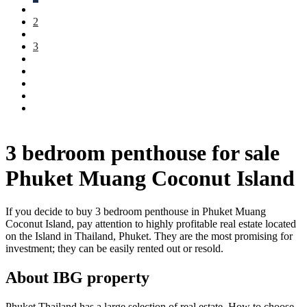
2
3
3 bedroom penthouse for sale
Phuket Muang Coconut Island
If you decide to buy 3 bedroom penthouse in Phuket Muang
Coconut Island, pay attention to highly profitable real estate located
on the Island in Thailand, Phuket. They are the most promising for
investment; they can be easily rented out or resold.
About IBG property
Phuket Thailand has a large selection of real estate. How to choose