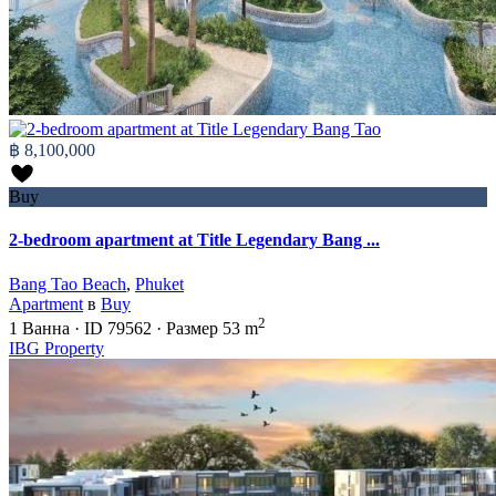
฿ 8,100,000
Buy
2-bedroom apartment at Title Legendary Bang ...
Bang Tao Beach
,
Phuket
Apartment
в
Buy
2
1
Ванна
·
ID
79562
·
Размер
53 m
IBG Property