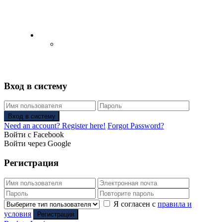
English
Русский
(
Russian
)
Вход в систему
Вход в систему
Need an account? Register here!
Forgot Password?
Войти с Facebook
Войти через Google
Регистрация
Я согласен с
правила и
условия
Регистрация