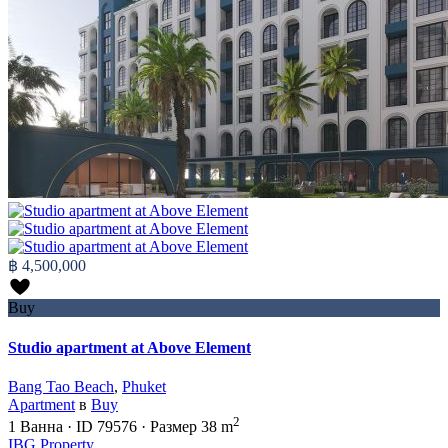
฿ 4,500,000
Buy
Studio apartment at Above Element
Bang Tao Beach
,
Phuket
Apartment
в
Buy
2
1
Ванна
·
ID
79576
·
Размер
38 m
IBG Property