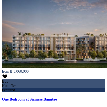
from
฿ 5,060,000
Buy
Hot offer
Featured
One Bedroom at Siamese Bangtao