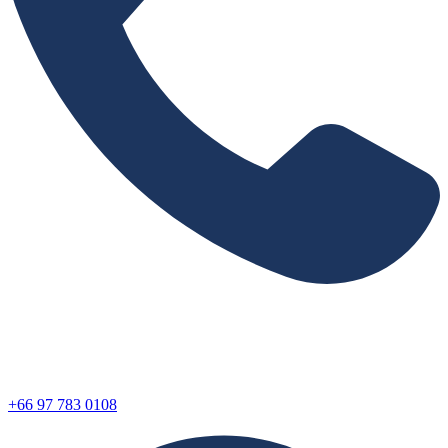
+66 97 783 0108