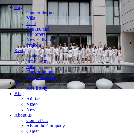
Buy
Condominium
Villa
Land
Commercial
Hot offers
Newest listing
Projects
Rent
Long Term
Short Term
Villa
Condominium
List your rental
Sell
Add listing
Blog
Advise
Video
News
About us
Contact Us
About the Company
Career