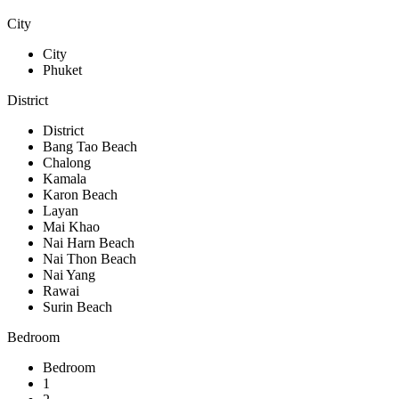
City
City
Phuket
District
District
Bang Tao Beach
Chalong
Kamala
Karon Beach
Layan
Mai Khao
Nai Harn Beach
Nai Thon Beach
Nai Yang
Rawai
Surin Beach
Bedroom
Bedroom
1