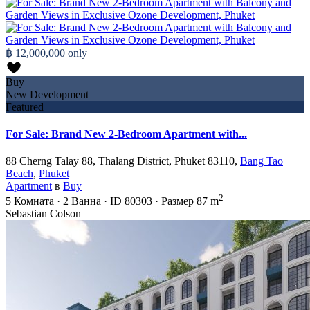
฿ 12,000,000
only
Buy
New Development
Featured
For Sale: Brand New 2-Bedroom Apartment with...
88 Cherng Talay 88, Thalang District, Phuket 83110,
Bang Tao
Beach
,
Phuket
Apartment
в
Buy
2
5
Комната
·
2
Ванна
·
ID
80303
·
Размер
87 m
Sebastian Colson