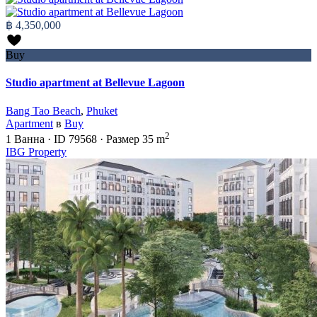
฿ 4,350,000
Buy
Studio apartment at Bellevue Lagoon
Bang Tao Beach
,
Phuket
Apartment
в
Buy
2
1
Ванна
·
ID
79568
·
Размер
35 m
IBG Property