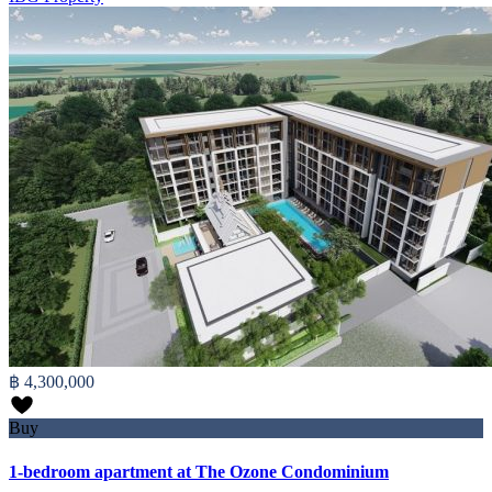
฿ 4,300,000
Buy
1-bedroom apartment at The Ozone Condominium