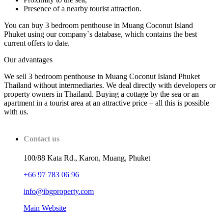
Presence of a nearby tourist attraction.
You can buy 3 bedroom penthouse in Muang Coconut Island
Phuket using our company`s database, which contains the best
current offers to date.
Our advantages
We sell 3 bedroom penthouse in Muang Coconut Island Phuket
Thailand without intermediaries. We deal directly with developers or
property owners in Thailand. Buying a cottage by the sea or an
apartment in a tourist area at an attractive price – all this is possible
with us.
Contact us
100/88 Kata Rd., Karon, Muang, Phuket
+66 97 783 06 96
info@ibgproperty.com
Main Website