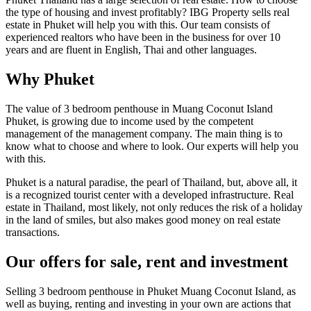
the type of housing and invest profitably? IBG Property sells real
estate in Phuket will help you with this. Our team consists of
experienced realtors who have been in the business for over 10
years and are fluent in English, Thai and other languages.
Why Phuket
The value of 3 bedroom penthouse in Muang Coconut Island
Phuket, is growing due to income used by the competent
management of the management company. The main thing is to
know what to choose and where to look. Our experts will help you
with this.
Phuket is a natural paradise, the pearl of Thailand, but, above all, it
is a recognized tourist center with a developed infrastructure. Real
estate in Thailand, most likely, not only reduces the risk of a holiday
in the land of smiles, but also makes good money on real estate
transactions.
Our offers for sale, rent and investment
Selling 3 bedroom penthouse in Phuket Muang Coconut Island, as
well as buying, renting and investing in your own are actions that