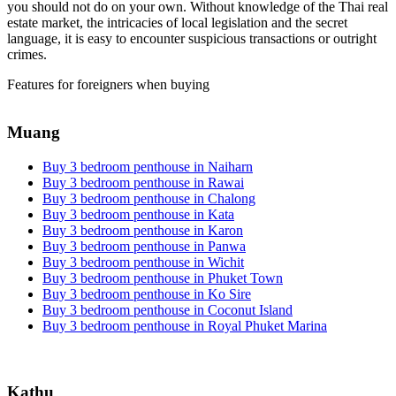
you should not do on your own. Without knowledge of the Thai real
estate market, the intricacies of local legislation and the secret
language, it is easy to encounter suspicious transactions or outright
crimes.
Features for foreigners when buying
Muang
Buy 3 bedroom penthouse in Naiharn
Buy 3 bedroom penthouse in Rawai
Buy 3 bedroom penthouse in Chalong
Buy 3 bedroom penthouse in Kata
Buy 3 bedroom penthouse in Karon
Buy 3 bedroom penthouse in Panwa
Buy 3 bedroom penthouse in Wichit
Buy 3 bedroom penthouse in Phuket Town
Buy 3 bedroom penthouse in Ko Sire
Buy 3 bedroom penthouse in Coconut Island
Buy 3 bedroom penthouse in Royal Phuket Marina
Kathu