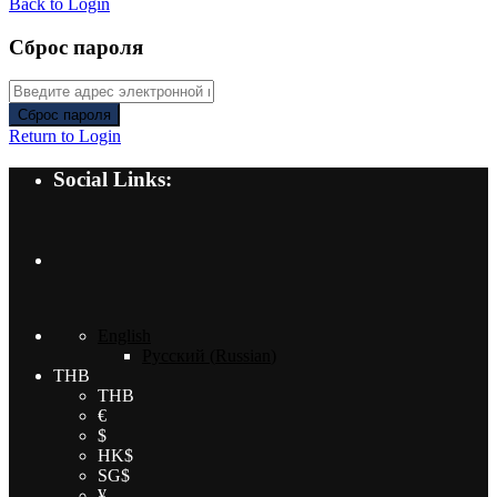
Back to Login
Сброс пароля
Сброс пароля
Return to Login
Social Links:
English
Русский
(
Russian
)
THB
THB
€
$
HK$
SG$
¥