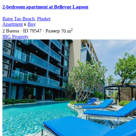
2-bedroom apartment at Bellevue Lagoon
Bang Tao Beach
,
Phuket
Apartment
в
Buy
2
2
Ванна
·
ID
79547
·
Размер
70 m
IBG Property