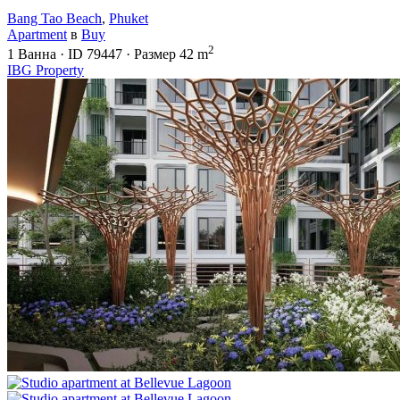
Bang Tao Beach
,
Phuket
Apartment
в
Buy
2
1
Ванна
·
ID
79447
·
Размер
42 m
IBG Property