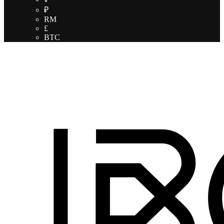
₽
RM
£
BTC