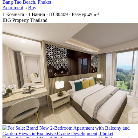
Bang Tao Beach
,
Phuket
Apartment
в
Buy
2
1
Комната
·
1
Ванна
·
ID
80409
·
Размер
45 m
IBG Property Thailand