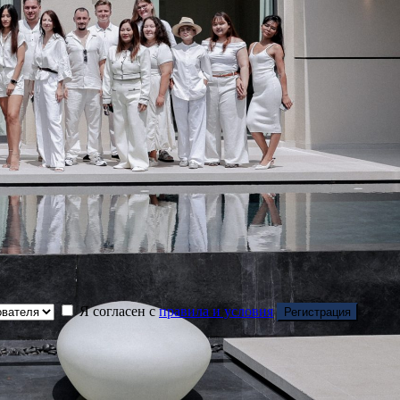
Я согласен с
правила и условия
Регистрация