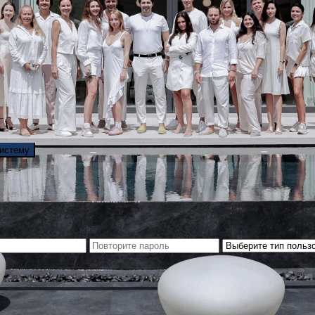
систему