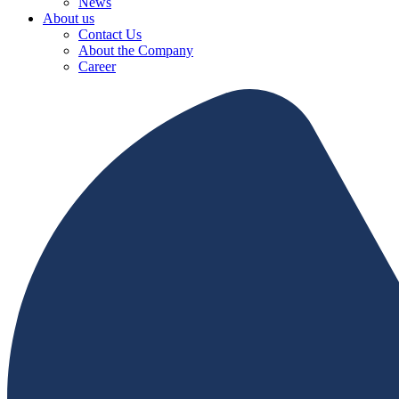
News
About us
Contact Us
About the Company
Career