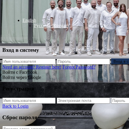
English
Русский
(
Russian
)
Вход в систему
Вход в 
Need an account? Register here!
Forgot Password?
Войти с Facebook
Войти через Google
Регистрация
Back to Login
Сброс пароля