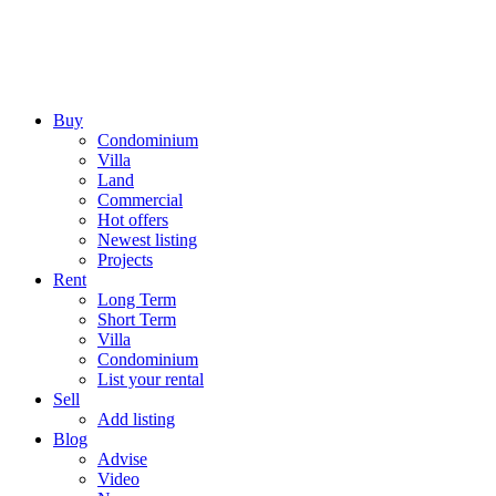
Buy
Condominium
Villa
Land
Commercial
Hot offers
Newest listing
Projects
Rent
Long Term
Short Term
Villa
Condominium
List your rental
Sell
Add listing
Blog
Advise
Video