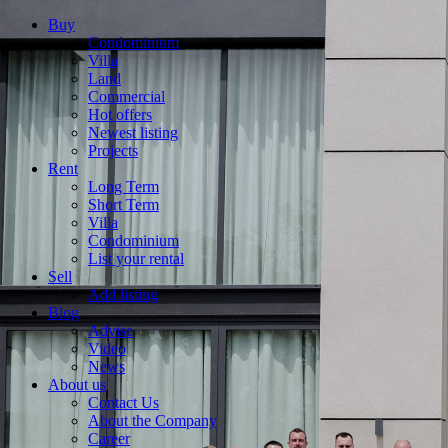
Buy
Condominium
Villa
Land
Commercial
Hot offers
Newest listing
Projects
Rent
Long Term
Short Term
Villa
Condominium
List your rental
Sell
Add listing
Blog
Advise
Video
News
About us
Contact Us
About the Company
Career