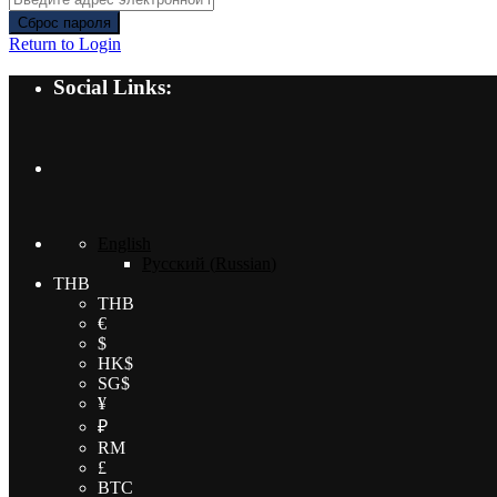
Сброс пароля
Return to Login
Social Links:
English
Русский
(
Russian
)
THB
THB
€
$
HK$
SG$
¥
₽
RM
£
BTC