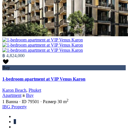
฿ 4,824,000
Buy
1-bedroom apartment at VIP Venus Karon
Karon Beach
,
Phuket
Apartment
в
Buy
2
1
Ванна
·
ID
79501
·
Размер
30 m
IBG Property
1