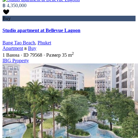
฿ 4,350,000
Buy
Studio apartment at Bellevue Lagoon
Bang Tao Beach
,
Phuket
Apartment
в
Buy
2
1
Ванна
·
ID
79568
·
Размер
35 m
IBG Property