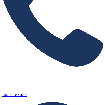
+66 97 783 0108