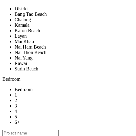
District
Bang Tao Beach
Chalong
Kamala
Karon Beach
Layan
Mai Khao
Nai Harn Beach
Nai Thon Beach
Nai Yang
Rawai
Surin Beach
Bedroom
Bedroom
1
2
3
4
5
6+