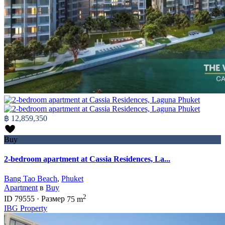
฿ 12,859,350
Buy
2-bedroom apartment at Cassia Residences, La...
Bang Tao Beach
,
Phuket
Apartment
в
Buy
2
ID
79555
·
Размер
75 m
IBG Property