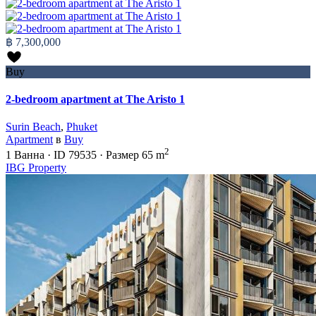
฿ 7,300,000
Buy
2-bedroom apartment at The Aristo 1
Surin Beach
,
Phuket
Apartment
в
Buy
2
1
Ванна
·
ID
79535
·
Размер
65 m
IBG Property