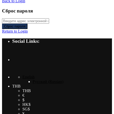
Back to Login
Сброс пароля
Сброс пароля
Return to Login
Social Links:
English
Русский
(
Russian
)
THB
THB
€
$
HK$
SG$
¥