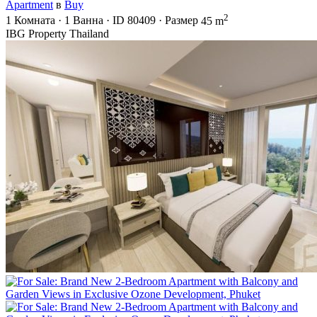
Apartment
в
Buy
2
1
Комната
·
1
Ванна
·
ID
80409
·
Размер
45 m
IBG Property Thailand