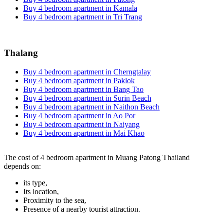
Buy 4 bedroom apartment in Kamala
Buy 4 bedroom apartment in Tri Trang
Thalang
Buy 4 bedroom apartment in Cherngtalay
Buy 4 bedroom apartment in Paklok
Buy 4 bedroom apartment in Bang Tao
Buy 4 bedroom apartment in Surin Beach
Buy 4 bedroom apartment in Naithon Beach
Buy 4 bedroom apartment in Ao Por
Buy 4 bedroom apartment in Naiyang
Buy 4 bedroom apartment in Mai Khao
The cost of 4 bedroom apartment in Muang Patong Thailand
depends on:
its type,
Its location,
Proximity to the sea,
Presence of a nearby tourist attraction.