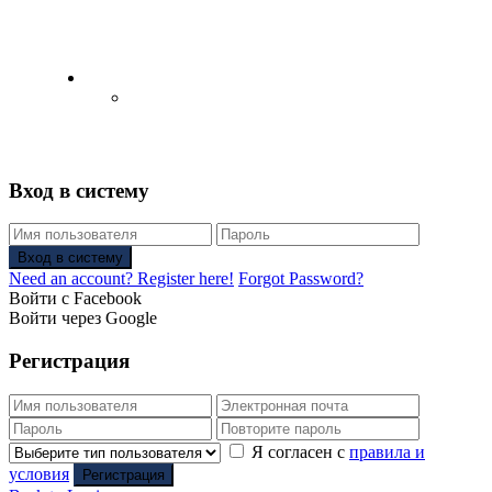
English
Русский
(
Russian
)
Вход в систему
Вход в систему
Need an account? Register here!
Forgot Password?
Войти с Facebook
Войти через Google
Регистрация
Я согласен с
правила и
условия
Регистрация