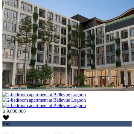
฿ 9,000,000
Buy