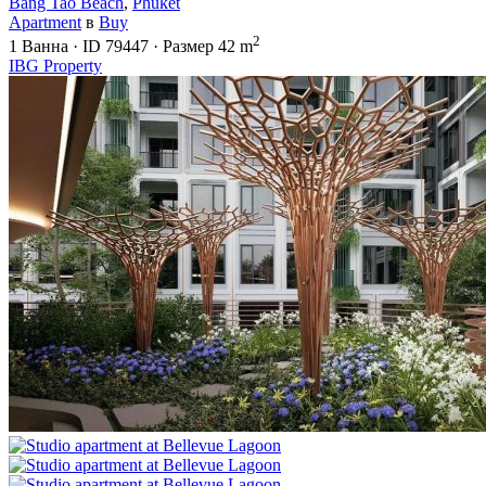
Bang Tao Beach
,
Phuket
Apartment
в
Buy
2
1
Ванна
·
ID
79447
·
Размер
42 m
IBG Property