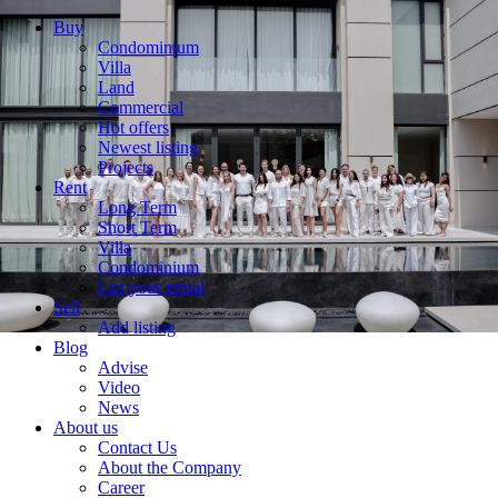
Buy
Condominium
Villa
Land
Commercial
Hot offers
Newest listing
Projects
Rent
Long Term
Short Term
Villa
Condominium
List your rental
Sell
Add listing
Blog
Advise
Video
News
About us
Contact Us
About the Company
Career