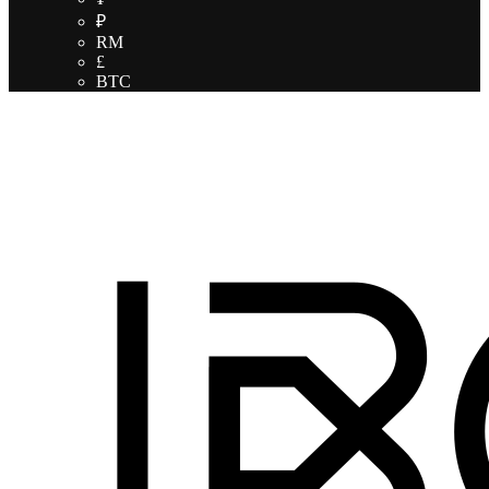
₽
RM
£
BTC