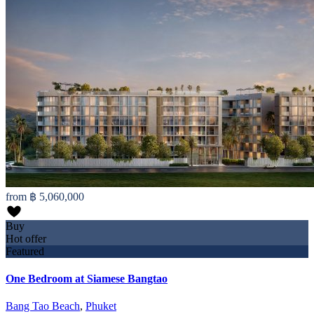
from
฿ 5,060,000
Buy
Hot offer
Featured
One Bedroom at Siamese Bangtao
Bang Tao Beach
,
Phuket