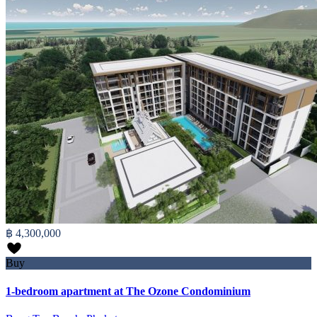
฿ 4,300,000
Buy
1-bedroom apartment at The Ozone Condominium