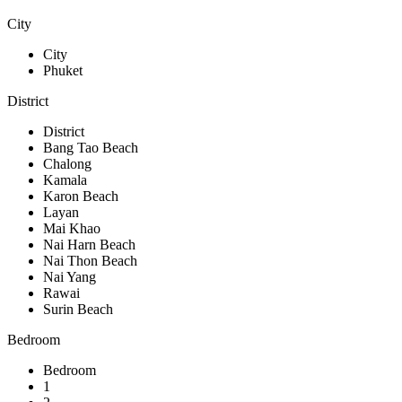
City
City
Phuket
District
District
Bang Tao Beach
Chalong
Kamala
Karon Beach
Layan
Mai Khao
Nai Harn Beach
Nai Thon Beach
Nai Yang
Rawai
Surin Beach
Bedroom
Bedroom
1