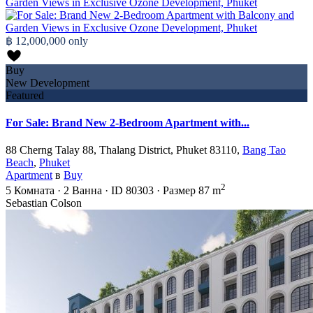
฿ 12,000,000
only
Buy
New Development
Featured
For Sale: Brand New 2-Bedroom Apartment with...
88 Cherng Talay 88, Thalang District, Phuket 83110,
Bang Tao
Beach
,
Phuket
Apartment
в
Buy
2
5
Комната
·
2
Ванна
·
ID
80303
·
Размер
87 m
Sebastian Colson