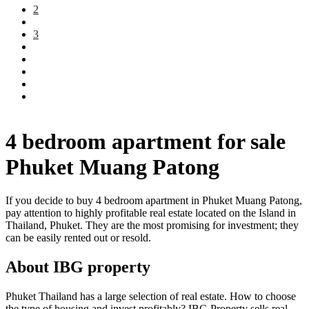
2
3
4 bedroom apartment for sale
Phuket Muang Patong
If you decide to buy 4 bedroom apartment in Phuket Muang Patong,
pay attention to highly profitable real estate located on the Island in
Thailand, Phuket. They are the most promising for investment; they
can be easily rented out or resold.
About IBG property
Phuket Thailand has a large selection of real estate. How to choose
the type of housing and invest profitably? IBG Property sells real