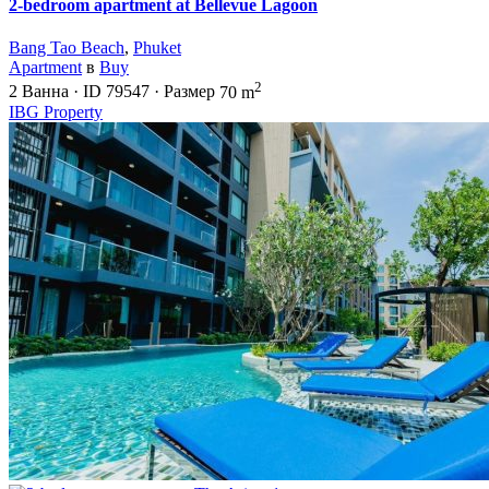
2-bedroom apartment at Bellevue Lagoon
Bang Tao Beach
,
Phuket
Apartment
в
Buy
2
2
Ванна
·
ID
79547
·
Размер
70 m
IBG Property