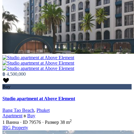
฿ 4,500,000
Buy
Studio apartment at Above Element
Bang Tao Beach
,
Phuket
Apartment
в
Buy
2
1
Ванна
·
ID
79576
·
Размер
38 m
IBG Property