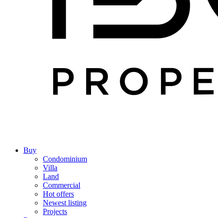
Buy
Condominium
Villa
Land
Commercial
Hot offers
Newest listing
Projects