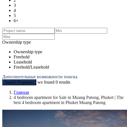
2
3
4
5
6+
Ownership type
Ownership type
Freehold
Leasehold
Freehold/Leasehold
Дополнительные возможности поиска
we found
0
results
Search Properties
Главная
4 bedroom apartment for Sale in Muang Patong, Phuket | The
best 4 bedroom apartment in Phuket Muang Patong