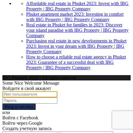
Affordable real estate in Phuket 2023: Invest with IBG
Property | IBG Property Company
Phuket apartment market 2023: Investing in comfort
with IBG Property | IBG Property Company
Real estate in Phuket for families in 2023: Discover
your island paradise with IBG Property | IBG Property
Company
Purchasing real estate in new developments in Phuket
2023: Invest in your dream with IBG Property | IBG
Property Company
How to choose a reliable real estate agency in Phuket
2023: Guarantee of a successful deal with IBG
Property | IBG Property Company
IBG Property 2020 | All rights reserved
Some Nice Welcome Message
Войдите в свой аккаунт
Вход в систему
или
Войти с Facebook
Войти через Google
Создать учетную запись