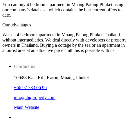
You can buy 4 bedroom apartment in Muang Patong Phuket using
our company`s database, which contains the best current offers to
date.
Our advantages
We sell 4 bedroom apartment in Muang Patong Phuket Thailand
without intermediaries. We deal directly with developers or property
owners in Thailand. Buying a cottage by the sea or an apartment in
a tourist area at an attractive price – all this is possible with us.
Contact us
100/88 Kata Rd., Karon, Muang, Phuket
+66 97 783 06 96
info@ibgproperty.com
Main Website