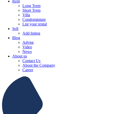
Rent
Long Term
Short Term
Villa
Condominium
List your rental
Sell
Add listing
Blog
Advise
Video
News
About us
Contact Us
About the Company
Career