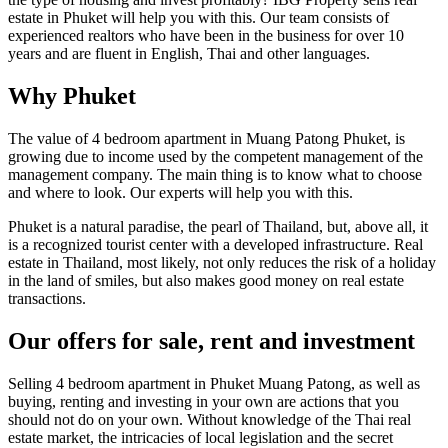
estate in Phuket will help you with this. Our team consists of
experienced realtors who have been in the business for over 10
years and are fluent in English, Thai and other languages.
Why Phuket
The value of 4 bedroom apartment in Muang Patong Phuket, is
growing due to income used by the competent management of the
management company. The main thing is to know what to choose
and where to look. Our experts will help you with this.
Phuket is a natural paradise, the pearl of Thailand, but, above all, it
is a recognized tourist center with a developed infrastructure. Real
estate in Thailand, most likely, not only reduces the risk of a holiday
in the land of smiles, but also makes good money on real estate
transactions.
Our offers for sale, rent and investment
Selling 4 bedroom apartment in Phuket Muang Patong, as well as
buying, renting and investing in your own are actions that you
should not do on your own. Without knowledge of the Thai real
estate market, the intricacies of local legislation and the secret