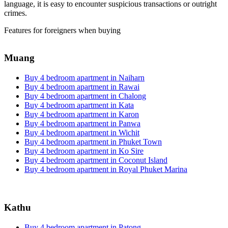
language, it is easy to encounter suspicious transactions or outright
crimes.
Features for foreigners when buying
Muang
Buy 4 bedroom apartment in Naiharn
Buy 4 bedroom apartment in Rawai
Buy 4 bedroom apartment in Chalong
Buy 4 bedroom apartment in Kata
Buy 4 bedroom apartment in Karon
Buy 4 bedroom apartment in Panwa
Buy 4 bedroom apartment in Wichit
Buy 4 bedroom apartment in Phuket Town
Buy 4 bedroom apartment in Ko Sire
Buy 4 bedroom apartment in Coconut Island
Buy 4 bedroom apartment in Royal Phuket Marina
Kathu
Buy 4 bedroom apartment in Patong