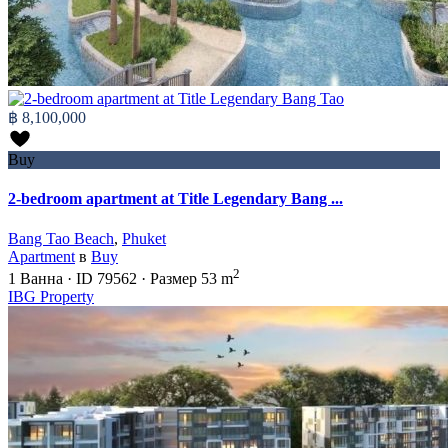
฿ 8,100,000
Buy
2-bedroom apartment at Title Legendary Bang ...
Bang Tao Beach
,
Phuket
Apartment
в
Buy
2
1
Ванна
·
ID
79562
·
Размер
53 m
IBG Property