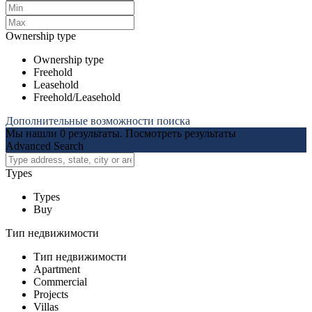
Ownership type
Ownership type
Freehold
Leasehold
Freehold/Leasehold
Дополнительные возможности поиска
Мы нашли
0
результаты.
Посмотреть результаты
Advanced Search
Types
Types
Buy
Тип недвижимости
Тип недвижимости
Apartment
Commercial
Projects
Villas