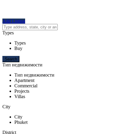
Add Listing
Types
Types
Buy
Тип недвижимости
Тип недвижимости
Apartment
Commercial
Projects
Villas
City
City
Phuket
District