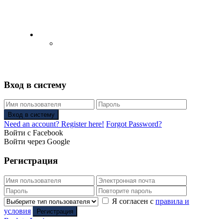
English
Русский
(
Russian
)
Вход в систему
Вход в систему
Need an account? Register here!
Forgot Password?
Войти с Facebook
Войти через Google
Регистрация
Я согласен с
правила и
условия
Регистрация