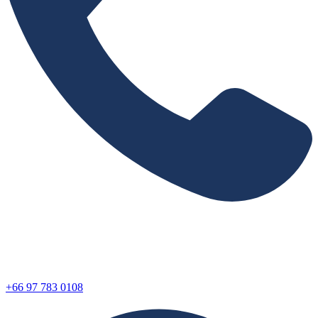
+66 97 783 0108