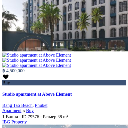
฿ 4,500,000
Buy
Studio apartment at Above Element
Bang Tao Beach
,
Phuket
Apartment
в
Buy
2
1
Ванна
·
ID
79576
·
Размер
38 m
IBG Property