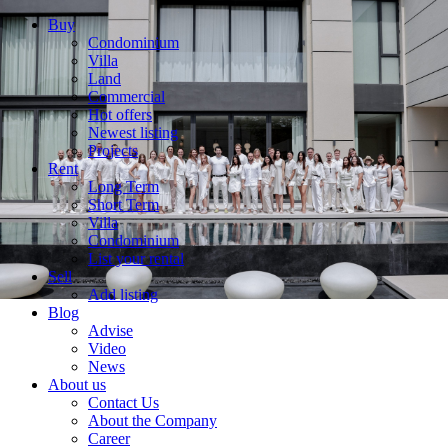
Buy
Condominium
Villa
Land
Commercial
Hot offers
Newest listing
Projects
Rent
Long Term
Short Term
Villa
Condominium
List your rental
Sell
Add listing
Blog
Advise
Video
News
About us
Contact Us
About the Company
Career