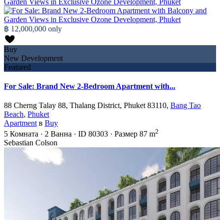
฿ 12,000,000
only
Buy
New Development
Featured
For Sale: Brand New 2-Bedroom Apartment with...
88 Cherng Talay 88, Thalang District, Phuket 83110,
Bang Tao
Beach
,
Phuket
Apartment
в
Buy
2
5
Комната
·
2
Ванна
·
ID
80303
·
Размер
87 m
Sebastian Colson