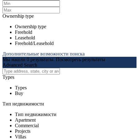
Ownership type
Ownership type
Freehold
Leasehold
Freehold/Leasehold
Дополнительные возможности поиска
Мы нашли
0
результаты.
Посмотреть результаты
Advanced Search
Types
Types
Buy
Тип недвижимости
Тип недвижимости
Apartment
Commercial
Projects
Villas