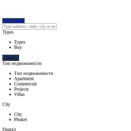
Add Listing
Types
Types
Buy
Тип недвижимости
Тип недвижимости
Apartment
Commercial
Projects
Villas
City
City
Phuket
District