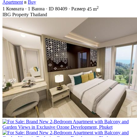
Apartment
в
Buy
2
1
Комната
·
1
Ванна
·
ID
80409
·
Размер
45 m
IBG Property Thailand