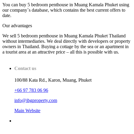
You can buy 5 bedroom penthouse in Muang Kamala Phuket using
our company`s database, which contains the best current offers to
date.
Our advantages
We sell 5 bedroom penthouse in Muang Kamala Phuket Thailand
without intermediaries. We deal directly with developers or property
owners in Thailand. Buying a cottage by the sea or an apartment in
a tourist area at an attractive price – all this is possible with us.
Contact us
100/88 Kata Rd., Karon, Muang, Phuket
+66 97 783 06 96
info@ibgproperty.com
Main Website