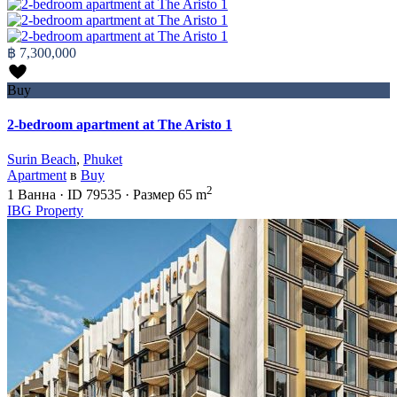
฿ 7,300,000
Buy
2-bedroom apartment at The Aristo 1
Surin Beach
,
Phuket
Apartment
в
Buy
2
1
Ванна
·
ID
79535
·
Размер
65 m
IBG Property