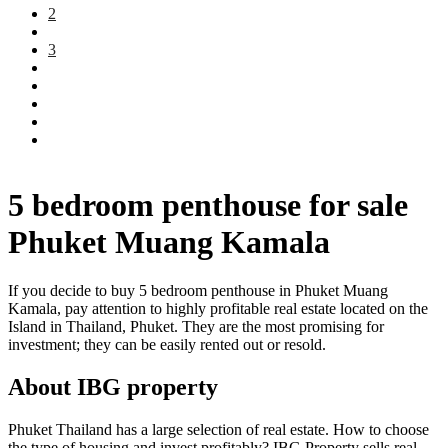
2
3
5 bedroom penthouse for sale
Phuket Muang Kamala
If you decide to buy 5 bedroom penthouse in Phuket Muang
Kamala, pay attention to highly profitable real estate located on the
Island in Thailand, Phuket. They are the most promising for
investment; they can be easily rented out or resold.
About IBG property
Phuket Thailand has a large selection of real estate. How to choose
the type of housing and invest profitably? IBG Property sells real