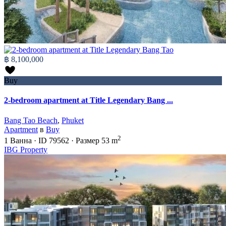
฿ 8,100,000
Buy
2-bedroom apartment at Title Legendary Bang ...
Bang Tao Beach
,
Phuket
Apartment
в
Buy
2
1
Ванна
·
ID
79562
·
Размер
53 m
IBG Property