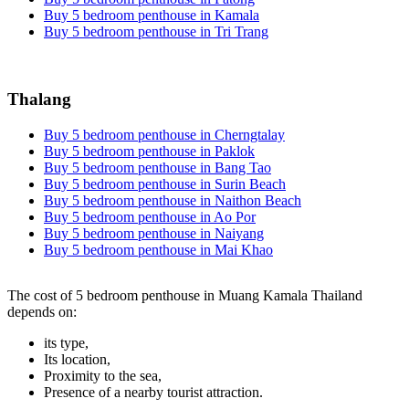
Buy 5 bedroom penthouse in Kamala
Buy 5 bedroom penthouse in Tri Trang
Thalang
Buy 5 bedroom penthouse in Cherngtalay
Buy 5 bedroom penthouse in Paklok
Buy 5 bedroom penthouse in Bang Tao
Buy 5 bedroom penthouse in Surin Beach
Buy 5 bedroom penthouse in Naithon Beach
Buy 5 bedroom penthouse in Ao Por
Buy 5 bedroom penthouse in Naiyang
Buy 5 bedroom penthouse in Mai Khao
The cost of 5 bedroom penthouse in Muang Kamala Thailand
depends on:
its type,
Its location,
Proximity to the sea,
Presence of a nearby tourist attraction.