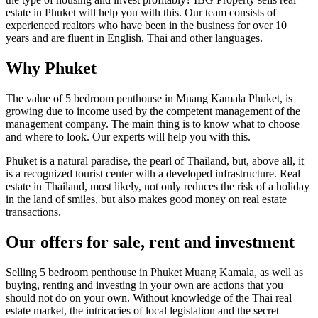
estate in Phuket will help you with this. Our team consists of
experienced realtors who have been in the business for over 10
years and are fluent in English, Thai and other languages.
Why Phuket
The value of 5 bedroom penthouse in Muang Kamala Phuket, is
growing due to income used by the competent management of the
management company. The main thing is to know what to choose
and where to look. Our experts will help you with this.
Phuket is a natural paradise, the pearl of Thailand, but, above all, it
is a recognized tourist center with a developed infrastructure. Real
estate in Thailand, most likely, not only reduces the risk of a holiday
in the land of smiles, but also makes good money on real estate
transactions.
Our offers for sale, rent and investment
Selling 5 bedroom penthouse in Phuket Muang Kamala, as well as
buying, renting and investing in your own are actions that you
should not do on your own. Without knowledge of the Thai real
estate market, the intricacies of local legislation and the secret