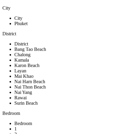
City
City
Phuket
District
District
Bang Tao Beach
Chalong
Kamala
Karon Beach
Layan
Mai Khao
Nai Harn Beach
Nai Thon Beach
Nai Yang
Rawai
Surin Beach
Bedroom
Bedroom
1