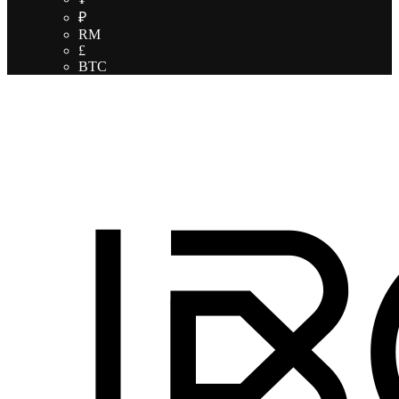
₽
RM
£
BTC