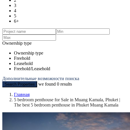
2
3
4
5
6+
Ownership type
Ownership type
Freehold
Leasehold
Freehold/Leasehold
Дополнительные возможности поиска
we found
0
results
Search Properties
Главная
5 bedroom penthouse for Sale in Muang Kamala, Phuket |
The best 5 bedroom penthouse in Phuket Muang Kamala