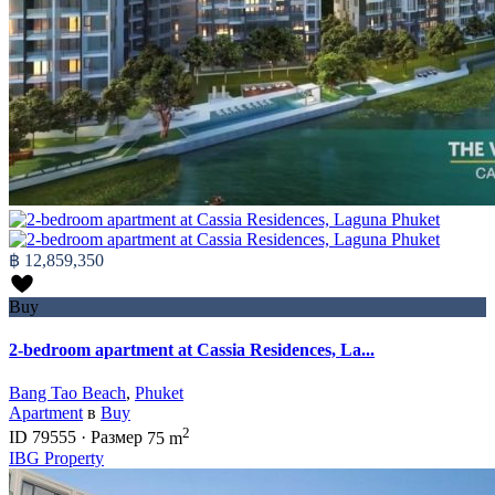
฿ 12,859,350
Buy
2-bedroom apartment at Cassia Residences, La...
Bang Tao Beach
,
Phuket
Apartment
в
Buy
2
ID
79555
·
Размер
75 m
IBG Property