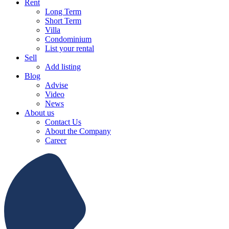
Rent
Long Term
Short Term
Villa
Condominium
List your rental
Sell
Add listing
Blog
Advise
Video
News
About us
Contact Us
About the Company
Career