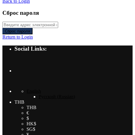
Back to Login
Сброс пароля
Сброс пароля
Return to Login
Social Links:
English
Русский
(
Russian
)
THB
THB
€
$
HK$
SG$
¥