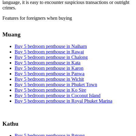
language, it is easy to encounter suspicious transactions or outright
crimes.
Features for foreigners when buying
Muang
Buy 5 bedroom penthouse in Naiharn
Buy 5 bedroom penthouse in Rawai
Buy 5 bedroom penthouse in Chalong
Buy 5 bedroom penthouse in Kata
Buy 5 bedroom penthouse in Karon
Buy 5 bedroom penthouse in Panwa
Buy 5 bedroom penthouse in Wichit
Buy 5 bedroom penthouse in Phuket Town
Buy 5 bedroom penthouse in Ko Sire
Buy 5 bedroom penthouse in Coconut Island
Buy 5 bedroom penthouse in Royal Phuket Marina
Kathu
Buy 5 bedroom penthouse in Patong