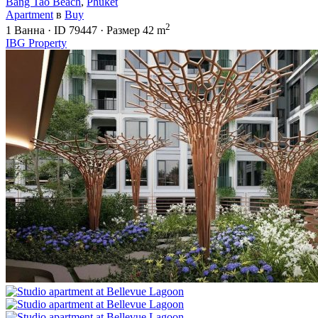
Bang Tao Beach
,
Phuket
Apartment
в
Buy
2
1
Ванна
·
ID
79447
·
Размер
42 m
IBG Property