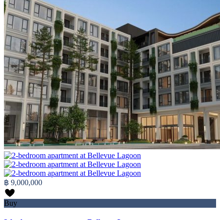
฿ 9,000,000
Buy