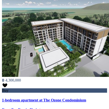
฿ 4,300,000
Buy
1-bedroom apartment at The Ozone Condominium