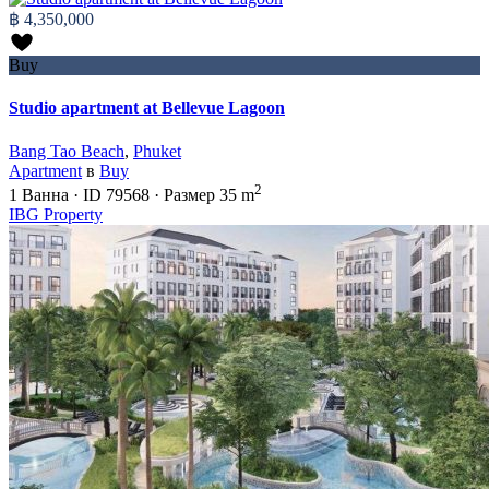
฿ 4,350,000
Buy
Studio apartment at Bellevue Lagoon
Bang Tao Beach
,
Phuket
Apartment
в
Buy
2
1
Ванна
·
ID
79568
·
Размер
35 m
IBG Property