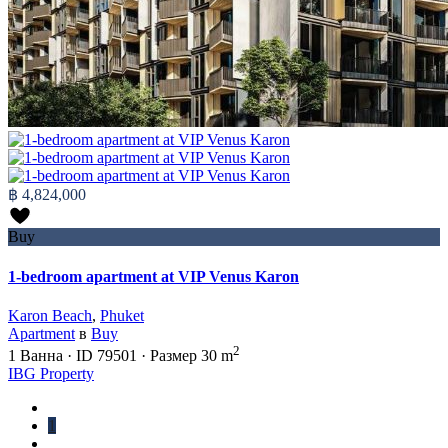
฿ 4,824,000
Buy
1-bedroom apartment at VIP Venus Karon
Karon Beach
,
Phuket
Apartment
в
Buy
2
1
Ванна
·
ID
79501
·
Размер
30 m
IBG Property
1