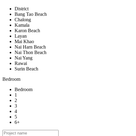
District
Bang Tao Beach
Chalong
Kamala
Karon Beach
Layan
Mai Khao
Nai Harn Beach
Nai Thon Beach
Nai Yang
Rawai
Surin Beach
Bedroom
Bedroom
1
2
3
4
5
6+