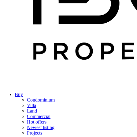
Buy
Condominium
Villa
Land
Commercial
Hot offers
Newest listing
Projects