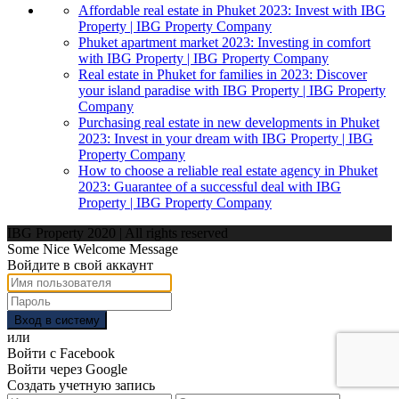
Affordable real estate in Phuket 2023: Invest with IBG
Property | IBG Property Company
Phuket apartment market 2023: Investing in comfort
with IBG Property | IBG Property Company
Real estate in Phuket for families in 2023: Discover
your island paradise with IBG Property | IBG Property
Company
Purchasing real estate in new developments in Phuket
2023: Invest in your dream with IBG Property | IBG
Property Company
How to choose a reliable real estate agency in Phuket
2023: Guarantee of a successful deal with IBG
Property | IBG Property Company
IBG Property 2020 | All rights reserved
Some Nice Welcome Message
Войдите в свой аккаунт
Вход в систему
или
Войти с Facebook
Войти через Google
Создать учетную запись