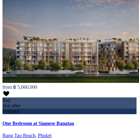
from
฿ 5,060,000
Buy
Hot offer
Featured
One Bedroom at Siamese Bangtao
Bang Tao Beach
,
Phuket