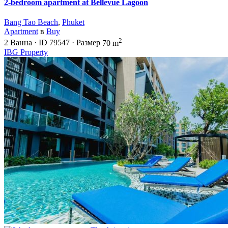
2-bedroom apartment at Bellevue Lagoon
Bang Tao Beach
,
Phuket
Apartment
в
Buy
2
2
Ванна
·
ID
79547
·
Размер
70 m
IBG Property