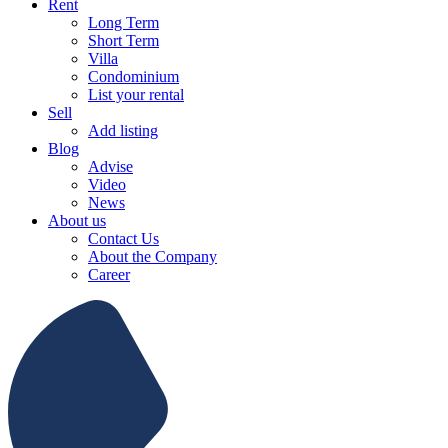
Rent
Long Term
Short Term
Villa
Condominium
List your rental
Sell
Add listing
Blog
Advise
Video
News
About us
Contact Us
About the Company
Career