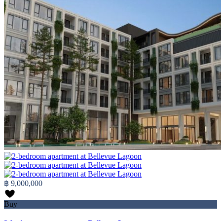
฿ 9,000,000
Buy