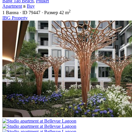
Bang Tao Beach
,
Phuket
Apartment
в
Buy
2
1
Ванна
·
ID
79447
·
Размер
42 m
IBG Property