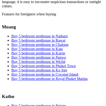
language, it is easy to encounter suspicious transactions or outright
crimes.
Features for foreigners when buying
Muang
Buy 5 bedroom penthouse in Naiharn
Buy 5 bedroom penthouse in Rawai
Buy 5 bedroom penthouse in Chalong
Buy 5 bedroom penthouse in Kata
Buy 5 bedroom penthouse in Karon
Buy 5 bedroom penthouse in Panwa
Buy 5 bedroom penthouse in Wichit
Buy 5 bedroom penthouse in Phuket Town
Buy 5 bedroom penthouse in Ko Sire
Buy 5 bedroom penthouse in Coconut Island
Buy 5 bedroom penthouse in Royal Phuket Marina
Kathu
Buy 5 bedroom penthouse in Patong