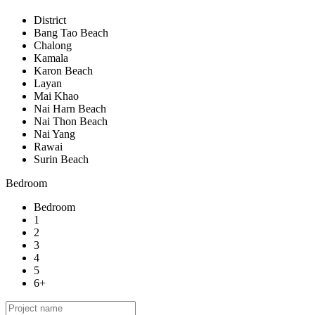
District
Bang Tao Beach
Chalong
Kamala
Karon Beach
Layan
Mai Khao
Nai Harn Beach
Nai Thon Beach
Nai Yang
Rawai
Surin Beach
Bedroom
Bedroom
1
2
3
4
5
6+