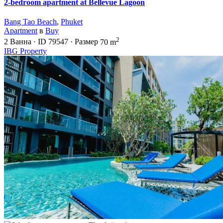
2-bedroom apartment at Bellevue Lagoon
Bang Tao Beach
,
Phuket
Apartment
в
Buy
2
2
Ванна
·
ID
79547
·
Размер
70 m
IBG Property