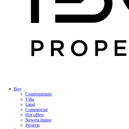
Buy
Condominium
Villa
Land
Commercial
Hot offers
Newest listing
Projects