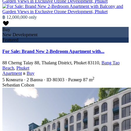
฿ 12,000,000
only
Buy
New Development
Featured
For Sale: Brand New 2-Bedroom Apartment with...
88 Cherng Talay 88, Thalang District, Phuket 83110,
Bang Tao
Beach
,
Phuket
Apartment
в
Buy
2
5
Комната
·
2
Ванна
·
ID
80303
·
Размер
87 m
Sebastian Colson