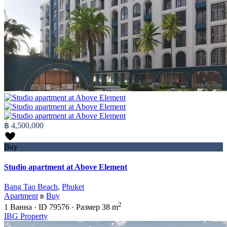
฿ 4,500,000
Buy
Studio apartment at Above Element
Bang Tao Beach
,
Phuket
Apartment
в
Buy
2
1
Ванна
·
ID
79576
·
Размер
38 m
IBG Property