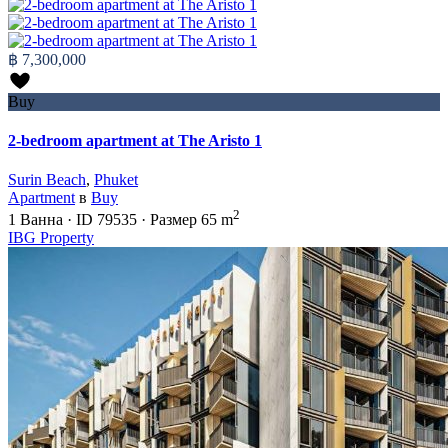
฿ 7,300,000
Buy
2-bedroom apartment at The Aristo 1
Surin Beach
,
Phuket
Apartment
в
Buy
2
1
Ванна
·
ID
79535
·
Размер
65 m
IBG Property