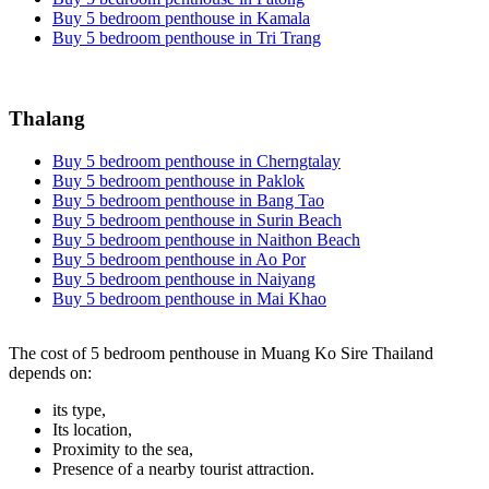
Buy 5 bedroom penthouse in Kamala
Buy 5 bedroom penthouse in Tri Trang
Thalang
Buy 5 bedroom penthouse in Cherngtalay
Buy 5 bedroom penthouse in Paklok
Buy 5 bedroom penthouse in Bang Tao
Buy 5 bedroom penthouse in Surin Beach
Buy 5 bedroom penthouse in Naithon Beach
Buy 5 bedroom penthouse in Ao Por
Buy 5 bedroom penthouse in Naiyang
Buy 5 bedroom penthouse in Mai Khao
The cost of 5 bedroom penthouse in Muang Ko Sire Thailand
depends on:
its type,
Its location,
Proximity to the sea,
Presence of a nearby tourist attraction.