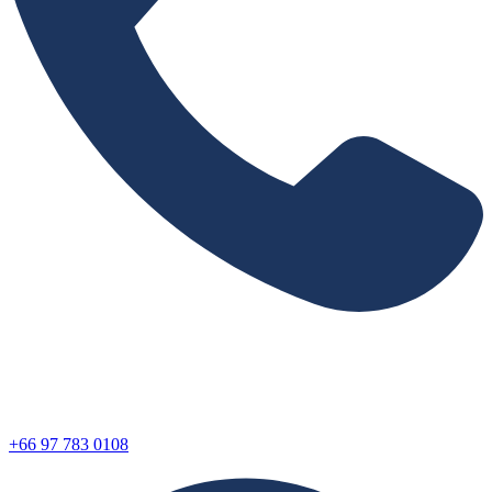
+66 97 783 0108