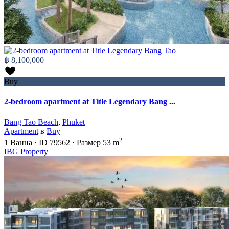
฿ 8,100,000
Buy
2-bedroom apartment at Title Legendary Bang ...
Bang Tao Beach
,
Phuket
Apartment
в
Buy
2
1
Ванна
·
ID
79562
·
Размер
53 m
IBG Property