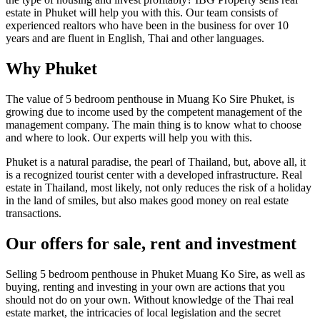
estate in Phuket will help you with this. Our team consists of
experienced realtors who have been in the business for over 10
years and are fluent in English, Thai and other languages.
Why Phuket
The value of 5 bedroom penthouse in Muang Ko Sire Phuket, is
growing due to income used by the competent management of the
management company. The main thing is to know what to choose
and where to look. Our experts will help you with this.
Phuket is a natural paradise, the pearl of Thailand, but, above all, it
is a recognized tourist center with a developed infrastructure. Real
estate in Thailand, most likely, not only reduces the risk of a holiday
in the land of smiles, but also makes good money on real estate
transactions.
Our offers for sale, rent and investment
Selling 5 bedroom penthouse in Phuket Muang Ko Sire, as well as
buying, renting and investing in your own are actions that you
should not do on your own. Without knowledge of the Thai real
estate market, the intricacies of local legislation and the secret