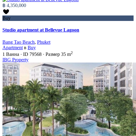
฿ 4,350,000
Buy
Studio apartment at Bellevue Lagoon
Bang Tao Beach
,
Phuket
Apartment
в
Buy
2
1
Ванна
·
ID
79568
·
Размер
35 m
IBG Property