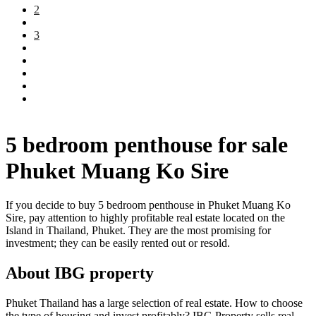
2
3
5 bedroom penthouse for sale
Phuket Muang Ko Sire
If you decide to buy 5 bedroom penthouse in Phuket Muang Ko
Sire, pay attention to highly profitable real estate located on the
Island in Thailand, Phuket. They are the most promising for
investment; they can be easily rented out or resold.
About IBG property
Phuket Thailand has a large selection of real estate. How to choose
the type of housing and invest profitably? IBG Property sells real