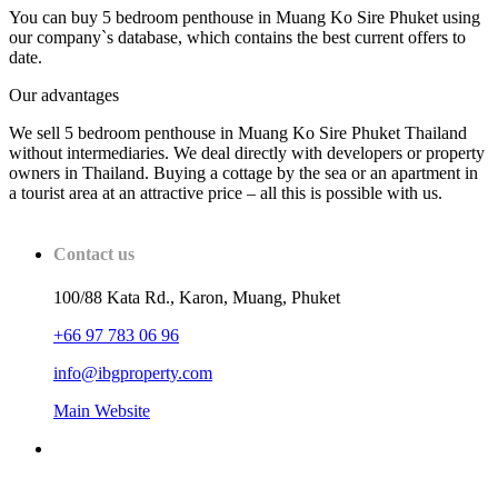
You can buy 5 bedroom penthouse in Muang Ko Sire Phuket using
our company`s database, which contains the best current offers to
date.
Our advantages
We sell 5 bedroom penthouse in Muang Ko Sire Phuket Thailand
without intermediaries. We deal directly with developers or property
owners in Thailand. Buying a cottage by the sea or an apartment in
a tourist area at an attractive price – all this is possible with us.
Contact us
100/88 Kata Rd., Karon, Muang, Phuket
+66 97 783 06 96
info@ibgproperty.com
Main Website