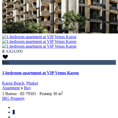
฿ 4,824,000
Buy
1-bedroom apartment at VIP Venus Karon
Karon Beach
,
Phuket
Apartment
в
Buy
2
1
Ванна
·
ID
79501
·
Размер
30 m
IBG Property
1