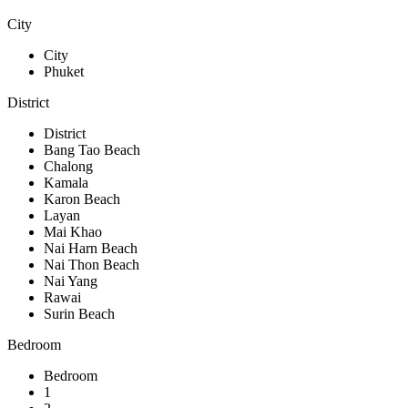
City
City
Phuket
District
District
Bang Tao Beach
Chalong
Kamala
Karon Beach
Layan
Mai Khao
Nai Harn Beach
Nai Thon Beach
Nai Yang
Rawai
Surin Beach
Bedroom
Bedroom
1