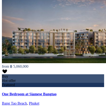
from
฿ 5,060,000
Buy
Hot offer
Featured
One Bedroom at Siamese Bangtao
Bang Tao Beach
,
Phuket