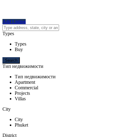
Add Listing
Types
Types
Buy
Тип недвижимости
Тип недвижимости
Apartment
Commercial
Projects
Villas
City
City
Phuket
District