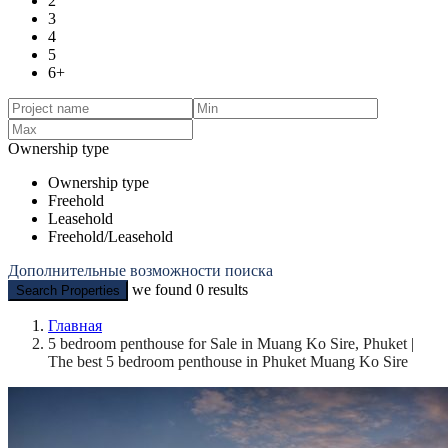
2
3
4
5
6+
Ownership type
Ownership type
Freehold
Leasehold
Freehold/Leasehold
Дополнительные возможности поиска
we found
0
results
Search Properties
Главная
5 bedroom penthouse for Sale in Muang Ko Sire, Phuket |
The best 5 bedroom penthouse in Phuket Muang Ko Sire