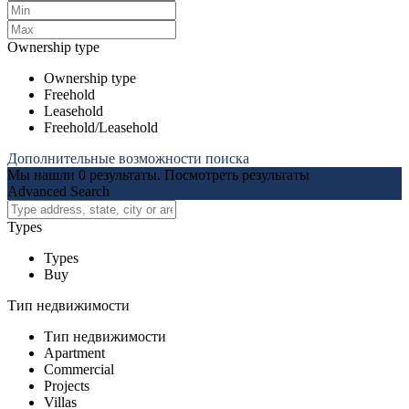
Ownership type
Ownership type
Freehold
Leasehold
Freehold/Leasehold
Дополнительные возможности поиска
Мы нашли
0
результаты.
Посмотреть результаты
Advanced Search
Types
Types
Buy
Тип недвижимости
Тип недвижимости
Apartment
Commercial
Projects
Villas