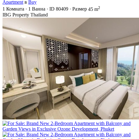
Apartment
в
Buy
2
1
Комната
·
1
Ванна
·
ID
80409
·
Размер
45 m
IBG Property Thailand