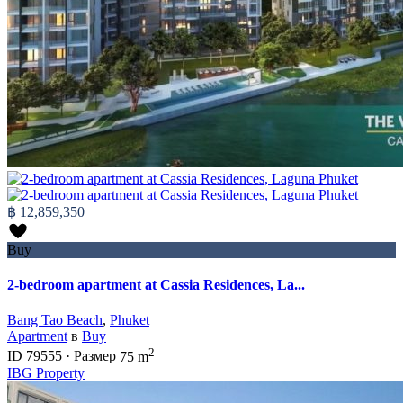
฿ 12,859,350
Buy
2-bedroom apartment at Cassia Residences, La...
Bang Tao Beach
,
Phuket
Apartment
в
Buy
2
ID
79555
·
Размер
75 m
IBG Property