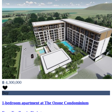
฿ 4,300,000
Buy
1-bedroom apartment at The Ozone Condominium