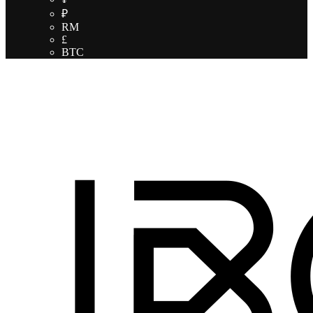
₽
RM
£
BTC