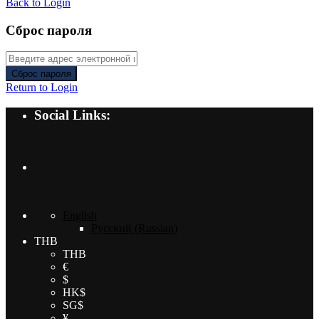
Back to Login
Сброс пароля
Сброс пароля
Return to Login
Social Links:
English
Русский
(
Russian
)
THB
THB
€
$
HK$
SG$
¥