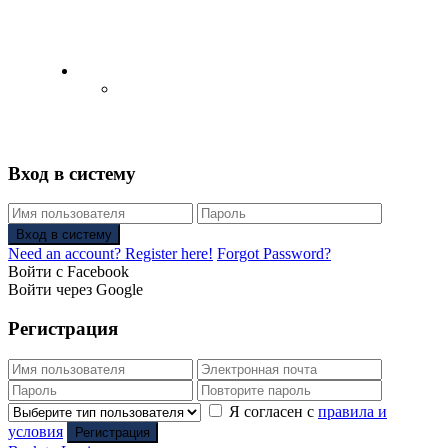
English
Русский
(
Russian
)
Вход в систему
Вход в систему
Need an account? Register here!
Forgot Password?
Войти с Facebook
Войти через Google
Регистрация
Я согласен с
правила и
условия
Регистрация