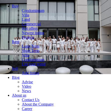
Buy
Condominium
Villa
Land
Commercial
Hot offers
Newest listing
Projects
Rent
Long Term
Short Term
Villa
Condominium
List your rental
Sell
Add listing
Blog
Advise
Video
News
About us
Contact Us
About the Company
Career