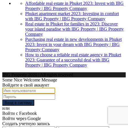
Affordable real estate in Phuket 2023: Invest with IBG
Property | IBG Property Company
Phuket apartment market 2023: Investing in comfort
with IBG Property | IBG Property Company
Real estate in Phuket for families in 2023: Discover
your island paradise with IBG Property | IBG Property
Company
Purchasing real estate in new developments in Phuket
2023: Invest in your dream with IBG Property | IBG
Property Company
How to choose a reliable real estate agency in Phuket
2023: Guarantee of a successful deal with IBG
Property | IBG Property Company
IBG Property 2020 | All rights reserved
Some Nice Welcome Message
Войдите в свой аккаунт
Вход в систему
или
Войти с Facebook
Войти через Google
Создать учетную запись