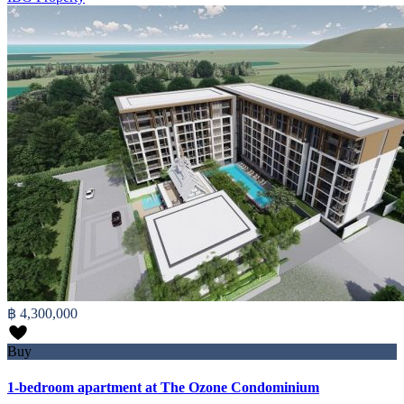
฿ 4,300,000
Buy
1-bedroom apartment at The Ozone Condominium