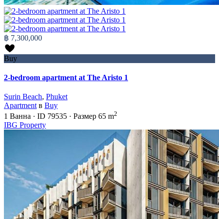
฿ 7,300,000
Buy
2-bedroom apartment at The Aristo 1
Surin Beach
,
Phuket
Apartment
в
Buy
2
1
Ванна
·
ID
79535
·
Размер
65 m
IBG Property