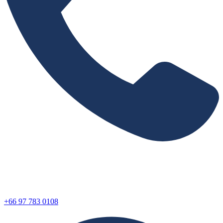
+66 97 783 0108