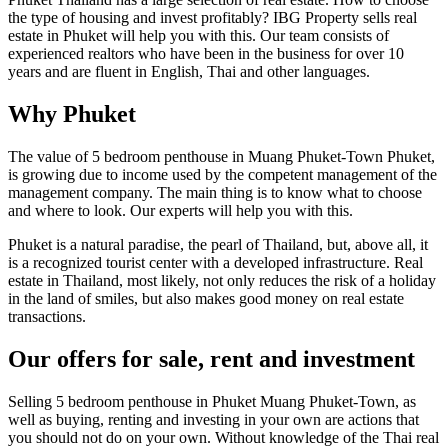
the type of housing and invest profitably? IBG Property sells real
estate in Phuket will help you with this. Our team consists of
experienced realtors who have been in the business for over 10
years and are fluent in English, Thai and other languages.
Why Phuket
The value of 5 bedroom penthouse in Muang Phuket-Town Phuket,
is growing due to income used by the competent management of the
management company. The main thing is to know what to choose
and where to look. Our experts will help you with this.
Phuket is a natural paradise, the pearl of Thailand, but, above all, it
is a recognized tourist center with a developed infrastructure. Real
estate in Thailand, most likely, not only reduces the risk of a holiday
in the land of smiles, but also makes good money on real estate
transactions.
Our offers for sale, rent and investment
Selling 5 bedroom penthouse in Phuket Muang Phuket-Town, as
well as buying, renting and investing in your own are actions that
you should not do on your own. Without knowledge of the Thai real