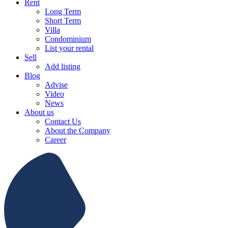
Rent
Long Term
Short Term
Villa
Condominium
List your rental
Sell
Add listing
Blog
Advise
Video
News
About us
Contact Us
About the Company
Career