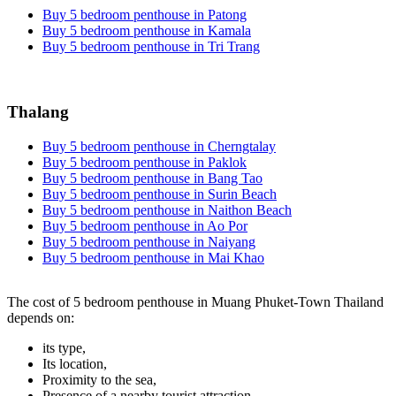
Buy 5 bedroom penthouse in Patong
Buy 5 bedroom penthouse in Kamala
Buy 5 bedroom penthouse in Tri Trang
Thalang
Buy 5 bedroom penthouse in Cherngtalay
Buy 5 bedroom penthouse in Paklok
Buy 5 bedroom penthouse in Bang Tao
Buy 5 bedroom penthouse in Surin Beach
Buy 5 bedroom penthouse in Naithon Beach
Buy 5 bedroom penthouse in Ao Por
Buy 5 bedroom penthouse in Naiyang
Buy 5 bedroom penthouse in Mai Khao
The cost of 5 bedroom penthouse in Muang Phuket-Town Thailand
depends on:
its type,
Its location,
Proximity to the sea,
Presence of a nearby tourist attraction.