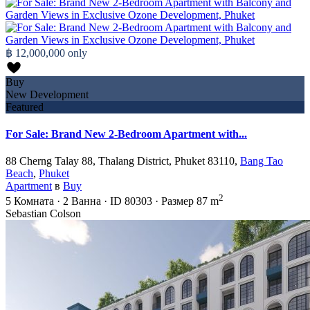
฿ 12,000,000
only
Buy
New Development
Featured
For Sale: Brand New 2-Bedroom Apartment with...
88 Cherng Talay 88, Thalang District, Phuket 83110,
Bang Tao
Beach
,
Phuket
Apartment
в
Buy
2
5
Комната
·
2
Ванна
·
ID
80303
·
Размер
87 m
Sebastian Colson