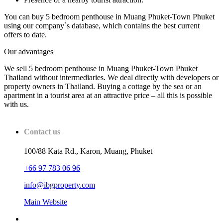
You can buy 5 bedroom penthouse in Muang Phuket-Town Phuket
using our company`s database, which contains the best current
offers to date.
Our advantages
We sell 5 bedroom penthouse in Muang Phuket-Town Phuket
Thailand without intermediaries. We deal directly with developers or
property owners in Thailand. Buying a cottage by the sea or an
apartment in a tourist area at an attractive price – all this is possible
with us.
Contact us
100/88 Kata Rd., Karon, Muang, Phuket
+66 97 783 06 96
info@ibgproperty.com
Main Website