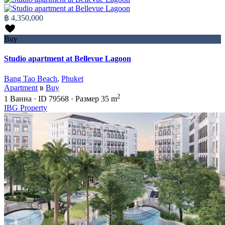
฿ 4,350,000
Buy
Studio apartment at Bellevue Lagoon
Bang Tao Beach
,
Phuket
Apartment
в
Buy
2
1
Ванна
·
ID
79568
·
Размер
35 m
IBG Property