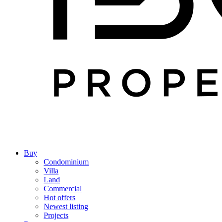
Buy
Condominium
Villa
Land
Commercial
Hot offers
Newest listing
Projects