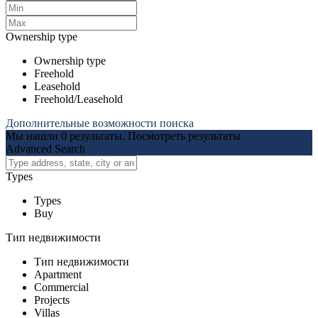
Ownership type
Ownership type
Freehold
Leasehold
Freehold/Leasehold
Дополнительные возможности поиска
Мы нашли
0
результаты.
Посмотреть результаты
Advanced Search
Types
Types
Buy
Тип недвижимости
Тип недвижимости
Apartment
Commercial
Projects
Villas