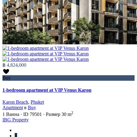
฿ 4,824,000
Buy
1-bedroom apartment at VIP Venus Karon
Karon Beach
,
Phuket
Apartment
в
Buy
2
1
Ванна
·
ID
79501
·
Размер
30 m
IBG Property
1