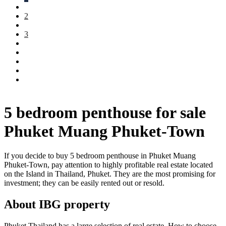
2
3
5 bedroom penthouse for sale
Phuket Muang Phuket-Town
If you decide to buy 5 bedroom penthouse in Phuket Muang
Phuket-Town, pay attention to highly profitable real estate located
on the Island in Thailand, Phuket. They are the most promising for
investment; they can be easily rented out or resold.
About IBG property
Phuket Thailand has a large selection of real estate. How to choose