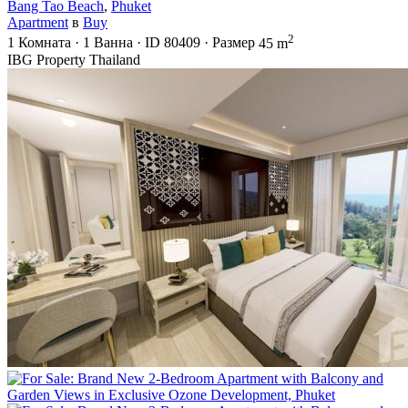
Bang Tao Beach
,
Phuket
Apartment
в
Buy
2
1
Комната
·
1
Ванна
·
ID
80409
·
Размер
45 m
IBG Property Thailand