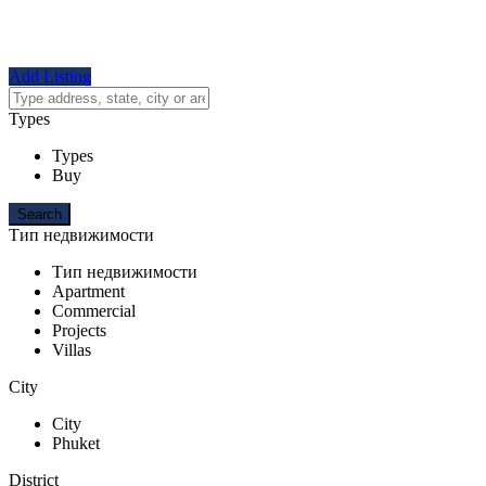
Add Listing
Types
Types
Buy
Тип недвижимости
Тип недвижимости
Apartment
Commercial
Projects
Villas
City
City
Phuket
District