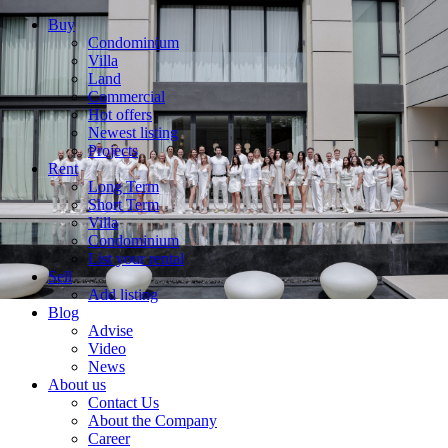
Buy
Condominium
Villa
Land
Commercial
Hot offers
Newest listing
Projects
Rent
Long Term
Short Term
Villa
Condominium
List your rental
Sell
Add listing
Blog
Advise
Video
News
About us
Contact Us
About the Company
Career