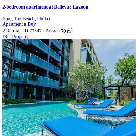
2-bedroom apartment at Bellevue Lagoon
Bang Tao Beach
,
Phuket
Apartment
в
Buy
2
2
Ванна
·
ID
79547
·
Размер
70 m
IBG Property