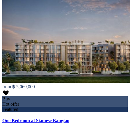
from
฿ 5,060,000
Buy
Hot offer
Featured
One Bedroom at Siamese Bangtao