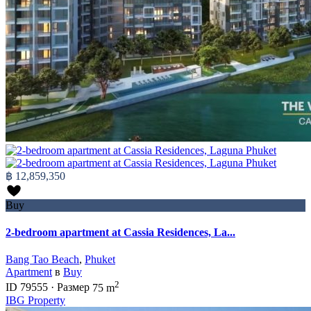
฿ 12,859,350
Buy
2-bedroom apartment at Cassia Residences, La...
Bang Tao Beach
,
Phuket
Apartment
в
Buy
2
ID
79555
·
Размер
75 m
IBG Property