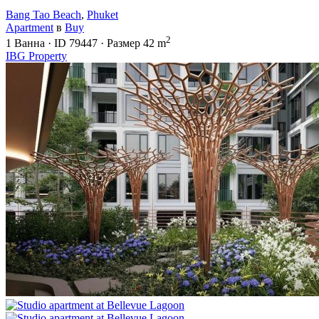
Bang Tao Beach
,
Phuket
Apartment
в
Buy
2
1
Ванна
·
ID
79447
·
Размер
42 m
IBG Property