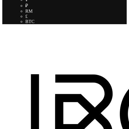
₽
RM
£
BTC