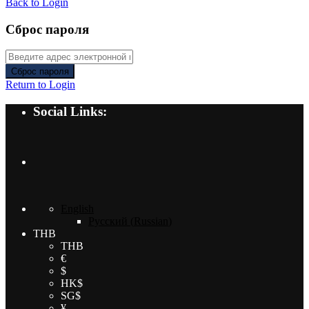
Back to Login
Сброс пароля
Сброс пароля
Return to Login
Social Links:
English
Русский
(
Russian
)
THB
THB
€
$
HK$
SG$
¥