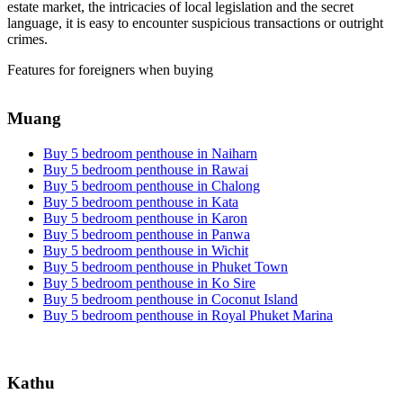
estate market, the intricacies of local legislation and the secret
language, it is easy to encounter suspicious transactions or outright
crimes.
Features for foreigners when buying
Muang
Buy 5 bedroom penthouse in Naiharn
Buy 5 bedroom penthouse in Rawai
Buy 5 bedroom penthouse in Chalong
Buy 5 bedroom penthouse in Kata
Buy 5 bedroom penthouse in Karon
Buy 5 bedroom penthouse in Panwa
Buy 5 bedroom penthouse in Wichit
Buy 5 bedroom penthouse in Phuket Town
Buy 5 bedroom penthouse in Ko Sire
Buy 5 bedroom penthouse in Coconut Island
Buy 5 bedroom penthouse in Royal Phuket Marina
Kathu