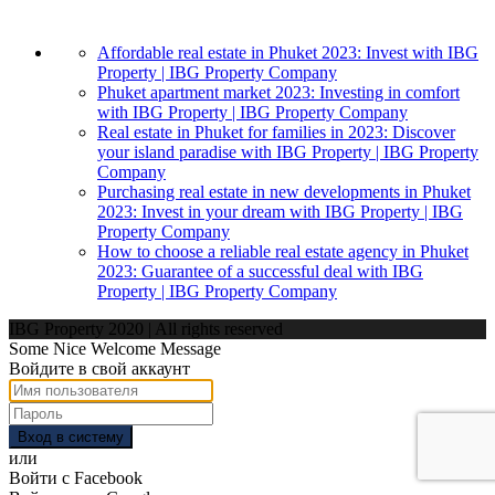
Affordable real estate in Phuket 2023: Invest with IBG
Property | IBG Property Company
Phuket apartment market 2023: Investing in comfort
with IBG Property | IBG Property Company
Real estate in Phuket for families in 2023: Discover
your island paradise with IBG Property | IBG Property
Company
Purchasing real estate in new developments in Phuket
2023: Invest in your dream with IBG Property | IBG
Property Company
How to choose a reliable real estate agency in Phuket
2023: Guarantee of a successful deal with IBG
Property | IBG Property Company
IBG Property 2020 | All rights reserved
Some Nice Welcome Message
Войдите в свой аккаунт
Вход в систему
или
Войти с Facebook