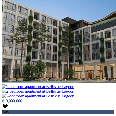
฿ 9,000,000
Buy