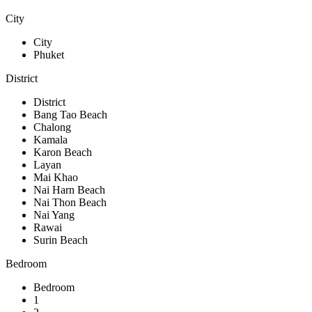
City
City
Phuket
District
District
Bang Tao Beach
Chalong
Kamala
Karon Beach
Layan
Mai Khao
Nai Harn Beach
Nai Thon Beach
Nai Yang
Rawai
Surin Beach
Bedroom
Bedroom
1