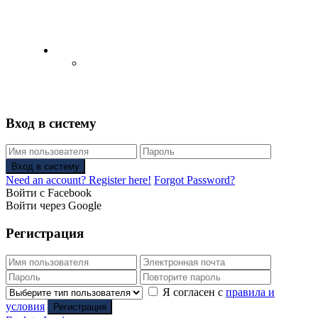
English
Русский
(
Russian
)
Вход в систему
Вход в систему
Need an account? Register here!
Forgot Password?
Войти с Facebook
Войти через Google
Регистрация
Я согласен с
правила и
условия
Регистрация