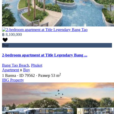
฿ 8,100,000
Buy
2-bedroom apartment at Title Legendary Bang ...
Bang Tao Beach
,
Phuket
Apartment
в
Buy
2
1
Ванна
·
ID
79562
·
Размер
53 m
IBG Property