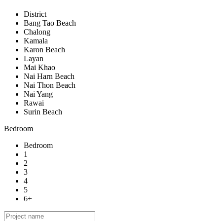
District
Bang Tao Beach
Chalong
Kamala
Karon Beach
Layan
Mai Khao
Nai Harn Beach
Nai Thon Beach
Nai Yang
Rawai
Surin Beach
Bedroom
Bedroom
1
2
3
4
5
6+