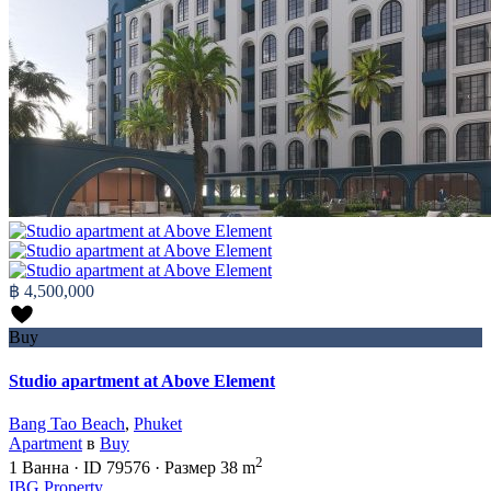
฿ 4,500,000
Buy
Studio apartment at Above Element
Bang Tao Beach
,
Phuket
Apartment
в
Buy
2
1
Ванна
·
ID
79576
·
Размер
38 m
IBG Property