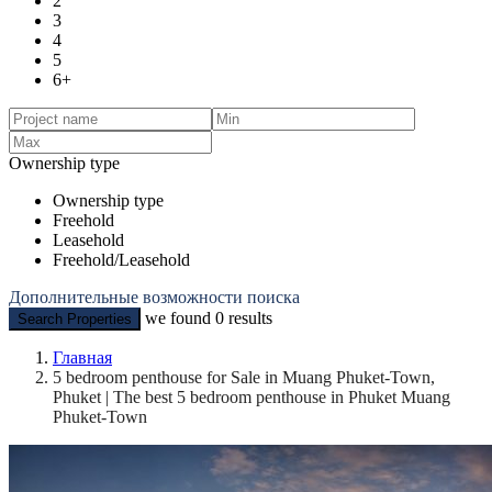
2
3
4
5
6+
Ownership type
Ownership type
Freehold
Leasehold
Freehold/Leasehold
Дополнительные возможности поиска
we found
0
results
Search Properties
Главная
5 bedroom penthouse for Sale in Muang Phuket-Town,
Phuket | The best 5 bedroom penthouse in Phuket Muang
Phuket-Town