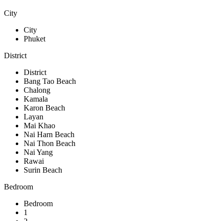
City
City
Phuket
District
District
Bang Tao Beach
Chalong
Kamala
Karon Beach
Layan
Mai Khao
Nai Harn Beach
Nai Thon Beach
Nai Yang
Rawai
Surin Beach
Bedroom
Bedroom
1