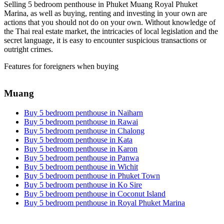
Selling 5 bedroom penthouse in Phuket Muang Royal Phuket
Marina, as well as buying, renting and investing in your own are
actions that you should not do on your own. Without knowledge of
the Thai real estate market, the intricacies of local legislation and the
secret language, it is easy to encounter suspicious transactions or
outright crimes.
Features for foreigners when buying
Muang
Buy 5 bedroom penthouse in Naiharn
Buy 5 bedroom penthouse in Rawai
Buy 5 bedroom penthouse in Chalong
Buy 5 bedroom penthouse in Kata
Buy 5 bedroom penthouse in Karon
Buy 5 bedroom penthouse in Panwa
Buy 5 bedroom penthouse in Wichit
Buy 5 bedroom penthouse in Phuket Town
Buy 5 bedroom penthouse in Ko Sire
Buy 5 bedroom penthouse in Coconut Island
Buy 5 bedroom penthouse in Royal Phuket Marina