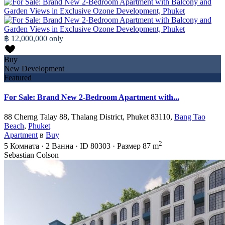
฿ 12,000,000
only
Buy
New Development
Featured
For Sale: Brand New 2-Bedroom Apartment with...
88 Cherng Talay 88, Thalang District, Phuket 83110,
Bang Tao
Beach
,
Phuket
Apartment
в
Buy
2
5
Комната
·
2
Ванна
·
ID
80303
·
Размер
87 m
Sebastian Colson