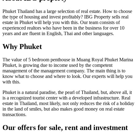
Phuket Thailand has a large selection of real estate. How to choose
the type of housing and invest profitably? IBG Property sells real
estate in Phuket will help you with this. Our team consists of
experienced realtors who have been in the business for over 10
years and are fluent in English, Thai and other languages.
Why Phuket
The value of 5 bedroom penthouse in Muang Royal Phuket Marina
Phuket, is growing due to income used by the competent
management of the management company. The main thing is to
know what to choose and where to look. Our experts will help you
with this.
Phuket is a natural paradise, the pearl of Thailand, but, above all, it
is a recognized tourist center with a developed infrastructure. Real
estate in Thailand, most likely, not only reduces the risk of a holiday
in the land of smiles, but also makes good money on real estate
transactions.
Our offers for sale, rent and investment