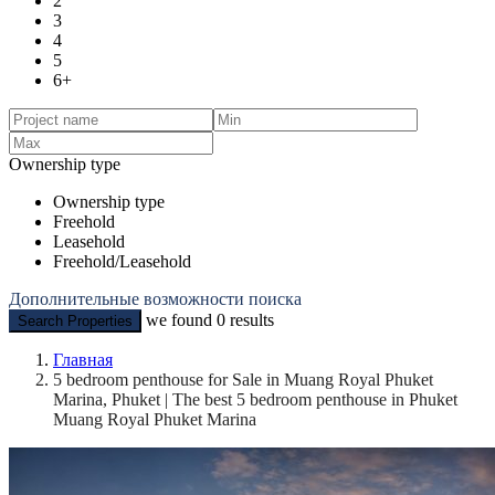
2
3
4
5
6+
Ownership type
Ownership type
Freehold
Leasehold
Freehold/Leasehold
Дополнительные возможности поиска
we found
0
results
Search Properties
Главная
5 bedroom penthouse for Sale in Muang Royal Phuket
Marina, Phuket | The best 5 bedroom penthouse in Phuket
Muang Royal Phuket Marina