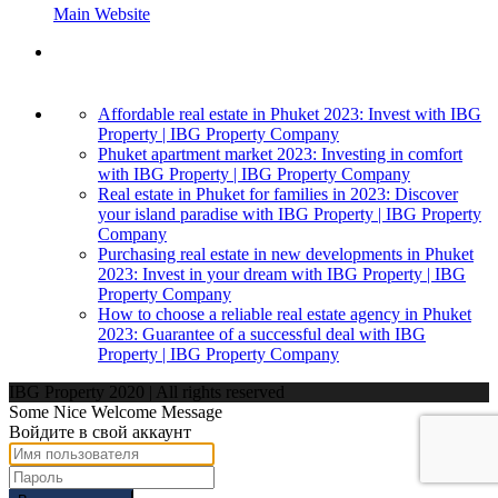
Main Website
Affordable real estate in Phuket 2023: Invest with IBG
Property | IBG Property Company
Phuket apartment market 2023: Investing in comfort
with IBG Property | IBG Property Company
Real estate in Phuket for families in 2023: Discover
your island paradise with IBG Property | IBG Property
Company
Purchasing real estate in new developments in Phuket
2023: Invest in your dream with IBG Property | IBG
Property Company
How to choose a reliable real estate agency in Phuket
2023: Guarantee of a successful deal with IBG
Property | IBG Property Company
IBG Property 2020 | All rights reserved
Some Nice Welcome Message
Войдите в свой аккаунт