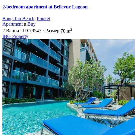
2-bedroom apartment at Bellevue Lagoon
Bang Tao Beach
,
Phuket
Apartment
в
Buy
2
2
Ванна
·
ID
79547
·
Размер
70 m
IBG Property