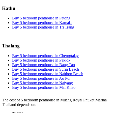
Kathu
Buy 5 bedroom penthouse in Patong
Buy 5 bedroom penthouse in Kamala
Buy 5 bedroom penthouse in Tri Trang
Thalang
Buy 5 bedroom penthouse in Cherngtalay
Buy 5 bedroom penthouse in Paklok
Buy 5 bedroom penthouse in Bang Tao
Buy 5 bedroom penthouse in Surin Beach
Buy 5 bedroom penthouse in Naithon Beach
Buy 5 bedroom penthouse in Ao Por
Buy 5 bedroom penthouse in Naiyang
Buy 5 bedroom penthouse in Mai Khao
The cost of 5 bedroom penthouse in Muang Royal Phuket Marina
Thailand depends on: