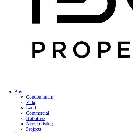
Buy
Condominium
Villa
Land
Commercial
Hot offers
Newest listing
Projects