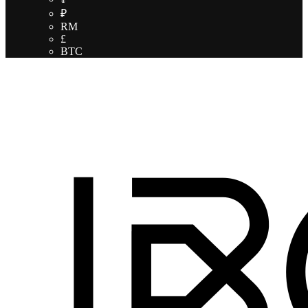
₽
RM
£
BTC