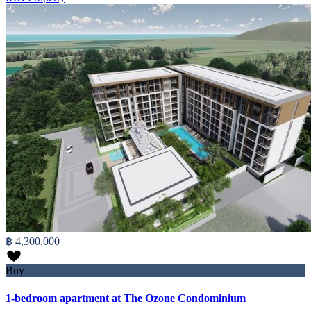
฿ 4,300,000
Buy
1-bedroom apartment at The Ozone Condominium