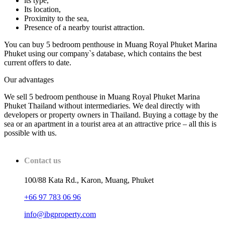
its type,
Its location,
Proximity to the sea,
Presence of a nearby tourist attraction.
You can buy 5 bedroom penthouse in Muang Royal Phuket Marina
Phuket using our company`s database, which contains the best
current offers to date.
Our advantages
We sell 5 bedroom penthouse in Muang Royal Phuket Marina
Phuket Thailand without intermediaries. We deal directly with
developers or property owners in Thailand. Buying a cottage by the
sea or an apartment in a tourist area at an attractive price – all this is
possible with us.
Contact us
100/88 Kata Rd., Karon, Muang, Phuket
+66 97 783 06 96
info@ibgproperty.com