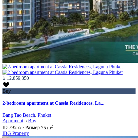
฿ 12,859,350
Buy
2-bedroom apartment at Cassia Residences, La...
Bang Tao Beach
,
Phuket
Apartment
в
Buy
2
ID
79555
·
Размер
75 m
IBG Property