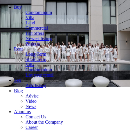
Buy
Condominium
Villa
Land
Commercial
Hot offers
Newest listing
Projects
Rent
Long Term
Short Term
Villa
Condominium
List your rental
Sell
Add listing
Blog
Advise
Video
News
About us
Contact Us
About the Company
Career