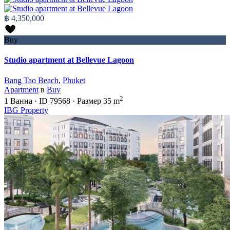
฿ 4,350,000
Buy
Studio apartment at Bellevue Lagoon
Bang Tao Beach
,
Phuket
Apartment
в
Buy
2
1
Ванна
·
ID
79568
·
Размер
35 m
IBG Property