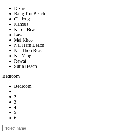
District
Bang Tao Beach
Chalong
Kamala
Karon Beach
Layan
Mai Khao
Nai Harn Beach
Nai Thon Beach
Nai Yang
Rawai
Surin Beach
Bedroom
Bedroom
1
2
3
4
5
6+