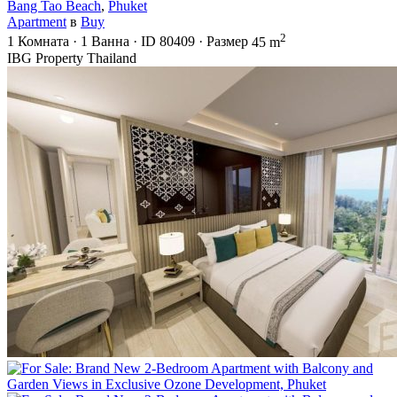
Bang Tao Beach
,
Phuket
Apartment
в
Buy
2
1
Комната
·
1
Ванна
·
ID
80409
·
Размер
45 m
IBG Property Thailand