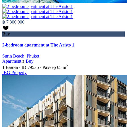
฿ 7,300,000
Buy
2-bedroom apartment at The Aristo 1
Surin Beach
,
Phuket
Apartment
в
Buy
2
1
Ванна
·
ID
79535
·
Размер
65 m
IBG Property