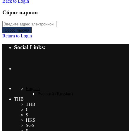
Back to Login
Сброс пароля
Сброс пароля
Return to Login
Social Links:
English
Русский
(
Russian
)
THB
THB
€
$
HK$
SG$
¥