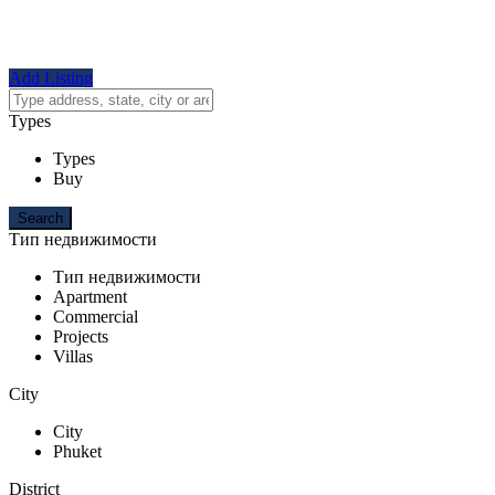
Add Listing
Types
Types
Buy
Тип недвижимости
Тип недвижимости
Apartment
Commercial
Projects
Villas
City
City
Phuket
District