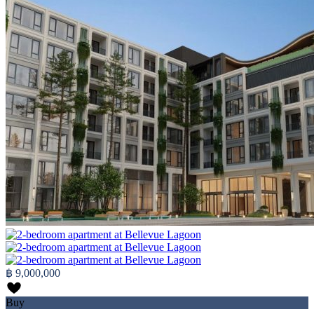
฿ 9,000,000
Buy