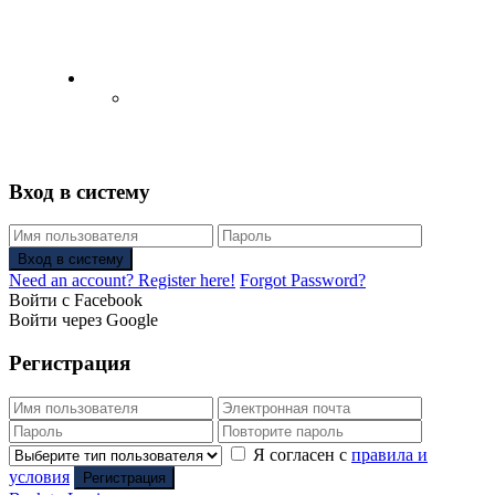
English
Русский
(
Russian
)
Вход в систему
Вход в систему
Need an account? Register here!
Forgot Password?
Войти с Facebook
Войти через Google
Регистрация
Я согласен с
правила и
условия
Регистрация