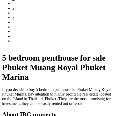
2
3
5 bedroom penthouse for sale
Phuket Muang Royal Phuket
Marina
If you decide to buy 5 bedroom penthouse in Phuket Muang Royal
Phuket Marina, pay attention to highly profitable real estate located
on the Island in Thailand, Phuket. They are the most promising for
investment; they can be easily rented out or resold.
About IBG property