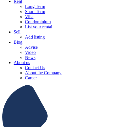
Rent
Long Term
Short Term
Villa
Condominium
List your rental
Sell
Add listing
Blog
Advise
Video
News
About us
Contact Us
About the Company
Career