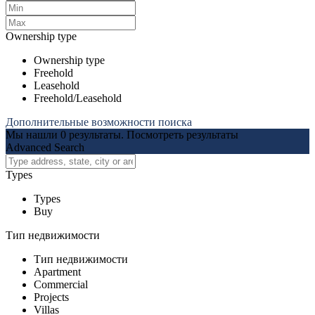
Ownership type
Ownership type
Freehold
Leasehold
Freehold/Leasehold
Дополнительные возможности поиска
Мы нашли
0
результаты.
Посмотреть результаты
Advanced Search
Types
Types
Buy
Тип недвижимости
Тип недвижимости
Apartment
Commercial
Projects
Villas