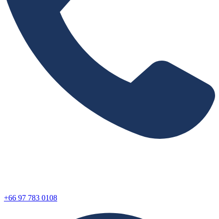
+66 97 783 0108