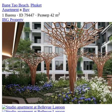
Bang Tao Beach
,
Phuket
Apartment
в
Buy
2
1
Ванна
·
ID
79447
·
Размер
42 m
IBG Property