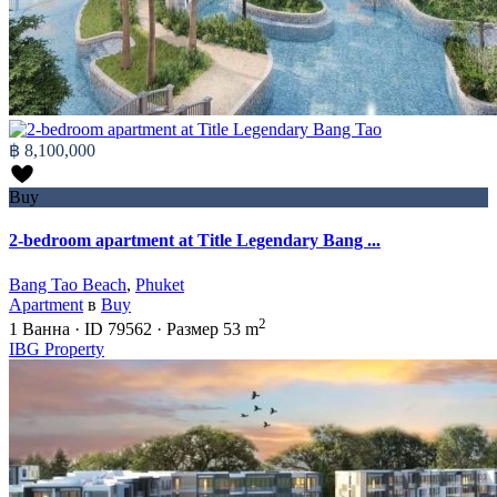
฿ 8,100,000
Buy
2-bedroom apartment at Title Legendary Bang ...
Bang Tao Beach
,
Phuket
Apartment
в
Buy
2
1
Ванна
·
ID
79562
·
Размер
53 m
IBG Property