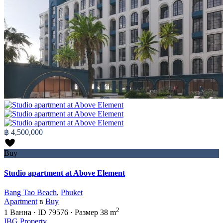
฿ 4,500,000
Buy
Studio apartment at Above Element
Bang Tao Beach
,
Phuket
Apartment
в
Buy
2
1
Ванна
·
ID
79576
·
Размер
38 m
IBG Property