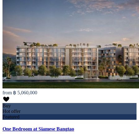
from
฿ 5,060,000
Buy
Hot offer
Featured
One Bedroom at Siamese Bangtao