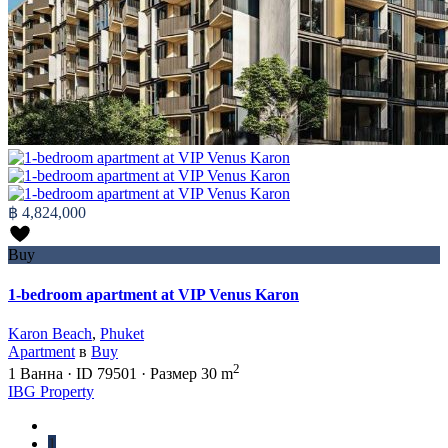
฿ 4,824,000
Buy
1-bedroom apartment at VIP Venus Karon
Karon Beach
,
Phuket
Apartment
в
Buy
2
1
Ванна
·
ID
79501
·
Размер
30 m
IBG Property
1