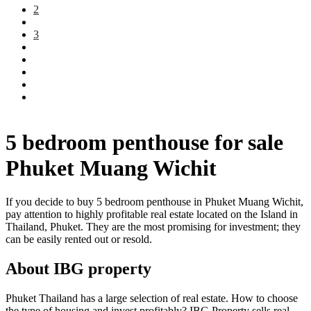
2
3
5 bedroom penthouse for sale
Phuket Muang Wichit
If you decide to buy 5 bedroom penthouse in Phuket Muang Wichit,
pay attention to highly profitable real estate located on the Island in
Thailand, Phuket. They are the most promising for investment; they
can be easily rented out or resold.
About IBG property
Phuket Thailand has a large selection of real estate. How to choose
the type of housing and invest profitably? IBG Property sells real