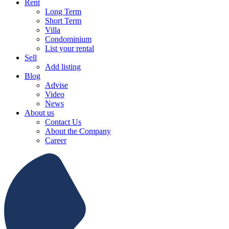
Rent
Long Term
Short Term
Villa
Condominium
List your rental
Sell
Add listing
Blog
Advise
Video
News
About us
Contact Us
About the Company
Career