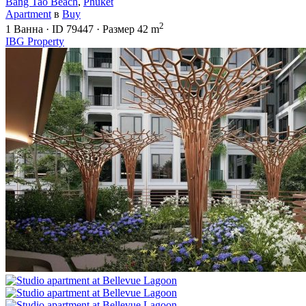
Bang Tao Beach
,
Phuket
Apartment
в
Buy
2
1
Ванна
·
ID
79447
·
Размер
42 m
IBG Property