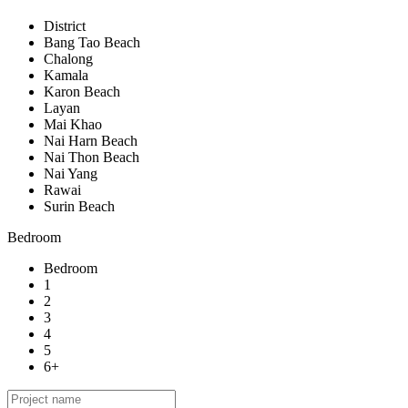
District
Bang Tao Beach
Chalong
Kamala
Karon Beach
Layan
Mai Khao
Nai Harn Beach
Nai Thon Beach
Nai Yang
Rawai
Surin Beach
Bedroom
Bedroom
1
2
3
4
5
6+