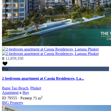
฿ 12,859,350
Buy
2-bedroom apartment at Cassia Residences, La...
Bang Tao Beach
,
Phuket
Apartment
в
Buy
2
ID
79555
·
Размер
75 m
IBG Property