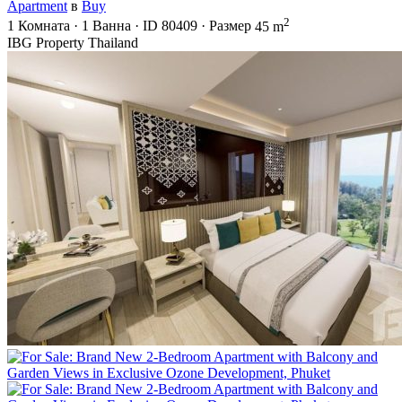
Apartment
в
Buy
2
1
Комната
·
1
Ванна
·
ID
80409
·
Размер
45 m
IBG Property Thailand