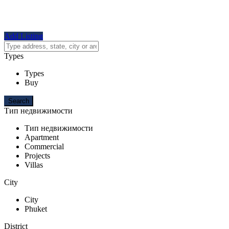
Add Listing
Types
Types
Buy
Тип недвижимости
Тип недвижимости
Apartment
Commercial
Projects
Villas
City
City
Phuket
District