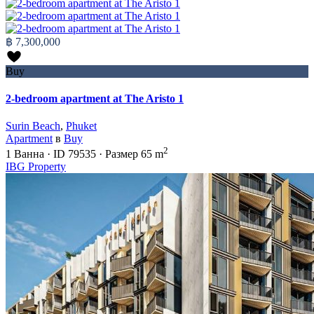
฿ 7,300,000
Buy
2-bedroom apartment at The Aristo 1
Surin Beach
,
Phuket
Apartment
в
Buy
2
1
Ванна
·
ID
79535
·
Размер
65 m
IBG Property