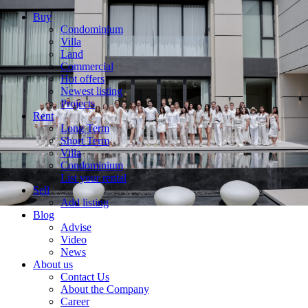
Buy
Condominium
Villa
Land
Commercial
Hot offers
Newest listing
Projects
Rent
Long Term
Short Term
Villa
Condominium
List your rental
Sell
Add listing
Blog
Advise
Video
News
About us
Contact Us
About the Company
Career