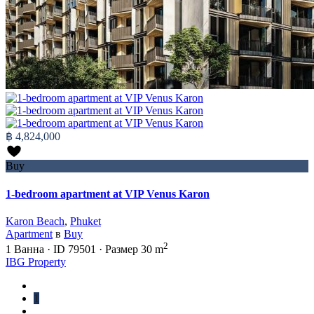
฿ 4,824,000
Buy
1-bedroom apartment at VIP Venus Karon
Karon Beach
,
Phuket
Apartment
в
Buy
2
1
Ванна
·
ID
79501
·
Размер
30 m
IBG Property
1