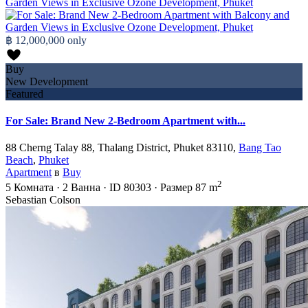
฿ 12,000,000
only
Buy
New Development
Featured
For Sale: Brand New 2-Bedroom Apartment with...
88 Cherng Talay 88, Thalang District, Phuket 83110,
Bang Tao
Beach
,
Phuket
Apartment
в
Buy
2
5
Комната
·
2
Ванна
·
ID
80303
·
Размер
87 m
Sebastian Colson