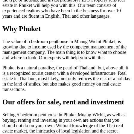
estate in Phuket will help you with this. Our team consists of
experienced realtors who have been in the business for over 10
years and are fluent in English, Thai and other languages.
Why Phuket
The value of 5 bedroom penthouse in Muang Wichit Phuket, is
growing due to income used by the competent management of the
management company. The main thing is to know what to choose
and where to look. Our experts will help you with this.
Phuket is a natural paradise, the pearl of Thailand, but, above all, it
is a recognized tourist center with a developed infrastructure. Real
estate in Thailand, most likely, not only reduces the risk of a holiday
in the land of smiles, but also makes good money on real estate
transactions.
Our offers for sale, rent and investment
Selling 5 bedroom penthouse in Phuket Muang Wichit, as well as
buying, renting and investing in your own are actions that you
should not do on your own. Without knowledge of the Thai real
estate market, the intricacies of local legislation and the secret