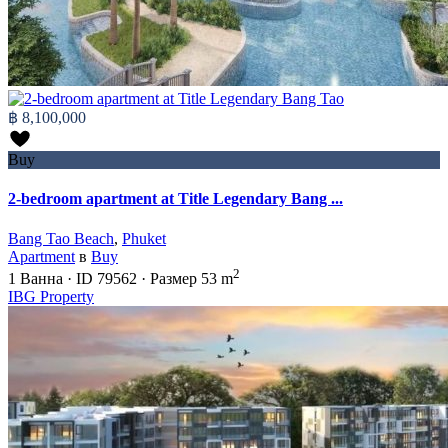
฿ 8,100,000
Buy
2-bedroom apartment at Title Legendary Bang ...
Bang Tao Beach
,
Phuket
Apartment
в
Buy
2
1
Ванна
·
ID
79562
·
Размер
53 m
IBG Property