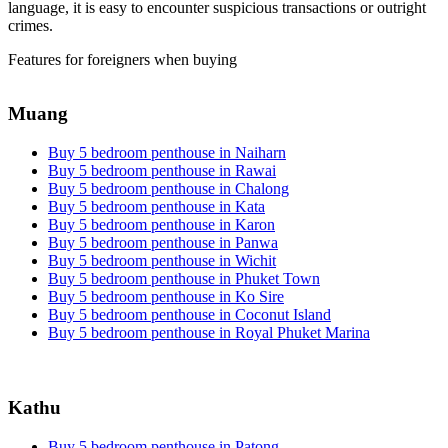
language, it is easy to encounter suspicious transactions or outright
crimes.
Features for foreigners when buying
Muang
Buy 5 bedroom penthouse in Naiharn
Buy 5 bedroom penthouse in Rawai
Buy 5 bedroom penthouse in Chalong
Buy 5 bedroom penthouse in Kata
Buy 5 bedroom penthouse in Karon
Buy 5 bedroom penthouse in Panwa
Buy 5 bedroom penthouse in Wichit
Buy 5 bedroom penthouse in Phuket Town
Buy 5 bedroom penthouse in Ko Sire
Buy 5 bedroom penthouse in Coconut Island
Buy 5 bedroom penthouse in Royal Phuket Marina
Kathu
Buy 5 bedroom penthouse in Patong