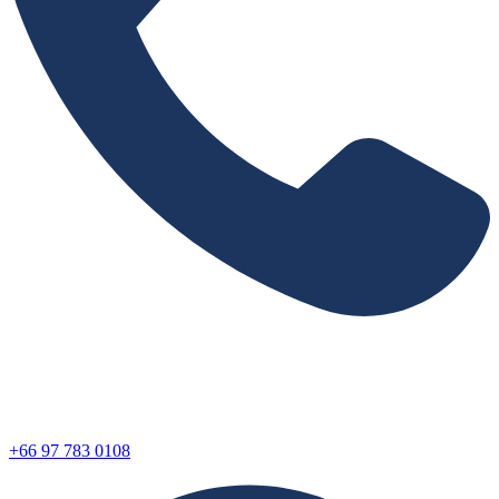
+66 97 783 0108