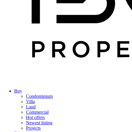
Buy
Condominium
Villa
Land
Commercial
Hot offers
Newest listing
Projects