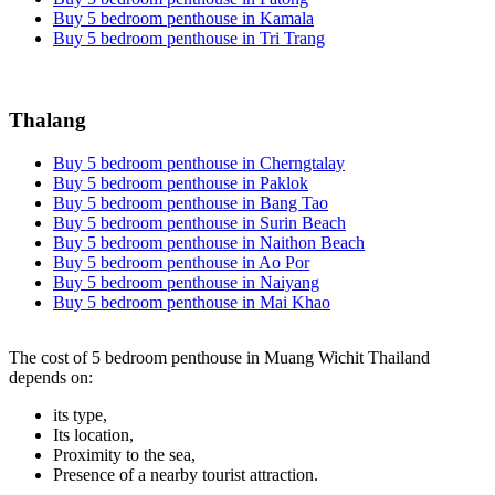
Buy 5 bedroom penthouse in Kamala
Buy 5 bedroom penthouse in Tri Trang
Thalang
Buy 5 bedroom penthouse in Cherngtalay
Buy 5 bedroom penthouse in Paklok
Buy 5 bedroom penthouse in Bang Tao
Buy 5 bedroom penthouse in Surin Beach
Buy 5 bedroom penthouse in Naithon Beach
Buy 5 bedroom penthouse in Ao Por
Buy 5 bedroom penthouse in Naiyang
Buy 5 bedroom penthouse in Mai Khao
The cost of 5 bedroom penthouse in Muang Wichit Thailand
depends on:
its type,
Its location,
Proximity to the sea,
Presence of a nearby tourist attraction.