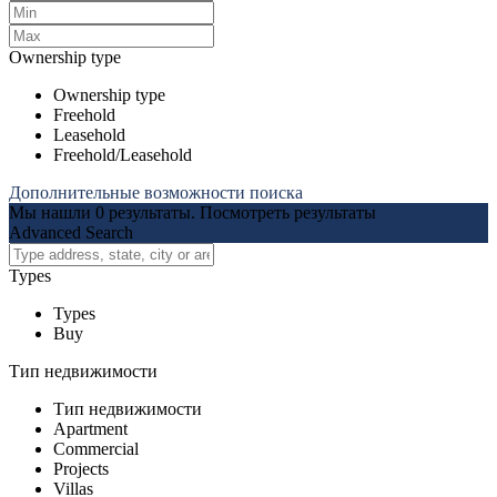
Ownership type
Ownership type
Freehold
Leasehold
Freehold/Leasehold
Дополнительные возможности поиска
Мы нашли
0
результаты.
Посмотреть результаты
Advanced Search
Types
Types
Buy
Тип недвижимости
Тип недвижимости
Apartment
Commercial
Projects
Villas