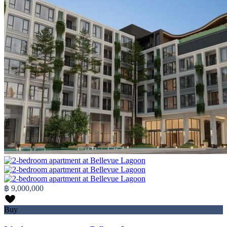
฿ 9,000,000
Buy