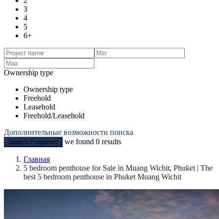
2
3
4
5
6+
Ownership type
Ownership type
Freehold
Leasehold
Freehold/Leasehold
Дополнительные возможности поиска
we found
0
results
Search Properties
Главная
5 bedroom penthouse for Sale in Muang Wichit, Phuket | The
best 5 bedroom penthouse in Phuket Muang Wichit