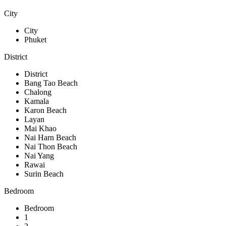
City
City
Phuket
District
District
Bang Tao Beach
Chalong
Kamala
Karon Beach
Layan
Mai Khao
Nai Harn Beach
Nai Thon Beach
Nai Yang
Rawai
Surin Beach
Bedroom
Bedroom
1