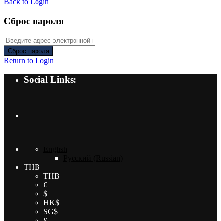
Back to Login
Сброс пароля
Сброс пароля
Return to Login
Social Links:
English
Русский
(
Russian
)
THB
THB
€
$
HK$
SG$
¥