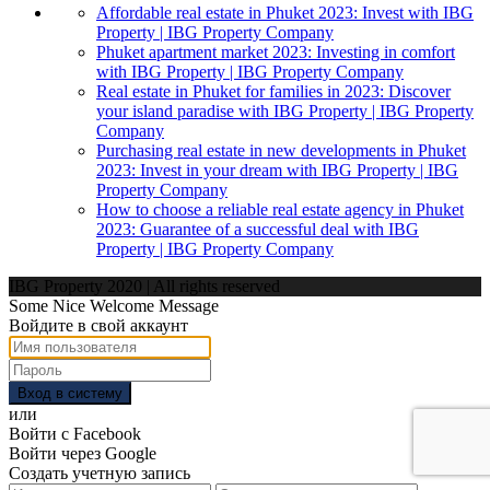
Affordable real estate in Phuket 2023: Invest with IBG
Property | IBG Property Company
Phuket apartment market 2023: Investing in comfort
with IBG Property | IBG Property Company
Real estate in Phuket for families in 2023: Discover
your island paradise with IBG Property | IBG Property
Company
Purchasing real estate in new developments in Phuket
2023: Invest in your dream with IBG Property | IBG
Property Company
How to choose a reliable real estate agency in Phuket
2023: Guarantee of a successful deal with IBG
Property | IBG Property Company
IBG Property 2020 | All rights reserved
Some Nice Welcome Message
Войдите в свой аккаунт
Вход в систему
или
Войти с Facebook
Войти через Google
Создать учетную запись