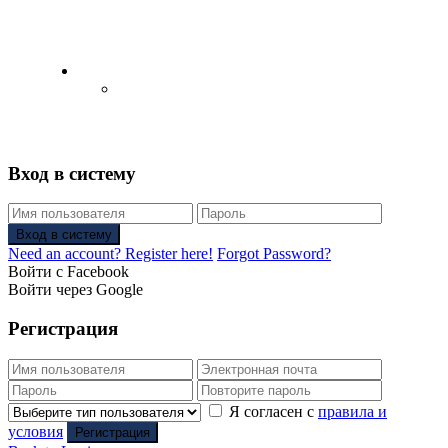
English
Русский
(
Russian
)
Вход в систему
Вход в систему
Need an account? Register here!
Forgot Password?
Войти с Facebook
Войти через Google
Регистрация
Я согласен с
правила и
условия
Регистрация