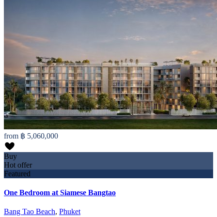
from
฿ 5,060,000
Buy
Hot offer
Featured
One Bedroom at Siamese Bangtao
Bang Tao Beach
,
Phuket