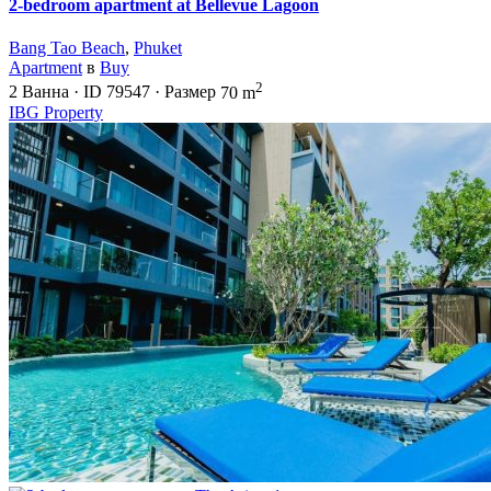
2-bedroom apartment at Bellevue Lagoon
Bang Tao Beach
,
Phuket
Apartment
в
Buy
2
2
Ванна
·
ID
79547
·
Размер
70 m
IBG Property