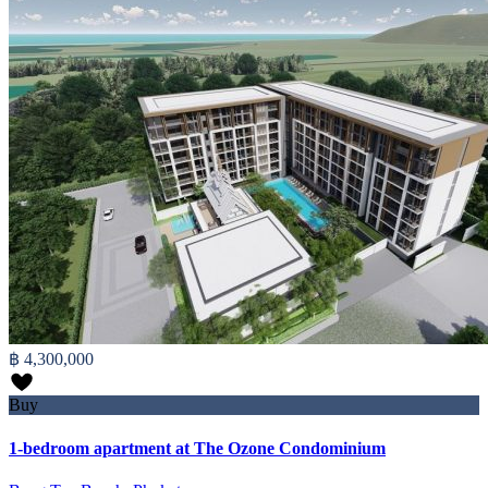
฿ 4,300,000
Buy
1-bedroom apartment at The Ozone Condominium