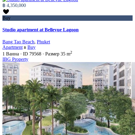
฿ 4,350,000
Buy
Studio apartment at Bellevue Lagoon
Bang Tao Beach
,
Phuket
Apartment
в
Buy
2
1
Ванна
·
ID
79568
·
Размер
35 m
IBG Property