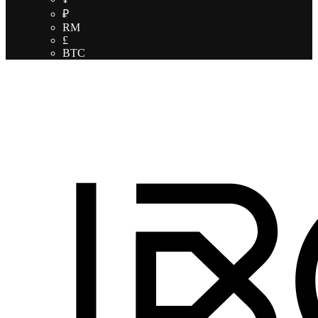
₽
RM
£
BTC