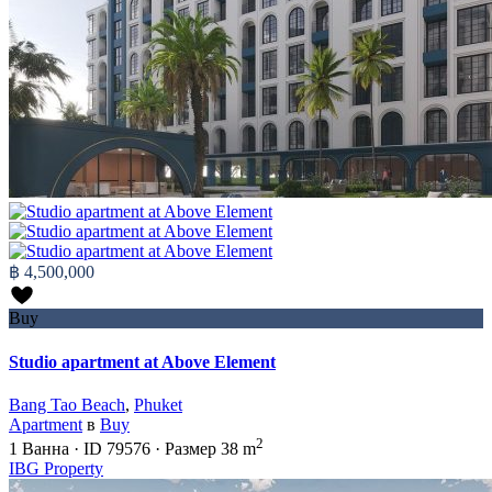
฿ 4,500,000
Buy
Studio apartment at Above Element
Bang Tao Beach
,
Phuket
Apartment
в
Buy
2
1
Ванна
·
ID
79576
·
Размер
38 m
IBG Property