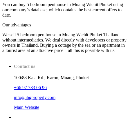
You can buy 5 bedroom penthouse in Muang Wichit Phuket using
our company`s database, which contains the best current offers to
date.
Our advantages
We sell 5 bedroom penthouse in Muang Wichit Phuket Thailand
without intermediaries. We deal directly with developers or property
owners in Thailand. Buying a cottage by the sea or an apartment in
a tourist area at an attractive price – all this is possible with us.
Contact us
100/88 Kata Rd., Karon, Muang, Phuket
+66 97 783 06 96
info@ibgproperty.com
Main Website