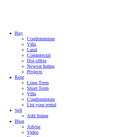
Buy
Condominium
Villa
Land
Commercial
Hot offers
Newest listing
Projects
Rent
Long Term
Short Term
Villa
Condominium
List your rental
Sell
Add listing
Blog
Advise
Video