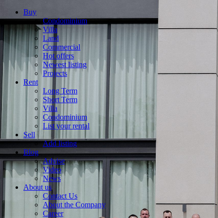
Buy
Condominium
Villa
Land
Commercial
Hot offers
Newest listing
Projects
Rent
Long Term
Short Term
Villa
Condominium
List your rental
Sell
Add listing
Blog
Advise
Video
News
About us
Contact Us
About the Company
Career