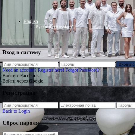
English
Русский
(
Russian
)
Вход в систему
Вход в 
Need an account? Register here!
Forgot Password?
Войти с Facebook
Войти через Google
Регистрация
Back to Login
Сброс пароля