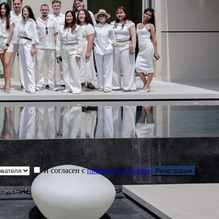
Я согласен с
правила и условия
Регистрация