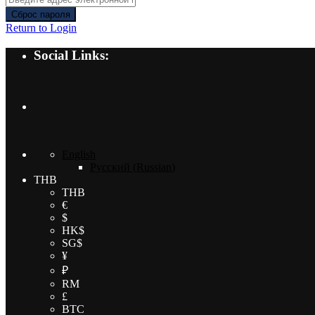
Сброс пароля
Return to Login
Social Links:
English
Русский
(
Russian
)
THB
THB
€
$
HK$
SG$
¥
₽
RM
£
BTC