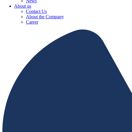
News
About us
Contact Us
About the Company
Career