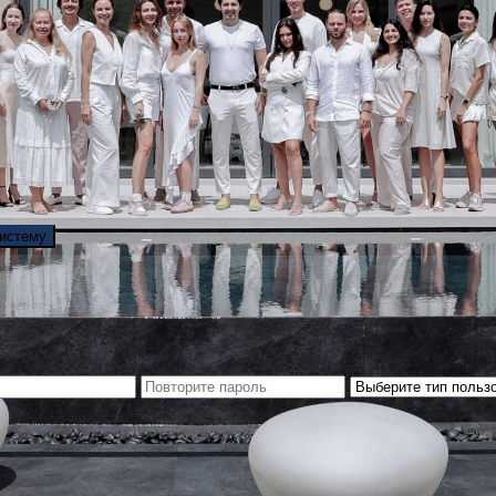
систему