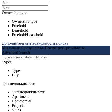
Ownership type
Ownership type
Freehold
Leasehold
Freehold/Leasehold
Дополнительные возможности поиска
Мы нашли
0
результаты.
Посмотреть результаты
Advanced Search
Types
Types
Buy
Тип недвижимости
Тип недвижимости
Apartment
Commercial
Projects
Villas