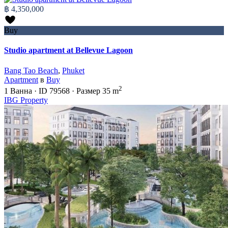
฿ 4,350,000
Buy
Studio apartment at Bellevue Lagoon
Bang Tao Beach
,
Phuket
Apartment
в
Buy
2
1
Ванна
·
ID
79568
·
Размер
35 m
IBG Property