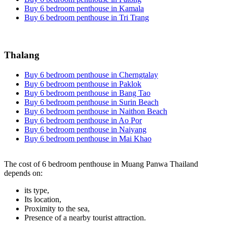
Buy 6 bedroom penthouse in Kamala
Buy 6 bedroom penthouse in Tri Trang
Thalang
Buy 6 bedroom penthouse in Cherngtalay
Buy 6 bedroom penthouse in Paklok
Buy 6 bedroom penthouse in Bang Tao
Buy 6 bedroom penthouse in Surin Beach
Buy 6 bedroom penthouse in Naithon Beach
Buy 6 bedroom penthouse in Ao Por
Buy 6 bedroom penthouse in Naiyang
Buy 6 bedroom penthouse in Mai Khao
The cost of 6 bedroom penthouse in Muang Panwa Thailand
depends on:
its type,
Its location,
Proximity to the sea,
Presence of a nearby tourist attraction.