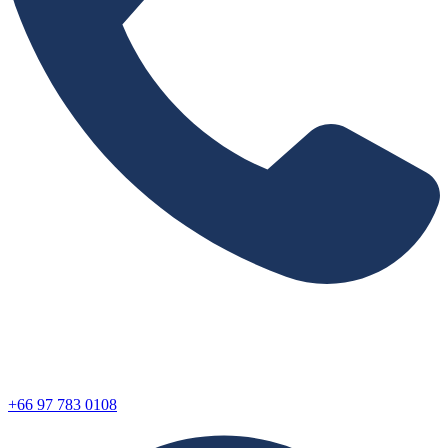
+66 97 783 0108