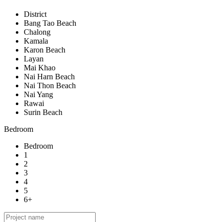
District
Bang Tao Beach
Chalong
Kamala
Karon Beach
Layan
Mai Khao
Nai Harn Beach
Nai Thon Beach
Nai Yang
Rawai
Surin Beach
Bedroom
Bedroom
1
2
3
4
5
6+