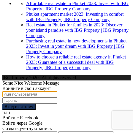
Affordable real estate in Phuket 2023: Invest with IBG
Property | IBG Property Company
Phuket apartment market 2023: Investing in comfort
with IBG Property | IBG Property Company
Real estate in Phuket for families in 2023: Discover
your island paradise with IBG Property | IBG Property
Company
Purchasing real estate in new developments in Phuket
2023: Invest in your dream with IBG Property | IBG
Property Company
How to choose a reliable real estate agency in Phuket
2023: Guarantee of a successful deal with IBG
Property | IBG Property Company
IBG Property 2020 | All rights reserved
Some Nice Welcome Message
Войдите в свой аккаунт
Вход в систему
или
Войти с Facebook
Войти через Google
Создать учетную запись