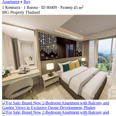
Apartment
в
Buy
2
1
Комната
·
1
Ванна
·
ID
80409
·
Размер
45 m
IBG Property Thailand