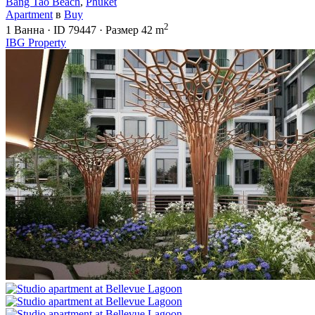
Bang Tao Beach
,
Phuket
Apartment
в
Buy
2
1
Ванна
·
ID
79447
·
Размер
42 m
IBG Property