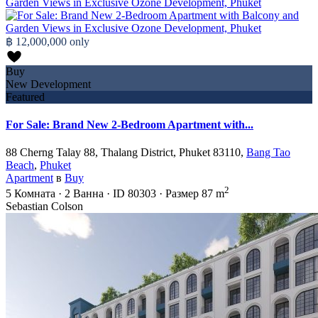
฿ 12,000,000
only
Buy
New Development
Featured
For Sale: Brand New 2-Bedroom Apartment with...
88 Cherng Talay 88, Thalang District, Phuket 83110,
Bang Tao
Beach
,
Phuket
Apartment
в
Buy
2
5
Комната
·
2
Ванна
·
ID
80303
·
Размер
87 m
Sebastian Colson