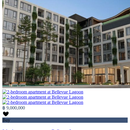
฿ 9,000,000
Buy