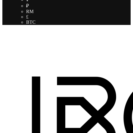
₽
RM
£
BTC