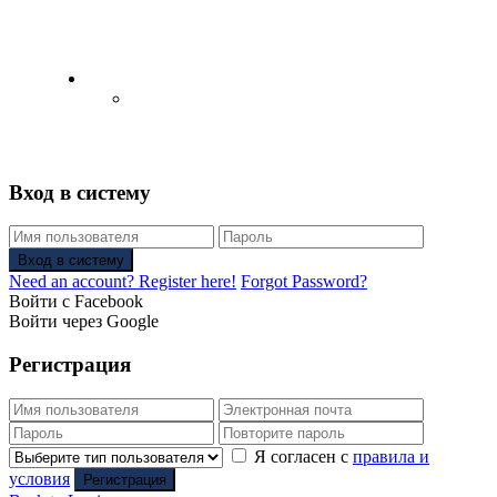
English
Русский
(
Russian
)
Вход в систему
Вход в систему
Need an account? Register here!
Forgot Password?
Войти с Facebook
Войти через Google
Регистрация
Я согласен с
правила и
условия
Регистрация