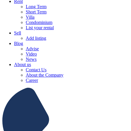
Rent
Long Term
Short Term
Villa
Condominium
List your rental
Sell
Add listing
Blog
Advise
Video
News
About us
Contact Us
About the Company
Career