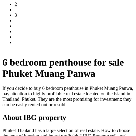
2
3
6 bedroom penthouse for sale
Phuket Muang Panwa
If you decide to buy 6 bedroom penthouse in Phuket Muang Panwa,
pay attention to highly profitable real estate located on the Island in
Thailand, Phuket. They are the most promising for investment; they
can be easily rented out or resold.
About IBG property
Phuket Thailand has a large selection of real estate. How to choose
the type of housing and invest profitably? IBG Property sells real