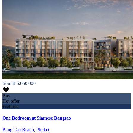
from
฿ 5,060,000
Buy
Hot offer
Featured
One Bedroom at Siamese Bangtao
Bang Tao Beach
,
Phuket