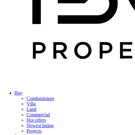
Buy
Condominium
Villa
Land
Commercial
Hot offers
Newest listing
Projects