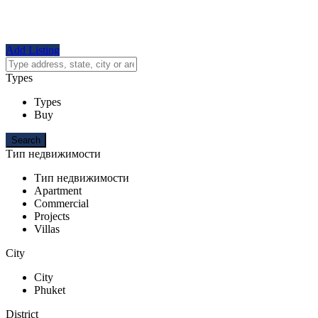
Add Listing
Types
Types
Buy
Тип недвижимости
Тип недвижимости
Apartment
Commercial
Projects
Villas
City
City
Phuket
District