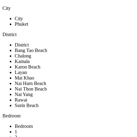
City
City
Phuket
District
District
Bang Tao Beach
Chalong
Kamala
Karon Beach
Layan
Mai Khao
Nai Harn Beach
Nai Thon Beach
Nai Yang
Rawai
Surin Beach
Bedroom
Bedroom
1