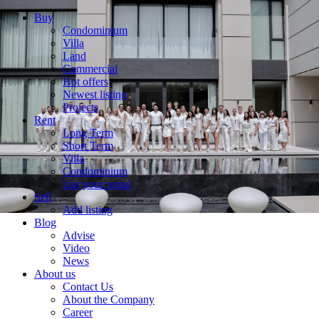
Buy
Condominium
Villa
Land
Commercial
Hot offers
Newest listing
Projects
Rent
Long Term
Short Term
Villa
Condominium
List your rental
Sell
Add listing
Blog
Advise
Video
News
About us
Contact Us
About the Company
Career