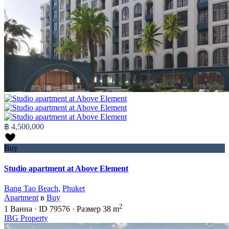
฿ 4,500,000
Buy
Studio apartment at Above Element
Bang Tao Beach
,
Phuket
Apartment
в
Buy
2
1
Ванна
·
ID
79576
·
Размер
38 m
IBG Property