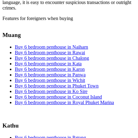
language, it is easy to encounter suspicious transactions or outright
crimes.
Features for foreigners when buying
Muang
Buy 6 bedroom penthouse in Naiharn
Buy 6 bedroom penthouse in Rawai
Buy 6 bedroom penthouse in Chalong
Buy 6 bedroom penthouse in Kata
Buy 6 bedroom penthouse in Karon
Buy 6 bedroom penthouse in Panwa
Buy 6 bedroom penthouse in Wichit
Buy 6 bedroom penthouse in Phuket Town
Buy 6 bedroom penthouse in Ko Sire
Buy 6 bedroom penthouse in Coconut Island
Buy 6 bedroom penthouse in Royal Phuket Marina
Kathu
Buy 6 bedroom penthouse in Patong