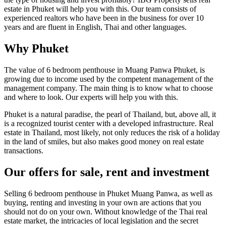
estate in Phuket will help you with this. Our team consists of
experienced realtors who have been in the business for over 10
years and are fluent in English, Thai and other languages.
Why Phuket
The value of 6 bedroom penthouse in Muang Panwa Phuket, is
growing due to income used by the competent management of the
management company. The main thing is to know what to choose
and where to look. Our experts will help you with this.
Phuket is a natural paradise, the pearl of Thailand, but, above all, it
is a recognized tourist center with a developed infrastructure. Real
estate in Thailand, most likely, not only reduces the risk of a holiday
in the land of smiles, but also makes good money on real estate
transactions.
Our offers for sale, rent and investment
Selling 6 bedroom penthouse in Phuket Muang Panwa, as well as
buying, renting and investing in your own are actions that you
should not do on your own. Without knowledge of the Thai real
estate market, the intricacies of local legislation and the secret