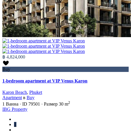
฿ 4,824,000
Buy
1-bedroom apartment at VIP Venus Karon
Karon Beach
,
Phuket
Apartment
в
Buy
2
1
Ванна
·
ID
79501
·
Размер
30 m
IBG Property
1