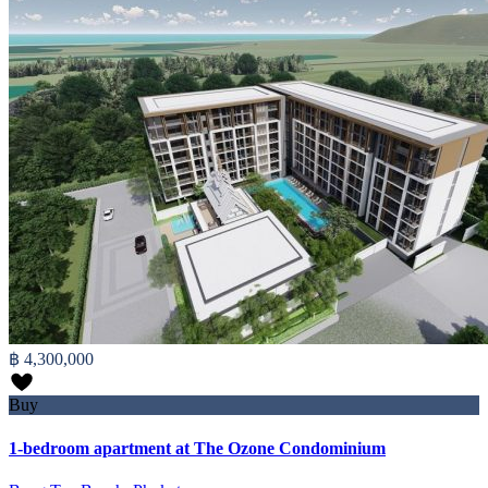
฿ 4,300,000
Buy
1-bedroom apartment at The Ozone Condominium