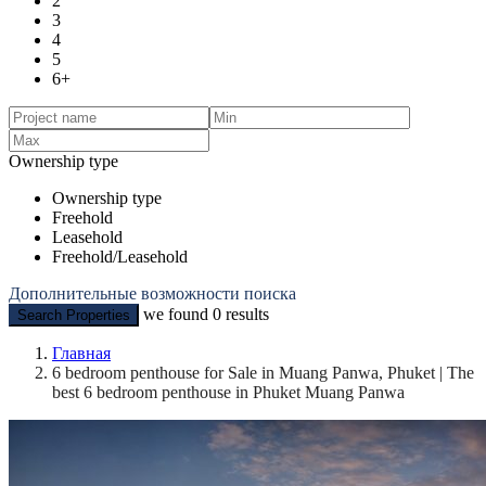
2
3
4
5
6+
Ownership type
Ownership type
Freehold
Leasehold
Freehold/Leasehold
Дополнительные возможности поиска
we found
0
results
Search Properties
Главная
6 bedroom penthouse for Sale in Muang Panwa, Phuket | The
best 6 bedroom penthouse in Phuket Muang Panwa