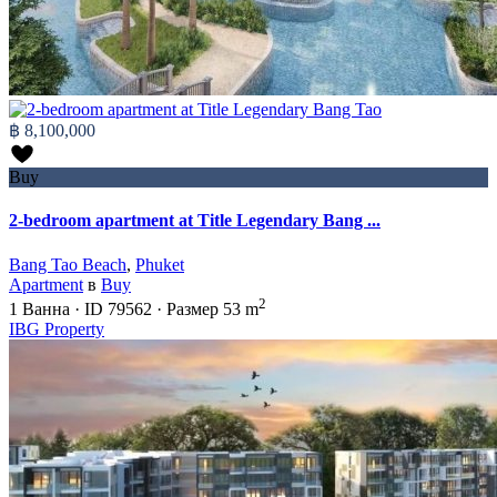
฿ 8,100,000
Buy
2-bedroom apartment at Title Legendary Bang ...
Bang Tao Beach
,
Phuket
Apartment
в
Buy
2
1
Ванна
·
ID
79562
·
Размер
53 m
IBG Property