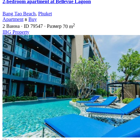
2-bedroom apartment at Bellevue Lagoon
Bang Tao Beach
,
Phuket
Apartment
в
Buy
2
2
Ванна
·
ID
79547
·
Размер
70 m
IBG Property