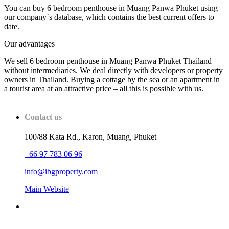
You can buy 6 bedroom penthouse in Muang Panwa Phuket using
our company`s database, which contains the best current offers to
date.
Our advantages
We sell 6 bedroom penthouse in Muang Panwa Phuket Thailand
without intermediaries. We deal directly with developers or property
owners in Thailand. Buying a cottage by the sea or an apartment in
a tourist area at an attractive price – all this is possible with us.
Contact us
100/88 Kata Rd., Karon, Muang, Phuket
+66 97 783 06 96
info@ibgproperty.com
Main Website