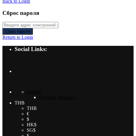
Back to Login
Сброс пароля
Сброс пароля
Return to Login
Social Links:
English
Русский
(
Russian
)
THB
THB
€
$
HK$
SG$
¥