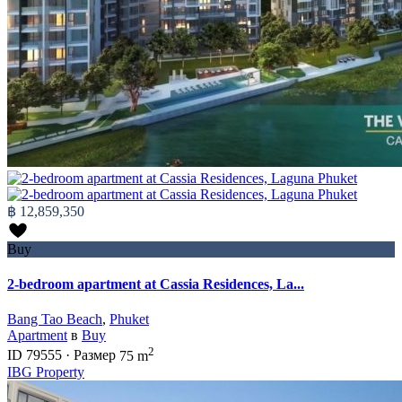
฿ 12,859,350
Buy
2-bedroom apartment at Cassia Residences, La...
Bang Tao Beach
,
Phuket
Apartment
в
Buy
2
ID
79555
·
Размер
75 m
IBG Property