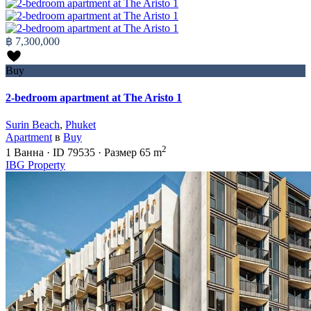
฿ 7,300,000
Buy
2-bedroom apartment at The Aristo 1
Surin Beach
,
Phuket
Apartment
в
Buy
2
1
Ванна
·
ID
79535
·
Размер
65 m
IBG Property