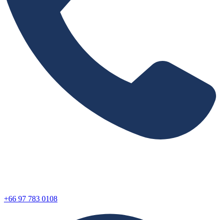
+66 97 783 0108