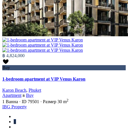
฿ 4,824,000
Buy
1-bedroom apartment at VIP Venus Karon
Karon Beach
,
Phuket
Apartment
в
Buy
2
1
Ванна
·
ID
79501
·
Размер
30 m
IBG Property
1