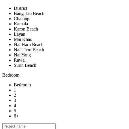
District
Bang Tao Beach
Chalong
Kamala
Karon Beach
Layan
Mai Khao
Nai Harn Beach
Nai Thon Beach
Nai Yang
Rawai
Surin Beach
Bedroom
Bedroom
1
2
3
4
5
6+