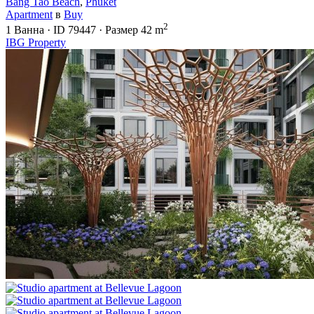
Bang Tao Beach
,
Phuket
Apartment
в
Buy
2
1
Ванна
·
ID
79447
·
Размер
42 m
IBG Property