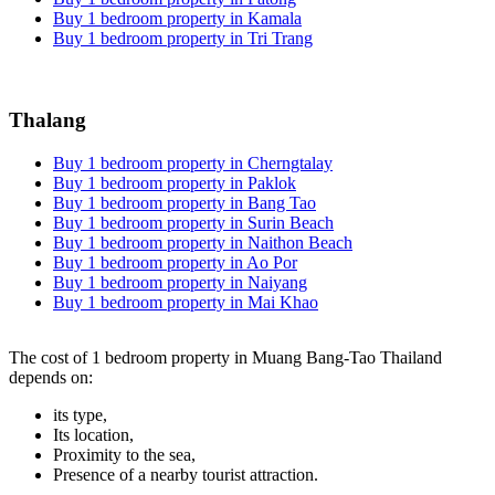
Buy 1 bedroom property in Kamala
Buy 1 bedroom property in Tri Trang
Thalang
Buy 1 bedroom property in Cherngtalay
Buy 1 bedroom property in Paklok
Buy 1 bedroom property in Bang Tao
Buy 1 bedroom property in Surin Beach
Buy 1 bedroom property in Naithon Beach
Buy 1 bedroom property in Ao Por
Buy 1 bedroom property in Naiyang
Buy 1 bedroom property in Mai Khao
The cost of 1 bedroom property in Muang Bang-Tao Thailand
depends on:
its type,
Its location,
Proximity to the sea,
Presence of a nearby tourist attraction.