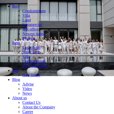
Buy
Condominium
Villa
Land
Commercial
Hot offers
Newest listing
Projects
Rent
Long Term
Short Term
Villa
Condominium
List your rental
Sell
Add listing
Blog
Advise
Video
News
About us
Contact Us
About the Company
Career