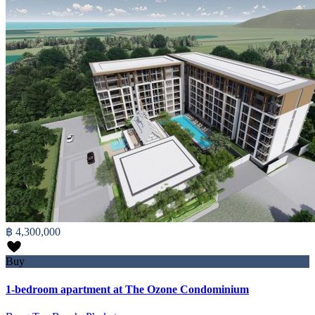
฿ 4,300,000
Buy
1-bedroom apartment at The Ozone Condominium