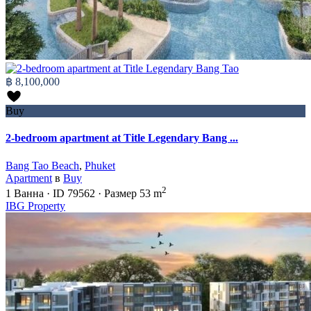
฿ 8,100,000
Buy
2-bedroom apartment at Title Legendary Bang ...
Bang Tao Beach
,
Phuket
Apartment
в
Buy
2
1
Ванна
·
ID
79562
·
Размер
53 m
IBG Property