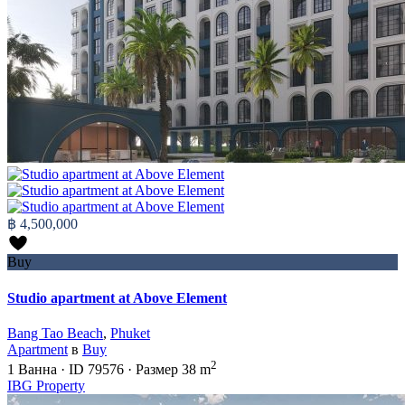
฿ 4,500,000
Buy
Studio apartment at Above Element
Bang Tao Beach
,
Phuket
Apartment
в
Buy
2
1
Ванна
·
ID
79576
·
Размер
38 m
IBG Property