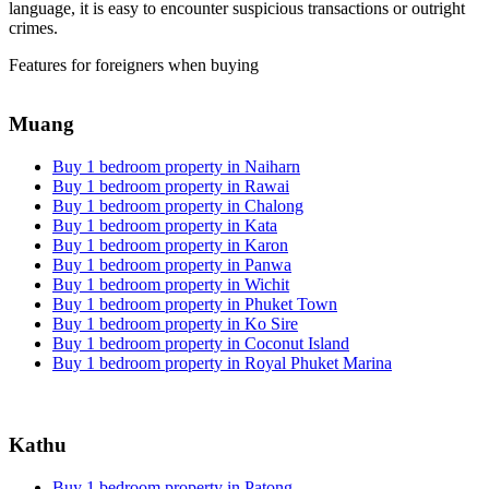
language, it is easy to encounter suspicious transactions or outright
crimes.
Features for foreigners when buying
Muang
Buy 1 bedroom property in Naiharn
Buy 1 bedroom property in Rawai
Buy 1 bedroom property in Chalong
Buy 1 bedroom property in Kata
Buy 1 bedroom property in Karon
Buy 1 bedroom property in Panwa
Buy 1 bedroom property in Wichit
Buy 1 bedroom property in Phuket Town
Buy 1 bedroom property in Ko Sire
Buy 1 bedroom property in Coconut Island
Buy 1 bedroom property in Royal Phuket Marina
Kathu
Buy 1 bedroom property in Patong