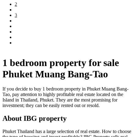
2
3
1 bedroom property for sale
Phuket Muang Bang-Tao
If you decide to buy 1 bedroom property in Phuket Muang Bang-
Tao, pay attention to highly profitable real estate located on the
Island in Thailand, Phuket. They are the most promising for
investment; they can be easily rented out or resold.
About IBG property
Phuket Thailand has a large selection of real estate. How to choose
the type of housing and invest profitably? IBG Property sells real