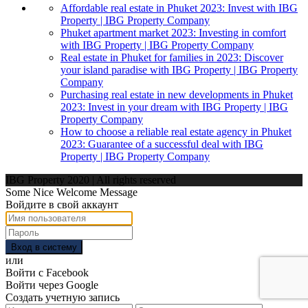
Affordable real estate in Phuket 2023: Invest with IBG
Property | IBG Property Company
Phuket apartment market 2023: Investing in comfort
with IBG Property | IBG Property Company
Real estate in Phuket for families in 2023: Discover
your island paradise with IBG Property | IBG Property
Company
Purchasing real estate in new developments in Phuket
2023: Invest in your dream with IBG Property | IBG
Property Company
How to choose a reliable real estate agency in Phuket
2023: Guarantee of a successful deal with IBG
Property | IBG Property Company
IBG Property 2020 | All rights reserved
Some Nice Welcome Message
Войдите в свой аккаунт
Вход в систему
или
Войти с Facebook
Войти через Google
Создать учетную запись