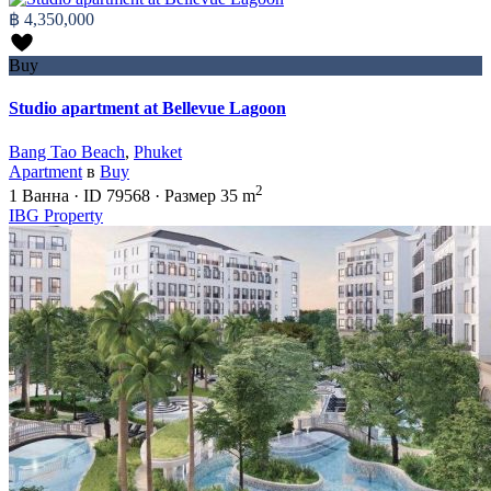
฿ 4,350,000
Buy
Studio apartment at Bellevue Lagoon
Bang Tao Beach
,
Phuket
Apartment
в
Buy
2
1
Ванна
·
ID
79568
·
Размер
35 m
IBG Property