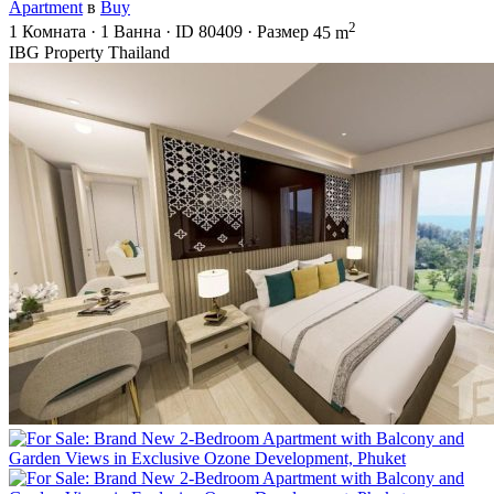
Apartment
в
Buy
2
1
Комната
·
1
Ванна
·
ID
80409
·
Размер
45 m
IBG Property Thailand