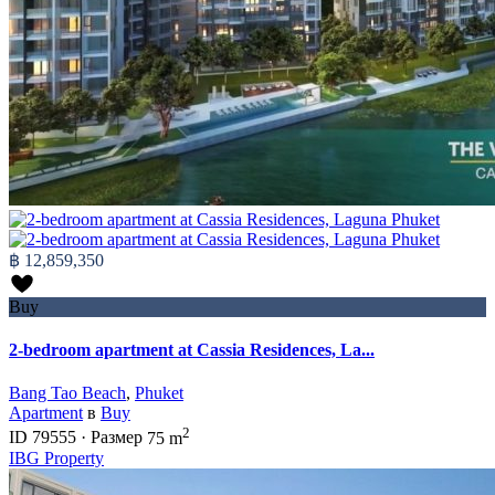
฿ 12,859,350
Buy
2-bedroom apartment at Cassia Residences, La...
Bang Tao Beach
,
Phuket
Apartment
в
Buy
2
ID
79555
·
Размер
75 m
IBG Property