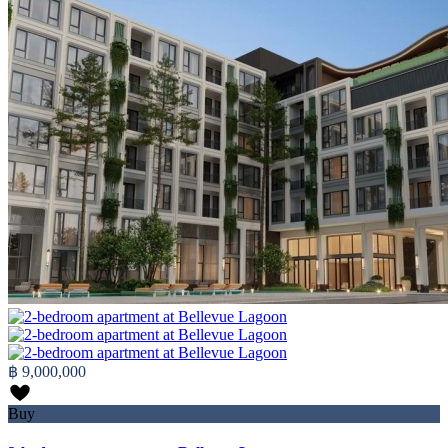
฿ 9,000,000
Buy