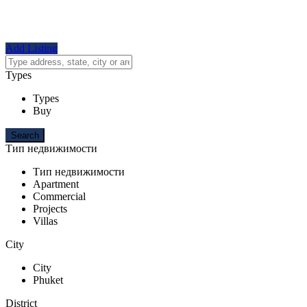
Add Listing
Types
Types
Buy
Тип недвижимости
Тип недвижимости
Apartment
Commercial
Projects
Villas
City
City
Phuket
District