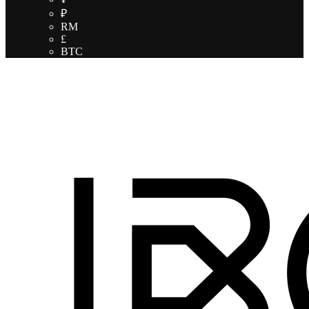
₽
RM
£
BTC