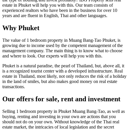
estate in Phuket will help you with this. Our team consists of
experienced realtors who have been in the business for over 10
years and are fluent in English, Thai and other languages.
Why Phuket
The value of 1 bedroom property in Muang Bang-Tao Phuket, is
growing due to income used by the competent management of the
management company. The main thing is to know what to choose
and where to look. Our experts will help you with this.
Phuket is a natural paradise, the pearl of Thailand, but, above all, it
is a recognized tourist center with a developed infrastructure. Real
estate in Thailand, most likely, not only reduces the risk of a holiday
in the land of smiles, but also makes good money on real estate
transactions.
Our offers for sale, rent and investment
Selling 1 bedroom property in Phuket Muang Bang-Tao, as well as
buying, renting and investing in your own are actions that you
should not do on your own. Without knowledge of the Thai real
estate market, the intricacies of local legislation and the secret