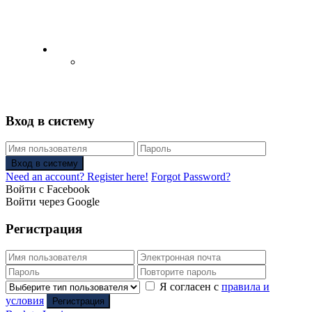
English
Русский
(
Russian
)
Вход в систему
Вход в систему
Need an account? Register here!
Forgot Password?
Войти с Facebook
Войти через Google
Регистрация
Я согласен с
правила и
условия
Регистрация