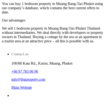
You can buy 1 bedroom property in Muang Bang-Tao Phuket using
our company`s database, which contains the best current offers to
date.
Our advantages
We sell 1 bedroom property in Muang Bang-Tao Phuket Thailand
without intermediaries. We deal directly with developers or property
owners in Thailand. Buying a cottage by the sea or an apartment in
a tourist area at an attractive price – all this is possible with us.
Contact us
100/88 Kata Rd., Karon, Muang, Phuket
+66 97 783 06 96
info@ibgproperty.com
Main Website