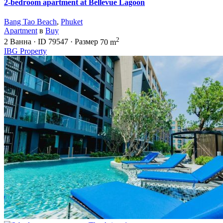
2-bedroom apartment at Bellevue Lagoon
Bang Tao Beach
,
Phuket
Apartment
в
Buy
2
2
Ванна
·
ID
79547
·
Размер
70 m
IBG Property