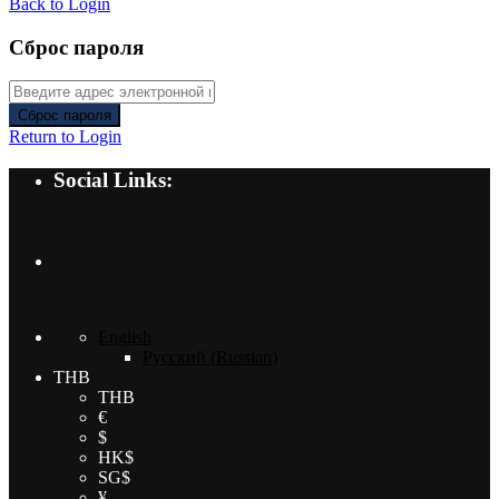
Back to Login
Сброс пароля
Сброс пароля
Return to Login
Social Links:
English
Русский
(
Russian
)
THB
THB
€
$
HK$
SG$
¥