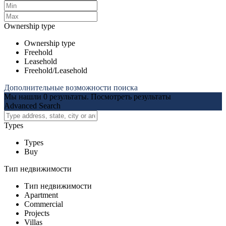
Ownership type
Ownership type
Freehold
Leasehold
Freehold/Leasehold
Дополнительные возможности поиска
Мы нашли
0
результаты.
Посмотреть результаты
Advanced Search
Types
Types
Buy
Тип недвижимости
Тип недвижимости
Apartment
Commercial
Projects
Villas