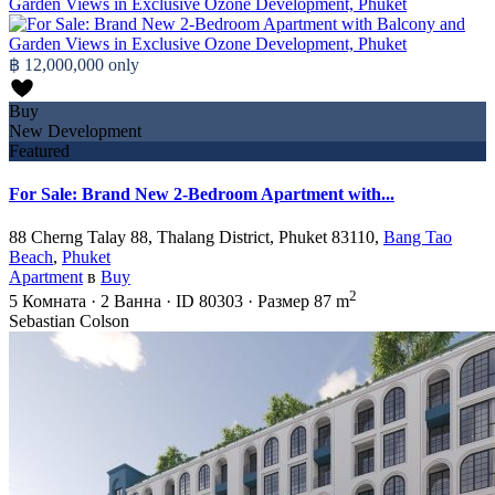
฿ 12,000,000
only
Buy
New Development
Featured
For Sale: Brand New 2-Bedroom Apartment with...
88 Cherng Talay 88, Thalang District, Phuket 83110,
Bang Tao
Beach
,
Phuket
Apartment
в
Buy
2
5
Комната
·
2
Ванна
·
ID
80303
·
Размер
87 m
Sebastian Colson