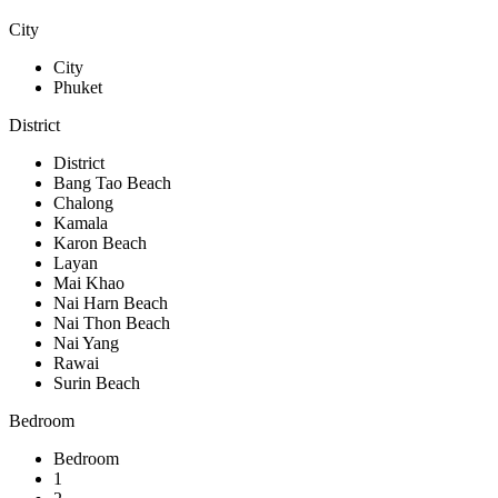
City
City
Phuket
District
District
Bang Tao Beach
Chalong
Kamala
Karon Beach
Layan
Mai Khao
Nai Harn Beach
Nai Thon Beach
Nai Yang
Rawai
Surin Beach
Bedroom
Bedroom
1