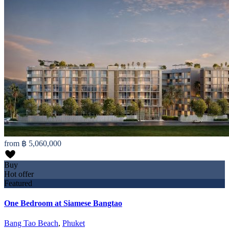
from
฿ 5,060,000
Buy
Hot offer
Featured
One Bedroom at Siamese Bangtao
Bang Tao Beach
,
Phuket