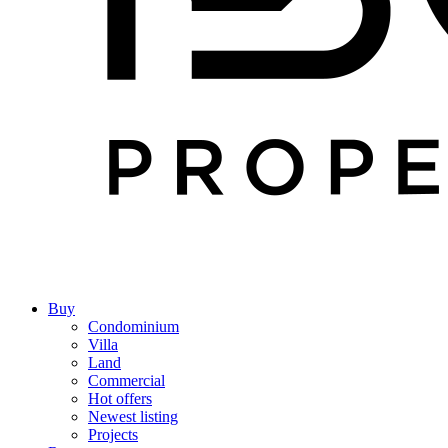
Buy
Condominium
Villa
Land
Commercial
Hot offers
Newest listing
Projects