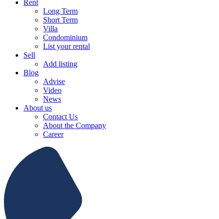
Rent
Long Term
Short Term
Villa
Condominium
List your rental
Sell
Add listing
Blog
Advise
Video
News
About us
Contact Us
About the Company
Career