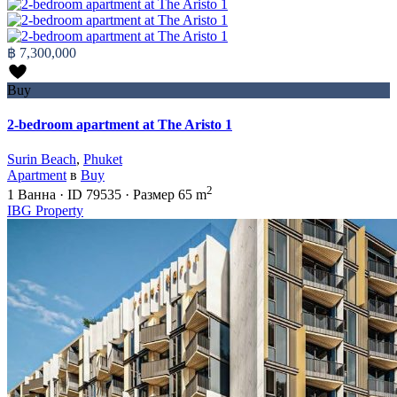
฿ 7,300,000
Buy
2-bedroom apartment at The Aristo 1
Surin Beach
,
Phuket
Apartment
в
Buy
2
1
Ванна
·
ID
79535
·
Размер
65 m
IBG Property