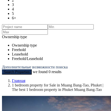
2
3
4
5
6+
Ownership type
Ownership type
Freehold
Leasehold
Freehold/Leasehold
Дополнительные возможности поиска
we found
0
results
Search Properties
Главная
1 bedroom property for Sale in Muang Bang-Tao, Phuket |
The best 1 bedroom property in Phuket Muang Bang-Tao