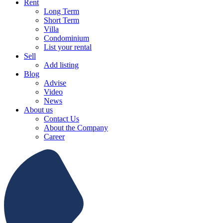
Rent
Long Term
Short Term
Villa
Condominium
List your rental
Sell
Add listing
Blog
Advise
Video
News
About us
Contact Us
About the Company
Career