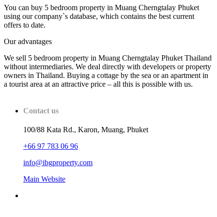
You can buy 5 bedroom property in Muang Cherngtalay Phuket
using our company`s database, which contains the best current
offers to date.
Our advantages
We sell 5 bedroom property in Muang Cherngtalay Phuket Thailand
without intermediaries. We deal directly with developers or property
owners in Thailand. Buying a cottage by the sea or an apartment in
a tourist area at an attractive price – all this is possible with us.
Contact us
100/88 Kata Rd., Karon, Muang, Phuket
+66 97 783 06 96
info@ibgproperty.com
Main Website