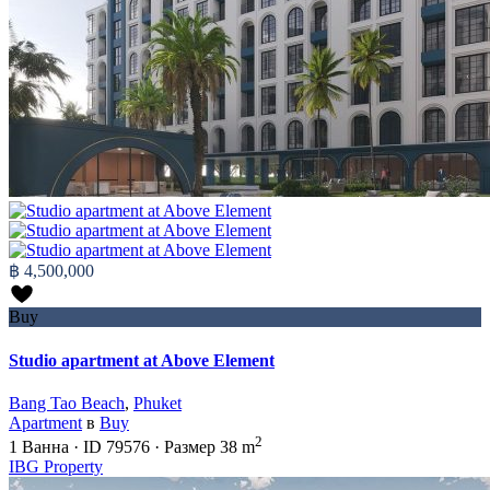
฿ 4,500,000
Buy
Studio apartment at Above Element
Bang Tao Beach
,
Phuket
Apartment
в
Buy
2
1
Ванна
·
ID
79576
·
Размер
38 m
IBG Property