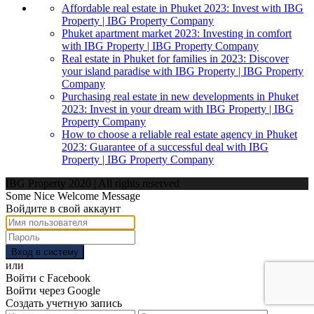
Affordable real estate in Phuket 2023: Invest with IBG
Property | IBG Property Company
Phuket apartment market 2023: Investing in comfort
with IBG Property | IBG Property Company
Real estate in Phuket for families in 2023: Discover
your island paradise with IBG Property | IBG Property
Company
Purchasing real estate in new developments in Phuket
2023: Invest in your dream with IBG Property | IBG
Property Company
How to choose a reliable real estate agency in Phuket
2023: Guarantee of a successful deal with IBG
Property | IBG Property Company
IBG Property 2020 | All rights reserved
Some Nice Welcome Message
Войдите в свой аккаунт
Вход в систему
или
Войти с Facebook
Войти через Google
Создать учетную запись