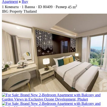
Apartment
в
Buy
2
1
Комната
·
1
Ванна
·
ID
80409
·
Размер
45 m
IBG Property Thailand