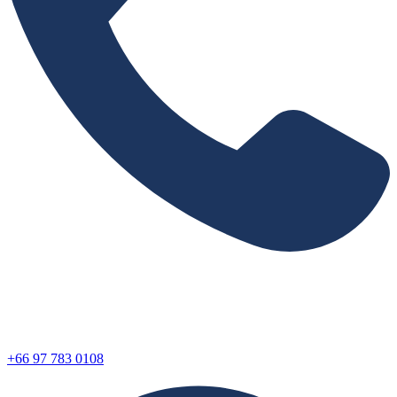
+66 97 783 0108