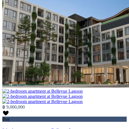
฿ 9,000,000
Buy