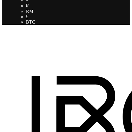
₽
RM
£
BTC