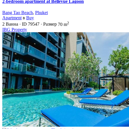
2-bedroom apartment at Bellevue Lagoon
Bang Tao Beach
,
Phuket
Apartment
в
Buy
2
2
Ванна
·
ID
79547
·
Размер
70 m
IBG Property