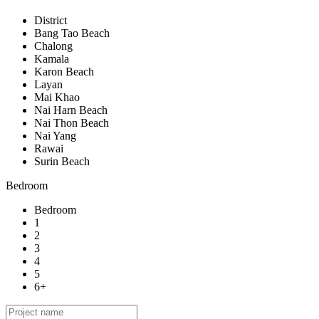
District
Bang Tao Beach
Chalong
Kamala
Karon Beach
Layan
Mai Khao
Nai Harn Beach
Nai Thon Beach
Nai Yang
Rawai
Surin Beach
Bedroom
Bedroom
1
2
3
4
5
6+