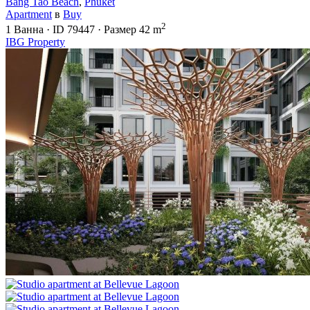
Bang Tao Beach
,
Phuket
Apartment
в
Buy
2
1
Ванна
·
ID
79447
·
Размер
42 m
IBG Property