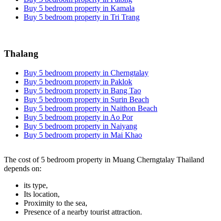
Buy 5 bedroom property in Kamala
Buy 5 bedroom property in Tri Trang
Thalang
Buy 5 bedroom property in Cherngtalay
Buy 5 bedroom property in Paklok
Buy 5 bedroom property in Bang Tao
Buy 5 bedroom property in Surin Beach
Buy 5 bedroom property in Naithon Beach
Buy 5 bedroom property in Ao Por
Buy 5 bedroom property in Naiyang
Buy 5 bedroom property in Mai Khao
The cost of 5 bedroom property in Muang Cherngtalay Thailand
depends on:
its type,
Its location,
Proximity to the sea,
Presence of a nearby tourist attraction.