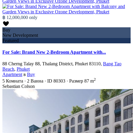
฿ 12,000,000
only
Buy
New Development
Featured
For Sale: Brand New 2-Bedroom Apartment with...
88 Cherng Talay 88, Thalang District, Phuket 83110,
Bang Tao
Beach
,
Phuket
Apartment
в
Buy
2
5
Комната
·
2
Ванна
·
ID
80303
·
Размер
87 m
Sebastian Colson