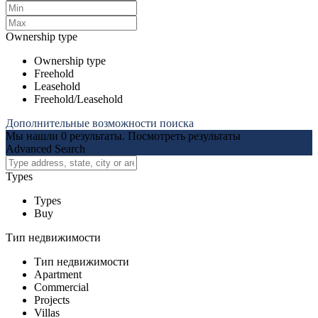
Ownership type
Ownership type
Freehold
Leasehold
Freehold/Leasehold
Дополнительные возможности поиска
Мы нашли
0
результаты.
Посмотреть результаты
Advanced Search
Types
Types
Buy
Тип недвижимости
Тип недвижимости
Apartment
Commercial
Projects
Villas