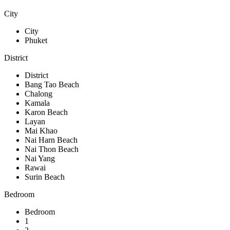
City
City
Phuket
District
District
Bang Tao Beach
Chalong
Kamala
Karon Beach
Layan
Mai Khao
Nai Harn Beach
Nai Thon Beach
Nai Yang
Rawai
Surin Beach
Bedroom
Bedroom
1