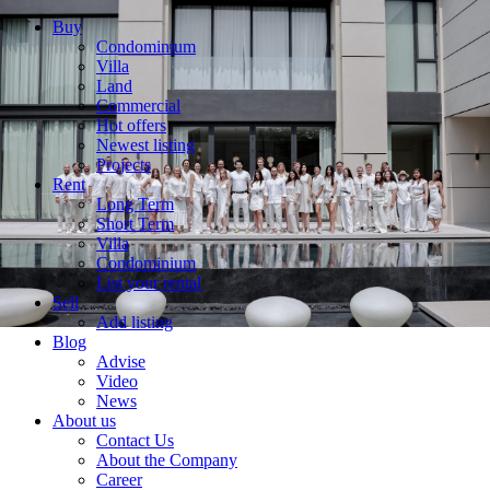
Buy
Condominium
Villa
Land
Commercial
Hot offers
Newest listing
Projects
Rent
Long Term
Short Term
Villa
Condominium
List your rental
Sell
Add listing
Blog
Advise
Video
News
About us
Contact Us
About the Company
Career