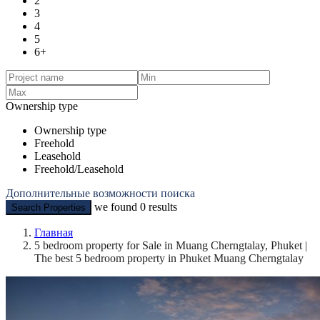
2
3
4
5
6+
Ownership type
Ownership type
Freehold
Leasehold
Freehold/Leasehold
Дополнительные возможности поиска
we found
0
results
Search Properties
Главная
5 bedroom property for Sale in Muang Cherngtalay, Phuket |
The best 5 bedroom property in Phuket Muang Cherngtalay