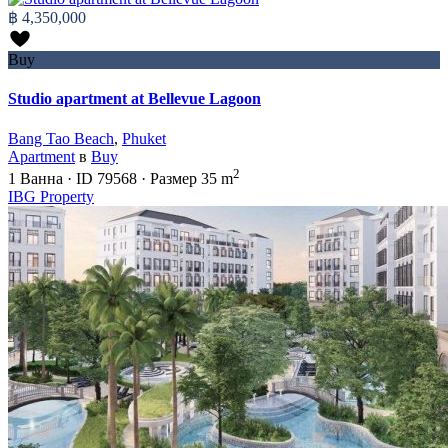
฿ 4,350,000
Buy
Studio apartment at Bellevue Lagoon
Bang Tao Beach
,
Phuket
Apartment
в
Buy
2
1
Ванна
·
ID
79568
·
Размер
35 m
IBG Property