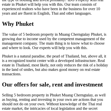
estate in Phuket will help you with this. Our team consists of
experienced realtors who have been in the business for over 10
years and are fluent in English, Thai and other languages.
Why Phuket
The value of 5 bedroom property in Muang Cherngtalay Phuket, is
growing due to income used by the competent management of the
management company. The main thing is to know what to choose
and where to look. Our experts will help you with this.
Phuket is a natural paradise, the pearl of Thailand, but, above all, it
is a recognized tourist center with a developed infrastructure. Real
estate in Thailand, most likely, not only reduces the risk of a holiday
in the land of smiles, but also makes good money on real estate
transactions.
Our offers for sale, rent and investment
Selling 5 bedroom property in Phuket Muang Cherngtalay, as well
as buying, renting and investing in your own are actions that you
should not do on your own. Without knowledge of the Thai real
estate market, the intricacies of local legislation and the secret