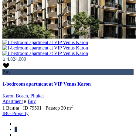
฿ 4,824,000
Buy
1-bedroom apartment at VIP Venus Karon
Karon Beach
,
Phuket
Apartment
в
Buy
2
1
Ванна
·
ID
79501
·
Размер
30 m
IBG Property
1