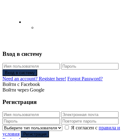
English
Русский
(
Russian
)
Вход в систему
Вход в систему
Need an account? Register here!
Forgot Password?
Войти с Facebook
Войти через Google
Регистрация
Я согласен с
правила и
условия
Регистрация