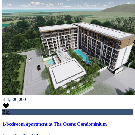
฿ 4,300,000
Buy
1-bedroom apartment at The Ozone Condominium