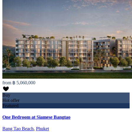
from
฿ 5,060,000
Buy
Hot offer
Featured
One Bedroom at Siamese Bangtao
Bang Tao Beach
,
Phuket