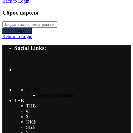
Back to Login
Сброс пароля
Сброс пароля
Return to Login
Social Links:
English
Русский
(
Russian
)
THB
THB
€
$
HK$
SG$
¥