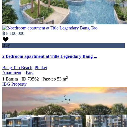
฿ 8,100,000
Buy
2-bedroom apartment at Title Legendary Bang ...
Bang Tao Beach
,
Phuket
Apartment
в
Buy
2
1
Ванна
·
ID
79562
·
Размер
53 m
IBG Property