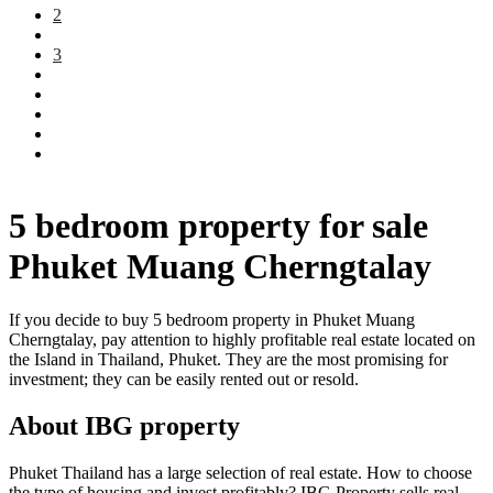
2
3
5 bedroom property for sale
Phuket Muang Cherngtalay
If you decide to buy 5 bedroom property in Phuket Muang
Cherngtalay, pay attention to highly profitable real estate located on
the Island in Thailand, Phuket. They are the most promising for
investment; they can be easily rented out or resold.
About IBG property
Phuket Thailand has a large selection of real estate. How to choose
the type of housing and invest profitably? IBG Property sells real