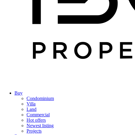
Buy
Condominium
Villa
Land
Commercial
Hot offers
Newest listing
Projects