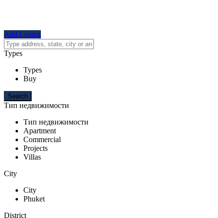
Add Listing
Types
Types
Buy
Тип недвижимости
Тип недвижимости
Apartment
Commercial
Projects
Villas
City
City
Phuket
District