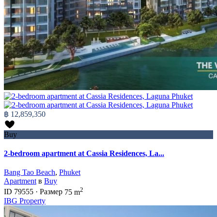
฿ 12,859,350
Buy
2-bedroom apartment at Cassia Residences, La...
Bang Tao Beach
,
Phuket
Apartment
в
Buy
2
ID
79555
·
Размер
75 m
IBG Property