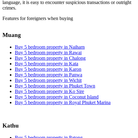
language, it is easy to encounter suspicious transactions or outright
crimes.
Features for foreigners when buying
Muang
Buy 5 bedroom property in Naiharn
Buy 5 bedroom property in Rawai
Buy 5 bedroom property in Chalong
Buy 5 bedroom property in Kata
Buy 5 bedroom property in Karon
Buy 5 bedroom property in Panwa
Buy 5 bedroom property in Wichit
Buy 5 bedroom property in Phuket Town
Buy 5 bedroom property in Ko Sire
Buy 5 bedroom property in Coconut Island
Buy 5 bedroom property in Royal Phuket Marina
Kathu
Buy 5 bedroom property in Patong