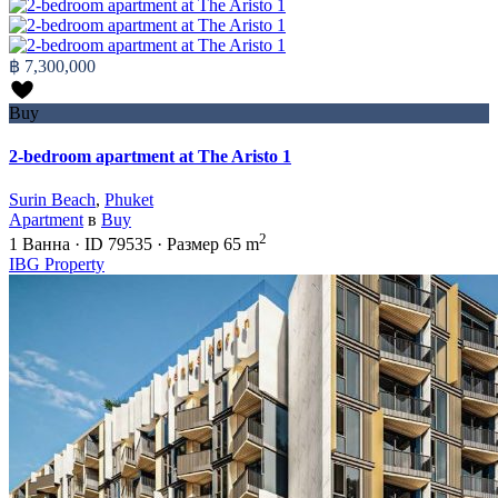
฿ 7,300,000
Buy
2-bedroom apartment at The Aristo 1
Surin Beach
,
Phuket
Apartment
в
Buy
2
1
Ванна
·
ID
79535
·
Размер
65 m
IBG Property