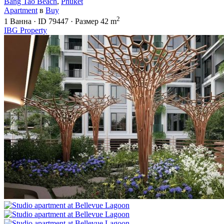
Bang Tao Beach
,
Phuket
Apartment
в
Buy
2
1
Ванна
·
ID
79447
·
Размер
42 m
IBG Property