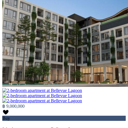
฿ 9,000,000
Buy