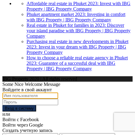
Affordable real estate in Phuket 2023: Invest with IBG
Property | IBG Property Company
Phuket apartment market 2023: Investing in comfort
with IBG Property | IBG Property Company
Real estate in Phuket for families in 2023: Discover
your island paradise with IBG Property | IBG Property
Company
Purchasing real estate in new developments in Phuket
2023: Invest in your dream with IBG Property | IBG
Property Company
How to choose a reliable real estate agency in Phuket
2023: Guarantee of a successful deal with IBG
Property | IBG Property Company
IBG Property 2020 | All rights reserved
Some Nice Welcome Message
Войдите в свой аккаунт
Вход в систему
или
Войти с Facebook
Войти через Google
Создать учетную запись