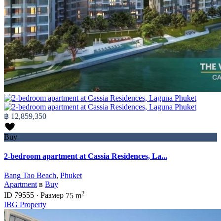
฿ 12,859,350
Buy
2-bedroom apartment at Cassia Residences, La...
Bang Tao Beach
,
Phuket
Apartment
в
Buy
2
ID
79555
·
Размер
75 m
IBG Property