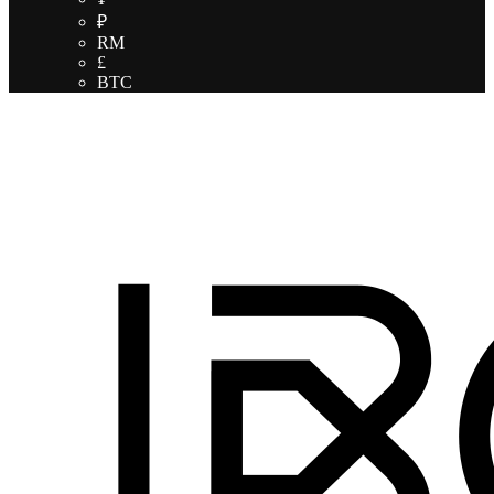
₽
RM
£
BTC