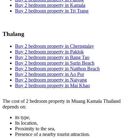
Buy 2 bedroom property in Kamala
Buy 2 bedroom property in Tri Trang
Thalang
Buy 2 bedroom property in Cherngtalay
Buy 2 bedroom property in Paklok
Buy 2 bedroom property in Bang Tao
Buy 2 bedroom property in Surin Beach
Buy 2 bedroom property in Naithon Beach
Buy 2 bedroom property in Ao Por
Buy 2 bedroom property in Naiyang
Buy 2 bedroom property in Mai Khao
The cost of 2 bedroom property in Muang Kamala Thailand
depends on:
its type,
Its location,
Proximity to the sea,
Presence of a nearby tourist attraction.