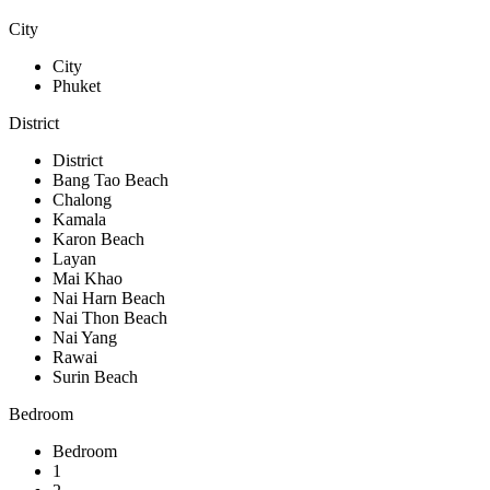
City
City
Phuket
District
District
Bang Tao Beach
Chalong
Kamala
Karon Beach
Layan
Mai Khao
Nai Harn Beach
Nai Thon Beach
Nai Yang
Rawai
Surin Beach
Bedroom
Bedroom
1