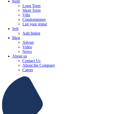
Rent
Long Term
Short Term
Villa
Condominium
List your rental
Sell
Add listing
Blog
Advise
Video
News
About us
Contact Us
About the Company
Career