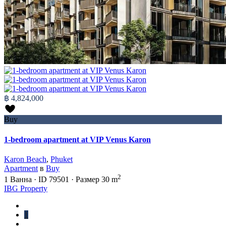
฿ 4,824,000
Buy
1-bedroom apartment at VIP Venus Karon
Karon Beach
,
Phuket
Apartment
в
Buy
2
1
Ванна
·
ID
79501
·
Размер
30 m
IBG Property
1