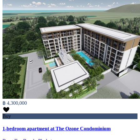
฿ 4,300,000
Buy
1-bedroom apartment at The Ozone Condominium