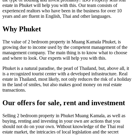
estate in Phuket will help you with this. Our team consists of
experienced realtors who have been in the business for over 10
years and are fluent in English, Thai and other languages.
Why Phuket
The value of 2 bedroom property in Muang Kamala Phuket, is
growing due to income used by the competent management of the
management company. The main thing is to know what to choose
and where to look. Our experts will help you with this.
Phuket is a natural paradise, the pearl of Thailand, but, above all, it
is a recognized tourist center with a developed infrastructure. Real
estate in Thailand, most likely, not only reduces the risk of a holiday
in the land of smiles, but also makes good money on real estate
transactions.
Our offers for sale, rent and investment
Selling 2 bedroom property in Phuket Muang Kamala, as well as
buying, renting and investing in your own are actions that you
should not do on your own. Without knowledge of the Thai real
estate market, the intricacies of local legislation and the secret