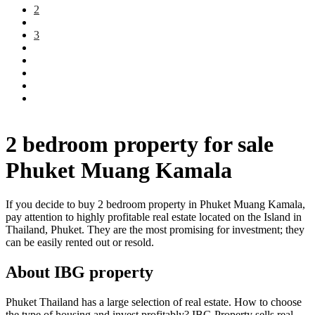
2
3
2 bedroom property for sale
Phuket Muang Kamala
If you decide to buy 2 bedroom property in Phuket Muang Kamala,
pay attention to highly profitable real estate located on the Island in
Thailand, Phuket. They are the most promising for investment; they
can be easily rented out or resold.
About IBG property
Phuket Thailand has a large selection of real estate. How to choose
the type of housing and invest profitably? IBG Property sells real