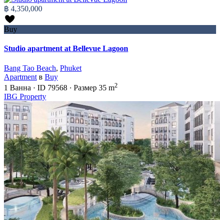
฿ 4,350,000
Buy
Studio apartment at Bellevue Lagoon
Bang Tao Beach
,
Phuket
Apartment
в
Buy
2
1
Ванна
·
ID
79568
·
Размер
35 m
IBG Property