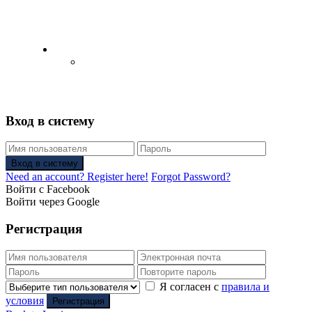
English
Русский
(
Russian
)
Вход в систему
Вход в систему
Need an account? Register here!
Forgot Password?
Войти с Facebook
Войти через Google
Регистрация
Я согласен с
правила и
условия
Регистрация