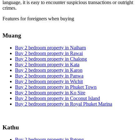
language, it is easy to encounter suspicious transactions or outright
crimes.
Features for foreigners when buying
Muang
Buy 2 bedroom property in Naiharn
Buy 2 bedroom property in Rawai
Buy 2 bedroom property in Chalong
Buy 2 bedroom property in Kata
Buy 2 bedroom property in Karon
Buy 2 bedroom property in Panwa
Buy 2 bedroom property in Wichit
Buy 2 bedroom property in Phuket Town
Buy 2 bedroom property in Ko Sire
Buy 2 bedroom property in Coconut Island
Buy 2 bedroom property in Royal Phuket Marina
Kathu
Buy 2 bedroom property in Patong