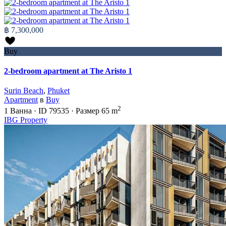
฿ 7,300,000
Buy
2-bedroom apartment at The Aristo 1
Surin Beach
,
Phuket
Apartment
в
Buy
2
1
Ванна
·
ID
79535
·
Размер
65 m
IBG Property