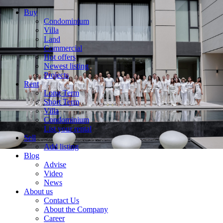
Buy
Condominium
Villa
Land
Commercial
Hot offers
Newest listing
Projects
Rent
Long Term
Short Term
Villa
Condominium
List your rental
Sell
Add listing
Blog
Advise
Video
News
About us
Contact Us
About the Company
Career