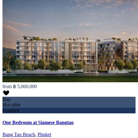
from
฿ 5,060,000
Buy
Hot offer
Featured
One Bedroom at Siamese Bangtao
Bang Tao Beach
,
Phuket