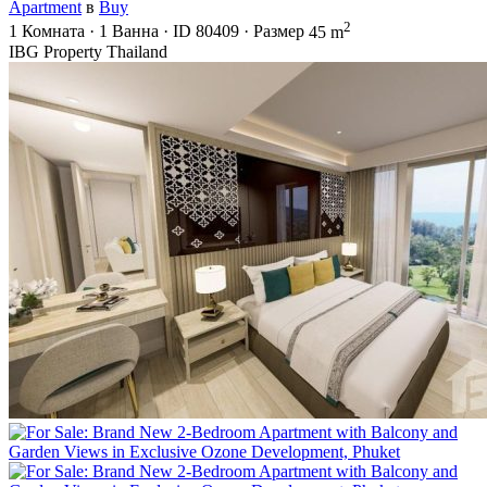
Apartment
в
Buy
2
1
Комната
·
1
Ванна
·
ID
80409
·
Размер
45 m
IBG Property Thailand