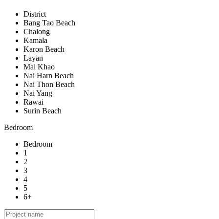
District
Bang Tao Beach
Chalong
Kamala
Karon Beach
Layan
Mai Khao
Nai Harn Beach
Nai Thon Beach
Nai Yang
Rawai
Surin Beach
Bedroom
Bedroom
1
2
3
4
5
6+