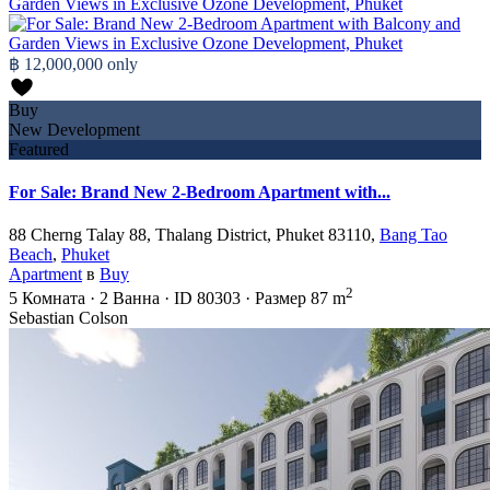
฿ 12,000,000
only
Buy
New Development
Featured
For Sale: Brand New 2-Bedroom Apartment with...
88 Cherng Talay 88, Thalang District, Phuket 83110,
Bang Tao
Beach
,
Phuket
Apartment
в
Buy
2
5
Комната
·
2
Ванна
·
ID
80303
·
Размер
87 m
Sebastian Colson