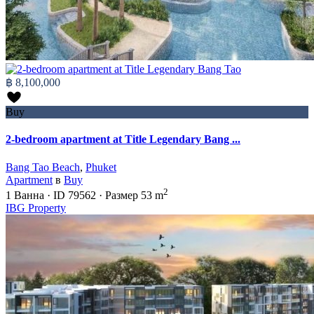
฿ 8,100,000
Buy
2-bedroom apartment at Title Legendary Bang ...
Bang Tao Beach
,
Phuket
Apartment
в
Buy
2
1
Ванна
·
ID
79562
·
Размер
53 m
IBG Property