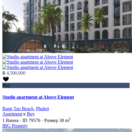
฿ 4,500,000
Buy
Studio apartment at Above Element
Bang Tao Beach
,
Phuket
Apartment
в
Buy
2
1
Ванна
·
ID
79576
·
Размер
38 m
IBG Property