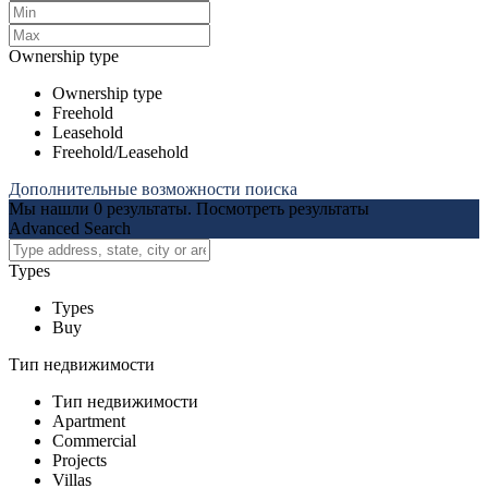
Ownership type
Ownership type
Freehold
Leasehold
Freehold/Leasehold
Дополнительные возможности поиска
Мы нашли
0
результаты.
Посмотреть результаты
Advanced Search
Types
Types
Buy
Тип недвижимости
Тип недвижимости
Apartment
Commercial
Projects
Villas