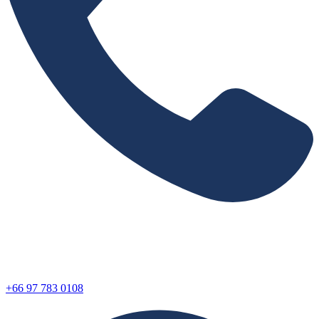
+66 97 783 0108