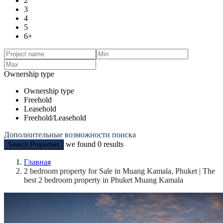
2
3
4
5
6+
Ownership type
Ownership type
Freehold
Leasehold
Freehold/Leasehold
Дополнительные возможности поиска
we found
0
results
Search Properties
Главная
2 bedroom property for Sale in Muang Kamala, Phuket | The
best 2 bedroom property in Phuket Muang Kamala