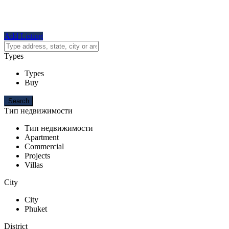
Add Listing
Types
Types
Buy
Тип недвижимости
Тип недвижимости
Apartment
Commercial
Projects
Villas
City
City
Phuket
District