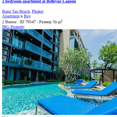
2-bedroom apartment at Bellevue Lagoon
Bang Tao Beach
,
Phuket
Apartment
в
Buy
2
2
Ванна
·
ID
79547
·
Размер
70 m
IBG Property