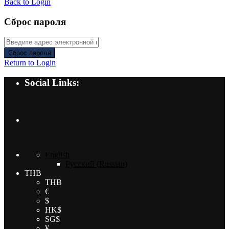
Back to Login
Сброс пароля
Сброс пароля
Return to Login
Social Links:
English
Русский
(
Russian
)
THB
THB
€
$
HK$
SG$
¥