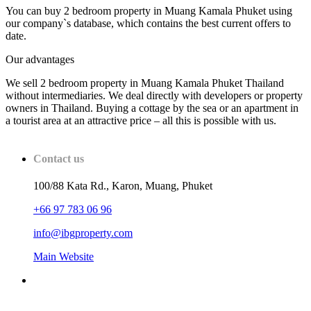
You can buy 2 bedroom property in Muang Kamala Phuket using
our company`s database, which contains the best current offers to
date.
Our advantages
We sell 2 bedroom property in Muang Kamala Phuket Thailand
without intermediaries. We deal directly with developers or property
owners in Thailand. Buying a cottage by the sea or an apartment in
a tourist area at an attractive price – all this is possible with us.
Contact us
100/88 Kata Rd., Karon, Muang, Phuket
+66 97 783 06 96
info@ibgproperty.com
Main Website