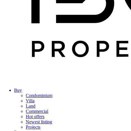
Buy
Condominium
Villa
Land
Commercial
Hot offers
Newest listing
Projects