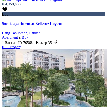
฿ 4,350,000
Buy
Studio apartment at Bellevue Lagoon
Bang Tao Beach
,
Phuket
Apartment
в
Buy
2
1
Ванна
·
ID
79568
·
Размер
35 m
IBG Property