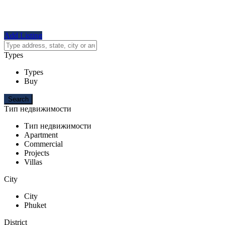
Add Listing
Types
Types
Buy
Тип недвижимости
Тип недвижимости
Apartment
Commercial
Projects
Villas
City
City
Phuket
District