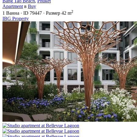
Bang Tao Beach
,
Phuket
Apartment
в
Buy
2
1
Ванна
·
ID
79447
·
Размер
42 m
IBG Property