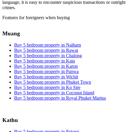
language, it is easy to encounter suspicious transactions or outright
crimes.
Features for foreigners when buying
Muang
Buy 5 bedroom property in Naiharn
Buy 5 bedroom property in Rawai
Buy 5 bedroom property in Chalong
Buy 5 bedroom property in Kata
Buy 5 bedroom property in Karon
Buy 5 bedroom property in Panwa
Buy 5 bedroom property in Wichit
Buy 5 bedroom property in Phuket Town
Buy 5 bedroom property in Ko Sire
Buy 5 bedroom property in Coconut Island
Buy 5 bedroom property in Royal Phuket Marina
Kathu
Buy 5 bedroom property in Patong