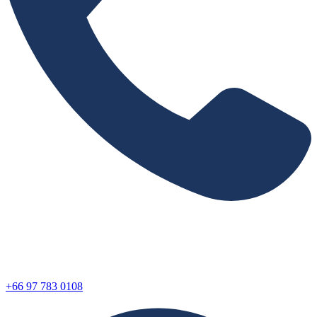
+66 97 783 0108