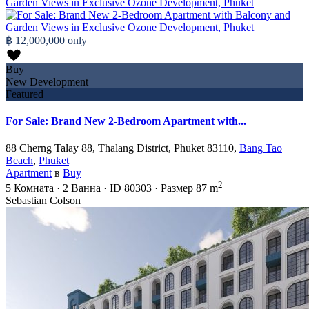
฿ 12,000,000
only
Buy
New Development
Featured
For Sale: Brand New 2-Bedroom Apartment with...
88 Cherng Talay 88, Thalang District, Phuket 83110,
Bang Tao
Beach
,
Phuket
Apartment
в
Buy
2
5
Комната
·
2
Ванна
·
ID
80303
·
Размер
87 m
Sebastian Colson