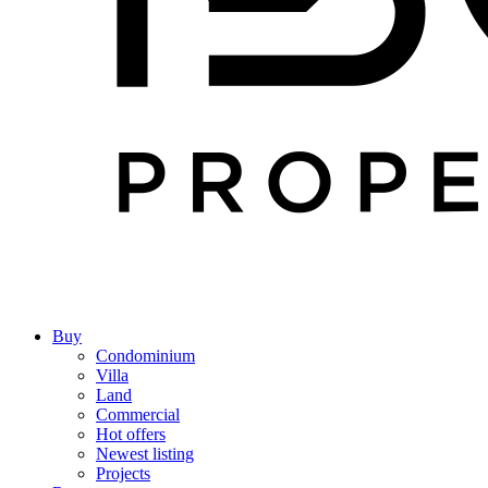
Buy
Condominium
Villa
Land
Commercial
Hot offers
Newest listing
Projects