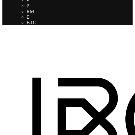
₽
RM
£
BTC