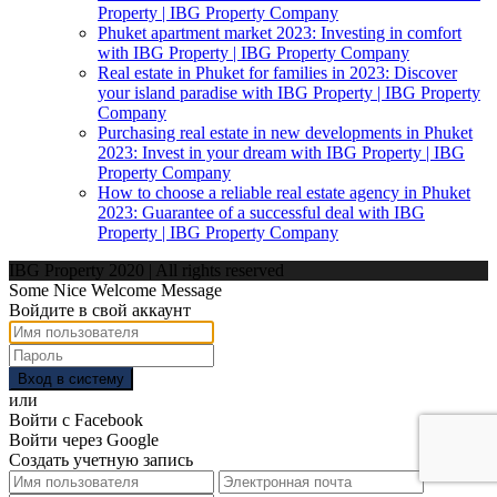
Property | IBG Property Company
Phuket apartment market 2023: Investing in comfort
with IBG Property | IBG Property Company
Real estate in Phuket for families in 2023: Discover
your island paradise with IBG Property | IBG Property
Company
Purchasing real estate in new developments in Phuket
2023: Invest in your dream with IBG Property | IBG
Property Company
How to choose a reliable real estate agency in Phuket
2023: Guarantee of a successful deal with IBG
Property | IBG Property Company
IBG Property 2020 | All rights reserved
Some Nice Welcome Message
Войдите в свой аккаунт
Вход в систему
или
Войти с Facebook
Войти через Google
Создать учетную запись