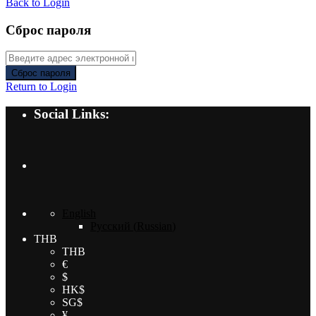
Back to Login
Сброс пароля
Сброс пароля
Return to Login
Social Links:
English
Русский
(
Russian
)
THB
THB
€
$
HK$
SG$
¥