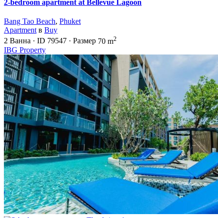
2-bedroom apartment at Bellevue Lagoon
Bang Tao Beach
,
Phuket
Apartment
в
Buy
2
2
Ванна
·
ID
79547
·
Размер
70 m
IBG Property