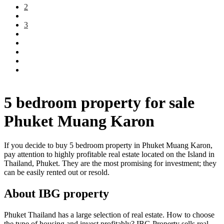
2
3
5 bedroom property for sale
Phuket Muang Karon
If you decide to buy 5 bedroom property in Phuket Muang Karon,
pay attention to highly profitable real estate located on the Island in
Thailand, Phuket. They are the most promising for investment; they
can be easily rented out or resold.
About IBG property
Phuket Thailand has a large selection of real estate. How to choose
the type of housing and invest profitably? IBG Property sells real