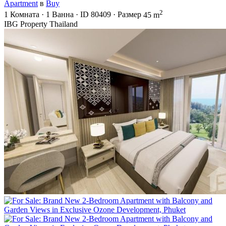
Apartment
в
Buy
2
1
Комната
·
1
Ванна
·
ID
80409
·
Размер
45 m
IBG Property Thailand