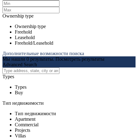
Ownership type
Ownership type
Freehold
Leasehold
Freehold/Leasehold
Дополнительные возможности поиска
Мы нашли
0
результаты.
Посмотреть результаты
Advanced Search
Types
Types
Buy
Тип недвижимости
Тип недвижимости
Apartment
Commercial
Projects
Villas