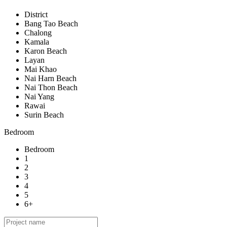
District
Bang Tao Beach
Chalong
Kamala
Karon Beach
Layan
Mai Khao
Nai Harn Beach
Nai Thon Beach
Nai Yang
Rawai
Surin Beach
Bedroom
Bedroom
1
2
3
4
5
6+