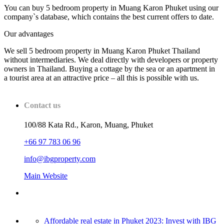
You can buy 5 bedroom property in Muang Karon Phuket using our
company`s database, which contains the best current offers to date.
Our advantages
We sell 5 bedroom property in Muang Karon Phuket Thailand
without intermediaries. We deal directly with developers or property
owners in Thailand. Buying a cottage by the sea or an apartment in
a tourist area at an attractive price – all this is possible with us.
Contact us
100/88 Kata Rd., Karon, Muang, Phuket
+66 97 783 06 96
info@ibgproperty.com
Main Website
Affordable real estate in Phuket 2023: Invest with IBG