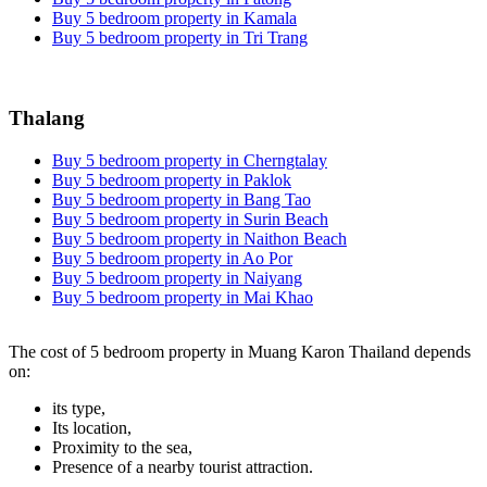
Buy 5 bedroom property in Kamala
Buy 5 bedroom property in Tri Trang
Thalang
Buy 5 bedroom property in Cherngtalay
Buy 5 bedroom property in Paklok
Buy 5 bedroom property in Bang Tao
Buy 5 bedroom property in Surin Beach
Buy 5 bedroom property in Naithon Beach
Buy 5 bedroom property in Ao Por
Buy 5 bedroom property in Naiyang
Buy 5 bedroom property in Mai Khao
The cost of 5 bedroom property in Muang Karon Thailand depends
on:
its type,
Its location,
Proximity to the sea,
Presence of a nearby tourist attraction.