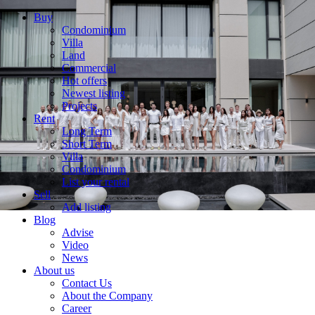
Buy
Condominium
Villa
Land
Commercial
Hot offers
Newest listing
Projects
Rent
Long Term
Short Term
Villa
Condominium
List your rental
Sell
Add listing
Blog
Advise
Video
News
About us
Contact Us
About the Company
Career