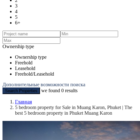
2
3
4
5
6+
Ownership type
Ownership type
Freehold
Leasehold
Freehold/Leasehold
Дополнительные возможности поиска
we found
0
results
Search Properties
Главная
5 bedroom property for Sale in Muang Karon, Phuket | The
best 5 bedroom property in Phuket Muang Karon