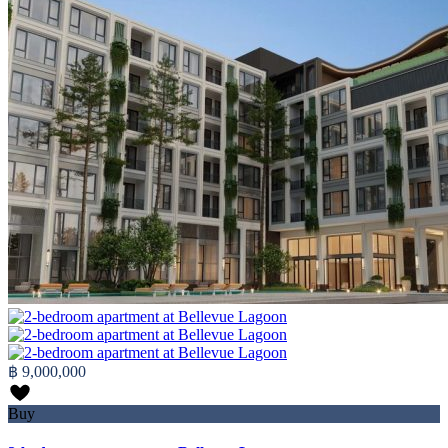
฿ 9,000,000
Buy