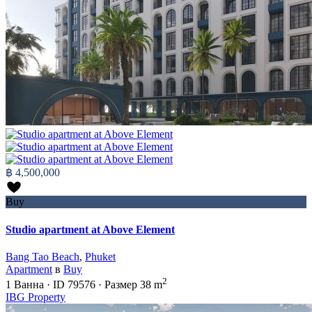
฿ 4,500,000
Buy
Studio apartment at Above Element
Bang Tao Beach
,
Phuket
Apartment
в
Buy
2
1
Ванна
·
ID
79576
·
Размер
38 m
IBG Property