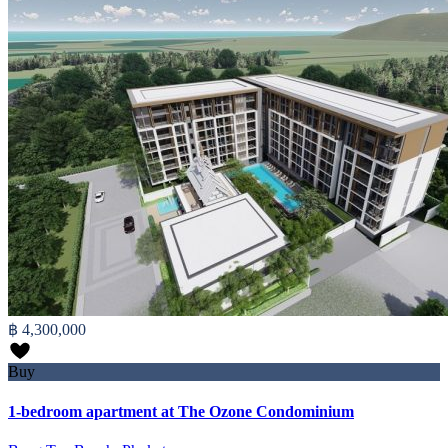
฿ 4,300,000
Buy
1-bedroom apartment at The Ozone Condominium