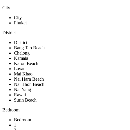
City
City
Phuket
District
District
Bang Tao Beach
Chalong
Kamala
Karon Beach
Layan
Mai Khao
Nai Harn Beach
Nai Thon Beach
Nai Yang
Rawai
Surin Beach
Bedroom
Bedroom
1