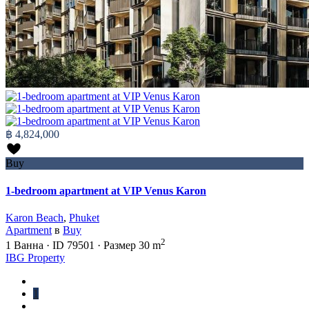
฿ 4,824,000
Buy
1-bedroom apartment at VIP Venus Karon
Karon Beach
,
Phuket
Apartment
в
Buy
2
1
Ванна
·
ID
79501
·
Размер
30 m
IBG Property
1