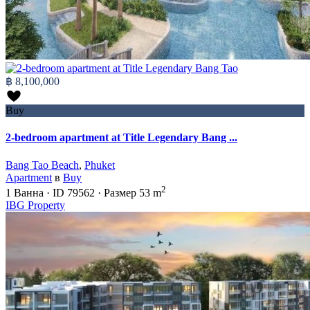
฿ 8,100,000
Buy
2-bedroom apartment at Title Legendary Bang ...
Bang Tao Beach
,
Phuket
Apartment
в
Buy
2
1
Ванна
·
ID
79562
·
Размер
53 m
IBG Property