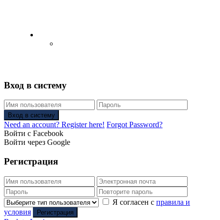
English
Русский
(
Russian
)
Вход в систему
Вход в систему
Need an account? Register here!
Forgot Password?
Войти с Facebook
Войти через Google
Регистрация
Я согласен с
правила и
условия
Регистрация