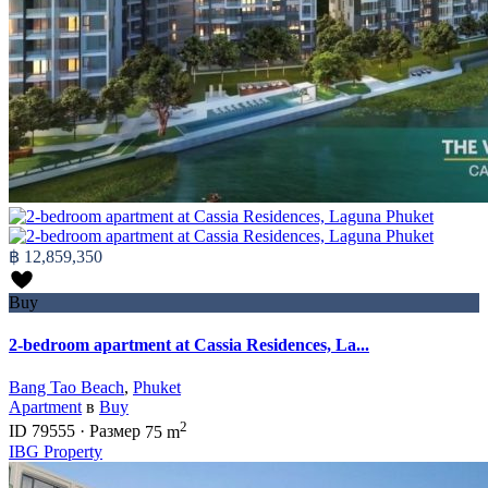
฿ 12,859,350
Buy
2-bedroom apartment at Cassia Residences, La...
Bang Tao Beach
,
Phuket
Apartment
в
Buy
2
ID
79555
·
Размер
75 m
IBG Property