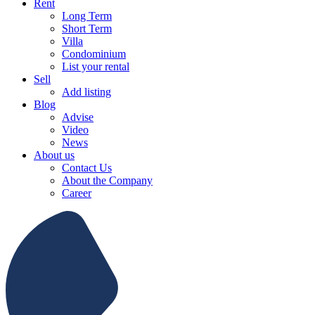
Rent
Long Term
Short Term
Villa
Condominium
List your rental
Sell
Add listing
Blog
Advise
Video
News
About us
Contact Us
About the Company
Career