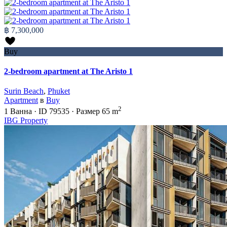
฿ 7,300,000
Buy
2-bedroom apartment at The Aristo 1
Surin Beach
,
Phuket
Apartment
в
Buy
2
1
Ванна
·
ID
79535
·
Размер
65 m
IBG Property