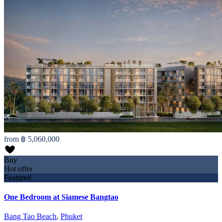
from
฿ 5,060,000
Buy
Hot offer
Featured
One Bedroom at Siamese Bangtao
Bang Tao Beach
,
Phuket