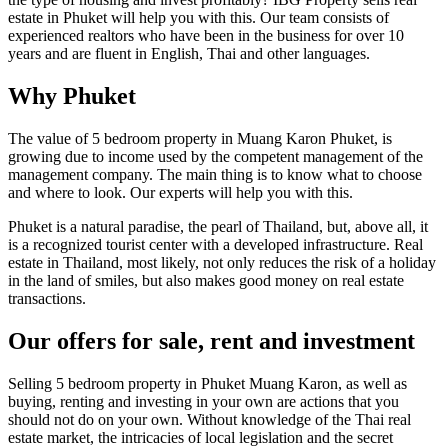
estate in Phuket will help you with this. Our team consists of
experienced realtors who have been in the business for over 10
years and are fluent in English, Thai and other languages.
Why Phuket
The value of 5 bedroom property in Muang Karon Phuket, is
growing due to income used by the competent management of the
management company. The main thing is to know what to choose
and where to look. Our experts will help you with this.
Phuket is a natural paradise, the pearl of Thailand, but, above all, it
is a recognized tourist center with a developed infrastructure. Real
estate in Thailand, most likely, not only reduces the risk of a holiday
in the land of smiles, but also makes good money on real estate
transactions.
Our offers for sale, rent and investment
Selling 5 bedroom property in Phuket Muang Karon, as well as
buying, renting and investing in your own are actions that you
should not do on your own. Without knowledge of the Thai real
estate market, the intricacies of local legislation and the secret