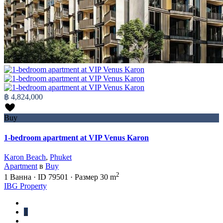
฿ 4,824,000
Buy
1-bedroom apartment at VIP Venus Karon
Karon Beach
,
Phuket
Apartment
в
Buy
2
1
Ванна
·
ID
79501
·
Размер
30 m
IBG Property
1