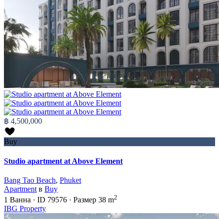
฿ 4,500,000
Buy
Studio apartment at Above Element
Bang Tao Beach
,
Phuket
Apartment
в
Buy
2
1
Ванна
·
ID
79576
·
Размер
38 m
IBG Property