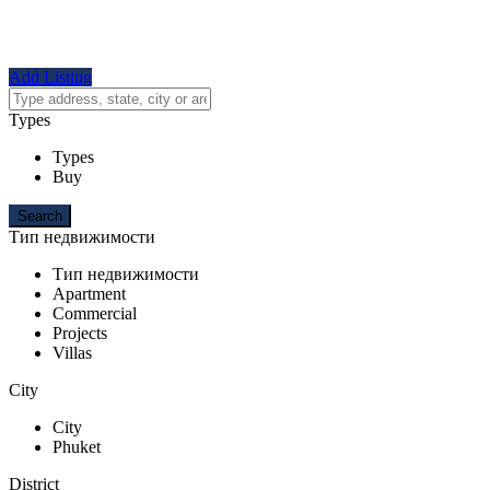
Add Listing
Types
Types
Buy
Тип недвижимости
Тип недвижимости
Apartment
Commercial
Projects
Villas
City
City
Phuket
District