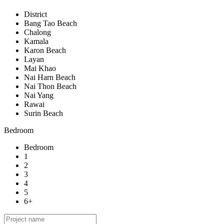
District
Bang Tao Beach
Chalong
Kamala
Karon Beach
Layan
Mai Khao
Nai Harn Beach
Nai Thon Beach
Nai Yang
Rawai
Surin Beach
Bedroom
Bedroom
1
2
3
4
5
6+