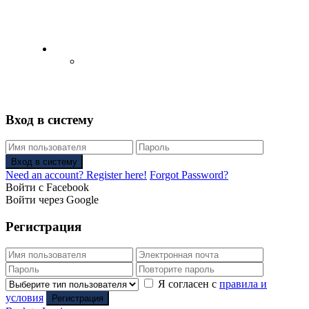
English
Русский
(
Russian
)
Вход в систему
Вход в систему
Need an account? Register here!
Forgot Password?
Войти с Facebook
Войти через Google
Регистрация
Я согласен с
правила и
условия
Регистрация