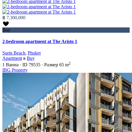
฿ 7,300,000
Buy
2-bedroom apartment at The Aristo 1
Surin Beach
,
Phuket
Apartment
в
Buy
2
1
Ванна
·
ID
79535
·
Размер
65 m
IBG Property