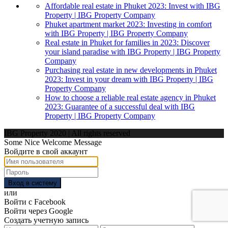
Affordable real estate in Phuket 2023: Invest with IBG
Property | IBG Property Company
Phuket apartment market 2023: Investing in comfort
with IBG Property | IBG Property Company
Real estate in Phuket for families in 2023: Discover
your island paradise with IBG Property | IBG Property
Company
Purchasing real estate in new developments in Phuket
2023: Invest in your dream with IBG Property | IBG
Property Company
How to choose a reliable real estate agency in Phuket
2023: Guarantee of a successful deal with IBG
Property | IBG Property Company
IBG Property 2020 | All rights reserved
Some Nice Welcome Message
Войдите в свой аккаунт
Вход в систему
или
Войти с Facebook
Войти через Google
Создать учетную запись