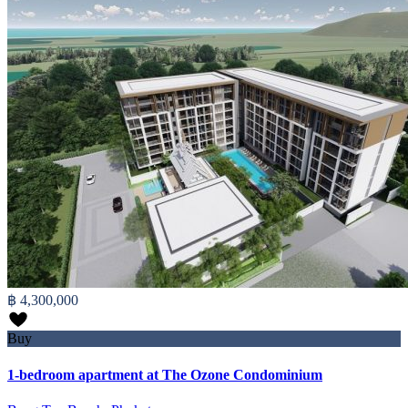
฿ 4,300,000
Buy
1-bedroom apartment at The Ozone Condominium