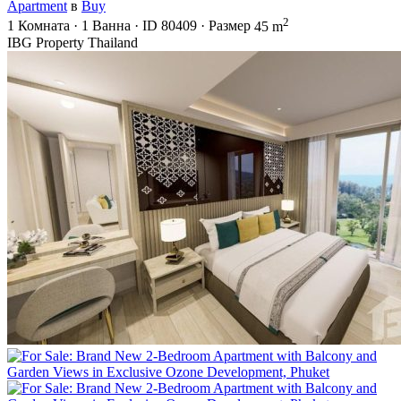
Apartment
в
Buy
2
1
Комната
·
1
Ванна
·
ID
80409
·
Размер
45 m
IBG Property Thailand