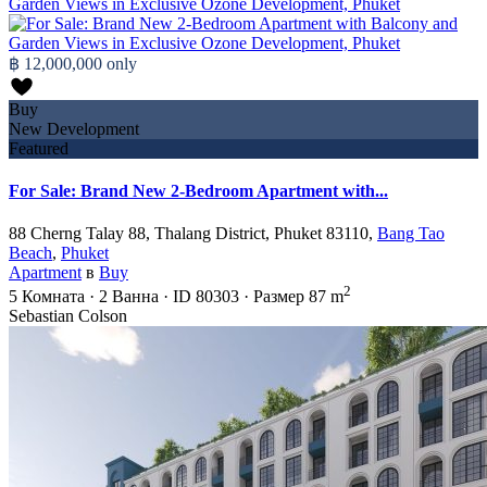
฿ 12,000,000
only
Buy
New Development
Featured
For Sale: Brand New 2-Bedroom Apartment with...
88 Cherng Talay 88, Thalang District, Phuket 83110,
Bang Tao
Beach
,
Phuket
Apartment
в
Buy
2
5
Комната
·
2
Ванна
·
ID
80303
·
Размер
87 m
Sebastian Colson