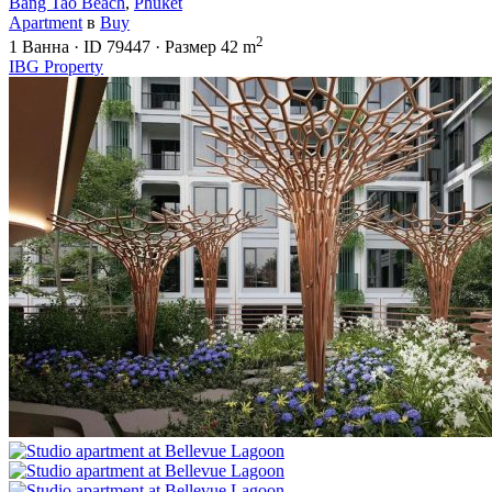
Bang Tao Beach
,
Phuket
Apartment
в
Buy
2
1
Ванна
·
ID
79447
·
Размер
42 m
IBG Property