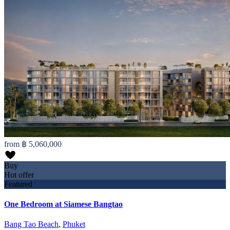
from
฿ 5,060,000
Buy
Hot offer
Featured
One Bedroom at Siamese Bangtao
Bang Tao Beach
,
Phuket