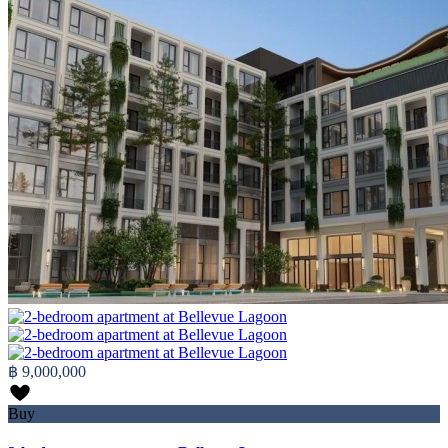
฿ 9,000,000
Buy