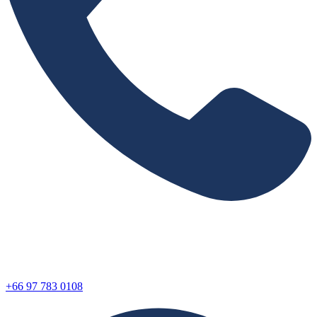
+66 97 783 0108