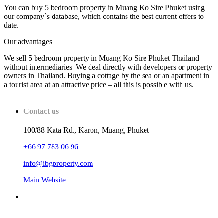
You can buy 5 bedroom property in Muang Ko Sire Phuket using
our company`s database, which contains the best current offers to
date.
Our advantages
We sell 5 bedroom property in Muang Ko Sire Phuket Thailand
without intermediaries. We deal directly with developers or property
owners in Thailand. Buying a cottage by the sea or an apartment in
a tourist area at an attractive price – all this is possible with us.
Contact us
100/88 Kata Rd., Karon, Muang, Phuket
+66 97 783 06 96
info@ibgproperty.com
Main Website