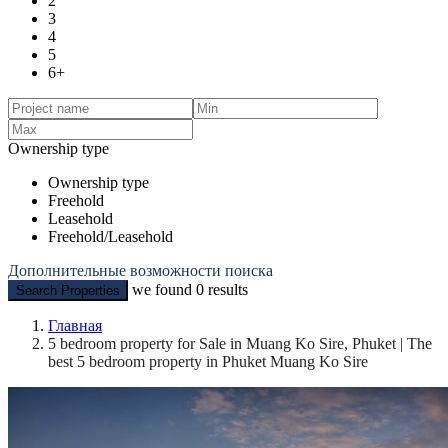
2
3
4
5
6+
Ownership type
Ownership type
Freehold
Leasehold
Freehold/Leasehold
Дополнительные возможности поиска
we found
0
results
Search Properties
Главная
5 bedroom property for Sale in Muang Ko Sire, Phuket | The
best 5 bedroom property in Phuket Muang Ko Sire