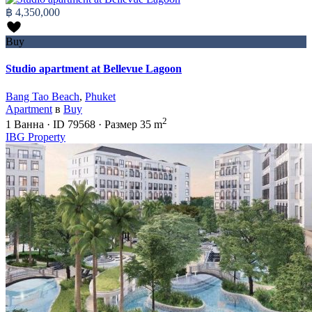
฿ 4,350,000
Buy
Studio apartment at Bellevue Lagoon
Bang Tao Beach
,
Phuket
Apartment
в
Buy
2
1
Ванна
·
ID
79568
·
Размер
35 m
IBG Property