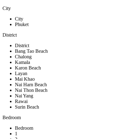
City
City
Phuket
District
District
Bang Tao Beach
Chalong
Kamala
Karon Beach
Layan
Mai Khao
Nai Harn Beach
Nai Thon Beach
Nai Yang
Rawai
Surin Beach
Bedroom
Bedroom
1