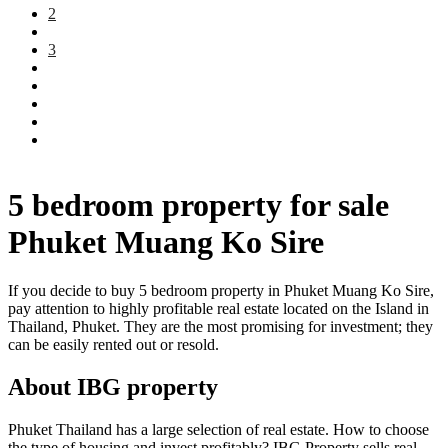
2
3
5 bedroom property for sale
Phuket Muang Ko Sire
If you decide to buy 5 bedroom property in Phuket Muang Ko Sire,
pay attention to highly profitable real estate located on the Island in
Thailand, Phuket. They are the most promising for investment; they
can be easily rented out or resold.
About IBG property
Phuket Thailand has a large selection of real estate. How to choose
the type of housing and invest profitably? IBG Property sells real