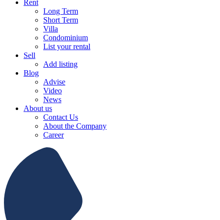
Rent
Long Term
Short Term
Villa
Condominium
List your rental
Sell
Add listing
Blog
Advise
Video
News
About us
Contact Us
About the Company
Career