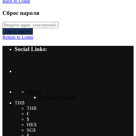
Back to Login
Сброс пароля
Сброс пароля
Return to Login
Social Links:
English
Русский
(
Russian
)
THB
THB
€
$
HK$
SG$
¥