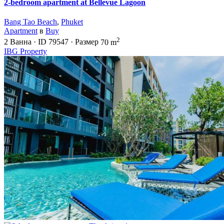
2-bedroom apartment at Bellevue Lagoon
Bang Tao Beach
,
Phuket
Apartment
в
Buy
2
2
Ванна
·
ID
79547
·
Размер
70 m
IBG Property