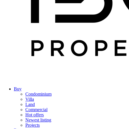
Buy
Condominium
Villa
Land
Commercial
Hot offers
Newest listing
Projects