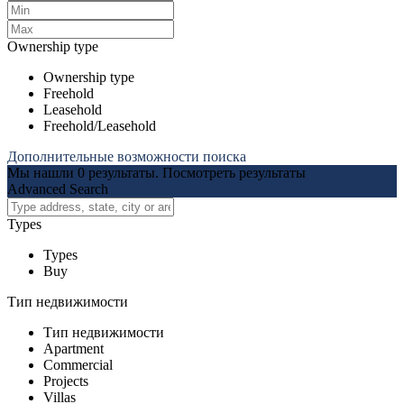
Ownership type
Ownership type
Freehold
Leasehold
Freehold/Leasehold
Дополнительные возможности поиска
Мы нашли
0
результаты.
Посмотреть результаты
Advanced Search
Types
Types
Buy
Тип недвижимости
Тип недвижимости
Apartment
Commercial
Projects
Villas