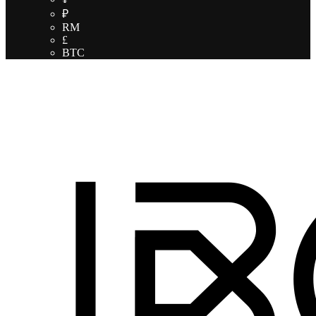
₽
RM
£
BTC