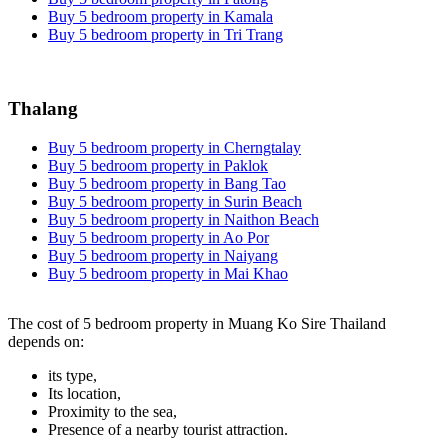
Buy 5 bedroom property in Kamala
Buy 5 bedroom property in Tri Trang
Thalang
Buy 5 bedroom property in Cherngtalay
Buy 5 bedroom property in Paklok
Buy 5 bedroom property in Bang Tao
Buy 5 bedroom property in Surin Beach
Buy 5 bedroom property in Naithon Beach
Buy 5 bedroom property in Ao Por
Buy 5 bedroom property in Naiyang
Buy 5 bedroom property in Mai Khao
The cost of 5 bedroom property in Muang Ko Sire Thailand
depends on:
its type,
Its location,
Proximity to the sea,
Presence of a nearby tourist attraction.