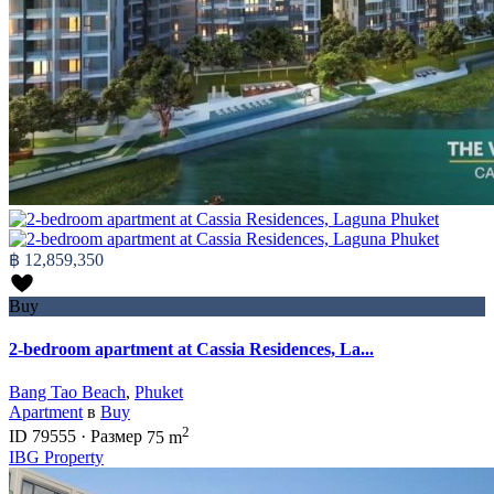
฿ 12,859,350
Buy
2-bedroom apartment at Cassia Residences, La...
Bang Tao Beach
,
Phuket
Apartment
в
Buy
2
ID
79555
·
Размер
75 m
IBG Property