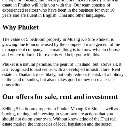
estate in Phuket will help you with this. Our team consists of
experienced realtors who have been in the business for over 10
years and are fluent in English, Thai and other languages.
Why Phuket
The value of 5 bedroom property in Muang Ko Sire Phuket, is
growing due to income used by the competent management of the
management company. The main thing is to know what to choose
and where to look. Our experts will help you with this.
Phuket is a natural paradise, the pearl of Thailand, but, above all, it
is a recognized tourist center with a developed infrastructure. Real
estate in Thailand, most likely, not only reduces the risk of a holiday
in the land of smiles, but also makes good money on real estate
transactions.
Our offers for sale, rent and investment
Selling 5 bedroom property in Phuket Muang Ko Sire, as well as
buying, renting and investing in your own are actions that you
should not do on your own. Without knowledge of the Thai real
estate market, the intricacies of local legislation and the secret