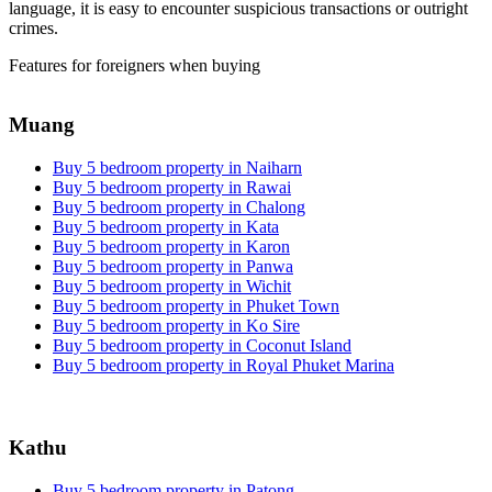
language, it is easy to encounter suspicious transactions or outright
crimes.
Features for foreigners when buying
Muang
Buy 5 bedroom property in Naiharn
Buy 5 bedroom property in Rawai
Buy 5 bedroom property in Chalong
Buy 5 bedroom property in Kata
Buy 5 bedroom property in Karon
Buy 5 bedroom property in Panwa
Buy 5 bedroom property in Wichit
Buy 5 bedroom property in Phuket Town
Buy 5 bedroom property in Ko Sire
Buy 5 bedroom property in Coconut Island
Buy 5 bedroom property in Royal Phuket Marina
Kathu
Buy 5 bedroom property in Patong