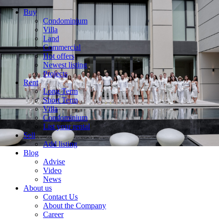
Buy
Condominium
Villa
Land
Commercial
Hot offers
Newest listing
Projects
Rent
Long Term
Short Term
Villa
Condominium
List your rental
Sell
Add listing
Blog
Advise
Video
News
About us
Contact Us
About the Company
Career