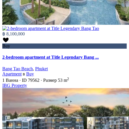
฿ 8,100,000
Buy
2-bedroom apartment at Title Legendary Bang ...
Bang Tao Beach
,
Phuket
Apartment
в
Buy
2
1
Ванна
·
ID
79562
·
Размер
53 m
IBG Property