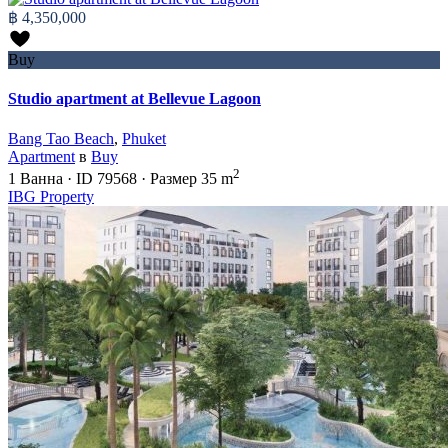
฿ 4,350,000
Buy
Studio apartment at Bellevue Lagoon
Bang Tao Beach
,
Phuket
Apartment
в
Buy
2
1
Ванна
·
ID
79568
·
Размер
35 m
IBG Property