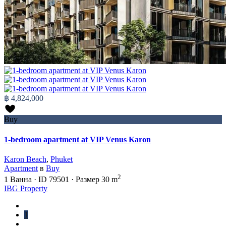
฿ 4,824,000
Buy
1-bedroom apartment at VIP Venus Karon
Karon Beach
,
Phuket
Apartment
в
Buy
2
1
Ванна
·
ID
79501
·
Размер
30 m
IBG Property
1