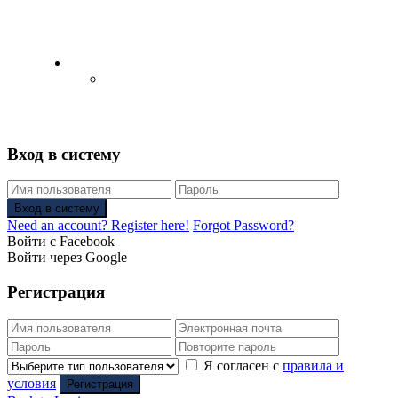
English
Русский
(
Russian
)
Вход в систему
Вход в систему
Need an account? Register here!
Forgot Password?
Войти с Facebook
Войти через Google
Регистрация
Я согласен с
правила и
условия
Регистрация