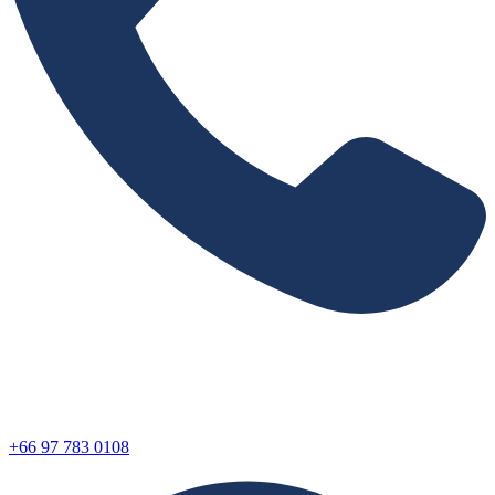
+66 97 783 0108