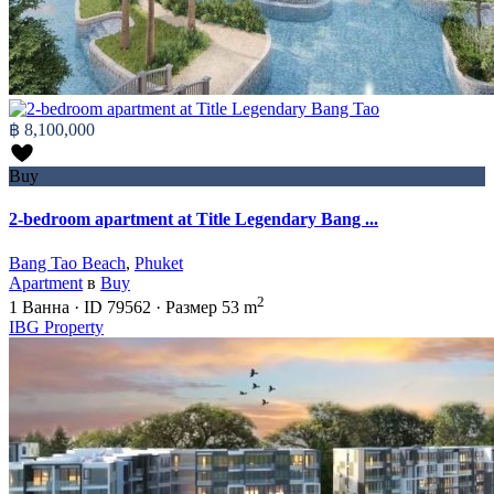
฿ 8,100,000
Buy
2-bedroom apartment at Title Legendary Bang ...
Bang Tao Beach
,
Phuket
Apartment
в
Buy
2
1
Ванна
·
ID
79562
·
Размер
53 m
IBG Property