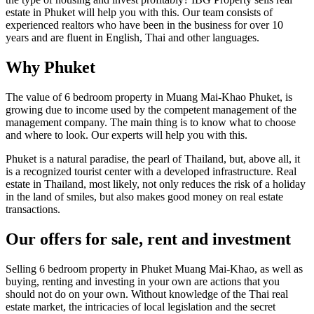
estate in Phuket will help you with this. Our team consists of
experienced realtors who have been in the business for over 10
years and are fluent in English, Thai and other languages.
Why Phuket
The value of 6 bedroom property in Muang Mai-Khao Phuket, is
growing due to income used by the competent management of the
management company. The main thing is to know what to choose
and where to look. Our experts will help you with this.
Phuket is a natural paradise, the pearl of Thailand, but, above all, it
is a recognized tourist center with a developed infrastructure. Real
estate in Thailand, most likely, not only reduces the risk of a holiday
in the land of smiles, but also makes good money on real estate
transactions.
Our offers for sale, rent and investment
Selling 6 bedroom property in Phuket Muang Mai-Khao, as well as
buying, renting and investing in your own are actions that you
should not do on your own. Without knowledge of the Thai real
estate market, the intricacies of local legislation and the secret