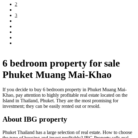
2
3
6 bedroom property for sale
Phuket Muang Mai-Khao
If you decide to buy 6 bedroom property in Phuket Muang Mai-
Khao, pay attention to highly profitable real estate located on the
Island in Thailand, Phuket. They are the most promising for
investment; they can be easily rented out or resold.
About IBG property
Phuket Thailand has a large selection of real estate. How to choose
the type of housing and invest profitably? IBG Property sells real