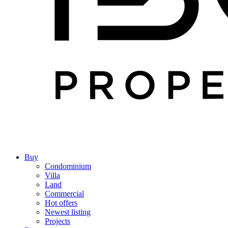
Buy
Condominium
Villa
Land
Commercial
Hot offers
Newest listing
Projects