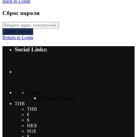
Back to Login
Сброс пароля
Сброс пароля
Return to Login
Social Links:
English
Русский
(
Russian
)
THB
THB
€
$
HK$
SG$
¥