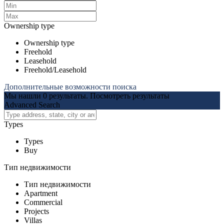
Ownership type
Ownership type
Freehold
Leasehold
Freehold/Leasehold
Дополнительные возможности поиска
Мы нашли
0
результаты.
Посмотреть результаты
Advanced Search
Types
Types
Buy
Тип недвижимости
Тип недвижимости
Apartment
Commercial
Projects
Villas