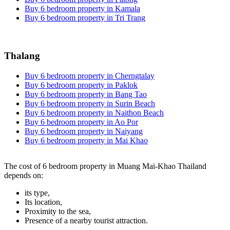
Buy 6 bedroom property in Kamala
Buy 6 bedroom property in Tri Trang
Thalang
Buy 6 bedroom property in Cherngtalay
Buy 6 bedroom property in Paklok
Buy 6 bedroom property in Bang Tao
Buy 6 bedroom property in Surin Beach
Buy 6 bedroom property in Naithon Beach
Buy 6 bedroom property in Ao Por
Buy 6 bedroom property in Naiyang
Buy 6 bedroom property in Mai Khao
The cost of 6 bedroom property in Muang Mai-Khao Thailand
depends on:
its type,
Its location,
Proximity to the sea,
Presence of a nearby tourist attraction.