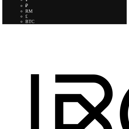
₽
RM
£
BTC