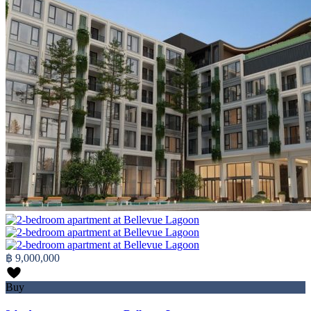
฿ 9,000,000
Buy