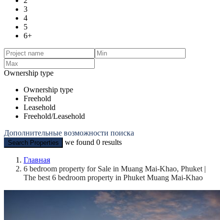
2
3
4
5
6+
Ownership type
Ownership type
Freehold
Leasehold
Freehold/Leasehold
Дополнительные возможности поиска
we found
0
results
Search Properties
Главная
6 bedroom property for Sale in Muang Mai-Khao, Phuket |
The best 6 bedroom property in Phuket Muang Mai-Khao