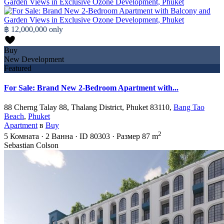
฿ 12,000,000
only
Buy
New Development
Featured
For Sale: Brand New 2-Bedroom Apartment with...
88 Cherng Talay 88, Thalang District, Phuket 83110,
Bang Tao
Beach
,
Phuket
Apartment
в
Buy
2
5
Комната
·
2
Ванна
·
ID
80303
·
Размер
87 m
Sebastian Colson