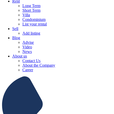
Rent
Long Term
Short Term
Villa
Condominium
List your rental
Sell
Add listing
Blog
Advise
Video
News
About us
Contact Us
About the Company
Career