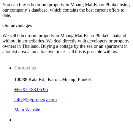
You can buy 6 bedroom property in Muang Mai-Khao Phuket using
our company`s database, which contains the best current offers to
date.
Our advantages
We sell 6 bedroom property in Muang Mai-Khao Phuket Thailand
without intermediaries. We deal directly with developers or property
owners in Thailand. Buying a cottage by the sea or an apartment in
a tourist area at an attractive price – all this is possible with us.
Contact us
100/88 Kata Rd., Karon, Muang, Phuket
+66 97 783 06 96
info@ibgproperty.com
Main Website