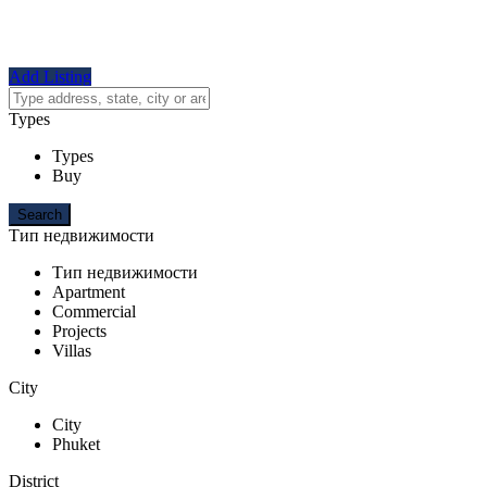
Add Listing
Types
Types
Buy
Тип недвижимости
Тип недвижимости
Apartment
Commercial
Projects
Villas
City
City
Phuket
District