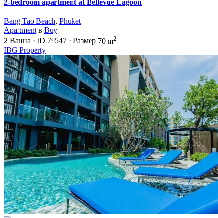
2-bedroom apartment at Bellevue Lagoon
Bang Tao Beach
,
Phuket
Apartment
в
Buy
2
2
Ванна
·
ID
79547
·
Размер
70 m
IBG Property