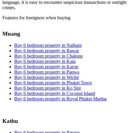
language, it is easy to encounter suspicious transactions or outright
crimes.
Features for foreigners when buying
Muang
Buy 6 bedroom property in Naiharn
Buy 6 bedroom property in Rawai
Buy 6 bedroom property in Chalong
Buy 6 bedroom property in Kata
Buy 6 bedroom property in Karon
Buy 6 bedroom property in Panwa
Buy 6 bedroom property in Wichit
Buy 6 bedroom property in Phuket Town
Buy 6 bedroom property in Ko Sire
Buy 6 bedroom property in Coconut Island
Buy 6 bedroom property in Royal Phuket Marina
Kathu
Buy 6 bedroom property in Patong