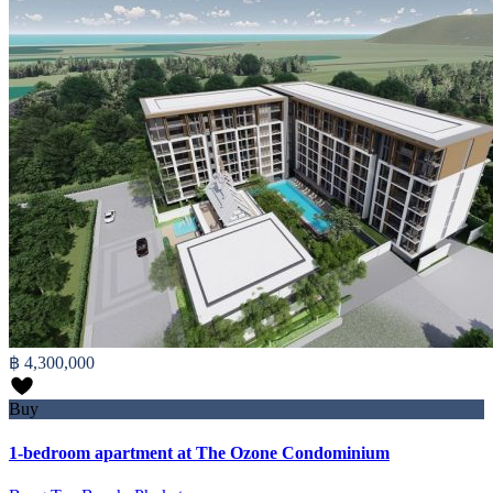
฿ 4,300,000
Buy
1-bedroom apartment at The Ozone Condominium