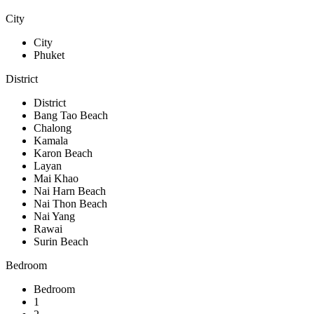
City
City
Phuket
District
District
Bang Tao Beach
Chalong
Kamala
Karon Beach
Layan
Mai Khao
Nai Harn Beach
Nai Thon Beach
Nai Yang
Rawai
Surin Beach
Bedroom
Bedroom
1