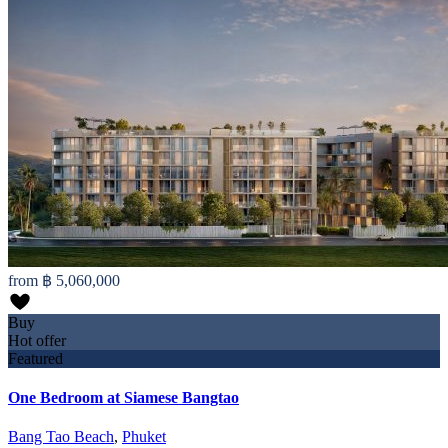
from
฿ 5,060,000
Buy
Hot offer
Featured
One Bedroom at Siamese Bangtao
Bang Tao Beach
,
Phuket