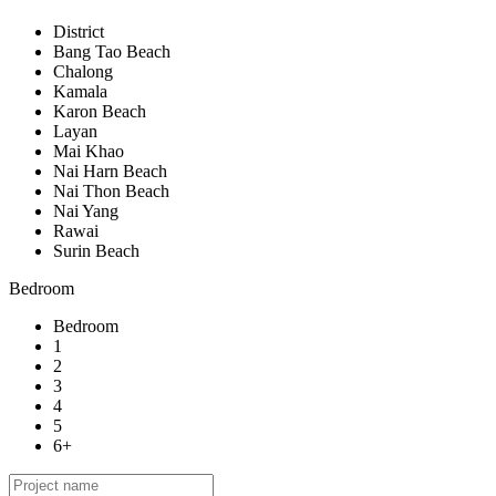
District
Bang Tao Beach
Chalong
Kamala
Karon Beach
Layan
Mai Khao
Nai Harn Beach
Nai Thon Beach
Nai Yang
Rawai
Surin Beach
Bedroom
Bedroom
1
2
3
4
5
6+