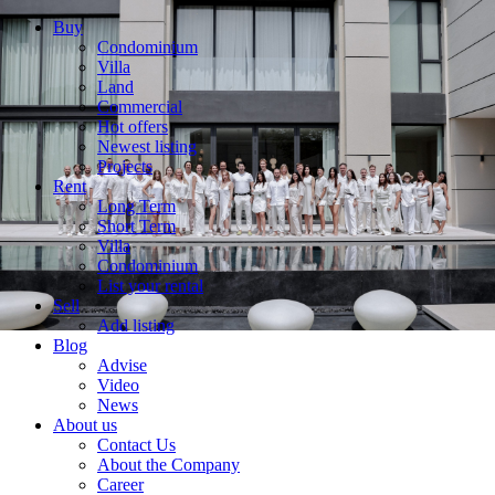
Buy
Condominium
Villa
Land
Commercial
Hot offers
Newest listing
Projects
Rent
Long Term
Short Term
Villa
Condominium
List your rental
Sell
Add listing
Blog
Advise
Video
News
About us
Contact Us
About the Company
Career