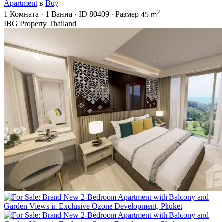
Apartment
в
Buy
2
1
Комната
·
1
Ванна
·
ID
80409
·
Размер
45 m
IBG Property Thailand