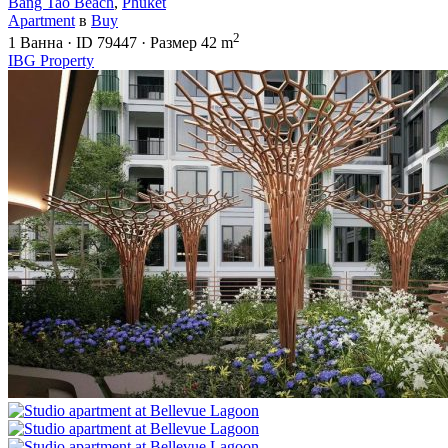
Bang Tao Beach
,
Phuket
Apartment
в
Buy
2
1
Ванна
·
ID
79447
·
Размер
42 m
IBG Property