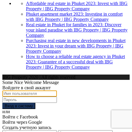
Affordable real estate in Phuket 2023: Invest with IBG
Property | IBG Property Company
Phuket apartment market 2023: Investing in comfort
with IBG Property | IBG Property Company
Real estate in Phuket for families in 2023: Discover
your island paradise with IBG Property | IBG Property
Company
Purchasing real estate in new developments in Phuket
2023: Invest in your dream with IBG Property | IBG
Property Company
How to choose a reliable real estate agency in Phuket
2023: Guarantee of a successful deal with IBG
Property | IBG Property Company
IBG Property 2020 | All rights reserved
Some Nice Welcome Message
Войдите в свой аккаунт
Вход в систему
или
Войти с Facebook
Войти через Google
Создать учетную запись