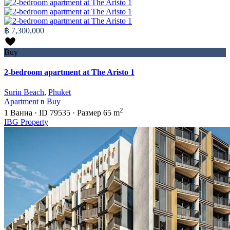
฿ 7,300,000
Buy
2-bedroom apartment at The Aristo 1
Surin Beach
,
Phuket
Apartment
в
Buy
2
1
Ванна
·
ID
79535
·
Размер
65 m
IBG Property