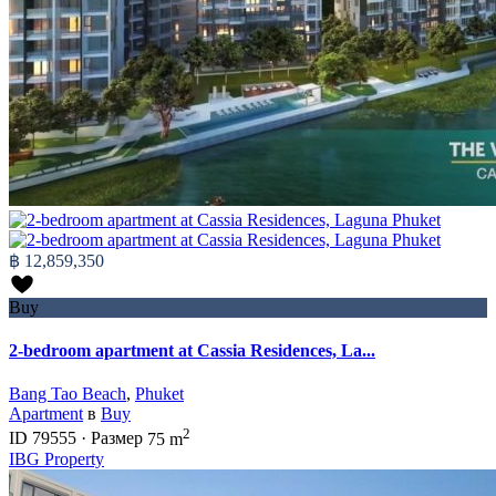
฿ 12,859,350
Buy
2-bedroom apartment at Cassia Residences, La...
Bang Tao Beach
,
Phuket
Apartment
в
Buy
2
ID
79555
·
Размер
75 m
IBG Property