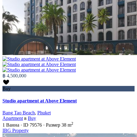
฿ 4,500,000
Buy
Studio apartment at Above Element
Bang Tao Beach
,
Phuket
Apartment
в
Buy
2
1
Ванна
·
ID
79576
·
Размер
38 m
IBG Property