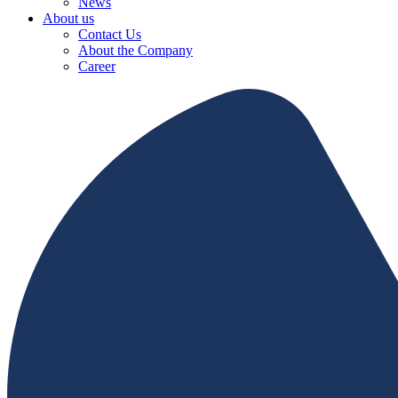
News
About us
Contact Us
About the Company
Career