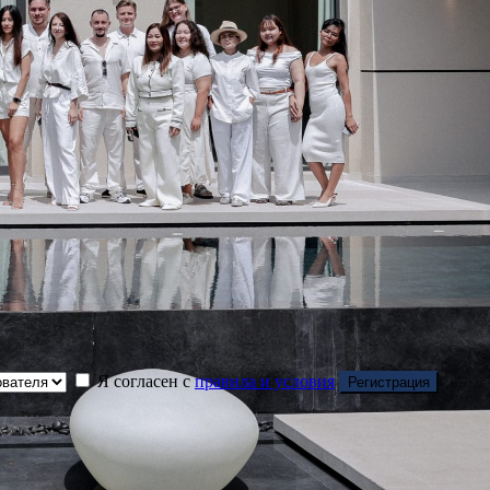
Я согласен с
правила и условия
Регистрация