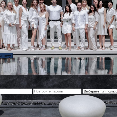
систему