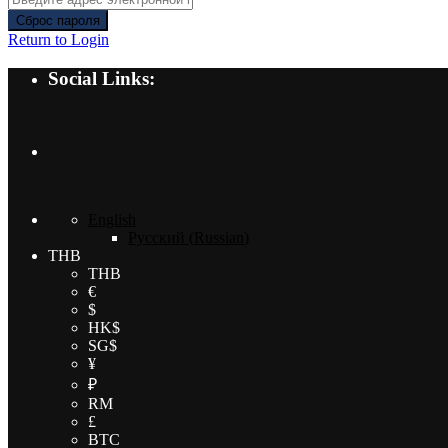
Сброс пароля
Return to Login
Social Links:
English
Русский
(
Russian
)
THB
THB
€
$
HK$
SG$
¥
₽
RM
£
BTC