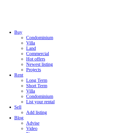
Buy
Condominium
Villa
Land
Commercial
Hot offers
Newest listing
Projects
Rent
Long Term
Short Term
Villa
Condominium
List your rental
Sell
Add listing
Blog
Advise
Video