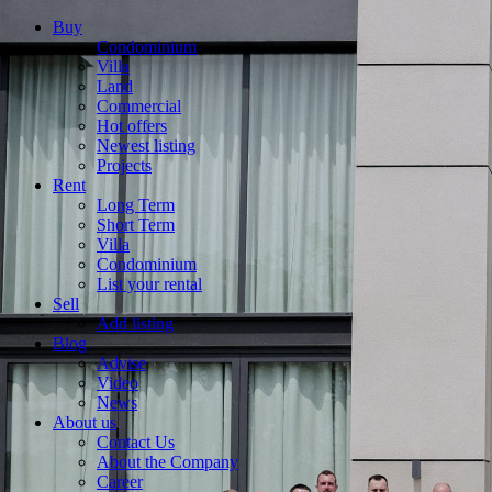
Buy
Condominium
Villa
Land
Commercial
Hot offers
Newest listing
Projects
Rent
Long Term
Short Term
Villa
Condominium
List your rental
Sell
Add listing
Blog
Advise
Video
News
About us
Contact Us
About the Company
Career