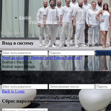
English
Русский
(
Russian
)
Вход в систему
Вход в 
Need an account? Register here!
Forgot Password?
Войти с Facebook
Войти через Google
Регистрация
Back to Login
Сброс пароля