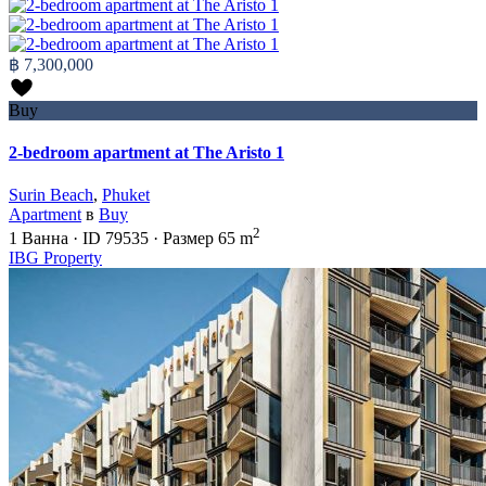
฿ 7,300,000
Buy
2-bedroom apartment at The Aristo 1
Surin Beach
,
Phuket
Apartment
в
Buy
2
1
Ванна
·
ID
79535
·
Размер
65 m
IBG Property