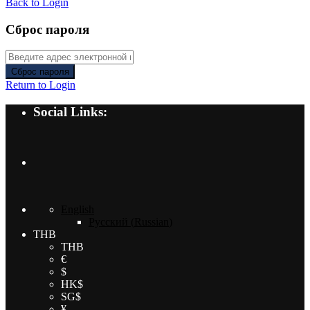
Back to Login
Сброс пароля
Сброс пароля
Return to Login
Social Links:
English
Русский
(
Russian
)
THB
THB
€
$
HK$
SG$
¥