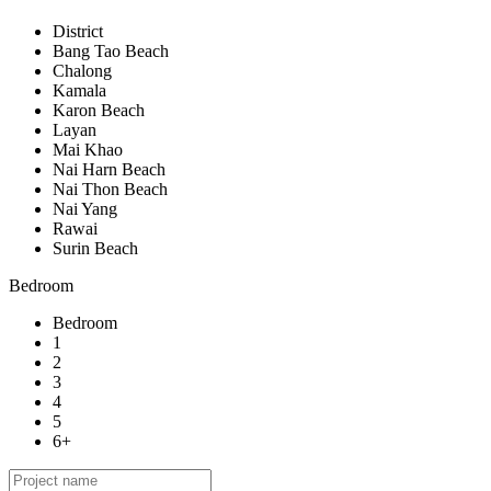
District
Bang Tao Beach
Chalong
Kamala
Karon Beach
Layan
Mai Khao
Nai Harn Beach
Nai Thon Beach
Nai Yang
Rawai
Surin Beach
Bedroom
Bedroom
1
2
3
4
5
6+