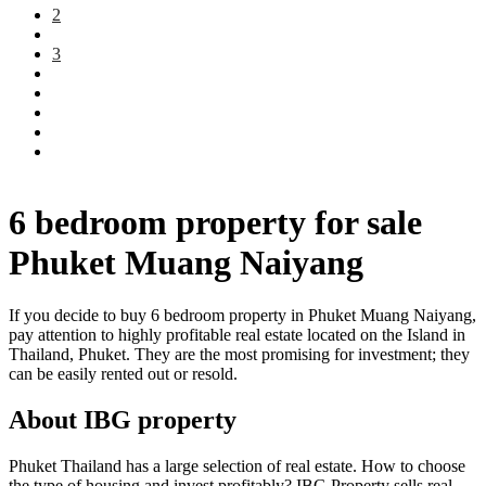
2
3
6 bedroom property for sale
Phuket Muang Naiyang
If you decide to buy 6 bedroom property in Phuket Muang Naiyang,
pay attention to highly profitable real estate located on the Island in
Thailand, Phuket. They are the most promising for investment; they
can be easily rented out or resold.
About IBG property
Phuket Thailand has a large selection of real estate. How to choose
the type of housing and invest profitably? IBG Property sells real