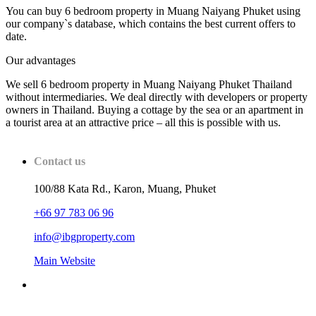
You can buy 6 bedroom property in Muang Naiyang Phuket using
our company`s database, which contains the best current offers to
date.
Our advantages
We sell 6 bedroom property in Muang Naiyang Phuket Thailand
without intermediaries. We deal directly with developers or property
owners in Thailand. Buying a cottage by the sea or an apartment in
a tourist area at an attractive price – all this is possible with us.
Contact us
100/88 Kata Rd., Karon, Muang, Phuket
+66 97 783 06 96
info@ibgproperty.com
Main Website