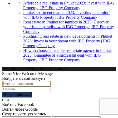
Affordable real estate in Phuket 2023: Invest with IBG
Property | IBG Property Company
Phuket apartment market 2023: Investing in comfort
with IBG Property | IBG Property Company
Real estate in Phuket for families in 2023: Discover
your island paradise with IBG Property | IBG Property
Company
Purchasing real estate in new developments in Phuket
2023: Invest in your dream with IBG Property | IBG
Property Company
How to choose a reliable real estate agency in Phuket
2023: Guarantee of a successful deal with IBG
Property | IBG Property Company
IBG Property 2020 | All rights reserved
Some Nice Welcome Message
Войдите в свой аккаунт
Вход в систему
или
Войти с Facebook
Войти через Google
Создать учетную запись