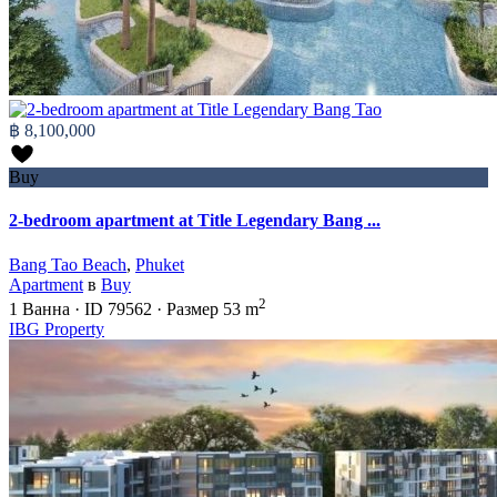
฿ 8,100,000
Buy
2-bedroom apartment at Title Legendary Bang ...
Bang Tao Beach
,
Phuket
Apartment
в
Buy
2
1
Ванна
·
ID
79562
·
Размер
53 m
IBG Property