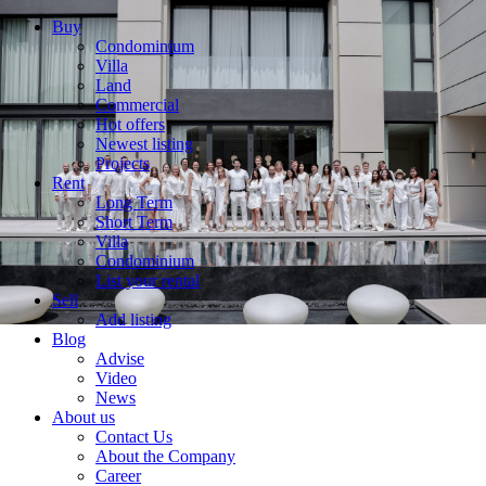
Buy
Condominium
Villa
Land
Commercial
Hot offers
Newest listing
Projects
Rent
Long Term
Short Term
Villa
Condominium
List your rental
Sell
Add listing
Blog
Advise
Video
News
About us
Contact Us
About the Company
Career