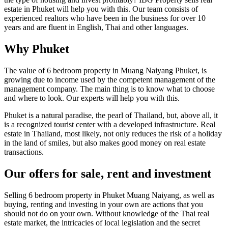
estate in Phuket will help you with this. Our team consists of
experienced realtors who have been in the business for over 10
years and are fluent in English, Thai and other languages.
Why Phuket
The value of 6 bedroom property in Muang Naiyang Phuket, is
growing due to income used by the competent management of the
management company. The main thing is to know what to choose
and where to look. Our experts will help you with this.
Phuket is a natural paradise, the pearl of Thailand, but, above all, it
is a recognized tourist center with a developed infrastructure. Real
estate in Thailand, most likely, not only reduces the risk of a holiday
in the land of smiles, but also makes good money on real estate
transactions.
Our offers for sale, rent and investment
Selling 6 bedroom property in Phuket Muang Naiyang, as well as
buying, renting and investing in your own are actions that you
should not do on your own. Without knowledge of the Thai real
estate market, the intricacies of local legislation and the secret