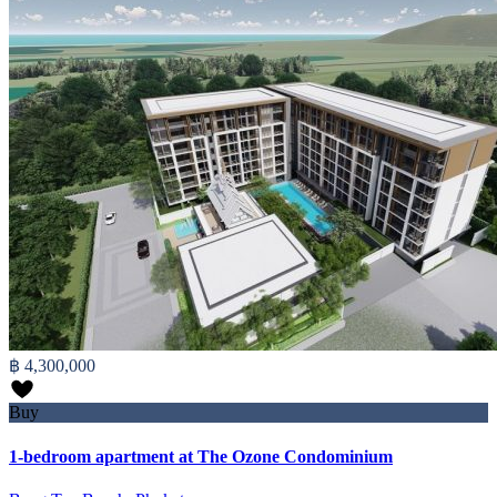
฿ 4,300,000
Buy
1-bedroom apartment at The Ozone Condominium