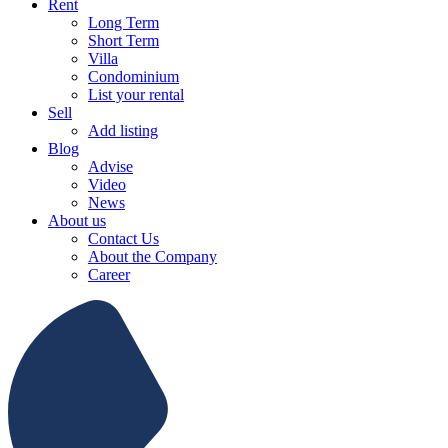
Rent
Long Term
Short Term
Villa
Condominium
List your rental
Sell
Add listing
Blog
Advise
Video
News
About us
Contact Us
About the Company
Career