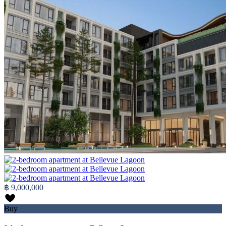
฿ 9,000,000
Buy