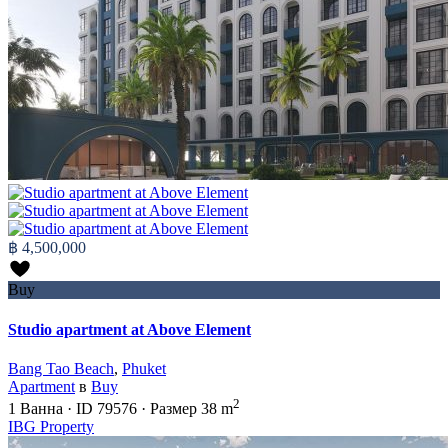
฿ 4,500,000
Buy
Studio apartment at Above Element
Bang Tao Beach
,
Phuket
Apartment
в
Buy
2
1
Ванна
·
ID
79576
·
Размер
38 m
IBG Property