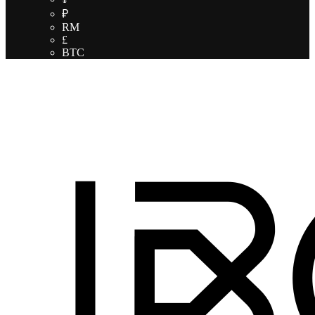
₽
RM
£
BTC