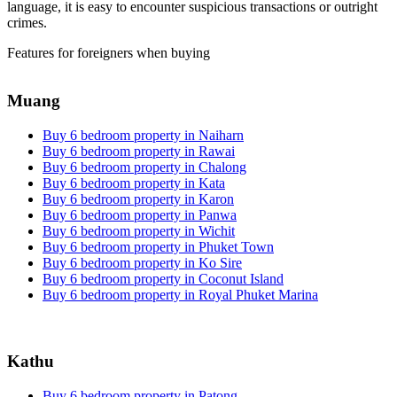
language, it is easy to encounter suspicious transactions or outright
crimes.
Features for foreigners when buying
Muang
Buy 6 bedroom property in Naiharn
Buy 6 bedroom property in Rawai
Buy 6 bedroom property in Chalong
Buy 6 bedroom property in Kata
Buy 6 bedroom property in Karon
Buy 6 bedroom property in Panwa
Buy 6 bedroom property in Wichit
Buy 6 bedroom property in Phuket Town
Buy 6 bedroom property in Ko Sire
Buy 6 bedroom property in Coconut Island
Buy 6 bedroom property in Royal Phuket Marina
Kathu
Buy 6 bedroom property in Patong