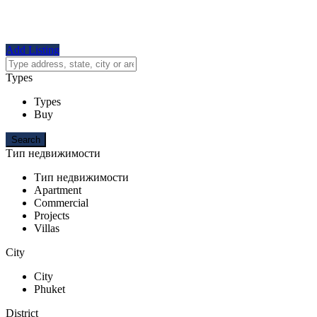
Add Listing
Types
Types
Buy
Тип недвижимости
Тип недвижимости
Apartment
Commercial
Projects
Villas
City
City
Phuket
District