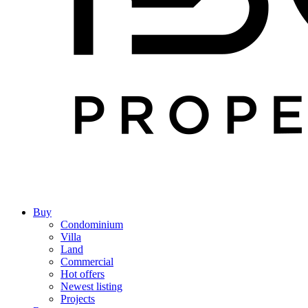
Buy
Condominium
Villa
Land
Commercial
Hot offers
Newest listing
Projects