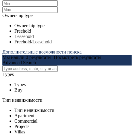
Ownership type
Ownership type
Freehold
Leasehold
Freehold/Leasehold
Дополнительные возможности поиска
Мы нашли
0
результаты.
Посмотреть результаты
Advanced Search
Types
Types
Buy
Тип недвижимости
Тип недвижимости
Apartment
Commercial
Projects
Villas