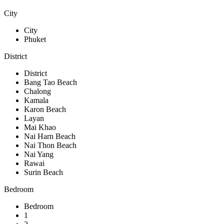
City
City
Phuket
District
District
Bang Tao Beach
Chalong
Kamala
Karon Beach
Layan
Mai Khao
Nai Harn Beach
Nai Thon Beach
Nai Yang
Rawai
Surin Beach
Bedroom
Bedroom
1