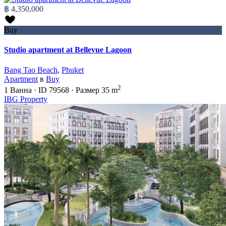
฿ 4,350,000
Buy
Studio apartment at Bellevue Lagoon
Bang Tao Beach
,
Phuket
Apartment
в
Buy
2
1
Ванна
·
ID
79568
·
Размер
35 m
IBG Property