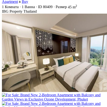
Apartment
в
Buy
2
1
Комната
·
1
Ванна
·
ID
80409
·
Размер
45 m
IBG Property Thailand