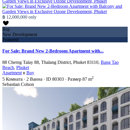
฿ 12,000,000
only
Buy
New Development
Featured
For Sale: Brand New 2-Bedroom Apartment with...
88 Cherng Talay 88, Thalang District, Phuket 83110,
Bang Tao
Beach
,
Phuket
Apartment
в
Buy
2
5
Комната
·
2
Ванна
·
ID
80303
·
Размер
87 m
Sebastian Colson