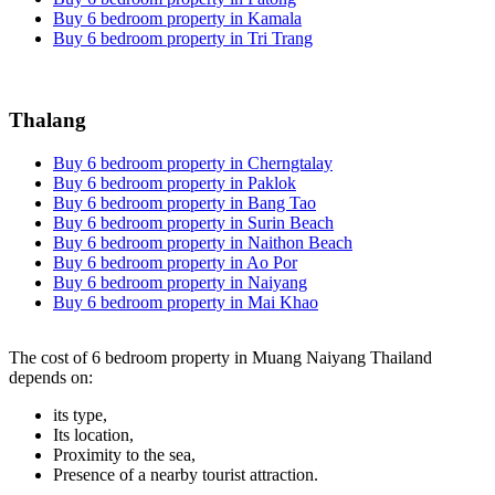
Buy 6 bedroom property in Kamala
Buy 6 bedroom property in Tri Trang
Thalang
Buy 6 bedroom property in Cherngtalay
Buy 6 bedroom property in Paklok
Buy 6 bedroom property in Bang Tao
Buy 6 bedroom property in Surin Beach
Buy 6 bedroom property in Naithon Beach
Buy 6 bedroom property in Ao Por
Buy 6 bedroom property in Naiyang
Buy 6 bedroom property in Mai Khao
The cost of 6 bedroom property in Muang Naiyang Thailand
depends on:
its type,
Its location,
Proximity to the sea,
Presence of a nearby tourist attraction.