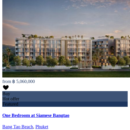
from
฿ 5,060,000
Buy
Hot offer
Featured
One Bedroom at Siamese Bangtao
Bang Tao Beach
,
Phuket