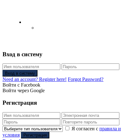
English
Русский
(
Russian
)
Вход в систему
Вход в систему
Need an account? Register here!
Forgot Password?
Войти с Facebook
Войти через Google
Регистрация
Я согласен с
правила и
условия
Регистрация