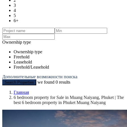
2
3
4
5
6+
Ownership type
Ownership type
Freehold
Leasehold
Freehold/Leasehold
Дополнительные возможности поиска
we found
0
results
Search Properties
Главная
6 bedroom property for Sale in Muang Naiyang, Phuket | The
best 6 bedroom property in Phuket Muang Naiyang