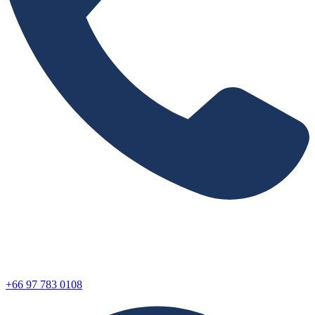
+66 97 783 0108