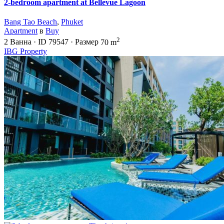
2-bedroom apartment at Bellevue Lagoon
Bang Tao Beach
,
Phuket
Apartment
в
Buy
2
2
Ванна
·
ID
79547
·
Размер
70 m
IBG Property