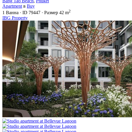
Bang Tao Beach
,
Phuket
Apartment
в
Buy
2
1
Ванна
·
ID
79447
·
Размер
42 m
IBG Property