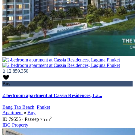
฿ 12,859,350
Buy
2-bedroom apartment at Cassia Residences, La...
Bang Tao Beach
,
Phuket
Apartment
в
Buy
2
ID
79555
·
Размер
75 m
IBG Property