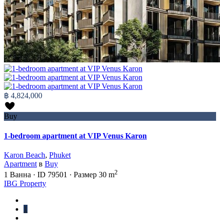
฿ 4,824,000
Buy
1-bedroom apartment at VIP Venus Karon
Karon Beach
,
Phuket
Apartment
в
Buy
2
1
Ванна
·
ID
79501
·
Размер
30 m
IBG Property
1