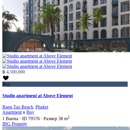
฿ 4,500,000
Buy
Studio apartment at Above Element
Bang Tao Beach
,
Phuket
Apartment
в
Buy
2
1
Ванна
·
ID
79576
·
Размер
38 m
IBG Property