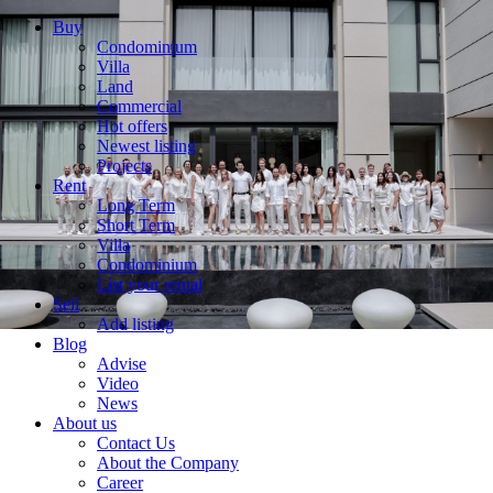
Buy
Condominium
Villa
Land
Commercial
Hot offers
Newest listing
Projects
Rent
Long Term
Short Term
Villa
Condominium
List your rental
Sell
Add listing
Blog
Advise
Video
News
About us
Contact Us
About the Company
Career