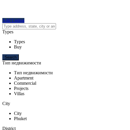
Add Listing
Types
Types
Buy
Тип недвижимости
Тип недвижимости
Apartment
Commercial
Projects
Villas
City
City
Phuket
District