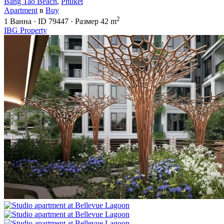
Bang Tao Beach
,
Phuket
Apartment
в
Buy
2
1
Ванна
·
ID
79447
·
Размер
42 m
IBG Property