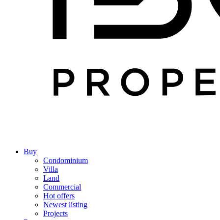
Buy
Condominium
Villa
Land
Commercial
Hot offers
Newest listing
Projects