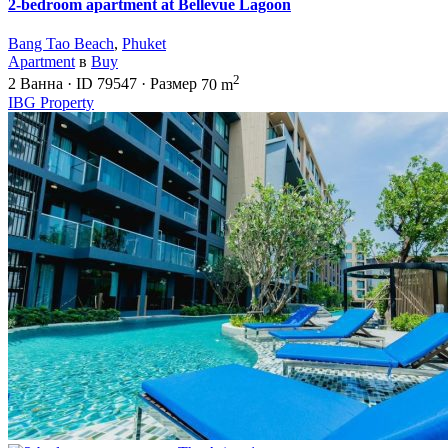
2-bedroom apartment at Bellevue Lagoon
Bang Tao Beach
,
Phuket
Apartment
в
Buy
2
2
Ванна
·
ID
79547
·
Размер
70 m
IBG Property