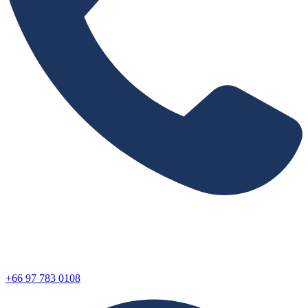
+66 97 783 0108