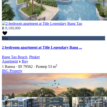
฿ 8,100,000
Buy
2-bedroom apartment at Title Legendary Bang ...
Bang Tao Beach
,
Phuket
Apartment
в
Buy
2
1
Ванна
·
ID
79562
·
Размер
53 m
IBG Property