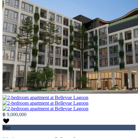
฿ 9,000,000
Buy