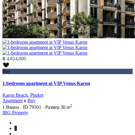
฿ 4,824,000
Buy
1-bedroom apartment at VIP Venus Karon
Karon Beach
,
Phuket
Apartment
в
Buy
2
1
Ванна
·
ID
79501
·
Размер
30 m
IBG Property
1