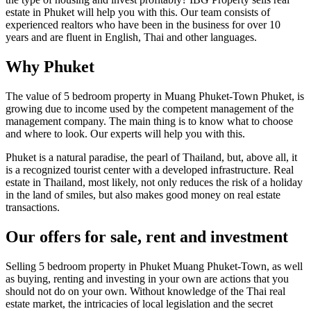
estate in Phuket will help you with this. Our team consists of
experienced realtors who have been in the business for over 10
years and are fluent in English, Thai and other languages.
Why Phuket
The value of 5 bedroom property in Muang Phuket-Town Phuket, is
growing due to income used by the competent management of the
management company. The main thing is to know what to choose
and where to look. Our experts will help you with this.
Phuket is a natural paradise, the pearl of Thailand, but, above all, it
is a recognized tourist center with a developed infrastructure. Real
estate in Thailand, most likely, not only reduces the risk of a holiday
in the land of smiles, but also makes good money on real estate
transactions.
Our offers for sale, rent and investment
Selling 5 bedroom property in Phuket Muang Phuket-Town, as well
as buying, renting and investing in your own are actions that you
should not do on your own. Without knowledge of the Thai real
estate market, the intricacies of local legislation and the secret