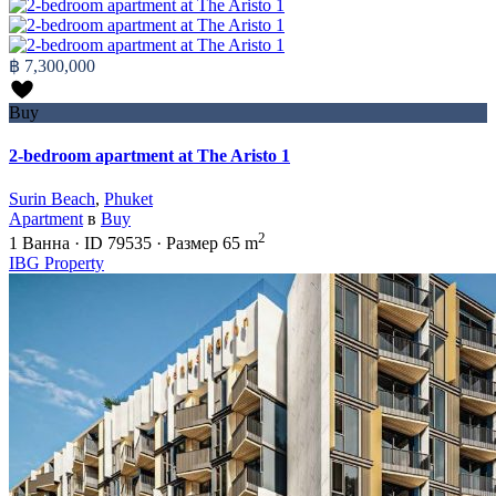
฿ 7,300,000
Buy
2-bedroom apartment at The Aristo 1
Surin Beach
,
Phuket
Apartment
в
Buy
2
1
Ванна
·
ID
79535
·
Размер
65 m
IBG Property