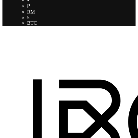
₽
RM
£
BTC