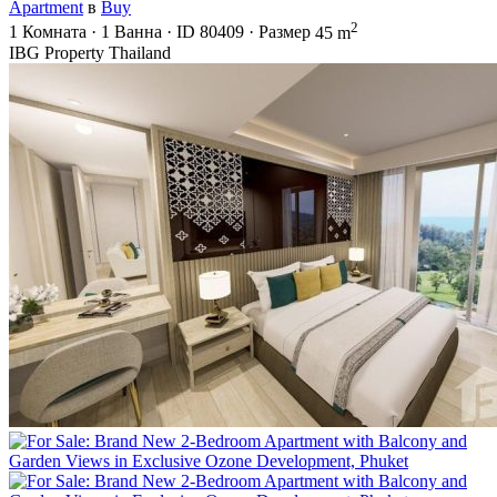
Apartment
в
Buy
2
1
Комната
·
1
Ванна
·
ID
80409
·
Размер
45 m
IBG Property Thailand