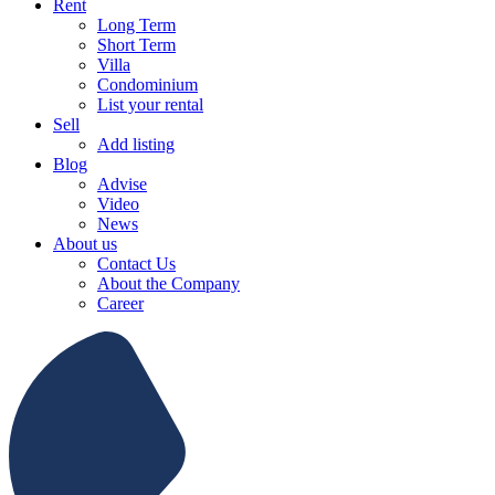
Rent
Long Term
Short Term
Villa
Condominium
List your rental
Sell
Add listing
Blog
Advise
Video
News
About us
Contact Us
About the Company
Career