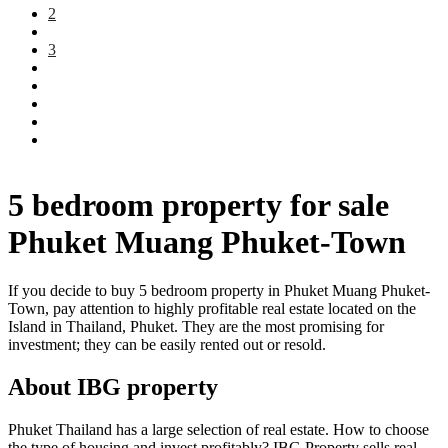
2
3
5 bedroom property for sale
Phuket Muang Phuket-Town
If you decide to buy 5 bedroom property in Phuket Muang Phuket-
Town, pay attention to highly profitable real estate located on the
Island in Thailand, Phuket. They are the most promising for
investment; they can be easily rented out or resold.
About IBG property
Phuket Thailand has a large selection of real estate. How to choose
the type of housing and invest profitably? IBG Property sells real