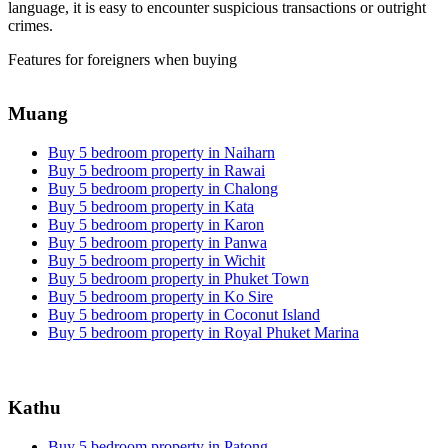
language, it is easy to encounter suspicious transactions or outright
crimes.
Features for foreigners when buying
Muang
Buy 5 bedroom property in Naiharn
Buy 5 bedroom property in Rawai
Buy 5 bedroom property in Chalong
Buy 5 bedroom property in Kata
Buy 5 bedroom property in Karon
Buy 5 bedroom property in Panwa
Buy 5 bedroom property in Wichit
Buy 5 bedroom property in Phuket Town
Buy 5 bedroom property in Ko Sire
Buy 5 bedroom property in Coconut Island
Buy 5 bedroom property in Royal Phuket Marina
Kathu
Buy 5 bedroom property in Patong