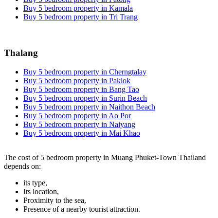
Buy 5 bedroom property in Kamala
Buy 5 bedroom property in Tri Trang
Thalang
Buy 5 bedroom property in Cherngtalay
Buy 5 bedroom property in Paklok
Buy 5 bedroom property in Bang Tao
Buy 5 bedroom property in Surin Beach
Buy 5 bedroom property in Naithon Beach
Buy 5 bedroom property in Ao Por
Buy 5 bedroom property in Naiyang
Buy 5 bedroom property in Mai Khao
The cost of 5 bedroom property in Muang Phuket-Town Thailand
depends on:
its type,
Its location,
Proximity to the sea,
Presence of a nearby tourist attraction.