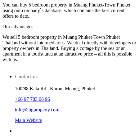
You can buy 5 bedroom property in Muang Phuket-Town Phuket
using our company`s database, which contains the best current
offers to date.
Our advantages
We sell 5 bedroom property in Muang Phuket-Town Phuket
Thailand without intermediaries. We deal directly with developers or
property owners in Thailand. Buying a cottage by the sea or an
apartment in a tourist area at an attractive price – all this is possible
with us.
Contact us
100/88 Kata Rd., Karon, Muang, Phuket
+66 97 783 06 96
info@ibgproperty.com
Main Website