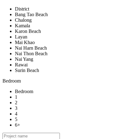
District
Bang Tao Beach
Chalong
Kamala
Karon Beach
Layan
Mai Khao
Nai Harn Beach
Nai Thon Beach
Nai Yang
Rawai
Surin Beach
Bedroom
Bedroom
1
2
3
4
5
6+