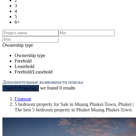
2
3
4
5
6+
Ownership type
Ownership type
Freehold
Leasehold
Freehold/Leasehold
Дополнительные возможности поиска
we found
0
results
Search Properties
Главная
5 bedroom property for Sale in Muang Phuket-Town, Phuket |
The best 5 bedroom property in Phuket Muang Phuket-Town