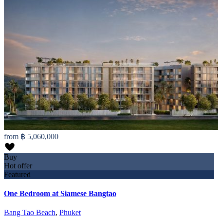
from
฿ 5,060,000
Buy
Hot offer
Featured
One Bedroom at Siamese Bangtao
Bang Tao Beach
,
Phuket