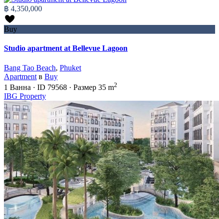
฿ 4,350,000
Buy
Studio apartment at Bellevue Lagoon
Bang Tao Beach
,
Phuket
Apartment
в
Buy
2
1
Ванна
·
ID
79568
·
Размер
35 m
IBG Property