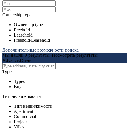
Ownership type
Ownership type
Freehold
Leasehold
Freehold/Leasehold
Дополнительные возможности поиска
Мы нашли
0
результаты.
Посмотреть результаты
Advanced Search
Types
Types
Buy
Тип недвижимости
Тип недвижимости
Apartment
Commercial
Projects
Villas