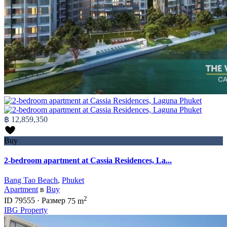
฿ 12,859,350
Buy
2-bedroom apartment at Cassia Residences, La...
Bang Tao Beach
,
Phuket
Apartment
в
Buy
2
ID
79555
·
Размер
75 m
IBG Property