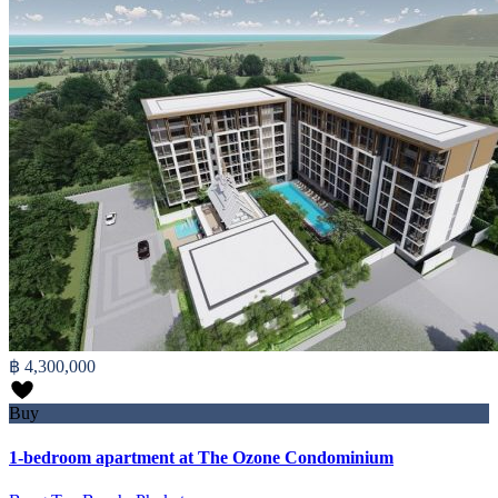
฿ 4,300,000
Buy
1-bedroom apartment at The Ozone Condominium