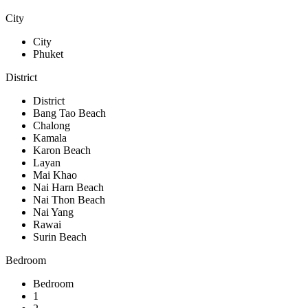
City
City
Phuket
District
District
Bang Tao Beach
Chalong
Kamala
Karon Beach
Layan
Mai Khao
Nai Harn Beach
Nai Thon Beach
Nai Yang
Rawai
Surin Beach
Bedroom
Bedroom
1