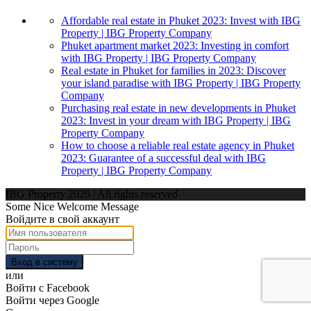
Affordable real estate in Phuket 2023: Invest with IBG
Property | IBG Property Company
Phuket apartment market 2023: Investing in comfort
with IBG Property | IBG Property Company
Real estate in Phuket for families in 2023: Discover
your island paradise with IBG Property | IBG Property
Company
Purchasing real estate in new developments in Phuket
2023: Invest in your dream with IBG Property | IBG
Property Company
How to choose a reliable real estate agency in Phuket
2023: Guarantee of a successful deal with IBG
Property | IBG Property Company
IBG Property 2020 | All rights reserved
Some Nice Welcome Message
Войдите в свой аккаунт
Вход в систему
или
Войти с Facebook
Войти через Google