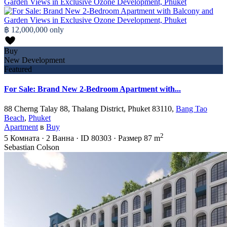
฿ 12,000,000
only
Buy
New Development
Featured
For Sale: Brand New 2-Bedroom Apartment with...
88 Cherng Talay 88, Thalang District, Phuket 83110,
Bang Tao
Beach
,
Phuket
Apartment
в
Buy
2
5
Комната
·
2
Ванна
·
ID
80303
·
Размер
87 m
Sebastian Colson