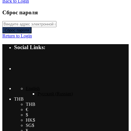
Back to Login
Сброс пароля
Сброс пароля
Return to Login
Social Links:
English
Русский
(
Russian
)
THB
THB
€
$
HK$
SG$
¥