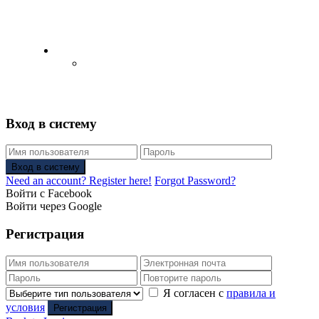
English
Русский
(
Russian
)
Вход в систему
Вход в систему
Need an account? Register here!
Forgot Password?
Войти с Facebook
Войти через Google
Регистрация
Я согласен с
правила и
условия
Регистрация