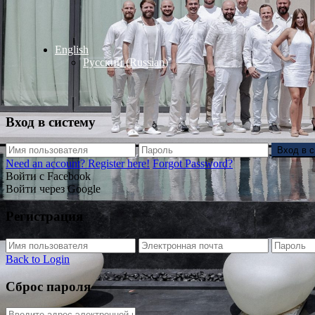
English
Русский
(
Russian
)
Вход в систему
Вход в 
Need an account? Register here!
Forgot Password?
Войти с Facebook
Войти через Google
Регистрация
Back to Login
Сброс пароля