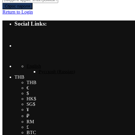
Сброс пароля
Return to Login
Social Links:
English
Русский
(
Russian
)
THB
THB
€
$
HK$
SG$
¥
₽
RM
£
BTC