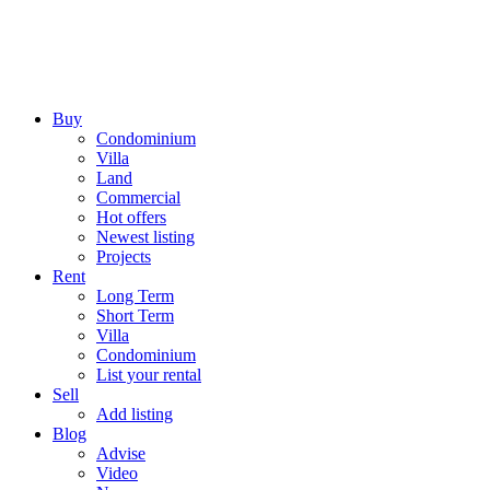
Buy
Condominium
Villa
Land
Commercial
Hot offers
Newest listing
Projects
Rent
Long Term
Short Term
Villa
Condominium
List your rental
Sell
Add listing
Blog
Advise
Video