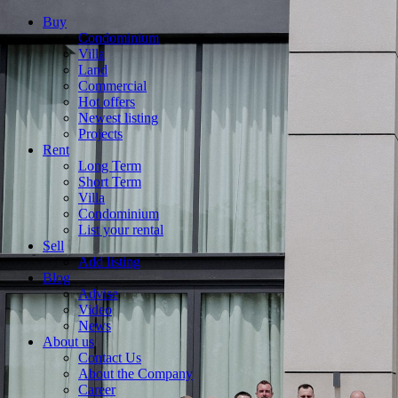
Buy
Condominium
Villa
Land
Commercial
Hot offers
Newest listing
Projects
Rent
Long Term
Short Term
Villa
Condominium
List your rental
Sell
Add listing
Blog
Advise
Video
News
About us
Contact Us
About the Company
Career