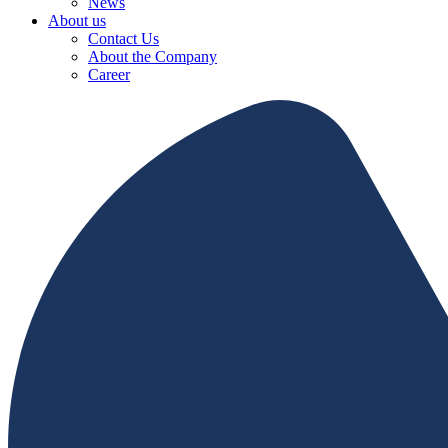
News
About us
Contact Us
About the Company
Career