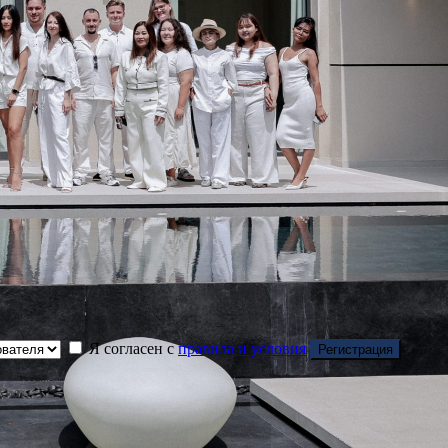
Я согласен с
правила и условия
Регистрация