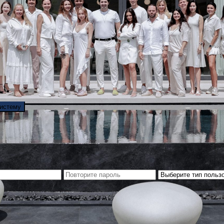
систему